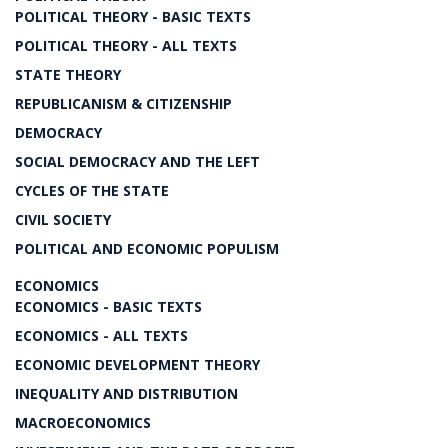
POLITICAL THEORY - BASIC TEXTS
POLITICAL THEORY - ALL TEXTS
STATE THEORY
REPUBLICANISM & CITIZENSHIP
DEMOCRACY
SOCIAL DEMOCRACY AND THE LEFT
CYCLES OF THE STATE
CIVIL SOCIETY
POLITICAL AND ECONOMIC POPULISM
ECONOMICS
ECONOMICS - BASIC TEXTS
ECONOMICS - ALL TEXTS
ECONOMIC DEVELOPMENT THEORY
INEQUALITY AND DISTRIBUTION
MACROECONOMICS