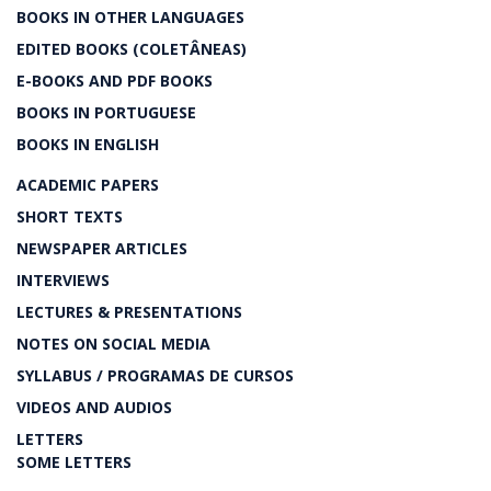
BOOKS IN OTHER LANGUAGES
EDITED BOOKS (COLETÂNEAS)
E-BOOKS AND PDF BOOKS
BOOKS IN PORTUGUESE
BOOKS IN ENGLISH
ACADEMIC PAPERS
SHORT TEXTS
NEWSPAPER ARTICLES
INTERVIEWS
LECTURES & PRESENTATIONS
NOTES ON SOCIAL MEDIA
SYLLABUS / PROGRAMAS DE CURSOS
VIDEOS AND AUDIOS
LETTERS
SOME LETTERS