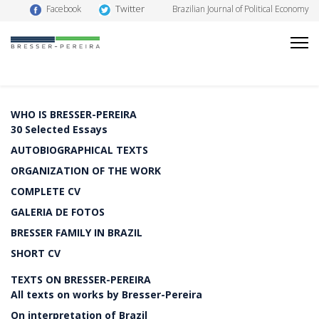
Twitter
Facebook
Brazilian Journal of Political Economy
WHO IS BRESSER-PEREIRA
30 Selected Essays
AUTOBIOGRAPHICAL TEXTS
ORGANIZATION OF THE WORK
COMPLETE CV
GALERIA DE FOTOS
BRESSER FAMILY IN BRAZIL
SHORT CV
TEXTS ON BRESSER-PEREIRA
All texts on works by Bresser-Pereira
On interpretation of Brazil