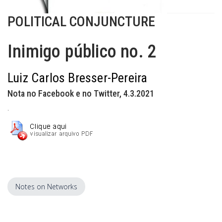
POLITICAL CONJUNCTURE
Inimigo público no. 2
Luiz Carlos Bresser-Pereira
Nota no Facebook e no Twitter, 4.3.2021
.
Notes on Networks