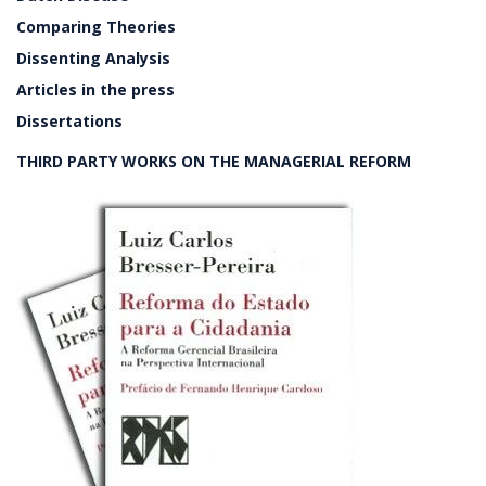
Comparing Theories
Dissenting Analysis
Articles in the press
Dissertations
THIRD PARTY WORKS ON THE MANAGERIAL REFORM