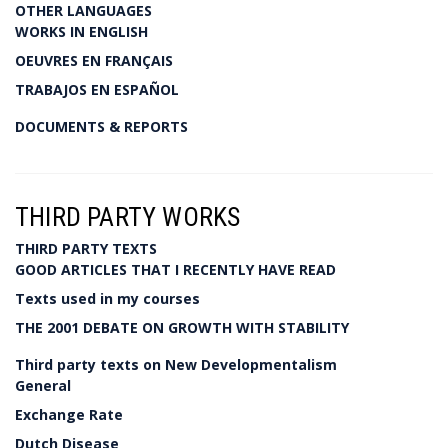
OTHER LANGUAGES
WORKS IN ENGLISH
OEUVRES EN FRANÇAIS
TRABAJOS EN ESPAÑOL
DOCUMENTS & REPORTS
THIRD PARTY WORKS
THIRD PARTY TEXTS
GOOD ARTICLES THAT I RECENTLY HAVE READ
Texts used in my courses
THE 2001 DEBATE ON GROWTH WITH STABILITY
Third party texts on New Developmentalism
General
Exchange Rate
Dutch Disease