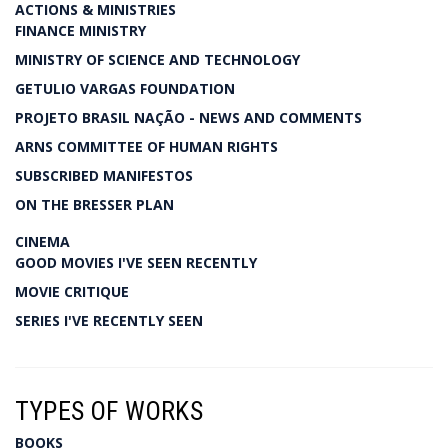
ACTIONS & MINISTRIES
FINANCE MINISTRY
MINISTRY OF SCIENCE AND TECHNOLOGY
GETULIO VARGAS FOUNDATION
PROJETO BRASIL NAÇÃO - NEWS AND COMMENTS
ARNS COMMITTEE OF HUMAN RIGHTS
SUBSCRIBED MANIFESTOS
ON THE BRESSER PLAN
CINEMA
GOOD MOVIES I'VE SEEN RECENTLY
MOVIE CRITIQUE
SERIES I'VE RECENTLY SEEN
TYPES OF WORKS
BOOKS