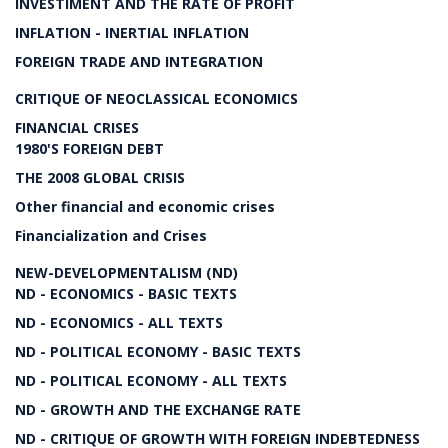
INVESTIMENT AND THE RATE OF PROFIT
INFLATION - INERTIAL INFLATION
FOREIGN TRADE AND INTEGRATION
CRITIQUE OF NEOCLASSICAL ECONOMICS
FINANCIAL CRISES
1980'S FOREIGN DEBT
THE 2008 GLOBAL CRISIS
Other financial and economic crises
Financialization and Crises
NEW-DEVELOPMENTALISM (ND)
ND - ECONOMICS - BASIC TEXTS
ND - ECONOMICS - ALL TEXTS
ND - POLITICAL ECONOMY - BASIC TEXTS
ND - POLITICAL ECONOMY - ALL TEXTS
ND - GROWTH AND THE EXCHANGE RATE
ND - CRITIQUE OF GROWTH WITH FOREIGN INDEBTEDNESS