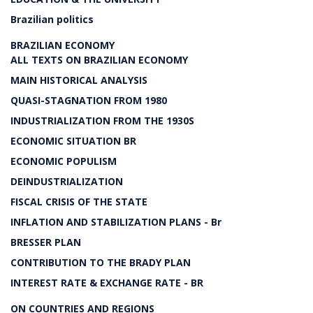
Brazilian politics
BRAZILIAN ECONOMY
ALL TEXTS ON BRAZILIAN ECONOMY
MAIN HISTORICAL ANALYSIS
QUASI-STAGNATION FROM 1980
INDUSTRIALIZATION FROM THE 1930S
ECONOMIC SITUATION BR
ECONOMIC POPULISM
DEINDUSTRIALIZATION
FISCAL CRISIS OF THE STATE
INFLATION AND STABILIZATION PLANS - Br
BRESSER PLAN
CONTRIBUTION TO THE BRADY PLAN
INTEREST RATE & EXCHANGE RATE - BR
ON COUNTRIES AND REGIONS