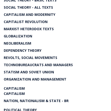
SOCIAL THEORY - BASIC TEXTS
SOCIAL THEORY - ALL TEXTS
CAPITALISM AND MODERNITY
CAPITALIST REVOLUTION
MARXIST HETERODOX TEXTS
GLOBALIZATION
NEOLIBERALISM
DEPENDENCY THEORY
REVOLTS, SOCIAL MOVEMENTS
TECHNOBUREAUCRATS AND MANAGERS
STATISM AND SOVIET UNION
ORGANIZATION AND MANAGEMENT
CAPITALISM
CAPITALISM
NATION, NATIONALISM & STATE - BR
POLITICAL THEORY