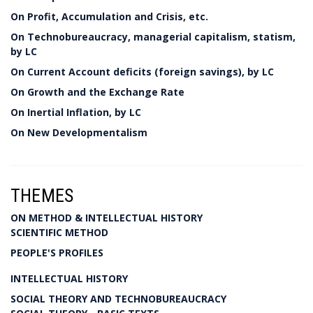
On Profit, Accumulation and Crisis, etc.
On Technobureaucracy, managerial capitalism, statism,
by LC
On Current Account deficits (foreign savings), by LC
On Growth and the Exchange Rate
On Inertial Inflation, by LC
On New Developmentalism
THEMES
ON METHOD & INTELLECTUAL HISTORY
SCIENTIFIC METHOD
PEOPLE'S PROFILES
INTELLECTUAL HISTORY
SOCIAL THEORY AND TECHNOBUREAUCRACY