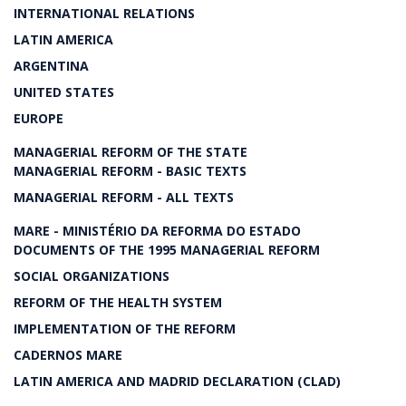
INTERNATIONAL RELATIONS
LATIN AMERICA
ARGENTINA
UNITED STATES
EUROPE
MANAGERIAL REFORM OF THE STATE
MANAGERIAL REFORM - BASIC TEXTS
MANAGERIAL REFORM - ALL TEXTS
MARE - MINISTÉRIO DA REFORMA DO ESTADO
DOCUMENTS OF THE 1995 MANAGERIAL REFORM
SOCIAL ORGANIZATIONS
REFORM OF THE HEALTH SYSTEM
IMPLEMENTATION OF THE REFORM
CADERNOS MARE
LATIN AMERICA AND MADRID DECLARATION (CLAD)