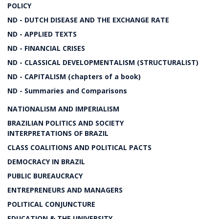
POLICY
ND - DUTCH DISEASE AND THE EXCHANGE RATE
ND - APPLIED TEXTS
ND - FINANCIAL CRISES
ND - CLASSICAL DEVELOPMENTALISM (STRUCTURALIST)
ND - CAPITALISM (chapters of a book)
ND - Summaries and Comparisons
NATIONALISM AND IMPERIALISM
BRAZILIAN POLITICS AND SOCIETY
INTERPRETATIONS OF BRAZIL
CLASS COALITIONS AND POLITICAL PACTS
DEMOCRACY IN BRAZIL
PUBLIC BUREAUCRACY
ENTREPRENEURS AND MANAGERS
POLITICAL CONJUNCTURE
EDUCATION & THE UNIVERSITY