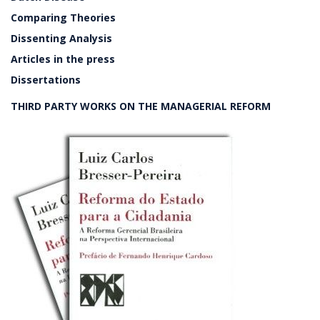
Comparing Theories
Dissenting Analysis
Articles in the press
Dissertations
THIRD PARTY WORKS ON THE MANAGERIAL REFORM