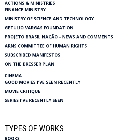
ACTIONS & MINISTRIES
FINANCE MINISTRY
MINISTRY OF SCIENCE AND TECHNOLOGY
GETULIO VARGAS FOUNDATION
PROJETO BRASIL NAÇÃO - NEWS AND COMMENTS
ARNS COMMITTEE OF HUMAN RIGHTS
SUBSCRIBED MANIFESTOS
ON THE BRESSER PLAN
CINEMA
GOOD MOVIES I'VE SEEN RECENTLY
MOVIE CRITIQUE
SERIES I'VE RECENTLY SEEN
TYPES OF WORKS
BOOKS