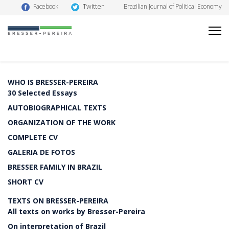
Twitter
Facebook
Brazilian Journal of Political Economy
WHO IS BRESSER-PEREIRA
30 Selected Essays
AUTOBIOGRAPHICAL TEXTS
ORGANIZATION OF THE WORK
COMPLETE CV
GALERIA DE FOTOS
BRESSER FAMILY IN BRAZIL
SHORT CV
TEXTS ON BRESSER-PEREIRA
All texts on works by Bresser-Pereira
On interpretation of Brazil