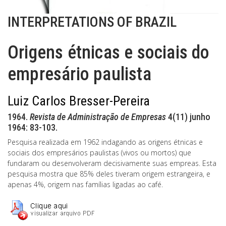
INTERPRETATIONS OF BRAZIL
Origens étnicas e sociais do
empresário paulista
Luiz Carlos Bresser-Pereira
1964.
Revista de Administração de Empresas
4(11) junho
1964: 83-103.
Pesquisa realizada em 1962 indagando as origens étnicas e
sociais dos empresários paulistas (vivos ou mortos) que
fundaram ou desenvolveram decisivamente suas empreas. Esta
pesquisa mostra que 85% deles tiveram origem estrangeira, e
apenas 4%, origem nas famílias ligadas ao café.