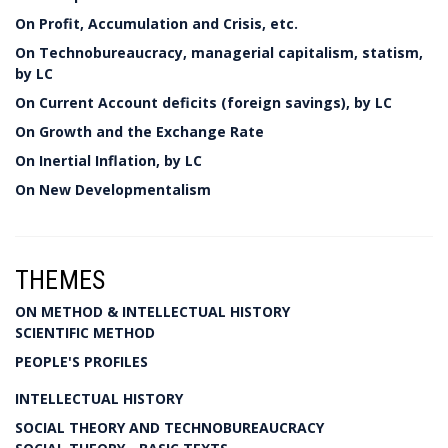
On Profit, Accumulation and Crisis, etc.
On Technobureaucracy, managerial capitalism, statism,
by LC
On Current Account deficits (foreign savings), by LC
On Growth and the Exchange Rate
On Inertial Inflation, by LC
On New Developmentalism
THEMES
ON METHOD & INTELLECTUAL HISTORY
SCIENTIFIC METHOD
PEOPLE'S PROFILES
INTELLECTUAL HISTORY
SOCIAL THEORY AND TECHNOBUREAUCRACY