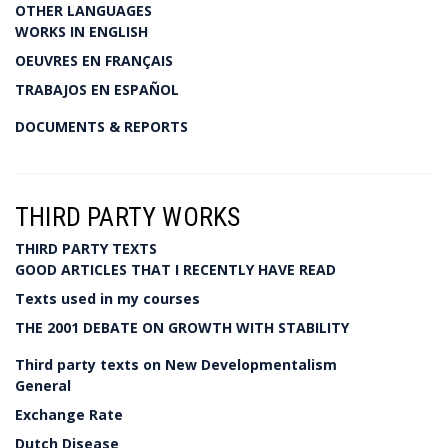
OTHER LANGUAGES
WORKS IN ENGLISH
OEUVRES EN FRANÇAIS
TRABAJOS EN ESPAÑOL
DOCUMENTS & REPORTS
THIRD PARTY WORKS
THIRD PARTY TEXTS
GOOD ARTICLES THAT I RECENTLY HAVE READ
Texts used in my courses
THE 2001 DEBATE ON GROWTH WITH STABILITY
Third party texts on New Developmentalism
General
Exchange Rate
Dutch Disease