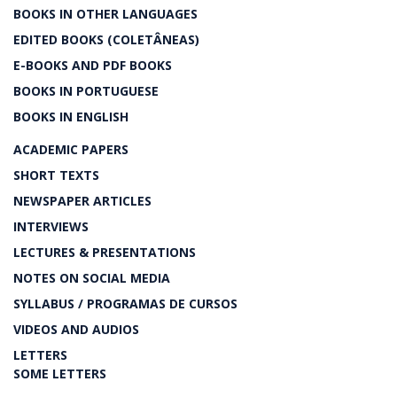
BOOKS IN OTHER LANGUAGES
EDITED BOOKS (COLETÂNEAS)
E-BOOKS AND PDF BOOKS
BOOKS IN PORTUGUESE
BOOKS IN ENGLISH
ACADEMIC PAPERS
SHORT TEXTS
NEWSPAPER ARTICLES
INTERVIEWS
LECTURES & PRESENTATIONS
NOTES ON SOCIAL MEDIA
SYLLABUS / PROGRAMAS DE CURSOS
VIDEOS AND AUDIOS
LETTERS
SOME LETTERS