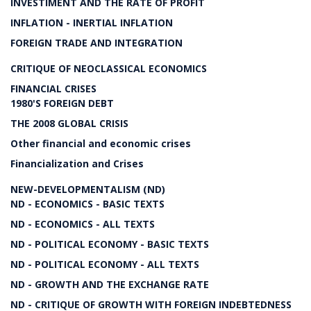
INVESTIMENT AND THE RATE OF PROFIT
INFLATION - INERTIAL INFLATION
FOREIGN TRADE AND INTEGRATION
CRITIQUE OF NEOCLASSICAL ECONOMICS
FINANCIAL CRISES
1980'S FOREIGN DEBT
THE 2008 GLOBAL CRISIS
Other financial and economic crises
Financialization and Crises
NEW-DEVELOPMENTALISM (ND)
ND - ECONOMICS - BASIC TEXTS
ND - ECONOMICS - ALL TEXTS
ND - POLITICAL ECONOMY - BASIC TEXTS
ND - POLITICAL ECONOMY - ALL TEXTS
ND - GROWTH AND THE EXCHANGE RATE
ND - CRITIQUE OF GROWTH WITH FOREIGN INDEBTEDNESS