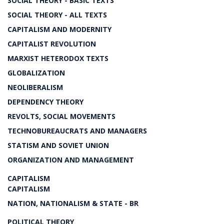
SOCIAL THEORY - BASIC TEXTS
SOCIAL THEORY - ALL TEXTS
CAPITALISM AND MODERNITY
CAPITALIST REVOLUTION
MARXIST HETERODOX TEXTS
GLOBALIZATION
NEOLIBERALISM
DEPENDENCY THEORY
REVOLTS, SOCIAL MOVEMENTS
TECHNOBUREAUCRATS AND MANAGERS
STATISM AND SOVIET UNION
ORGANIZATION AND MANAGEMENT
CAPITALISM
CAPITALISM
NATION, NATIONALISM & STATE - BR
POLITICAL THEORY