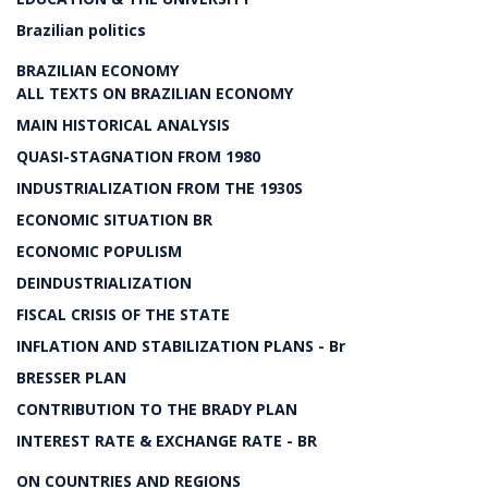
Brazilian politics
BRAZILIAN ECONOMY
ALL TEXTS ON BRAZILIAN ECONOMY
MAIN HISTORICAL ANALYSIS
QUASI-STAGNATION FROM 1980
INDUSTRIALIZATION FROM THE 1930S
ECONOMIC SITUATION BR
ECONOMIC POPULISM
DEINDUSTRIALIZATION
FISCAL CRISIS OF THE STATE
INFLATION AND STABILIZATION PLANS - Br
BRESSER PLAN
CONTRIBUTION TO THE BRADY PLAN
INTEREST RATE & EXCHANGE RATE - BR
ON COUNTRIES AND REGIONS