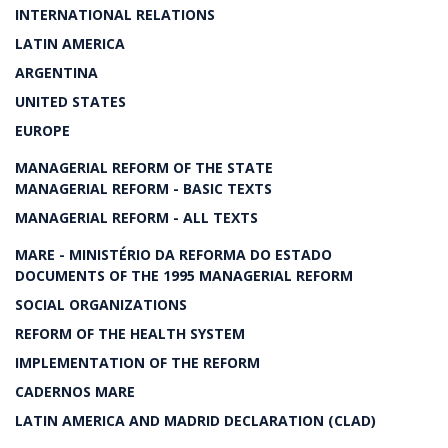
INTERNATIONAL RELATIONS
LATIN AMERICA
ARGENTINA
UNITED STATES
EUROPE
MANAGERIAL REFORM OF THE STATE
MANAGERIAL REFORM - BASIC TEXTS
MANAGERIAL REFORM - ALL TEXTS
MARE - MINISTÉRIO DA REFORMA DO ESTADO
DOCUMENTS OF THE 1995 MANAGERIAL REFORM
SOCIAL ORGANIZATIONS
REFORM OF THE HEALTH SYSTEM
IMPLEMENTATION OF THE REFORM
CADERNOS MARE
LATIN AMERICA AND MADRID DECLARATION (CLAD)