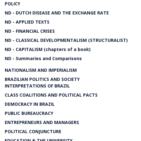
POLICY
ND - DUTCH DISEASE AND THE EXCHANGE RATE
ND - APPLIED TEXTS
ND - FINANCIAL CRISES
ND - CLASSICAL DEVELOPMENTALISM (STRUCTURALIST)
ND - CAPITALISM (chapters of a book)
ND - Summaries and Comparisons
NATIONALISM AND IMPERIALISM
BRAZILIAN POLITICS AND SOCIETY
INTERPRETATIONS OF BRAZIL
CLASS COALITIONS AND POLITICAL PACTS
DEMOCRACY IN BRAZIL
PUBLIC BUREAUCRACY
ENTREPRENEURS AND MANAGERS
POLITICAL CONJUNCTURE
EDUCATION & THE UNIVERSITY