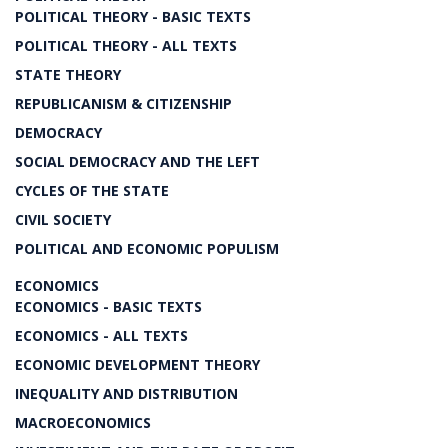
POLITICAL THEORY - BASIC TEXTS
POLITICAL THEORY - ALL TEXTS
STATE THEORY
REPUBLICANISM & CITIZENSHIP
DEMOCRACY
SOCIAL DEMOCRACY AND THE LEFT
CYCLES OF THE STATE
CIVIL SOCIETY
POLITICAL AND ECONOMIC POPULISM
ECONOMICS
ECONOMICS - BASIC TEXTS
ECONOMICS - ALL TEXTS
ECONOMIC DEVELOPMENT THEORY
INEQUALITY AND DISTRIBUTION
MACROECONOMICS