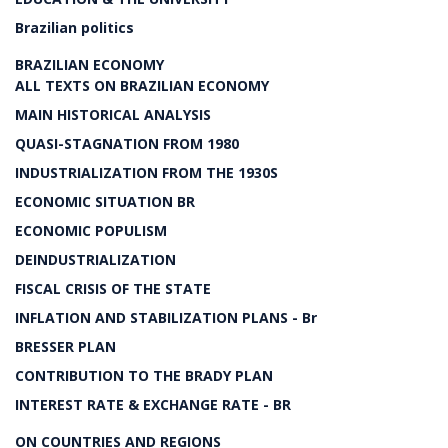
Brazilian politics
BRAZILIAN ECONOMY
ALL TEXTS ON BRAZILIAN ECONOMY
MAIN HISTORICAL ANALYSIS
QUASI-STAGNATION FROM 1980
INDUSTRIALIZATION FROM THE 1930S
ECONOMIC SITUATION BR
ECONOMIC POPULISM
DEINDUSTRIALIZATION
FISCAL CRISIS OF THE STATE
INFLATION AND STABILIZATION PLANS - Br
BRESSER PLAN
CONTRIBUTION TO THE BRADY PLAN
INTEREST RATE & EXCHANGE RATE - BR
ON COUNTRIES AND REGIONS