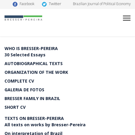
Twitter
Facebook
Brazilian Journal of Political Economy
WHO IS BRESSER-PEREIRA
30 Selected Essays
AUTOBIOGRAPHICAL TEXTS
ORGANIZATION OF THE WORK
COMPLETE CV
GALERIA DE FOTOS
BRESSER FAMILY IN BRAZIL
SHORT CV
TEXTS ON BRESSER-PEREIRA
All texts on works by Bresser-Pereira
On interpretation of Brazil