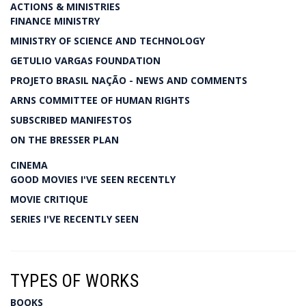
ACTIONS & MINISTRIES
FINANCE MINISTRY
MINISTRY OF SCIENCE AND TECHNOLOGY
GETULIO VARGAS FOUNDATION
PROJETO BRASIL NAÇÃO - NEWS AND COMMENTS
ARNS COMMITTEE OF HUMAN RIGHTS
SUBSCRIBED MANIFESTOS
ON THE BRESSER PLAN
CINEMA
GOOD MOVIES I'VE SEEN RECENTLY
MOVIE CRITIQUE
SERIES I'VE RECENTLY SEEN
TYPES OF WORKS
BOOKS