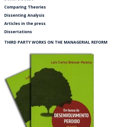
Comparing Theories
Dissenting Analysis
Articles in the press
Dissertations
THIRD PARTY WORKS ON THE MANAGERIAL REFORM