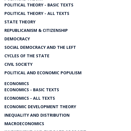
POLITICAL THEORY - BASIC TEXTS
POLITICAL THEORY - ALL TEXTS
STATE THEORY
REPUBLICANISM & CITIZENSHIP
DEMOCRACY
SOCIAL DEMOCRACY AND THE LEFT
CYCLES OF THE STATE
CIVIL SOCIETY
POLITICAL AND ECONOMIC POPULISM
ECONOMICS
ECONOMICS - BASIC TEXTS
ECONOMICS - ALL TEXTS
ECONOMIC DEVELOPMENT THEORY
INEQUALITY AND DISTRIBUTION
MACROECONOMICS