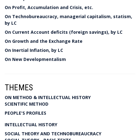
On Profit, Accumulation and Crisis, etc.
On Technobureaucracy, managerial capitalism, statism,
by LC
On Current Account deficits (foreign savings), by LC
On Growth and the Exchange Rate
On Inertial Inflation, by LC
On New Developmentalism
THEMES
ON METHOD & INTELLECTUAL HISTORY
SCIENTIFIC METHOD
PEOPLE'S PROFILES
INTELLECTUAL HISTORY
SOCIAL THEORY AND TECHNOBUREAUCRACY