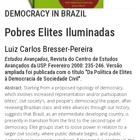
DEMOCRACY IN BRAZIL
Pobres Elites Iluminadas
Luiz Carlos Bresser-Pereira
Estudos Avançados
, Revista do Centro de Estudos
Avançados da USP. Fevereiro 2000: 235-246. Versão
ampliada foi publicada com o título "Da Política de Elites
à Democracia de Sociedade Civil".
Abstract.
Starting from a proposed typology of democracy,
which involves increased representation and/or participation
(elites', civil society's, and people's democracy) the paper, after
reviewing Brazilian class and elite alliances through out history,
suggests that Brazil, as an intermediate developing country, is
presently in transition from the first to the second type of
democracy. Elite groups start to loose power in relation to a
larger civil society, where public debate begins, and public