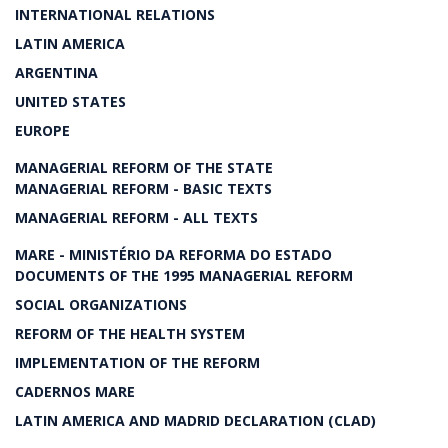
INTERNATIONAL RELATIONS
LATIN AMERICA
ARGENTINA
UNITED STATES
EUROPE
MANAGERIAL REFORM OF THE STATE
MANAGERIAL REFORM - BASIC TEXTS
MANAGERIAL REFORM - ALL TEXTS
MARE - MINISTÉRIO DA REFORMA DO ESTADO
DOCUMENTS OF THE 1995 MANAGERIAL REFORM
SOCIAL ORGANIZATIONS
REFORM OF THE HEALTH SYSTEM
IMPLEMENTATION OF THE REFORM
CADERNOS MARE
LATIN AMERICA AND MADRID DECLARATION (CLAD)