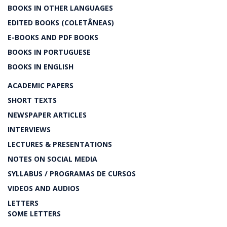
BOOKS IN OTHER LANGUAGES
EDITED BOOKS (COLETÂNEAS)
E-BOOKS AND PDF BOOKS
BOOKS IN PORTUGUESE
BOOKS IN ENGLISH
ACADEMIC PAPERS
SHORT TEXTS
NEWSPAPER ARTICLES
INTERVIEWS
LECTURES & PRESENTATIONS
NOTES ON SOCIAL MEDIA
SYLLABUS / PROGRAMAS DE CURSOS
VIDEOS AND AUDIOS
LETTERS
SOME LETTERS