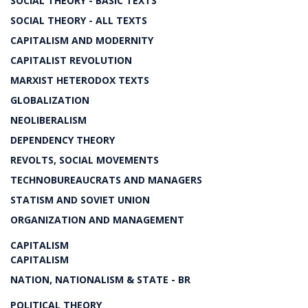
SOCIAL THEORY - BASIC TEXTS
SOCIAL THEORY - ALL TEXTS
CAPITALISM AND MODERNITY
CAPITALIST REVOLUTION
MARXIST HETERODOX TEXTS
GLOBALIZATION
NEOLIBERALISM
DEPENDENCY THEORY
REVOLTS, SOCIAL MOVEMENTS
TECHNOBUREAUCRATS AND MANAGERS
STATISM AND SOVIET UNION
ORGANIZATION AND MANAGEMENT
CAPITALISM
CAPITALISM
NATION, NATIONALISM & STATE - BR
POLITICAL THEORY