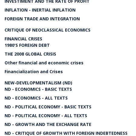
INVESTIMENT AND THE RATE OF PROFIT
INFLATION - INERTIAL INFLATION
FOREIGN TRADE AND INTEGRATION
CRITIQUE OF NEOCLASSICAL ECONOMICS
FINANCIAL CRISES
1980'S FOREIGN DEBT
THE 2008 GLOBAL CRISIS
Other financial and economic crises
Financialization and Crises
NEW-DEVELOPMENTALISM (ND)
ND - ECONOMICS - BASIC TEXTS
ND - ECONOMICS - ALL TEXTS
ND - POLITICAL ECONOMY - BASIC TEXTS
ND - POLITICAL ECONOMY - ALL TEXTS
ND - GROWTH AND THE EXCHANGE RATE
ND - CRITIQUE OF GROWTH WITH FOREIGN INDEBTEDNESS