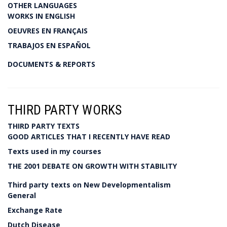
OTHER LANGUAGES
WORKS IN ENGLISH
OEUVRES EN FRANÇAIS
TRABAJOS EN ESPAÑOL
DOCUMENTS & REPORTS
THIRD PARTY WORKS
THIRD PARTY TEXTS
GOOD ARTICLES THAT I RECENTLY HAVE READ
Texts used in my courses
THE 2001 DEBATE ON GROWTH WITH STABILITY
Third party texts on New Developmentalism
General
Exchange Rate
Dutch Disease