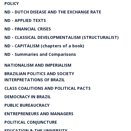
POLICY
ND - DUTCH DISEASE AND THE EXCHANGE RATE
ND - APPLIED TEXTS
ND - FINANCIAL CRISES
ND - CLASSICAL DEVELOPMENTALISM (STRUCTURALIST)
ND - CAPITALISM (chapters of a book)
ND - Summaries and Comparisons
NATIONALISM AND IMPERIALISM
BRAZILIAN POLITICS AND SOCIETY
INTERPRETATIONS OF BRAZIL
CLASS COALITIONS AND POLITICAL PACTS
DEMOCRACY IN BRAZIL
PUBLIC BUREAUCRACY
ENTREPRENEURS AND MANAGERS
POLITICAL CONJUNCTURE
EDUCATION & THE UNIVERSITY