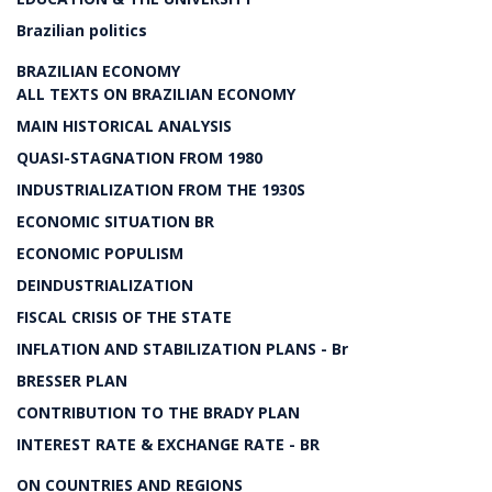
Brazilian politics
BRAZILIAN ECONOMY
ALL TEXTS ON BRAZILIAN ECONOMY
MAIN HISTORICAL ANALYSIS
QUASI-STAGNATION FROM 1980
INDUSTRIALIZATION FROM THE 1930S
ECONOMIC SITUATION BR
ECONOMIC POPULISM
DEINDUSTRIALIZATION
FISCAL CRISIS OF THE STATE
INFLATION AND STABILIZATION PLANS - Br
BRESSER PLAN
CONTRIBUTION TO THE BRADY PLAN
INTEREST RATE & EXCHANGE RATE - BR
ON COUNTRIES AND REGIONS