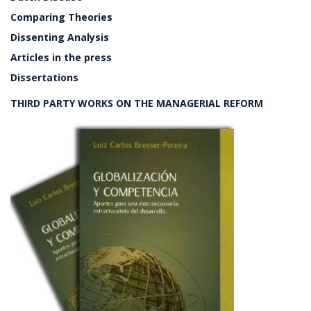
Comparing Theories
Dissenting Analysis
Articles in the press
Dissertations
THIRD PARTY WORKS ON THE MANAGERIAL REFORM