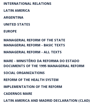
INTERNATIONAL RELATIONS
LATIN AMERICA
ARGENTINA
UNITED STATES
EUROPE
MANAGERIAL REFORM OF THE STATE
MANAGERIAL REFORM - BASIC TEXTS
MANAGERIAL REFORM - ALL TEXTS
MARE - MINISTÉRIO DA REFORMA DO ESTADO
DOCUMENTS OF THE 1995 MANAGERIAL REFORM
SOCIAL ORGANIZATIONS
REFORM OF THE HEALTH SYSTEM
IMPLEMENTATION OF THE REFORM
CADERNOS MARE
LATIN AMERICA AND MADRID DECLARATION (CLAD)