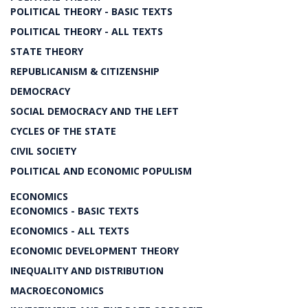
POLITICAL THEORY - BASIC TEXTS
POLITICAL THEORY - ALL TEXTS
STATE THEORY
REPUBLICANISM & CITIZENSHIP
DEMOCRACY
SOCIAL DEMOCRACY AND THE LEFT
CYCLES OF THE STATE
CIVIL SOCIETY
POLITICAL AND ECONOMIC POPULISM
ECONOMICS
ECONOMICS - BASIC TEXTS
ECONOMICS - ALL TEXTS
ECONOMIC DEVELOPMENT THEORY
INEQUALITY AND DISTRIBUTION
MACROECONOMICS