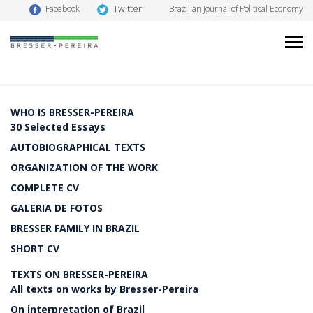
Twitter
Facebook
Brazilian Journal of Political Economy
WHO IS BRESSER-PEREIRA
30 Selected Essays
AUTOBIOGRAPHICAL TEXTS
ORGANIZATION OF THE WORK
COMPLETE CV
GALERIA DE FOTOS
BRESSER FAMILY IN BRAZIL
SHORT CV
TEXTS ON BRESSER-PEREIRA
All texts on works by Bresser-Pereira
On interpretation of Brazil