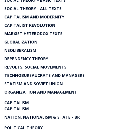
SOCIAL THEORY - BASIC TEXTS
SOCIAL THEORY - ALL TEXTS
CAPITALISM AND MODERNITY
CAPITALIST REVOLUTION
MARXIST HETERODOX TEXTS
GLOBALIZATION
NEOLIBERALISM
DEPENDENCY THEORY
REVOLTS, SOCIAL MOVEMENTS
TECHNOBUREAUCRATS AND MANAGERS
STATISM AND SOVIET UNION
ORGANIZATION AND MANAGEMENT
CAPITALISM
CAPITALISM
NATION, NATIONALISM & STATE - BR
POLITICAL THEORY