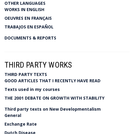
OTHER LANGUAGES
WORKS IN ENGLISH
OEUVRES EN FRANÇAIS
TRABAJOS EN ESPAÑOL
DOCUMENTS & REPORTS
THIRD PARTY WORKS
THIRD PARTY TEXTS
GOOD ARTICLES THAT I RECENTLY HAVE READ
Texts used in my courses
THE 2001 DEBATE ON GROWTH WITH STABILITY
Third party texts on New Developmentalism
General
Exchange Rate
Dutch Disease