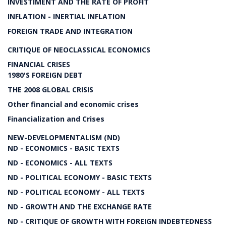
INVESTIMENT AND THE RATE OF PROFIT
INFLATION - INERTIAL INFLATION
FOREIGN TRADE AND INTEGRATION
CRITIQUE OF NEOCLASSICAL ECONOMICS
FINANCIAL CRISES
1980'S FOREIGN DEBT
THE 2008 GLOBAL CRISIS
Other financial and economic crises
Financialization and Crises
NEW-DEVELOPMENTALISM (ND)
ND - ECONOMICS - BASIC TEXTS
ND - ECONOMICS - ALL TEXTS
ND - POLITICAL ECONOMY - BASIC TEXTS
ND - POLITICAL ECONOMY - ALL TEXTS
ND - GROWTH AND THE EXCHANGE RATE
ND - CRITIQUE OF GROWTH WITH FOREIGN INDEBTEDNESS