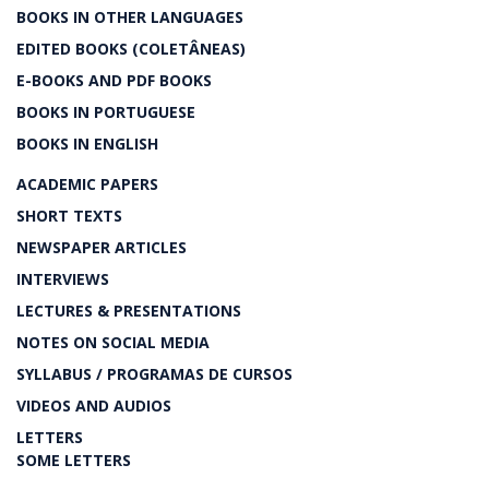
BOOKS IN OTHER LANGUAGES
EDITED BOOKS (COLETÂNEAS)
E-BOOKS AND PDF BOOKS
BOOKS IN PORTUGUESE
BOOKS IN ENGLISH
ACADEMIC PAPERS
SHORT TEXTS
NEWSPAPER ARTICLES
INTERVIEWS
LECTURES & PRESENTATIONS
NOTES ON SOCIAL MEDIA
SYLLABUS / PROGRAMAS DE CURSOS
VIDEOS AND AUDIOS
LETTERS
SOME LETTERS