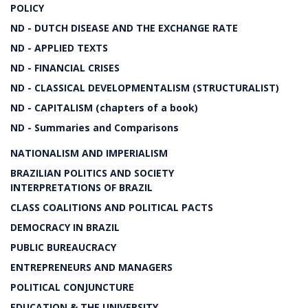
POLICY
ND - DUTCH DISEASE AND THE EXCHANGE RATE
ND - APPLIED TEXTS
ND - FINANCIAL CRISES
ND - CLASSICAL DEVELOPMENTALISM (STRUCTURALIST)
ND - CAPITALISM (chapters of a book)
ND - Summaries and Comparisons
NATIONALISM AND IMPERIALISM
BRAZILIAN POLITICS AND SOCIETY
INTERPRETATIONS OF BRAZIL
CLASS COALITIONS AND POLITICAL PACTS
DEMOCRACY IN BRAZIL
PUBLIC BUREAUCRACY
ENTREPRENEURS AND MANAGERS
POLITICAL CONJUNCTURE
EDUCATION & THE UNIVERSITY