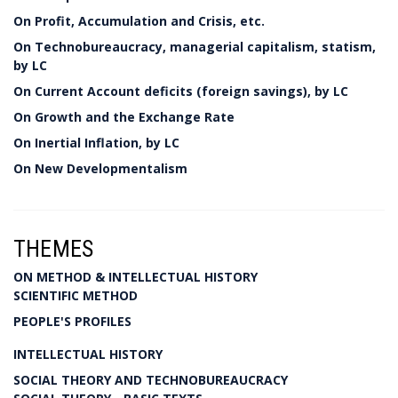
On Profit, Accumulation and Crisis, etc.
On Technobureaucracy, managerial capitalism, statism,
by LC
On Current Account deficits (foreign savings), by LC
On Growth and the Exchange Rate
On Inertial Inflation, by LC
On New Developmentalism
THEMES
ON METHOD & INTELLECTUAL HISTORY
SCIENTIFIC METHOD
PEOPLE'S PROFILES
INTELLECTUAL HISTORY
SOCIAL THEORY AND TECHNOBUREAUCRACY