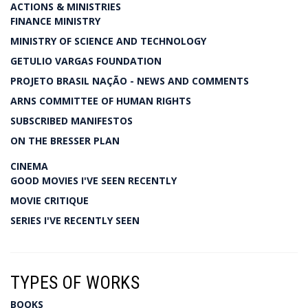
ACTIONS & MINISTRIES
FINANCE MINISTRY
MINISTRY OF SCIENCE AND TECHNOLOGY
GETULIO VARGAS FOUNDATION
PROJETO BRASIL NAÇÃO - NEWS AND COMMENTS
ARNS COMMITTEE OF HUMAN RIGHTS
SUBSCRIBED MANIFESTOS
ON THE BRESSER PLAN
CINEMA
GOOD MOVIES I'VE SEEN RECENTLY
MOVIE CRITIQUE
SERIES I'VE RECENTLY SEEN
TYPES OF WORKS
BOOKS