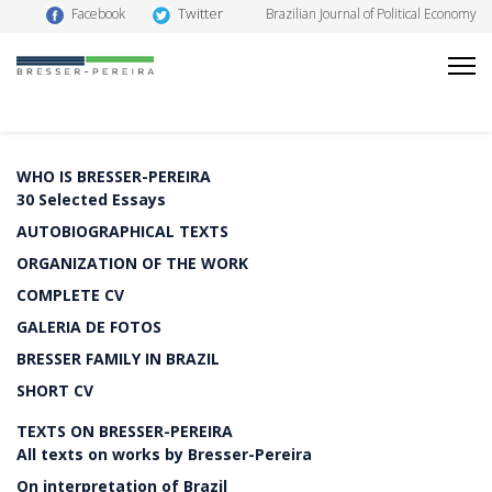
Twitter
Facebook
Brazilian Journal of Political Economy
WHO IS BRESSER-PEREIRA
30 Selected Essays
AUTOBIOGRAPHICAL TEXTS
ORGANIZATION OF THE WORK
COMPLETE CV
GALERIA DE FOTOS
BRESSER FAMILY IN BRAZIL
SHORT CV
TEXTS ON BRESSER-PEREIRA
All texts on works by Bresser-Pereira
On interpretation of Brazil