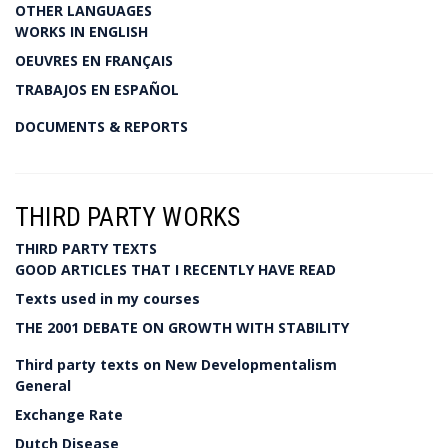
OTHER LANGUAGES
WORKS IN ENGLISH
OEUVRES EN FRANÇAIS
TRABAJOS EN ESPAÑOL
DOCUMENTS & REPORTS
THIRD PARTY WORKS
THIRD PARTY TEXTS
GOOD ARTICLES THAT I RECENTLY HAVE READ
Texts used in my courses
THE 2001 DEBATE ON GROWTH WITH STABILITY
Third party texts on New Developmentalism
General
Exchange Rate
Dutch Disease