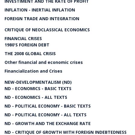
INVESTIMENT AND THE RATE OF PROFIT
INFLATION - INERTIAL INFLATION
FOREIGN TRADE AND INTEGRATION
CRITIQUE OF NEOCLASSICAL ECONOMICS
FINANCIAL CRISES
1980'S FOREIGN DEBT
THE 2008 GLOBAL CRISIS
Other financial and economic crises
Financialization and Crises
NEW-DEVELOPMENTALISM (ND)
ND - ECONOMICS - BASIC TEXTS
ND - ECONOMICS - ALL TEXTS
ND - POLITICAL ECONOMY - BASIC TEXTS
ND - POLITICAL ECONOMY - ALL TEXTS
ND - GROWTH AND THE EXCHANGE RATE
ND - CRITIQUE OF GROWTH WITH FOREIGN INDEBTEDNESS