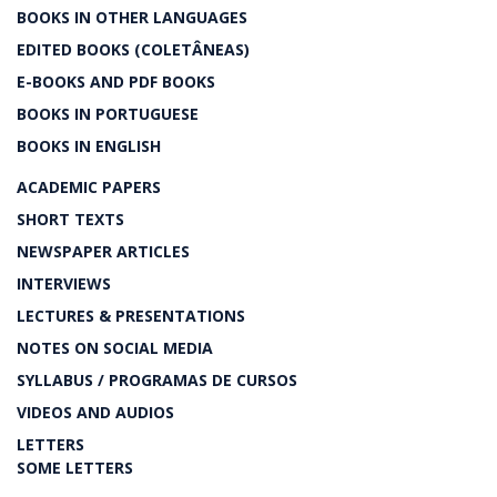
BOOKS IN OTHER LANGUAGES
EDITED BOOKS (COLETÂNEAS)
E-BOOKS AND PDF BOOKS
BOOKS IN PORTUGUESE
BOOKS IN ENGLISH
ACADEMIC PAPERS
SHORT TEXTS
NEWSPAPER ARTICLES
INTERVIEWS
LECTURES & PRESENTATIONS
NOTES ON SOCIAL MEDIA
SYLLABUS / PROGRAMAS DE CURSOS
VIDEOS AND AUDIOS
LETTERS
SOME LETTERS