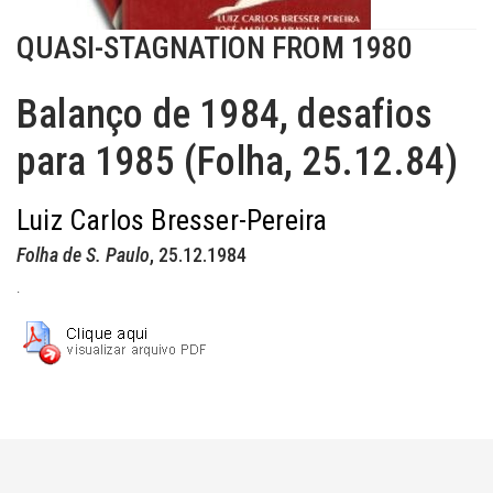
QUASI-STAGNATION FROM 1980
Balanço de 1984, desafios
para 1985 (Folha, 25.12.84)
Luiz Carlos Bresser-Pereira
Folha de S. Paulo
, 25.12.1984
.