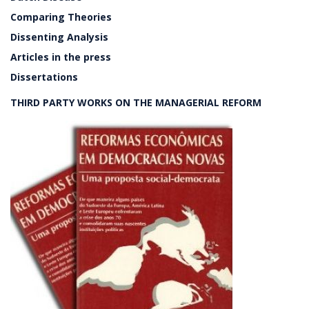
Comparing Theories
Dissenting Analysis
Articles in the press
Dissertations
THIRD PARTY WORKS ON THE MANAGERIAL REFORM