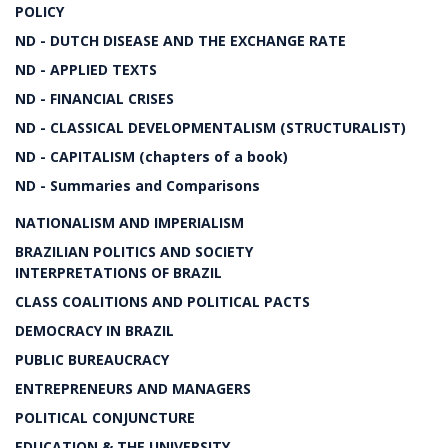
POLICY
ND - DUTCH DISEASE AND THE EXCHANGE RATE
ND - APPLIED TEXTS
ND - FINANCIAL CRISES
ND - CLASSICAL DEVELOPMENTALISM (STRUCTURALIST)
ND - CAPITALISM (chapters of a book)
ND - Summaries and Comparisons
NATIONALISM AND IMPERIALISM
BRAZILIAN POLITICS AND SOCIETY
INTERPRETATIONS OF BRAZIL
CLASS COALITIONS AND POLITICAL PACTS
DEMOCRACY IN BRAZIL
PUBLIC BUREAUCRACY
ENTREPRENEURS AND MANAGERS
POLITICAL CONJUNCTURE
EDUCATION & THE UNIVERSITY