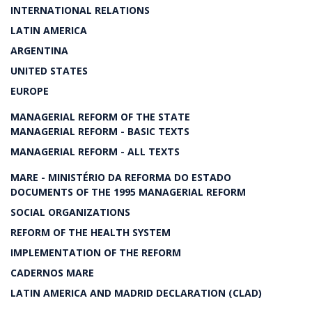
INTERNATIONAL RELATIONS
LATIN AMERICA
ARGENTINA
UNITED STATES
EUROPE
MANAGERIAL REFORM OF THE STATE
MANAGERIAL REFORM - BASIC TEXTS
MANAGERIAL REFORM - ALL TEXTS
MARE - MINISTÉRIO DA REFORMA DO ESTADO
DOCUMENTS OF THE 1995 MANAGERIAL REFORM
SOCIAL ORGANIZATIONS
REFORM OF THE HEALTH SYSTEM
IMPLEMENTATION OF THE REFORM
CADERNOS MARE
LATIN AMERICA AND MADRID DECLARATION (CLAD)