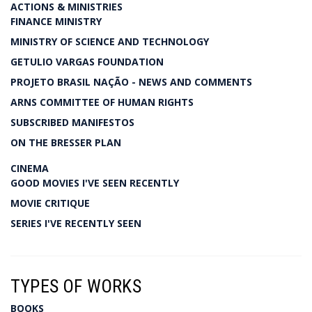
ACTIONS & MINISTRIES
FINANCE MINISTRY
MINISTRY OF SCIENCE AND TECHNOLOGY
GETULIO VARGAS FOUNDATION
PROJETO BRASIL NAÇÃO - NEWS AND COMMENTS
ARNS COMMITTEE OF HUMAN RIGHTS
SUBSCRIBED MANIFESTOS
ON THE BRESSER PLAN
CINEMA
GOOD MOVIES I'VE SEEN RECENTLY
MOVIE CRITIQUE
SERIES I'VE RECENTLY SEEN
TYPES OF WORKS
BOOKS