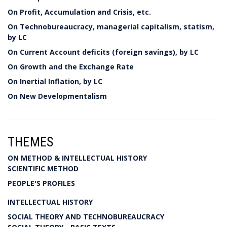
On Profit, Accumulation and Crisis, etc.
On Technobureaucracy, managerial capitalism, statism,
by LC
On Current Account deficits (foreign savings), by LC
On Growth and the Exchange Rate
On Inertial Inflation, by LC
On New Developmentalism
THEMES
ON METHOD & INTELLECTUAL HISTORY
SCIENTIFIC METHOD
PEOPLE'S PROFILES
INTELLECTUAL HISTORY
SOCIAL THEORY AND TECHNOBUREAUCRACY