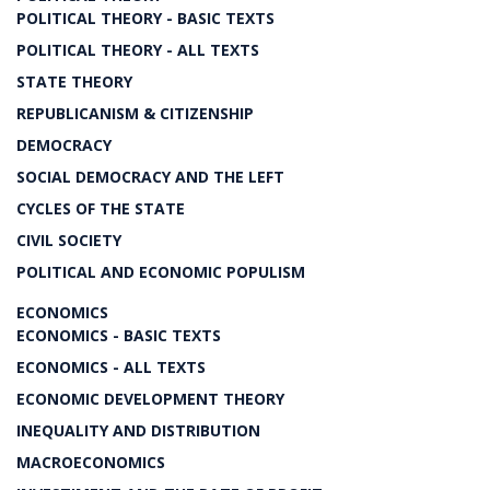
POLITICAL THEORY - BASIC TEXTS
POLITICAL THEORY - ALL TEXTS
STATE THEORY
REPUBLICANISM & CITIZENSHIP
DEMOCRACY
SOCIAL DEMOCRACY AND THE LEFT
CYCLES OF THE STATE
CIVIL SOCIETY
POLITICAL AND ECONOMIC POPULISM
ECONOMICS
ECONOMICS - BASIC TEXTS
ECONOMICS - ALL TEXTS
ECONOMIC DEVELOPMENT THEORY
INEQUALITY AND DISTRIBUTION
MACROECONOMICS