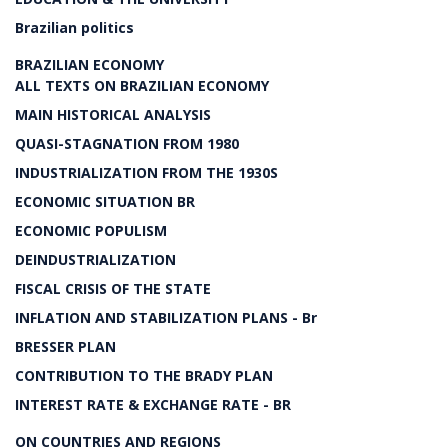
Brazilian politics
BRAZILIAN ECONOMY
ALL TEXTS ON BRAZILIAN ECONOMY
MAIN HISTORICAL ANALYSIS
QUASI-STAGNATION FROM 1980
INDUSTRIALIZATION FROM THE 1930S
ECONOMIC SITUATION BR
ECONOMIC POPULISM
DEINDUSTRIALIZATION
FISCAL CRISIS OF THE STATE
INFLATION AND STABILIZATION PLANS - Br
BRESSER PLAN
CONTRIBUTION TO THE BRADY PLAN
INTEREST RATE & EXCHANGE RATE - BR
ON COUNTRIES AND REGIONS