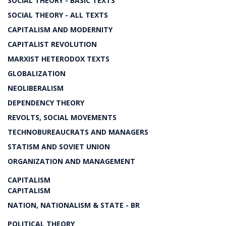
SOCIAL THEORY - BASIC TEXTS
SOCIAL THEORY - ALL TEXTS
CAPITALISM AND MODERNITY
CAPITALIST REVOLUTION
MARXIST HETERODOX TEXTS
GLOBALIZATION
NEOLIBERALISM
DEPENDENCY THEORY
REVOLTS, SOCIAL MOVEMENTS
TECHNOBUREAUCRATS AND MANAGERS
STATISM AND SOVIET UNION
ORGANIZATION AND MANAGEMENT
CAPITALISM
CAPITALISM
NATION, NATIONALISM & STATE - BR
POLITICAL THEORY