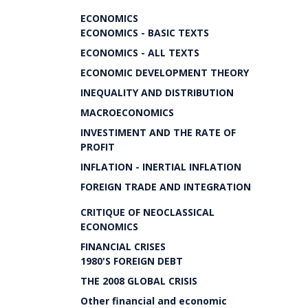
ECONOMICS
ECONOMICS - BASIC TEXTS
ECONOMICS - ALL TEXTS
ECONOMIC DEVELOPMENT THEORY
INEQUALITY AND DISTRIBUTION
MACROECONOMICS
INVESTIMENT AND THE RATE OF
PROFIT
INFLATION - INERTIAL INFLATION
FOREIGN TRADE AND INTEGRATION
CRITIQUE OF NEOCLASSICAL
ECONOMICS
FINANCIAL CRISES
1980'S FOREIGN DEBT
THE 2008 GLOBAL CRISIS
Other financial and economic