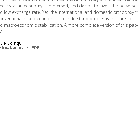
the Brazilian economy is immersed, and decide to invert the perverse
nd low exchange rate. Yet, the international and domestic orthodoxy 
conventional macroeconomics to understand problems that are not conv
ed macroeconomic stabilization. A more complete version of this pa
".