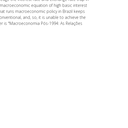
 macroeconomic equation of high basic interest
that runs macroeconomic policy in Brazil keeps
entional, and, so, it is unable to achieve the
per is "Macroeconomia Pós-1994: As Relações