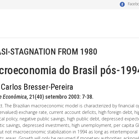
Faceb
SI-STAGNATION FROM 1980
croeconomia do Brasil pós-199
 Carlos Bresser-Pereira
se Econômica
, 21(40) setembro 2003: 7-38.
t. The Brazilian macroeconomic model is characterized by financial o
ervalued) exchange rate, current account deficits, high foreign debt, high 
scal policy, negative public savings, high public debt, depressed expect
ic savings, depressed investments, high unemployment, per capita G
ut not macroeconomic stabilization in 1994 as long as intertemporal e
s areas. Growth will only be resumed if monetary authorities acknowl