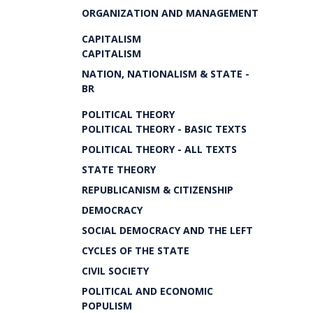
ORGANIZATION AND MANAGEMENT
CAPITALISM
CAPITALISM
NATION, NATIONALISM & STATE -
BR
POLITICAL THEORY
POLITICAL THEORY - BASIC TEXTS
POLITICAL THEORY - ALL TEXTS
STATE THEORY
REPUBLICANISM & CITIZENSHIP
DEMOCRACY
SOCIAL DEMOCRACY AND THE LEFT
CYCLES OF THE STATE
CIVIL SOCIETY
POLITICAL AND ECONOMIC
POPULISM