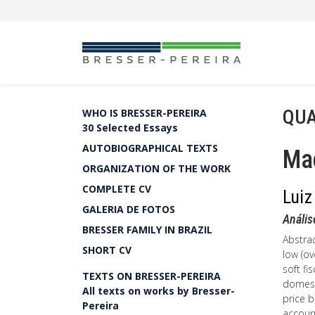
QUA
WHO IS BRESSER-PEREIRA
30 Selected Essays
AUTOBIOGRAPHICAL TEXTS
Ma
ORGANIZATION OF THE WORK
COMPLETE CV
Luiz
GALERIA DE FOTOS
Análi
BRESSER FAMILY IN BRAZIL
Abstrac
SHORT CV
low (ov
soft fi
TEXTS ON BRESSER-PEREIRA
domest
All texts on works by Bresser-
price b
Pereira
account