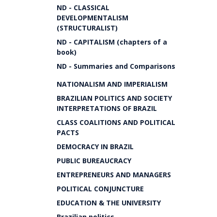
ND - CLASSICAL
DEVELOPMENTALISM
(STRUCTURALIST)
ND - CAPITALISM (chapters of a
book)
ND - Summaries and Comparisons
NATIONALISM AND IMPERIALISM
BRAZILIAN POLITICS AND SOCIETY
INTERPRETATIONS OF BRAZIL
CLASS COALITIONS AND POLITICAL
PACTS
DEMOCRACY IN BRAZIL
PUBLIC BUREAUCRACY
ENTREPRENEURS AND MANAGERS
POLITICAL CONJUNCTURE
EDUCATION & THE UNIVERSITY
Brazilian politics