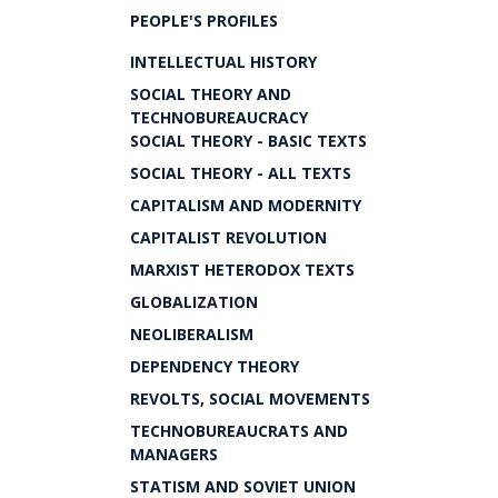
PEOPLE'S PROFILES
INTELLECTUAL HISTORY
SOCIAL THEORY AND
TECHNOBUREAUCRACY
SOCIAL THEORY - BASIC TEXTS
SOCIAL THEORY - ALL TEXTS
CAPITALISM AND MODERNITY
CAPITALIST REVOLUTION
MARXIST HETERODOX TEXTS
GLOBALIZATION
NEOLIBERALISM
DEPENDENCY THEORY
REVOLTS, SOCIAL MOVEMENTS
TECHNOBUREAUCRATS AND
MANAGERS
STATISM AND SOVIET UNION