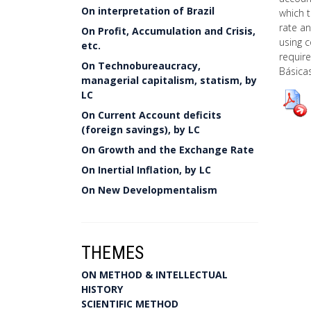
On interpretation of Brazil
which 
rate a
On Profit, Accumulation and Crisis,
using 
etc.
requir
On Technobureaucracy,
Básicas
managerial capitalism, statism, by
LC
On Current Account deficits
(foreign savings), by LC
On Growth and the Exchange Rate
On Inertial Inflation, by LC
On New Developmentalism
THEMES
ON METHOD & INTELLECTUAL
HISTORY
SCIENTIFIC METHOD