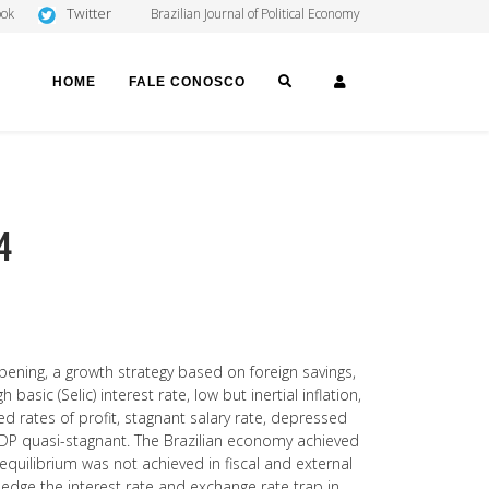
Twitter
ook
Brazilian Journal of Political Economy
SEARCH
LOGIN
HOME
FALE CONOSCO
4
pening, a growth strategy based on foreign savings,
basic (Selic) interest rate, low but inertial inflation,
ed rates of profit, stagnant salary rate, depressed
DP quasi-stagnant. The Brazilian economy achieved
quilibrium was not achieved in fiscal and external
edge the interest rate and exchange rate trap in