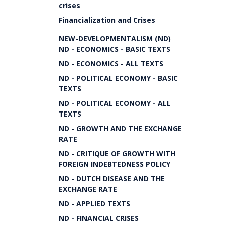
crises
Financialization and Crises
NEW-DEVELOPMENTALISM (ND)
ND - ECONOMICS - BASIC TEXTS
ND - ECONOMICS - ALL TEXTS
ND - POLITICAL ECONOMY - BASIC
TEXTS
ND - POLITICAL ECONOMY - ALL
TEXTS
ND - GROWTH AND THE EXCHANGE
RATE
ND - CRITIQUE OF GROWTH WITH
FOREIGN INDEBTEDNESS POLICY
ND - DUTCH DISEASE AND THE
EXCHANGE RATE
ND - APPLIED TEXTS
ND - FINANCIAL CRISES