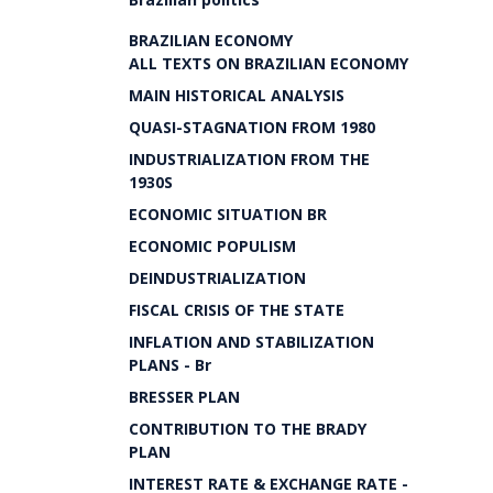
BRAZILIAN ECONOMY
ALL TEXTS ON BRAZILIAN ECONOMY
MAIN HISTORICAL ANALYSIS
QUASI-STAGNATION FROM 1980
INDUSTRIALIZATION FROM THE
1930S
ECONOMIC SITUATION BR
ECONOMIC POPULISM
DEINDUSTRIALIZATION
FISCAL CRISIS OF THE STATE
INFLATION AND STABILIZATION
PLANS - Br
BRESSER PLAN
CONTRIBUTION TO THE BRADY
PLAN
INTEREST RATE & EXCHANGE RATE -