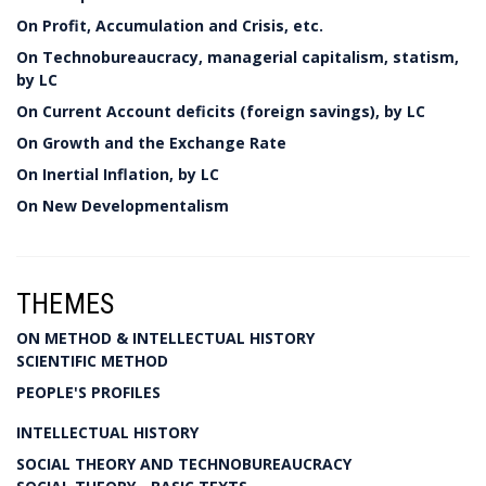
On Profit, Accumulation and Crisis, etc.
On Technobureaucracy, managerial capitalism, statism,
by LC
On Current Account deficits (foreign savings), by LC
On Growth and the Exchange Rate
On Inertial Inflation, by LC
On New Developmentalism
THEMES
ON METHOD & INTELLECTUAL HISTORY
SCIENTIFIC METHOD
PEOPLE'S PROFILES
INTELLECTUAL HISTORY
SOCIAL THEORY AND TECHNOBUREAUCRACY