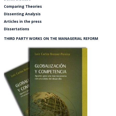
Comparing Theories
Dissenting Analysis
Articles in the press
Dissertations
THIRD PARTY WORKS ON THE MANAGERIAL REFORM