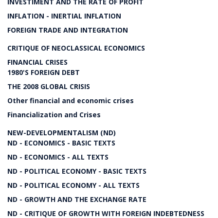
INVESTIMENT AND THE RATE OF PROFIT
INFLATION - INERTIAL INFLATION
FOREIGN TRADE AND INTEGRATION
CRITIQUE OF NEOCLASSICAL ECONOMICS
FINANCIAL CRISES
1980'S FOREIGN DEBT
THE 2008 GLOBAL CRISIS
Other financial and economic crises
Financialization and Crises
NEW-DEVELOPMENTALISM (ND)
ND - ECONOMICS - BASIC TEXTS
ND - ECONOMICS - ALL TEXTS
ND - POLITICAL ECONOMY - BASIC TEXTS
ND - POLITICAL ECONOMY - ALL TEXTS
ND - GROWTH AND THE EXCHANGE RATE
ND - CRITIQUE OF GROWTH WITH FOREIGN INDEBTEDNESS