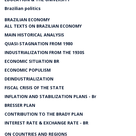
Brazilian politics
BRAZILIAN ECONOMY
ALL TEXTS ON BRAZILIAN ECONOMY
MAIN HISTORICAL ANALYSIS
QUASI-STAGNATION FROM 1980
INDUSTRIALIZATION FROM THE 1930S
ECONOMIC SITUATION BR
ECONOMIC POPULISM
DEINDUSTRIALIZATION
FISCAL CRISIS OF THE STATE
INFLATION AND STABILIZATION PLANS - Br
BRESSER PLAN
CONTRIBUTION TO THE BRADY PLAN
INTEREST RATE & EXCHANGE RATE - BR
ON COUNTRIES AND REGIONS