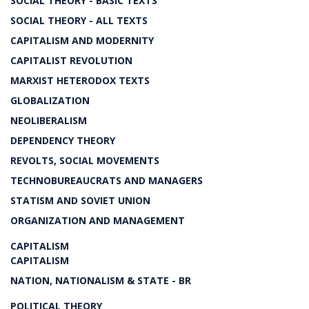
SOCIAL THEORY - BASIC TEXTS
SOCIAL THEORY - ALL TEXTS
CAPITALISM AND MODERNITY
CAPITALIST REVOLUTION
MARXIST HETERODOX TEXTS
GLOBALIZATION
NEOLIBERALISM
DEPENDENCY THEORY
REVOLTS, SOCIAL MOVEMENTS
TECHNOBUREAUCRATS AND MANAGERS
STATISM AND SOVIET UNION
ORGANIZATION AND MANAGEMENT
CAPITALISM
CAPITALISM
NATION, NATIONALISM & STATE - BR
POLITICAL THEORY