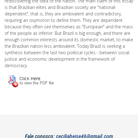
rediscovering the idea of the nation. The main claim of this essay
is that Brazilian elites and Brazilian society are "national-
dependent", that is, they are ambivalent and contradictory,
requiring an oxymoron to define them. They are dependent
because they often see themselves as "European" and the mass
of the people as inferior. But Brazil is big enough, and there are
enough common interests around its domestic market, to make
the Brazilian nation less ambivalent. Today Brazil is seeking a
synthesis between the last two political cycles - between social
justice and economic development in the framework of
democracy.
Fale conosco:
ceciliaheise46@gmail.com