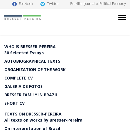
Twitter
Facebook
Brazilian Journal of Political Economy
WHO IS BRESSER-PEREIRA
30 Selected Essays
AUTOBIOGRAPHICAL TEXTS
ORGANIZATION OF THE WORK
COMPLETE CV
GALERIA DE FOTOS
BRESSER FAMILY IN BRAZIL
SHORT CV
TEXTS ON BRESSER-PEREIRA
All texts on works by Bresser-Pereira
On interpretation of Brazil