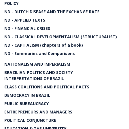
POLICY
ND - DUTCH DISEASE AND THE EXCHANGE RATE
ND - APPLIED TEXTS
ND - FINANCIAL CRISES
ND - CLASSICAL DEVELOPMENTALISM (STRUCTURALIST)
ND - CAPITALISM (chapters of a book)
ND - Summaries and Comparisons
NATIONALISM AND IMPERIALISM
BRAZILIAN POLITICS AND SOCIETY
INTERPRETATIONS OF BRAZIL
CLASS COALITIONS AND POLITICAL PACTS
DEMOCRACY IN BRAZIL
PUBLIC BUREAUCRACY
ENTREPRENEURS AND MANAGERS
POLITICAL CONJUNCTURE
EDUCATION & THE UNIVERSITY