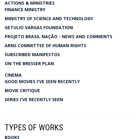
ACTIONS & MINISTRIES
FINANCE MINISTRY
MINISTRY OF SCIENCE AND TECHNOLOGY
GETULIO VARGAS FOUNDATION
PROJETO BRASIL NAÇÃO - NEWS AND COMMENTS
ARNS COMMITTEE OF HUMAN RIGHTS
SUBSCRIBED MANIFESTOS
ON THE BRESSER PLAN
CINEMA
GOOD MOVIES I'VE SEEN RECENTLY
MOVIE CRITIQUE
SERIES I'VE RECENTLY SEEN
TYPES OF WORKS
BOOKS