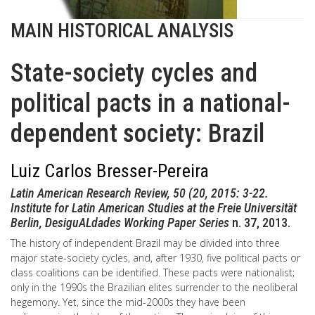
MAIN HISTORICAL ANALYSIS
State-society cycles and
political pacts in a national-
dependent society: Brazil
Luiz Carlos Bresser-Pereira
Latin American Research Review, 50 (20, 2015: 3-22.
Institute for Latin American Studies at the Freie Universität
Berlin, DesiguALdades Working Paper Series
n. 37, 2013.
The history of independent Brazil may be divided into three
major state-society cycles, and, after 1930, five political pacts or
class coalitions can be identified. These pacts were nationalist;
only in the 1990s the Brazilian elites surrender to the neoliberal
hegemony. Yet, since the mid-2000s they have been