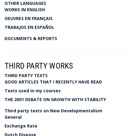
OTHER LANGUAGES
WORKS IN ENGLISH
OEUVRES EN FRANÇAIS
TRABAJOS EN ESPAÑOL
DOCUMENTS & REPORTS
THIRD PARTY WORKS
THIRD PARTY TEXTS
GOOD ARTICLES THAT I RECENTLY HAVE READ
Texts used in my courses
THE 2001 DEBATE ON GROWTH WITH STABILITY
Third party texts on New Developmentalism
General
Exchange Rate
Dutch Disease