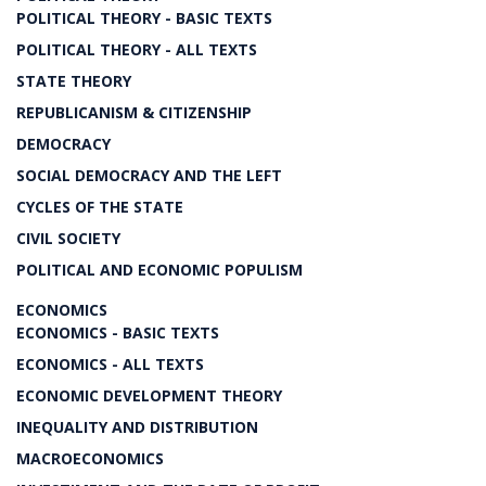
POLITICAL THEORY - BASIC TEXTS
POLITICAL THEORY - ALL TEXTS
STATE THEORY
REPUBLICANISM & CITIZENSHIP
DEMOCRACY
SOCIAL DEMOCRACY AND THE LEFT
CYCLES OF THE STATE
CIVIL SOCIETY
POLITICAL AND ECONOMIC POPULISM
ECONOMICS
ECONOMICS - BASIC TEXTS
ECONOMICS - ALL TEXTS
ECONOMIC DEVELOPMENT THEORY
INEQUALITY AND DISTRIBUTION
MACROECONOMICS