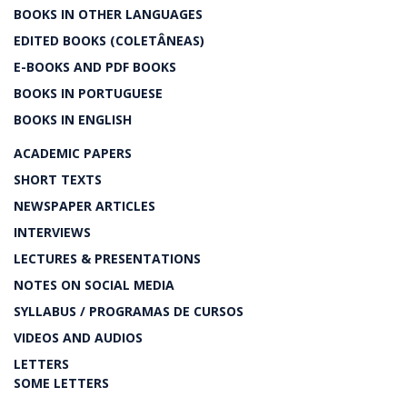
BOOKS IN OTHER LANGUAGES
EDITED BOOKS (COLETÂNEAS)
E-BOOKS AND PDF BOOKS
BOOKS IN PORTUGUESE
BOOKS IN ENGLISH
ACADEMIC PAPERS
SHORT TEXTS
NEWSPAPER ARTICLES
INTERVIEWS
LECTURES & PRESENTATIONS
NOTES ON SOCIAL MEDIA
SYLLABUS / PROGRAMAS DE CURSOS
VIDEOS AND AUDIOS
LETTERS
SOME LETTERS