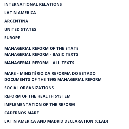
INTERNATIONAL RELATIONS
LATIN AMERICA
ARGENTINA
UNITED STATES
EUROPE
MANAGERIAL REFORM OF THE STATE
MANAGERIAL REFORM - BASIC TEXTS
MANAGERIAL REFORM - ALL TEXTS
MARE - MINISTÉRIO DA REFORMA DO ESTADO
DOCUMENTS OF THE 1995 MANAGERIAL REFORM
SOCIAL ORGANIZATIONS
REFORM OF THE HEALTH SYSTEM
IMPLEMENTATION OF THE REFORM
CADERNOS MARE
LATIN AMERICA AND MADRID DECLARATION (CLAD)