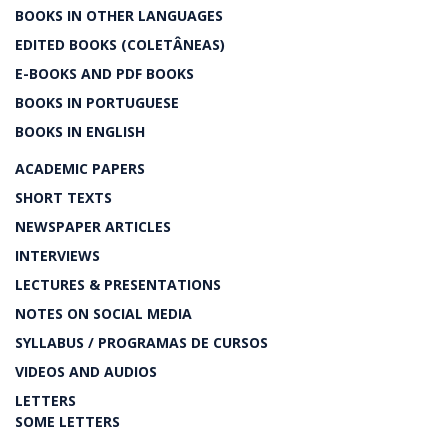
BOOKS IN OTHER LANGUAGES
EDITED BOOKS (COLETÂNEAS)
E-BOOKS AND PDF BOOKS
BOOKS IN PORTUGUESE
BOOKS IN ENGLISH
ACADEMIC PAPERS
SHORT TEXTS
NEWSPAPER ARTICLES
INTERVIEWS
LECTURES & PRESENTATIONS
NOTES ON SOCIAL MEDIA
SYLLABUS / PROGRAMAS DE CURSOS
VIDEOS AND AUDIOS
LETTERS
SOME LETTERS