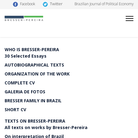
Twitter
Facebook
Brazilian Journal of Political Economy
WHO IS BRESSER-PEREIRA
30 Selected Essays
AUTOBIOGRAPHICAL TEXTS
ORGANIZATION OF THE WORK
COMPLETE CV
GALERIA DE FOTOS
BRESSER FAMILY IN BRAZIL
SHORT CV
TEXTS ON BRESSER-PEREIRA
All texts on works by Bresser-Pereira
On interpretation of Brazil