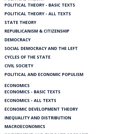
POLITICAL THEORY - BASIC TEXTS
POLITICAL THEORY - ALL TEXTS
STATE THEORY
REPUBLICANISM & CITIZENSHIP
DEMOCRACY
SOCIAL DEMOCRACY AND THE LEFT
CYCLES OF THE STATE
CIVIL SOCIETY
POLITICAL AND ECONOMIC POPULISM
ECONOMICS
ECONOMICS - BASIC TEXTS
ECONOMICS - ALL TEXTS
ECONOMIC DEVELOPMENT THEORY
INEQUALITY AND DISTRIBUTION
MACROECONOMICS