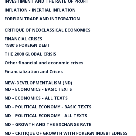
INVESTIMENT AND THE RATE OF PROFIT
INFLATION - INERTIAL INFLATION
FOREIGN TRADE AND INTEGRATION
CRITIQUE OF NEOCLASSICAL ECONOMICS
FINANCIAL CRISES
1980'S FOREIGN DEBT
THE 2008 GLOBAL CRISIS
Other financial and economic crises
Financialization and Crises
NEW-DEVELOPMENTALISM (ND)
ND - ECONOMICS - BASIC TEXTS
ND - ECONOMICS - ALL TEXTS
ND - POLITICAL ECONOMY - BASIC TEXTS
ND - POLITICAL ECONOMY - ALL TEXTS
ND - GROWTH AND THE EXCHANGE RATE
ND - CRITIQUE OF GROWTH WITH FOREIGN INDEBTEDNESS