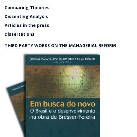
Comparing Theories
Dissenting Analysis
Articles in the press
Dissertations
THIRD PARTY WORKS ON THE MANAGERIAL REFORM