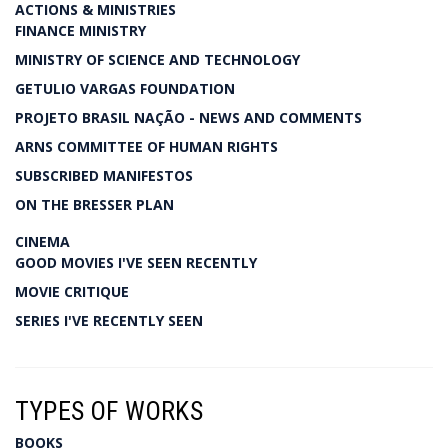
ACTIONS & MINISTRIES
FINANCE MINISTRY
MINISTRY OF SCIENCE AND TECHNOLOGY
GETULIO VARGAS FOUNDATION
PROJETO BRASIL NAÇÃO - NEWS AND COMMENTS
ARNS COMMITTEE OF HUMAN RIGHTS
SUBSCRIBED MANIFESTOS
ON THE BRESSER PLAN
CINEMA
GOOD MOVIES I'VE SEEN RECENTLY
MOVIE CRITIQUE
SERIES I'VE RECENTLY SEEN
TYPES OF WORKS
BOOKS