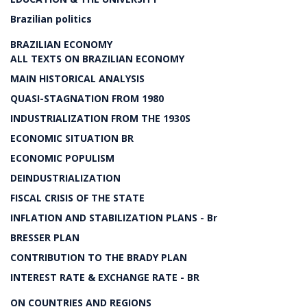
Brazilian politics
BRAZILIAN ECONOMY
ALL TEXTS ON BRAZILIAN ECONOMY
MAIN HISTORICAL ANALYSIS
QUASI-STAGNATION FROM 1980
INDUSTRIALIZATION FROM THE 1930S
ECONOMIC SITUATION BR
ECONOMIC POPULISM
DEINDUSTRIALIZATION
FISCAL CRISIS OF THE STATE
INFLATION AND STABILIZATION PLANS - Br
BRESSER PLAN
CONTRIBUTION TO THE BRADY PLAN
INTEREST RATE & EXCHANGE RATE - BR
ON COUNTRIES AND REGIONS