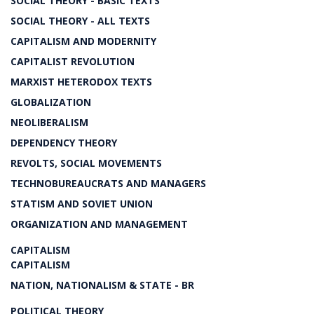
SOCIAL THEORY - BASIC TEXTS
SOCIAL THEORY - ALL TEXTS
CAPITALISM AND MODERNITY
CAPITALIST REVOLUTION
MARXIST HETERODOX TEXTS
GLOBALIZATION
NEOLIBERALISM
DEPENDENCY THEORY
REVOLTS, SOCIAL MOVEMENTS
TECHNOBUREAUCRATS AND MANAGERS
STATISM AND SOVIET UNION
ORGANIZATION AND MANAGEMENT
CAPITALISM
CAPITALISM
NATION, NATIONALISM & STATE - BR
POLITICAL THEORY