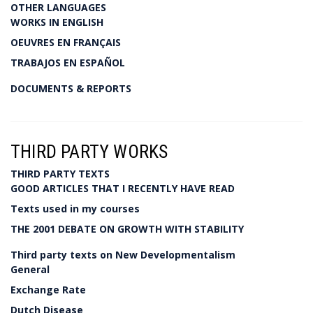
OTHER LANGUAGES
WORKS IN ENGLISH
OEUVRES EN FRANÇAIS
TRABAJOS EN ESPAÑOL
DOCUMENTS & REPORTS
THIRD PARTY WORKS
THIRD PARTY TEXTS
GOOD ARTICLES THAT I RECENTLY HAVE READ
Texts used in my courses
THE 2001 DEBATE ON GROWTH WITH STABILITY
Third party texts on New Developmentalism
General
Exchange Rate
Dutch Disease