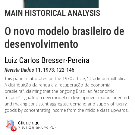
MAIN HISTORICAL ANALYSIS
O novo modelo brasileiro de
desenvolvimento
Luiz Carlos Bresser-Pereira
Revista Dados
11, 1973: 122-145.
This paper elaborates on the 1970 article, "Dividir ou multiplicar:
A distribuição da renda e a recuperação da economia
brasileira", claiming that the ongoing Brazilian "economic
miracle" signalled a new model of development export oriented
and making consistent aggregate demand and supply of luxury
goods by concentrating income from the middle class upwards.