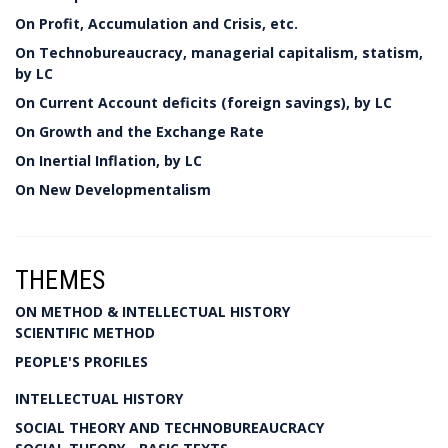
On Profit, Accumulation and Crisis, etc.
On Technobureaucracy, managerial capitalism, statism,
by LC
On Current Account deficits (foreign savings), by LC
On Growth and the Exchange Rate
On Inertial Inflation, by LC
On New Developmentalism
THEMES
ON METHOD & INTELLECTUAL HISTORY
SCIENTIFIC METHOD
PEOPLE'S PROFILES
INTELLECTUAL HISTORY
SOCIAL THEORY AND TECHNOBUREAUCRACY