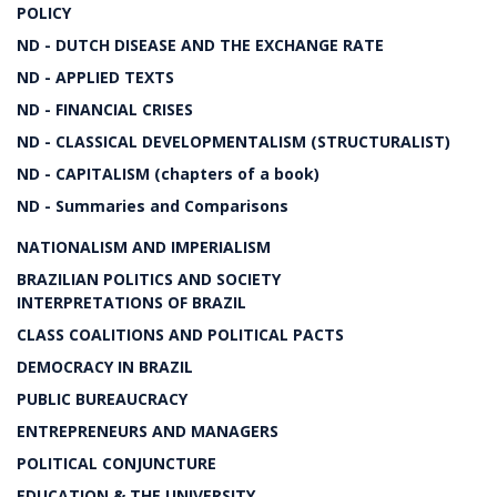
POLICY
ND - DUTCH DISEASE AND THE EXCHANGE RATE
ND - APPLIED TEXTS
ND - FINANCIAL CRISES
ND - CLASSICAL DEVELOPMENTALISM (STRUCTURALIST)
ND - CAPITALISM (chapters of a book)
ND - Summaries and Comparisons
NATIONALISM AND IMPERIALISM
BRAZILIAN POLITICS AND SOCIETY
INTERPRETATIONS OF BRAZIL
CLASS COALITIONS AND POLITICAL PACTS
DEMOCRACY IN BRAZIL
PUBLIC BUREAUCRACY
ENTREPRENEURS AND MANAGERS
POLITICAL CONJUNCTURE
EDUCATION & THE UNIVERSITY