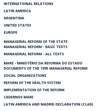
INTERNATIONAL RELATIONS
LATIN AMERICA
ARGENTINA
UNITED STATES
EUROPE
MANAGERIAL REFORM OF THE STATE
MANAGERIAL REFORM - BASIC TEXTS
MANAGERIAL REFORM - ALL TEXTS
MARE - MINISTÉRIO DA REFORMA DO ESTADO
DOCUMENTS OF THE 1995 MANAGERIAL REFORM
SOCIAL ORGANIZATIONS
REFORM OF THE HEALTH SYSTEM
IMPLEMENTATION OF THE REFORM
CADERNOS MARE
LATIN AMERICA AND MADRID DECLARATION (CLAD)