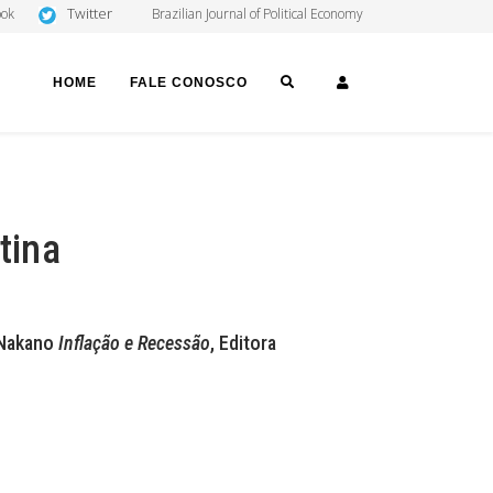
Twitter
ook
Brazilian Journal of Political Economy
SEARCH
LOGIN
HOME
FALE CONOSCO
tina
i Nakano
Inflação e Recessão
, Editora