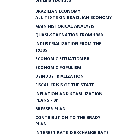
BRAZILIAN ECONOMY
ALL TEXTS ON BRAZILIAN ECONOMY
MAIN HISTORICAL ANALYSIS
QUASI-STAGNATION FROM 1980
INDUSTRIALIZATION FROM THE
1930S
ECONOMIC SITUATION BR
ECONOMIC POPULISM
DEINDUSTRIALIZATION
FISCAL CRISIS OF THE STATE
INFLATION AND STABILIZATION
PLANS - Br
BRESSER PLAN
CONTRIBUTION TO THE BRADY
PLAN
INTEREST RATE & EXCHANGE RATE -