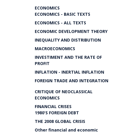
ECONOMICS
ECONOMICS - BASIC TEXTS
ECONOMICS - ALL TEXTS
ECONOMIC DEVELOPMENT THEORY
INEQUALITY AND DISTRIBUTION
MACROECONOMICS
INVESTIMENT AND THE RATE OF
PROFIT
INFLATION - INERTIAL INFLATION
FOREIGN TRADE AND INTEGRATION
CRITIQUE OF NEOCLASSICAL
ECONOMICS
FINANCIAL CRISES
1980'S FOREIGN DEBT
THE 2008 GLOBAL CRISIS
Other financial and economic