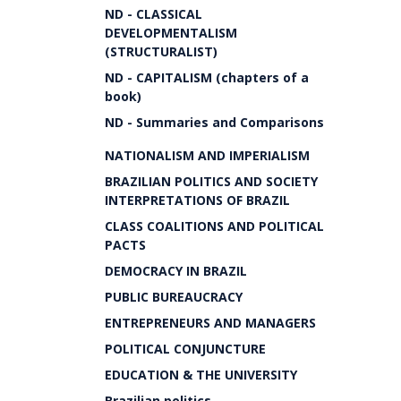
ND - CLASSICAL
DEVELOPMENTALISM
(STRUCTURALIST)
ND - CAPITALISM (chapters of a
book)
ND - Summaries and Comparisons
NATIONALISM AND IMPERIALISM
BRAZILIAN POLITICS AND SOCIETY
INTERPRETATIONS OF BRAZIL
CLASS COALITIONS AND POLITICAL
PACTS
DEMOCRACY IN BRAZIL
PUBLIC BUREAUCRACY
ENTREPRENEURS AND MANAGERS
POLITICAL CONJUNCTURE
EDUCATION & THE UNIVERSITY
Brazilian politics