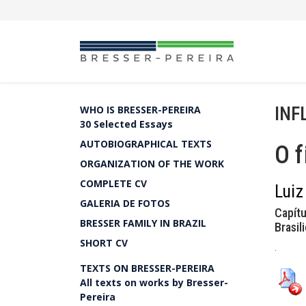
INF
WHO IS BRESSER-PEREIRA
30 Selected Essays
AUTOBIOGRAPHICAL TEXTS
O f
ORGANIZATION OF THE WORK
COMPLETE CV
Luiz
GALERIA DE FOTOS
Capítu
BRESSER FAMILY IN BRAZIL
Brasil
SHORT CV
.
TEXTS ON BRESSER-PEREIRA
All texts on works by Bresser-
Pereira