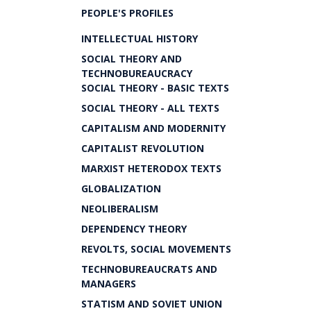
PEOPLE'S PROFILES
INTELLECTUAL HISTORY
SOCIAL THEORY AND
TECHNOBUREAUCRACY
SOCIAL THEORY - BASIC TEXTS
SOCIAL THEORY - ALL TEXTS
CAPITALISM AND MODERNITY
CAPITALIST REVOLUTION
MARXIST HETERODOX TEXTS
GLOBALIZATION
NEOLIBERALISM
DEPENDENCY THEORY
REVOLTS, SOCIAL MOVEMENTS
TECHNOBUREAUCRATS AND
MANAGERS
STATISM AND SOVIET UNION