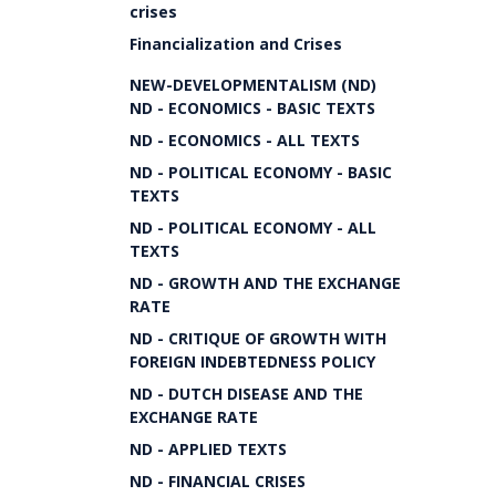
crises
Financialization and Crises
NEW-DEVELOPMENTALISM (ND)
ND - ECONOMICS - BASIC TEXTS
ND - ECONOMICS - ALL TEXTS
ND - POLITICAL ECONOMY - BASIC
TEXTS
ND - POLITICAL ECONOMY - ALL
TEXTS
ND - GROWTH AND THE EXCHANGE
RATE
ND - CRITIQUE OF GROWTH WITH
FOREIGN INDEBTEDNESS POLICY
ND - DUTCH DISEASE AND THE
EXCHANGE RATE
ND - APPLIED TEXTS
ND - FINANCIAL CRISES