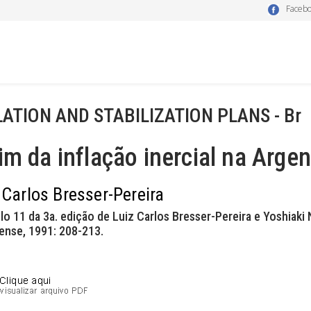
Faceb
LATION AND STABILIZATION PLANS - Br
im da inflação inercial na Argen
 Carlos Bresser-Pereira
lo 11 da 3a. edição de Luiz Carlos Bresser-Pereira e Yoshiak
iense, 1991: 208-213.