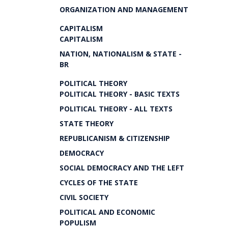
ORGANIZATION AND MANAGEMENT
CAPITALISM
CAPITALISM
NATION, NATIONALISM & STATE -
BR
POLITICAL THEORY
POLITICAL THEORY - BASIC TEXTS
POLITICAL THEORY - ALL TEXTS
STATE THEORY
REPUBLICANISM & CITIZENSHIP
DEMOCRACY
SOCIAL DEMOCRACY AND THE LEFT
CYCLES OF THE STATE
CIVIL SOCIETY
POLITICAL AND ECONOMIC
POPULISM