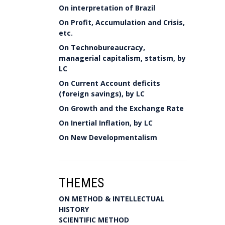
On interpretation of Brazil
On Profit, Accumulation and Crisis,
etc.
On Technobureaucracy,
managerial capitalism, statism, by
LC
On Current Account deficits
(foreign savings), by LC
On Growth and the Exchange Rate
On Inertial Inflation, by LC
On New Developmentalism
THEMES
ON METHOD & INTELLECTUAL
HISTORY
SCIENTIFIC METHOD