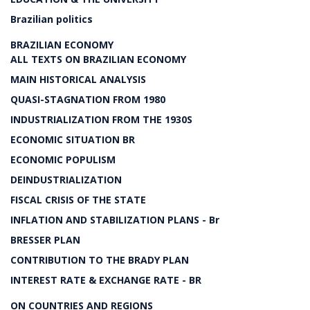
Brazilian politics
BRAZILIAN ECONOMY
ALL TEXTS ON BRAZILIAN ECONOMY
MAIN HISTORICAL ANALYSIS
QUASI-STAGNATION FROM 1980
INDUSTRIALIZATION FROM THE 1930S
ECONOMIC SITUATION BR
ECONOMIC POPULISM
DEINDUSTRIALIZATION
FISCAL CRISIS OF THE STATE
INFLATION AND STABILIZATION PLANS - Br
BRESSER PLAN
CONTRIBUTION TO THE BRADY PLAN
INTEREST RATE & EXCHANGE RATE - BR
ON COUNTRIES AND REGIONS