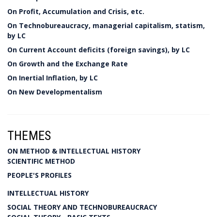
On Profit, Accumulation and Crisis, etc.
On Technobureaucracy, managerial capitalism, statism,
by LC
On Current Account deficits (foreign savings), by LC
On Growth and the Exchange Rate
On Inertial Inflation, by LC
On New Developmentalism
THEMES
ON METHOD & INTELLECTUAL HISTORY
SCIENTIFIC METHOD
PEOPLE'S PROFILES
INTELLECTUAL HISTORY
SOCIAL THEORY AND TECHNOBUREAUCRACY