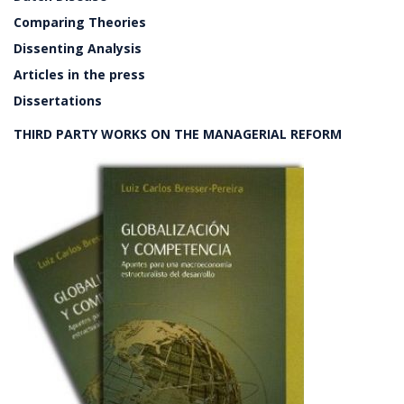
Comparing Theories
Dissenting Analysis
Articles in the press
Dissertations
THIRD PARTY WORKS ON THE MANAGERIAL REFORM