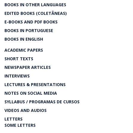
BOOKS IN OTHER LANGUAGES
EDITED BOOKS (COLETÂNEAS)
E-BOOKS AND PDF BOOKS
BOOKS IN PORTUGUESE
BOOKS IN ENGLISH
ACADEMIC PAPERS
SHORT TEXTS
NEWSPAPER ARTICLES
INTERVIEWS
LECTURES & PRESENTATIONS
NOTES ON SOCIAL MEDIA
SYLLABUS / PROGRAMAS DE CURSOS
VIDEOS AND AUDIOS
LETTERS
SOME LETTERS