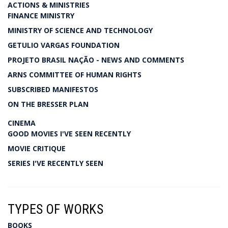
ACTIONS & MINISTRIES
FINANCE MINISTRY
MINISTRY OF SCIENCE AND TECHNOLOGY
GETULIO VARGAS FOUNDATION
PROJETO BRASIL NAÇÃO - NEWS AND COMMENTS
ARNS COMMITTEE OF HUMAN RIGHTS
SUBSCRIBED MANIFESTOS
ON THE BRESSER PLAN
CINEMA
GOOD MOVIES I'VE SEEN RECENTLY
MOVIE CRITIQUE
SERIES I'VE RECENTLY SEEN
TYPES OF WORKS
BOOKS