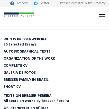
Twitter
Facebook
Brazilian Journal of Political Economy
WHO IS BRESSER-PEREIRA
30 Selected Essays
AUTOBIOGRAPHICAL TEXTS
ORGANIZATION OF THE WORK
COMPLETE CV
GALERIA DE FOTOS
BRESSER FAMILY IN BRAZIL
SHORT CV
TEXTS ON BRESSER-PEREIRA
All texts on works by Bresser-Pereira
On interpretation of Brazil