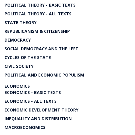
POLITICAL THEORY - BASIC TEXTS
POLITICAL THEORY - ALL TEXTS
STATE THEORY
REPUBLICANISM & CITIZENSHIP
DEMOCRACY
SOCIAL DEMOCRACY AND THE LEFT
CYCLES OF THE STATE
CIVIL SOCIETY
POLITICAL AND ECONOMIC POPULISM
ECONOMICS
ECONOMICS - BASIC TEXTS
ECONOMICS - ALL TEXTS
ECONOMIC DEVELOPMENT THEORY
INEQUALITY AND DISTRIBUTION
MACROECONOMICS