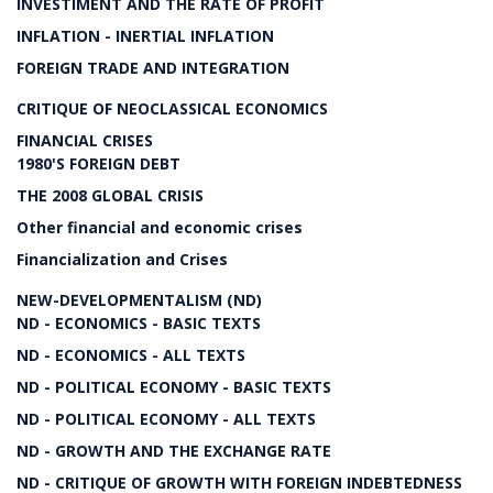
INVESTIMENT AND THE RATE OF PROFIT
INFLATION - INERTIAL INFLATION
FOREIGN TRADE AND INTEGRATION
CRITIQUE OF NEOCLASSICAL ECONOMICS
FINANCIAL CRISES
1980'S FOREIGN DEBT
THE 2008 GLOBAL CRISIS
Other financial and economic crises
Financialization and Crises
NEW-DEVELOPMENTALISM (ND)
ND - ECONOMICS - BASIC TEXTS
ND - ECONOMICS - ALL TEXTS
ND - POLITICAL ECONOMY - BASIC TEXTS
ND - POLITICAL ECONOMY - ALL TEXTS
ND - GROWTH AND THE EXCHANGE RATE
ND - CRITIQUE OF GROWTH WITH FOREIGN INDEBTEDNESS