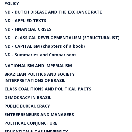
POLICY
ND - DUTCH DISEASE AND THE EXCHANGE RATE
ND - APPLIED TEXTS
ND - FINANCIAL CRISES
ND - CLASSICAL DEVELOPMENTALISM (STRUCTURALIST)
ND - CAPITALISM (chapters of a book)
ND - Summaries and Comparisons
NATIONALISM AND IMPERIALISM
BRAZILIAN POLITICS AND SOCIETY
INTERPRETATIONS OF BRAZIL
CLASS COALITIONS AND POLITICAL PACTS
DEMOCRACY IN BRAZIL
PUBLIC BUREAUCRACY
ENTREPRENEURS AND MANAGERS
POLITICAL CONJUNCTURE
EDUCATION & THE UNIVERSITY