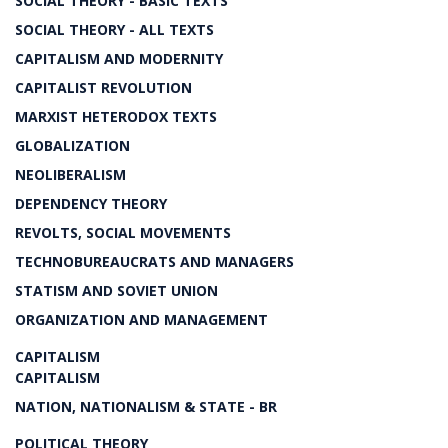
SOCIAL THEORY - BASIC TEXTS
SOCIAL THEORY - ALL TEXTS
CAPITALISM AND MODERNITY
CAPITALIST REVOLUTION
MARXIST HETERODOX TEXTS
GLOBALIZATION
NEOLIBERALISM
DEPENDENCY THEORY
REVOLTS, SOCIAL MOVEMENTS
TECHNOBUREAUCRATS AND MANAGERS
STATISM AND SOVIET UNION
ORGANIZATION AND MANAGEMENT
CAPITALISM
CAPITALISM
NATION, NATIONALISM & STATE - BR
POLITICAL THEORY