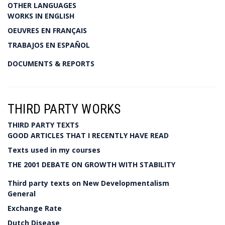
OTHER LANGUAGES
WORKS IN ENGLISH
OEUVRES EN FRANÇAIS
TRABAJOS EN ESPAÑOL
DOCUMENTS & REPORTS
THIRD PARTY WORKS
THIRD PARTY TEXTS
GOOD ARTICLES THAT I RECENTLY HAVE READ
Texts used in my courses
THE 2001 DEBATE ON GROWTH WITH STABILITY
Third party texts on New Developmentalism
General
Exchange Rate
Dutch Disease