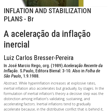
INFLATION AND STABILIZATION
PLANS - Br
A aceleração da inflação
inercial
Luiz Carlos Bresser-Pereira
In José Marcio Rego, org. (1989)
Aceleração Recente da
Inflação.
S.Paulo, Editora Bienal: 3-10. Also in
Folha de
São Paulo
, 1.9.1988.
Abstract. While hyperinflation increases at explosive rates,
inertial inflation also accelerates but gradually, by stages. In the
formulation of inertial inflation's theory a decisive step was the
distinction among inflation's validating, sustaining, and
accelerating factors. Inertial inflations tend to gradually
accelerate because, in the distributive conflict that is behind it,