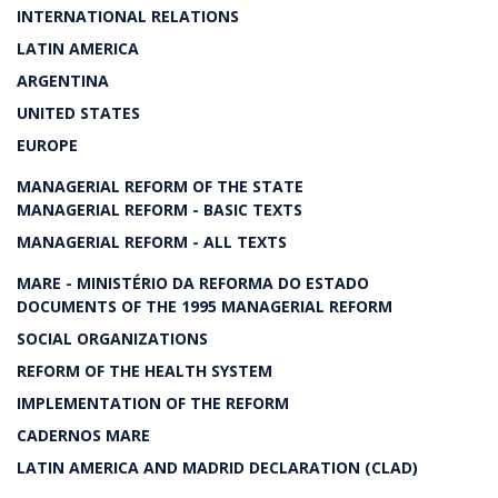
INTERNATIONAL RELATIONS
LATIN AMERICA
ARGENTINA
UNITED STATES
EUROPE
MANAGERIAL REFORM OF THE STATE
MANAGERIAL REFORM - BASIC TEXTS
MANAGERIAL REFORM - ALL TEXTS
MARE - MINISTÉRIO DA REFORMA DO ESTADO
DOCUMENTS OF THE 1995 MANAGERIAL REFORM
SOCIAL ORGANIZATIONS
REFORM OF THE HEALTH SYSTEM
IMPLEMENTATION OF THE REFORM
CADERNOS MARE
LATIN AMERICA AND MADRID DECLARATION (CLAD)