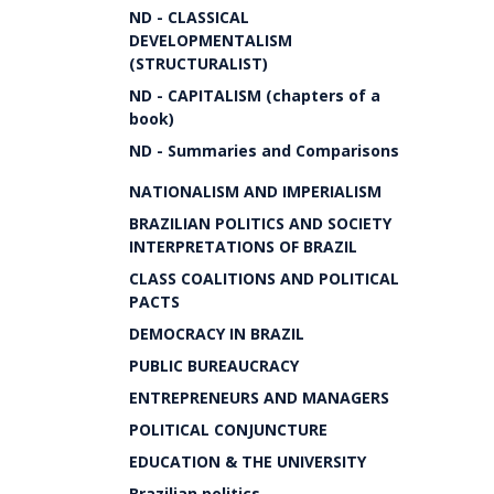
ND - CLASSICAL
DEVELOPMENTALISM
(STRUCTURALIST)
ND - CAPITALISM (chapters of a
book)
ND - Summaries and Comparisons
NATIONALISM AND IMPERIALISM
BRAZILIAN POLITICS AND SOCIETY
INTERPRETATIONS OF BRAZIL
CLASS COALITIONS AND POLITICAL
PACTS
DEMOCRACY IN BRAZIL
PUBLIC BUREAUCRACY
ENTREPRENEURS AND MANAGERS
POLITICAL CONJUNCTURE
EDUCATION & THE UNIVERSITY
Brazilian politics