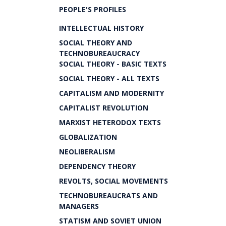
PEOPLE'S PROFILES
INTELLECTUAL HISTORY
SOCIAL THEORY AND
TECHNOBUREAUCRACY
SOCIAL THEORY - BASIC TEXTS
SOCIAL THEORY - ALL TEXTS
CAPITALISM AND MODERNITY
CAPITALIST REVOLUTION
MARXIST HETERODOX TEXTS
GLOBALIZATION
NEOLIBERALISM
DEPENDENCY THEORY
REVOLTS, SOCIAL MOVEMENTS
TECHNOBUREAUCRATS AND
MANAGERS
STATISM AND SOVIET UNION