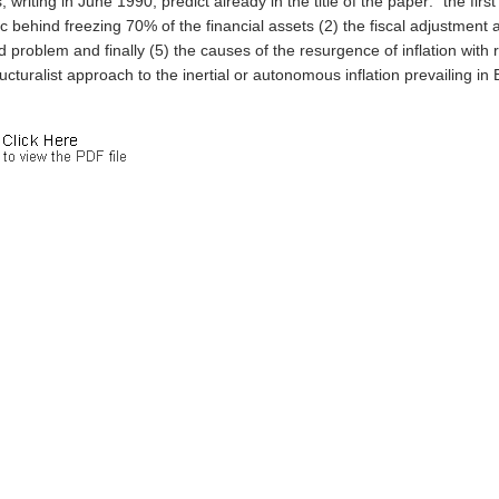
, writing in June 1990, predict already in the title of the paper: "the fir
ic behind freezing 70% of the financial assets (2) the fiscal adjustment a
problem and finally (5) the causes of the resurgence of inflation with re
ucturalist approach to the inertial or autonomous inflation prevailing in B