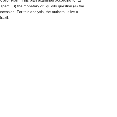
st Collor Plan". This plan examined according to (1)
spect: (3) the monetary or liquidity question (4) the
cession. For this analysis, the authors utilize a
razil.