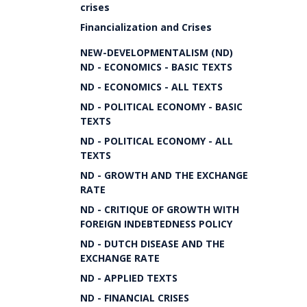
crises
Financialization and Crises
NEW-DEVELOPMENTALISM (ND)
ND - ECONOMICS - BASIC TEXTS
ND - ECONOMICS - ALL TEXTS
ND - POLITICAL ECONOMY - BASIC
TEXTS
ND - POLITICAL ECONOMY - ALL
TEXTS
ND - GROWTH AND THE EXCHANGE
RATE
ND - CRITIQUE OF GROWTH WITH
FOREIGN INDEBTEDNESS POLICY
ND - DUTCH DISEASE AND THE
EXCHANGE RATE
ND - APPLIED TEXTS
ND - FINANCIAL CRISES