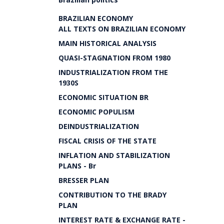
BRAZILIAN ECONOMY
ALL TEXTS ON BRAZILIAN ECONOMY
MAIN HISTORICAL ANALYSIS
QUASI-STAGNATION FROM 1980
INDUSTRIALIZATION FROM THE
1930S
ECONOMIC SITUATION BR
ECONOMIC POPULISM
DEINDUSTRIALIZATION
FISCAL CRISIS OF THE STATE
INFLATION AND STABILIZATION
PLANS - Br
BRESSER PLAN
CONTRIBUTION TO THE BRADY
PLAN
INTEREST RATE & EXCHANGE RATE -