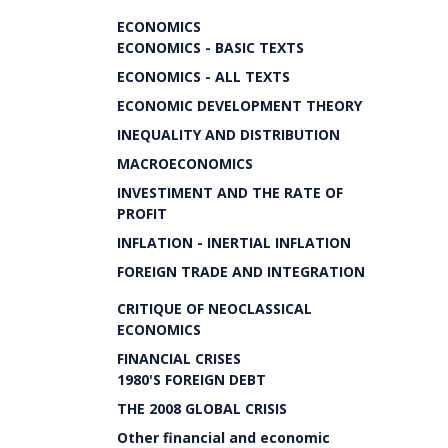
ECONOMICS
ECONOMICS - BASIC TEXTS
ECONOMICS - ALL TEXTS
ECONOMIC DEVELOPMENT THEORY
INEQUALITY AND DISTRIBUTION
MACROECONOMICS
INVESTIMENT AND THE RATE OF
PROFIT
INFLATION - INERTIAL INFLATION
FOREIGN TRADE AND INTEGRATION
CRITIQUE OF NEOCLASSICAL
ECONOMICS
FINANCIAL CRISES
1980'S FOREIGN DEBT
THE 2008 GLOBAL CRISIS
Other financial and economic