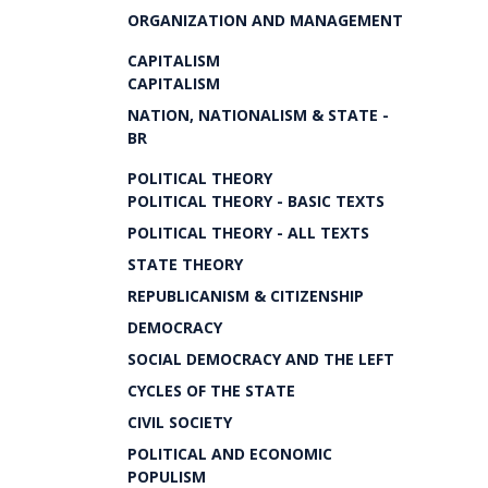
ORGANIZATION AND MANAGEMENT
CAPITALISM
CAPITALISM
NATION, NATIONALISM & STATE -
BR
POLITICAL THEORY
POLITICAL THEORY - BASIC TEXTS
POLITICAL THEORY - ALL TEXTS
STATE THEORY
REPUBLICANISM & CITIZENSHIP
DEMOCRACY
SOCIAL DEMOCRACY AND THE LEFT
CYCLES OF THE STATE
CIVIL SOCIETY
POLITICAL AND ECONOMIC
POPULISM