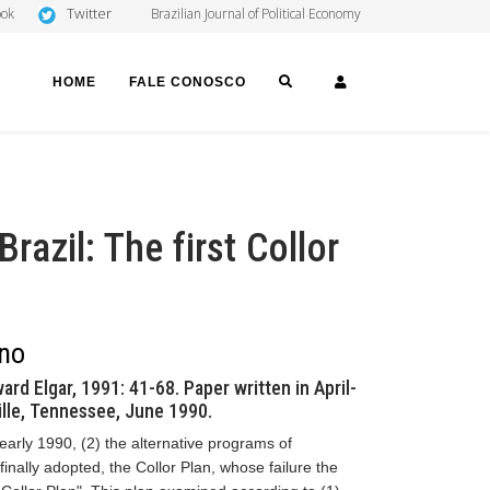
Twitter
ook
Brazilian Journal of Political Economy
SEARCH
LOGIN
HOME
FALE CONOSCO
Brazil: The first Collor
ano
ard Elgar, 1991: 41-68. Paper written in April-
lle, Tennessee, June 1990.
 early 1990, (2) the alternative programs of
finally adopted, the Collor Plan, whose failure the