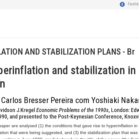
Faceb
LATION AND STABILIZATION PLANS - Br
erinflation and stabilization in 
an
 Carlos Bresser Pereira com Yoshiaki Nak
vidson J.Kregel
Economic Problems of the 1990s
, London: Edw
90, and presented to the Post-Keynesian Conference, Knoxvi
 paper are analysed (1) the conditions that gave rise to hyperinflation in
zation that were being suggested, and (3) the stabilization plan that was 