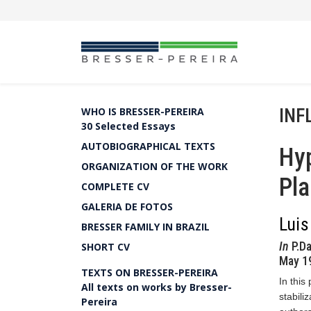
INF
WHO IS BRESSER-PEREIRA
30 Selected Essays
AUTOBIOGRAPHICAL TEXTS
Hyp
ORGANIZATION OF THE WORK
Pl
COMPLETE CV
GALERIA DE FOTOS
Luis
BRESSER FAMILY IN BRAZIL
In
P.Da
SHORT CV
May 19
TEXTS ON BRESSER-PEREIRA
In this
All texts on works by Bresser-
stabili
Pereira