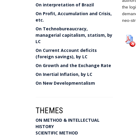
authors
On interpretation of Brazil
the log
On Profit, Accumulation and Crisis,
demand 
etc.
neo-str
On Technobureaucracy,
managerial capitalism, statism, by
LC
On Current Account deficits
(foreign savings), by LC
On Growth and the Exchange Rate
On Inertial Inflation, by LC
On New Developmentalism
THEMES
ON METHOD & INTELLECTUAL
HISTORY
SCIENTIFIC METHOD