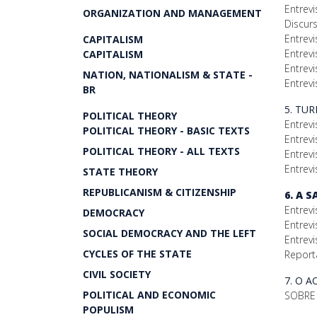
Entrevi
ORGANIZATION AND MANAGEMENT
Discur
Entrev
CAPITALISM
Entrevi
CAPITALISM
Entrevi
NATION, NATIONALISM & STATE -
Entrevi
BR
5. TU
POLITICAL THEORY
Entrevi
POLITICAL THEORY - BASIC TEXTS
Entrev
POLITICAL THEORY - ALL TEXTS
Entrev
Entrevi
STATE THEORY
REPUBLICANISM & CITIZENSHIP
6. A 
Entrevi
DEMOCRACY
Entrevi
SOCIAL DEMOCRACY AND THE LEFT
Entrevi
CYCLES OF THE STATE
Report
CIVIL SOCIETY
7. O 
POLITICAL AND ECONOMIC
SOBRE 
POPULISM