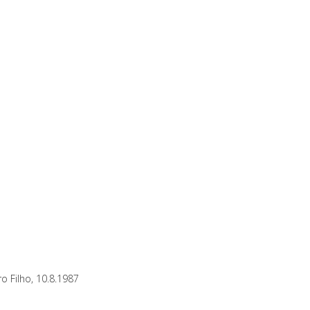
o Filho, 10.8.1987