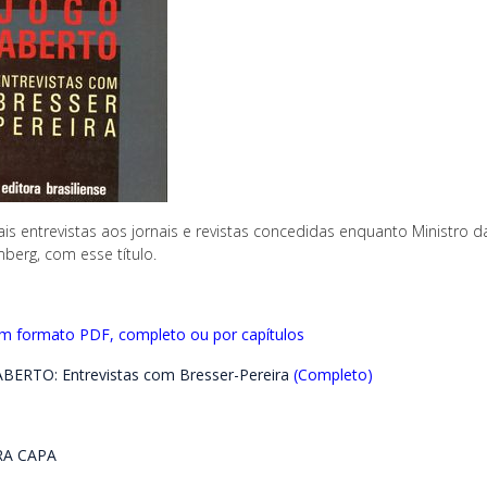
ais entrevistas aos jornais e revistas concedidas enquanto Ministro d
berg, com esse título.
em formato PDF, completo ou por capítulos
BERTO: Entrevistas com Bresser-Pereira
(Completo)
A CAPA