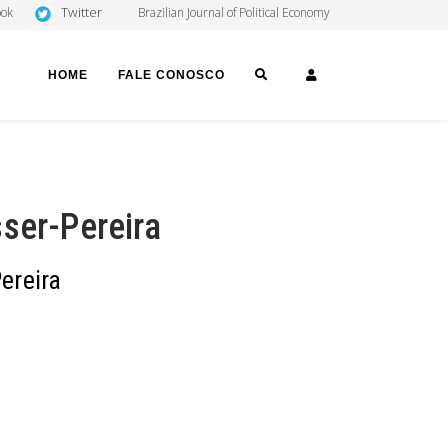
Twitter
ook
Brazilian Journal of Political Economy
SEARCH
LOGIN
HOME
FALE CONOSCO
ser-Pereira
ereira