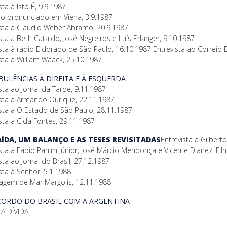
sta à Isto É, 9.9.1987
so pronunciado em Viena, 3.9.1987
ista a Cláudio Weber Abramo, 20.9.1987
sta a Beth Cataldo, José Negreiros e Luís Erlanger, 9.10.1987
sta à rádio Eldorado de São Paulo, 16.10.1987 Entrevista ao Correio B
sta a William Waack, 25.10.1987
RBULÊNCIAS À DIREITA E À ESQUERDA
sta ao Jornal da Tarde, 9.11.1987
ista a Armando Ourique, 22.11.1987
ista a O Estado de São Paulo, 28.11.1987
sta a Cida Fontes, 29.11.1987
SAÍDA, UM BALANÇO E AS TESES REVISITADAS
Entrevista a Gilber
sta a Fábio Pahim Júnior, José Márcio Mendonça e Vicente Dianezi Fil
sta ao Jornal do Brasil, 27.12.1987
sta à Senhor, 5.1.1988
agem de Mar Margolis, 12.11.1988
ACORDO DO BRASIL COM A ARGENTINA
A DÍVIDA