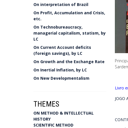
On interpretation of Brazil
On Profit, Accumulation and Crisis,
etc.
On Technobureaucracy,
managerial capitalism, statism, by
LC
On Current Account deficits
(foreign savings), by LC
Princip
On Growth and the Exchange Rate
Sardem
On Inertial Inflation, by LC
On New Developmentalism
Livro 
JOGO A
THEMES
ON METHOD & INTELLECTUAL
HISTORY
CONTR
SCIENTIFIC METHOD