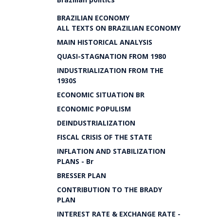
BRAZILIAN ECONOMY
ALL TEXTS ON BRAZILIAN ECONOMY
MAIN HISTORICAL ANALYSIS
QUASI-STAGNATION FROM 1980
INDUSTRIALIZATION FROM THE
1930S
ECONOMIC SITUATION BR
ECONOMIC POPULISM
DEINDUSTRIALIZATION
FISCAL CRISIS OF THE STATE
INFLATION AND STABILIZATION
PLANS - Br
BRESSER PLAN
CONTRIBUTION TO THE BRADY
PLAN
INTEREST RATE & EXCHANGE RATE -