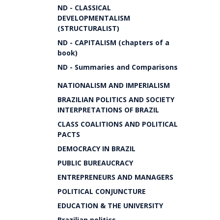
ND - CLASSICAL
DEVELOPMENTALISM
(STRUCTURALIST)
ND - CAPITALISM (chapters of a
book)
ND - Summaries and Comparisons
NATIONALISM AND IMPERIALISM
BRAZILIAN POLITICS AND SOCIETY
INTERPRETATIONS OF BRAZIL
CLASS COALITIONS AND POLITICAL
PACTS
DEMOCRACY IN BRAZIL
PUBLIC BUREAUCRACY
ENTREPRENEURS AND MANAGERS
POLITICAL CONJUNCTURE
EDUCATION & THE UNIVERSITY
Brazilian politics