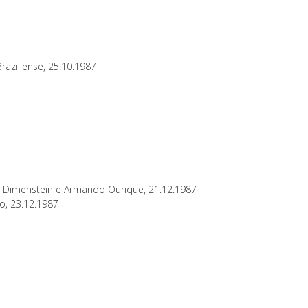
raziliense, 25.10.1987
to Dimenstein e Armando Ourique, 21.12.1987
ho, 23.12.1987