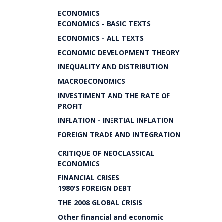
ECONOMICS
ECONOMICS - BASIC TEXTS
ECONOMICS - ALL TEXTS
ECONOMIC DEVELOPMENT THEORY
INEQUALITY AND DISTRIBUTION
MACROECONOMICS
INVESTIMENT AND THE RATE OF
PROFIT
INFLATION - INERTIAL INFLATION
FOREIGN TRADE AND INTEGRATION
CRITIQUE OF NEOCLASSICAL
ECONOMICS
FINANCIAL CRISES
1980'S FOREIGN DEBT
THE 2008 GLOBAL CRISIS
Other financial and economic