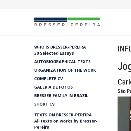
INF
WHO IS BRESSER-PEREIRA
30 Selected Essays
AUTOBIOGRAPHICAL TEXTS
Jog
ORGANIZATION OF THE WORK
COMPLETE CV
Carl
GALERIA DE FOTOS
São Pa
BRESSER FAMILY IN BRAZIL
SHORT CV
TEXTS ON BRESSER-PEREIRA
All texts on works by Bresser-
Pereira