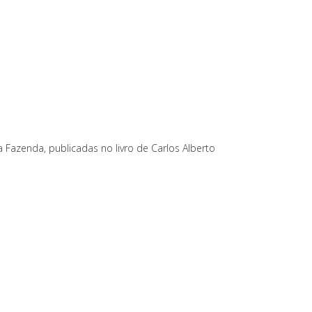
a Fazenda, publicadas no livro de Carlos Alberto