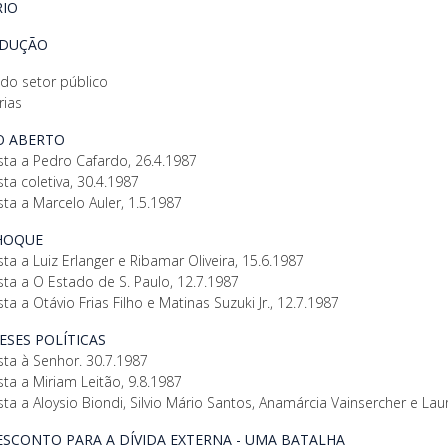
IO
ODUÇÃO
 do setor público
rias
GO ABERTO
sta a Pedro Cafardo, 26.4.1987
sta coletiva, 30.4.1987
sta a Marcelo Auler, 1.5.1987
CHOQUE
sta a Luiz Erlanger e Ribamar Oliveira, 15.6.1987
sta a O Estado de S. Paulo, 12.7.1987
sta a Otávio Frias Filho e Matinas Suzuki Jr., 12.7.1987
TESES POLÍTICAS
sta à Senhor. 30.7.1987
sta a Miriam Leitão, 9.8.1987
sta a Aloysio Biondi, Silvio Mário Santos, Anamárcia Vainsercher e Laur
DESCONTO PARA A DÍVIDA EXTERNA - UMA BATALHA