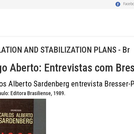
Faceb
LATION AND STABILIZATION PLANS - Br
o Aberto: Entrevistas com Bres
os Alberto Sardenberg entrevista Bresser-P
ulo: Editora Brasiliense, 1989.