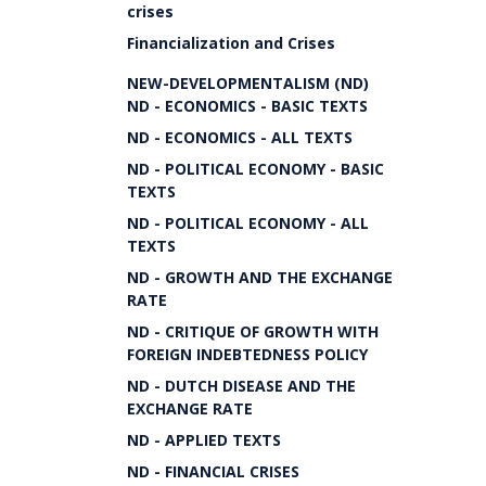
crises
Financialization and Crises
NEW-DEVELOPMENTALISM (ND)
ND - ECONOMICS - BASIC TEXTS
ND - ECONOMICS - ALL TEXTS
ND - POLITICAL ECONOMY - BASIC
TEXTS
ND - POLITICAL ECONOMY - ALL
TEXTS
ND - GROWTH AND THE EXCHANGE
RATE
ND - CRITIQUE OF GROWTH WITH
FOREIGN INDEBTEDNESS POLICY
ND - DUTCH DISEASE AND THE
EXCHANGE RATE
ND - APPLIED TEXTS
ND - FINANCIAL CRISES