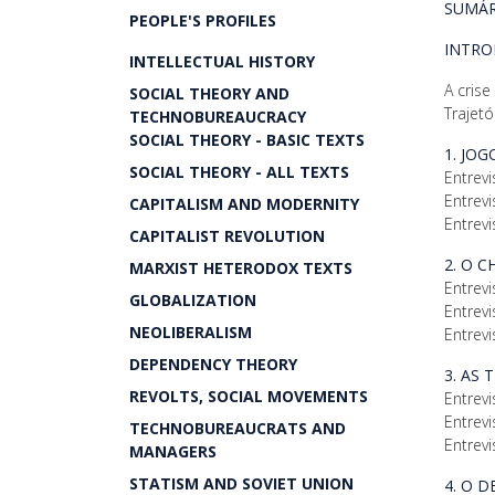
SUMÁR
PEOPLE'S PROFILES
INTR
INTELLECTUAL HISTORY
A crise
SOCIAL THEORY AND
Trajetó
TECHNOBUREAUCRACY
SOCIAL THEORY - BASIC TEXTS
1. JO
SOCIAL THEORY - ALL TEXTS
Entrevi
Entrevi
CAPITALISM AND MODERNITY
Entrevi
CAPITALIST REVOLUTION
2. O 
MARXIST HETERODOX TEXTS
Entrevi
GLOBALIZATION
Entrevi
NEOLIBERALISM
Entrevi
DEPENDENCY THEORY
3. AS 
REVOLTS, SOCIAL MOVEMENTS
Entrevi
Entrevi
TECHNOBUREAUCRATS AND
Entrevi
MANAGERS
STATISM AND SOVIET UNION
4. O 