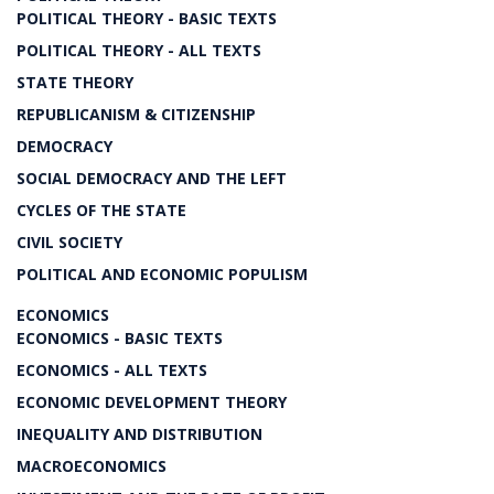
POLITICAL THEORY - BASIC TEXTS
POLITICAL THEORY - ALL TEXTS
STATE THEORY
REPUBLICANISM & CITIZENSHIP
DEMOCRACY
SOCIAL DEMOCRACY AND THE LEFT
CYCLES OF THE STATE
CIVIL SOCIETY
POLITICAL AND ECONOMIC POPULISM
ECONOMICS
ECONOMICS - BASIC TEXTS
ECONOMICS - ALL TEXTS
ECONOMIC DEVELOPMENT THEORY
INEQUALITY AND DISTRIBUTION
MACROECONOMICS