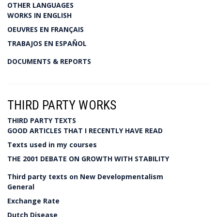
OTHER LANGUAGES
WORKS IN ENGLISH
OEUVRES EN FRANÇAIS
TRABAJOS EN ESPAÑOL
DOCUMENTS & REPORTS
THIRD PARTY WORKS
THIRD PARTY TEXTS
GOOD ARTICLES THAT I RECENTLY HAVE READ
Texts used in my courses
THE 2001 DEBATE ON GROWTH WITH STABILITY
Third party texts on New Developmentalism
General
Exchange Rate
Dutch Disease