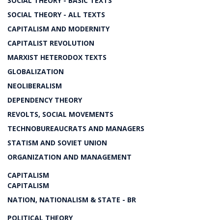
SOCIAL THEORY - BASIC TEXTS
SOCIAL THEORY - ALL TEXTS
CAPITALISM AND MODERNITY
CAPITALIST REVOLUTION
MARXIST HETERODOX TEXTS
GLOBALIZATION
NEOLIBERALISM
DEPENDENCY THEORY
REVOLTS, SOCIAL MOVEMENTS
TECHNOBUREAUCRATS AND MANAGERS
STATISM AND SOVIET UNION
ORGANIZATION AND MANAGEMENT
CAPITALISM
CAPITALISM
NATION, NATIONALISM & STATE - BR
POLITICAL THEORY