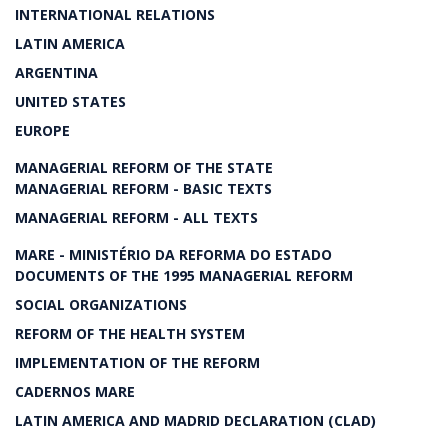
INTERNATIONAL RELATIONS
LATIN AMERICA
ARGENTINA
UNITED STATES
EUROPE
MANAGERIAL REFORM OF THE STATE
MANAGERIAL REFORM - BASIC TEXTS
MANAGERIAL REFORM - ALL TEXTS
MARE - MINISTÉRIO DA REFORMA DO ESTADO
DOCUMENTS OF THE 1995 MANAGERIAL REFORM
SOCIAL ORGANIZATIONS
REFORM OF THE HEALTH SYSTEM
IMPLEMENTATION OF THE REFORM
CADERNOS MARE
LATIN AMERICA AND MADRID DECLARATION (CLAD)