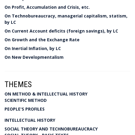
On Profit, Accumulation and Crisis, etc.
On Technobureaucracy, managerial capitalism, statism,
by LC
On Current Account deficits (foreign savings), by LC
On Growth and the Exchange Rate
On Inertial Inflation, by LC
On New Developmentalism
THEMES
ON METHOD & INTELLECTUAL HISTORY
SCIENTIFIC METHOD
PEOPLE'S PROFILES
INTELLECTUAL HISTORY
SOCIAL THEORY AND TECHNOBUREAUCRACY