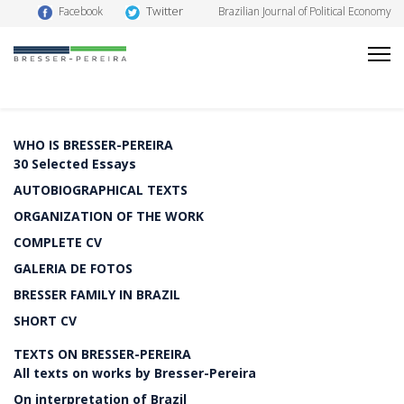
Twitter
Facebook
Brazilian Journal of Political Economy
WHO IS BRESSER-PEREIRA
30 Selected Essays
AUTOBIOGRAPHICAL TEXTS
ORGANIZATION OF THE WORK
COMPLETE CV
GALERIA DE FOTOS
BRESSER FAMILY IN BRAZIL
SHORT CV
TEXTS ON BRESSER-PEREIRA
All texts on works by Bresser-Pereira
On interpretation of Brazil