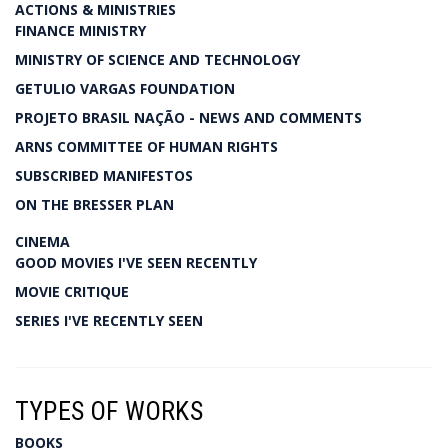
ACTIONS & MINISTRIES
FINANCE MINISTRY
MINISTRY OF SCIENCE AND TECHNOLOGY
GETULIO VARGAS FOUNDATION
PROJETO BRASIL NAÇÃO - NEWS AND COMMENTS
ARNS COMMITTEE OF HUMAN RIGHTS
SUBSCRIBED MANIFESTOS
ON THE BRESSER PLAN
CINEMA
GOOD MOVIES I'VE SEEN RECENTLY
MOVIE CRITIQUE
SERIES I'VE RECENTLY SEEN
TYPES OF WORKS
BOOKS