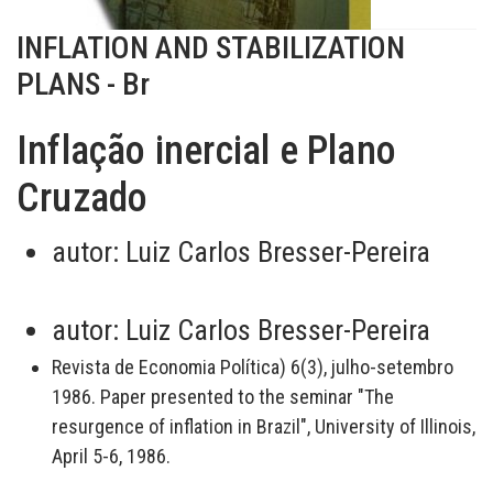
INFLATION AND STABILIZATION
PLANS - Br
Inflação inercial e Plano
Cruzado
autor:
Luiz Carlos Bresser-Pereira
autor:
Luiz Carlos Bresser-Pereira
Revista de Economia Política) 6(3), julho-setembro
1986. Paper presented to the seminar "The
resurgence of inflation in Brazil", University of Illinois,
April 5-6, 1986.