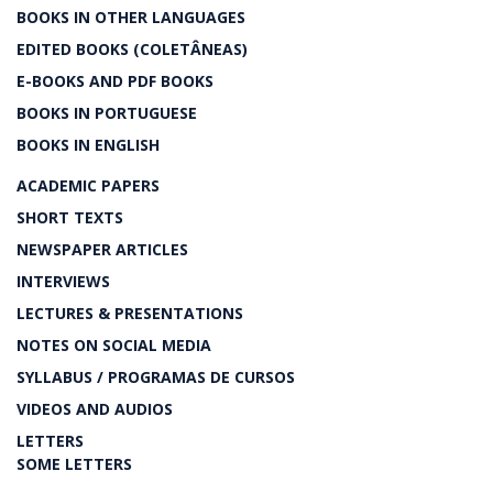
BOOKS IN OTHER LANGUAGES
EDITED BOOKS (COLETÂNEAS)
E-BOOKS AND PDF BOOKS
BOOKS IN PORTUGUESE
BOOKS IN ENGLISH
ACADEMIC PAPERS
SHORT TEXTS
NEWSPAPER ARTICLES
INTERVIEWS
LECTURES & PRESENTATIONS
NOTES ON SOCIAL MEDIA
SYLLABUS / PROGRAMAS DE CURSOS
VIDEOS AND AUDIOS
LETTERS
SOME LETTERS