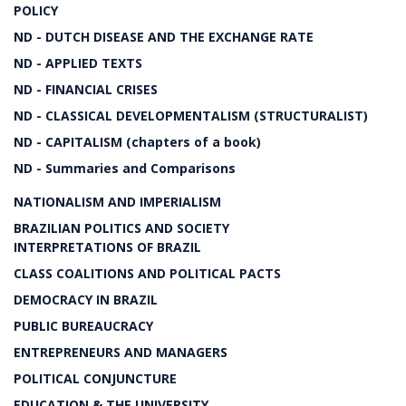
POLICY
ND - DUTCH DISEASE AND THE EXCHANGE RATE
ND - APPLIED TEXTS
ND - FINANCIAL CRISES
ND - CLASSICAL DEVELOPMENTALISM (STRUCTURALIST)
ND - CAPITALISM (chapters of a book)
ND - Summaries and Comparisons
NATIONALISM AND IMPERIALISM
BRAZILIAN POLITICS AND SOCIETY
INTERPRETATIONS OF BRAZIL
CLASS COALITIONS AND POLITICAL PACTS
DEMOCRACY IN BRAZIL
PUBLIC BUREAUCRACY
ENTREPRENEURS AND MANAGERS
POLITICAL CONJUNCTURE
EDUCATION & THE UNIVERSITY