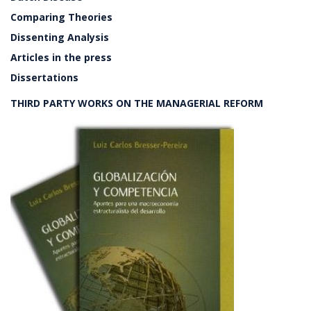
Comparing Theories
Dissenting Analysis
Articles in the press
Dissertations
THIRD PARTY WORKS ON THE MANAGERIAL REFORM