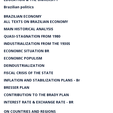
Brazilian politics
BRAZILIAN ECONOMY
ALL TEXTS ON BRAZILIAN ECONOMY
MAIN HISTORICAL ANALYSIS
QUASI-STAGNATION FROM 1980
INDUSTRIALIZATION FROM THE 1930S
ECONOMIC SITUATION BR
ECONOMIC POPULISM
DEINDUSTRIALIZATION
FISCAL CRISIS OF THE STATE
INFLATION AND STABILIZATION PLANS - Br
BRESSER PLAN
CONTRIBUTION TO THE BRADY PLAN
INTEREST RATE & EXCHANGE RATE - BR
ON COUNTRIES AND REGIONS