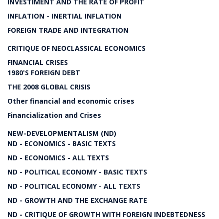
INVESTIMENT AND THE RATE OF PROFIT
INFLATION - INERTIAL INFLATION
FOREIGN TRADE AND INTEGRATION
CRITIQUE OF NEOCLASSICAL ECONOMICS
FINANCIAL CRISES
1980'S FOREIGN DEBT
THE 2008 GLOBAL CRISIS
Other financial and economic crises
Financialization and Crises
NEW-DEVELOPMENTALISM (ND)
ND - ECONOMICS - BASIC TEXTS
ND - ECONOMICS - ALL TEXTS
ND - POLITICAL ECONOMY - BASIC TEXTS
ND - POLITICAL ECONOMY - ALL TEXTS
ND - GROWTH AND THE EXCHANGE RATE
ND - CRITIQUE OF GROWTH WITH FOREIGN INDEBTEDNESS