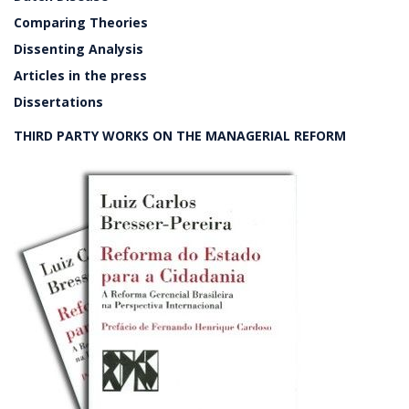
Comparing Theories
Dissenting Analysis
Articles in the press
Dissertations
THIRD PARTY WORKS ON THE MANAGERIAL REFORM