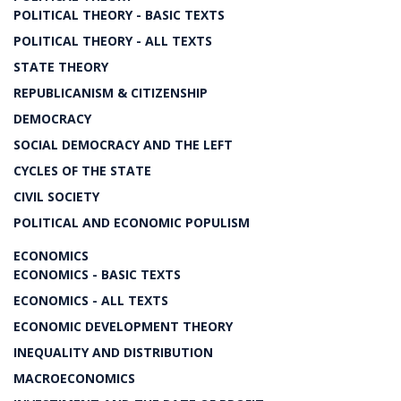
POLITICAL THEORY - BASIC TEXTS
POLITICAL THEORY - ALL TEXTS
STATE THEORY
REPUBLICANISM & CITIZENSHIP
DEMOCRACY
SOCIAL DEMOCRACY AND THE LEFT
CYCLES OF THE STATE
CIVIL SOCIETY
POLITICAL AND ECONOMIC POPULISM
ECONOMICS
ECONOMICS - BASIC TEXTS
ECONOMICS - ALL TEXTS
ECONOMIC DEVELOPMENT THEORY
INEQUALITY AND DISTRIBUTION
MACROECONOMICS