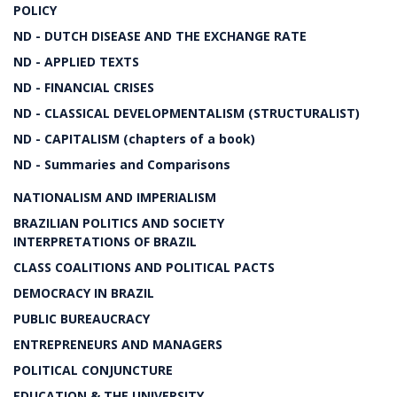
POLICY
ND - DUTCH DISEASE AND THE EXCHANGE RATE
ND - APPLIED TEXTS
ND - FINANCIAL CRISES
ND - CLASSICAL DEVELOPMENTALISM (STRUCTURALIST)
ND - CAPITALISM (chapters of a book)
ND - Summaries and Comparisons
NATIONALISM AND IMPERIALISM
BRAZILIAN POLITICS AND SOCIETY
INTERPRETATIONS OF BRAZIL
CLASS COALITIONS AND POLITICAL PACTS
DEMOCRACY IN BRAZIL
PUBLIC BUREAUCRACY
ENTREPRENEURS AND MANAGERS
POLITICAL CONJUNCTURE
EDUCATION & THE UNIVERSITY