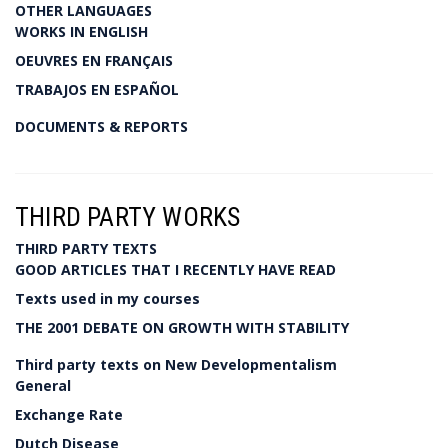
OTHER LANGUAGES
WORKS IN ENGLISH
OEUVRES EN FRANÇAIS
TRABAJOS EN ESPAÑOL
DOCUMENTS & REPORTS
THIRD PARTY WORKS
THIRD PARTY TEXTS
GOOD ARTICLES THAT I RECENTLY HAVE READ
Texts used in my courses
THE 2001 DEBATE ON GROWTH WITH STABILITY
Third party texts on New Developmentalism
General
Exchange Rate
Dutch Disease