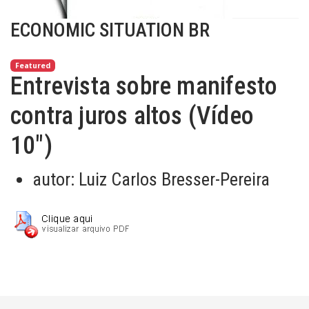
ECONOMIC SITUATION BR
Featured
Entrevista sobre manifesto
contra juros altos (Vídeo
10")
autor:
Luiz Carlos Bresser-Pereira