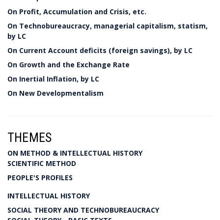
On Profit, Accumulation and Crisis, etc.
On Technobureaucracy, managerial capitalism, statism,
by LC
On Current Account deficits (foreign savings), by LC
On Growth and the Exchange Rate
On Inertial Inflation, by LC
On New Developmentalism
THEMES
ON METHOD & INTELLECTUAL HISTORY
SCIENTIFIC METHOD
PEOPLE'S PROFILES
INTELLECTUAL HISTORY
SOCIAL THEORY AND TECHNOBUREAUCRACY