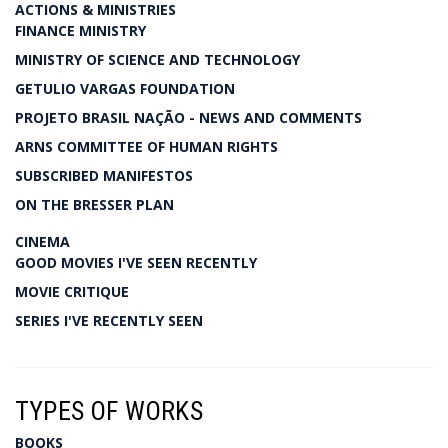
ACTIONS & MINISTRIES
FINANCE MINISTRY
MINISTRY OF SCIENCE AND TECHNOLOGY
GETULIO VARGAS FOUNDATION
PROJETO BRASIL NAÇÃO - NEWS AND COMMENTS
ARNS COMMITTEE OF HUMAN RIGHTS
SUBSCRIBED MANIFESTOS
ON THE BRESSER PLAN
CINEMA
GOOD MOVIES I'VE SEEN RECENTLY
MOVIE CRITIQUE
SERIES I'VE RECENTLY SEEN
TYPES OF WORKS
BOOKS