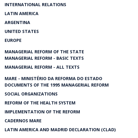
INTERNATIONAL RELATIONS
LATIN AMERICA
ARGENTINA
UNITED STATES
EUROPE
MANAGERIAL REFORM OF THE STATE
MANAGERIAL REFORM - BASIC TEXTS
MANAGERIAL REFORM - ALL TEXTS
MARE - MINISTÉRIO DA REFORMA DO ESTADO
DOCUMENTS OF THE 1995 MANAGERIAL REFORM
SOCIAL ORGANIZATIONS
REFORM OF THE HEALTH SYSTEM
IMPLEMENTATION OF THE REFORM
CADERNOS MARE
LATIN AMERICA AND MADRID DECLARATION (CLAD)