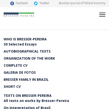
Twitter
Facebook
Brazilian Journal of Political Economy
WHO IS BRESSER-PEREIRA
30 Selected Essays
AUTOBIOGRAPHICAL TEXTS
ORGANIZATION OF THE WORK
COMPLETE CV
GALERIA DE FOTOS
BRESSER FAMILY IN BRAZIL
SHORT CV
TEXTS ON BRESSER-PEREIRA
All texts on works by Bresser-Pereira
On interpretation of Brazil