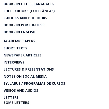
BOOKS IN OTHER LANGUAGES
EDITED BOOKS (COLETÂNEAS)
E-BOOKS AND PDF BOOKS
BOOKS IN PORTUGUESE
BOOKS IN ENGLISH
ACADEMIC PAPERS
SHORT TEXTS
NEWSPAPER ARTICLES
INTERVIEWS
LECTURES & PRESENTATIONS
NOTES ON SOCIAL MEDIA
SYLLABUS / PROGRAMAS DE CURSOS
VIDEOS AND AUDIOS
LETTERS
SOME LETTERS