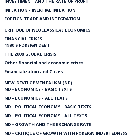
INVESTIMENT AND THE RATE OF PROFIT
INFLATION - INERTIAL INFLATION
FOREIGN TRADE AND INTEGRATION
CRITIQUE OF NEOCLASSICAL ECONOMICS
FINANCIAL CRISES
1980'S FOREIGN DEBT
THE 2008 GLOBAL CRISIS
Other financial and economic crises
Financialization and Crises
NEW-DEVELOPMENTALISM (ND)
ND - ECONOMICS - BASIC TEXTS
ND - ECONOMICS - ALL TEXTS
ND - POLITICAL ECONOMY - BASIC TEXTS
ND - POLITICAL ECONOMY - ALL TEXTS
ND - GROWTH AND THE EXCHANGE RATE
ND - CRITIQUE OF GROWTH WITH FOREIGN INDEBTEDNESS