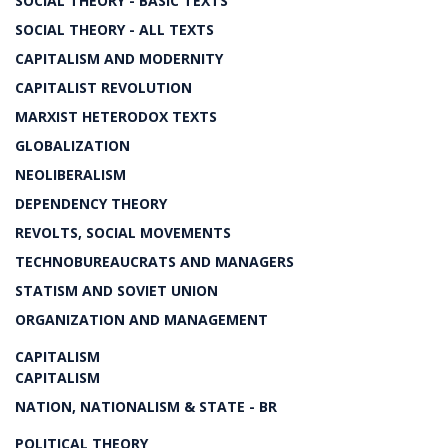
SOCIAL THEORY - BASIC TEXTS
SOCIAL THEORY - ALL TEXTS
CAPITALISM AND MODERNITY
CAPITALIST REVOLUTION
MARXIST HETERODOX TEXTS
GLOBALIZATION
NEOLIBERALISM
DEPENDENCY THEORY
REVOLTS, SOCIAL MOVEMENTS
TECHNOBUREAUCRATS AND MANAGERS
STATISM AND SOVIET UNION
ORGANIZATION AND MANAGEMENT
CAPITALISM
CAPITALISM
NATION, NATIONALISM & STATE - BR
POLITICAL THEORY