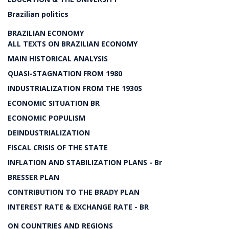
Brazilian politics
BRAZILIAN ECONOMY
ALL TEXTS ON BRAZILIAN ECONOMY
MAIN HISTORICAL ANALYSIS
QUASI-STAGNATION FROM 1980
INDUSTRIALIZATION FROM THE 1930S
ECONOMIC SITUATION BR
ECONOMIC POPULISM
DEINDUSTRIALIZATION
FISCAL CRISIS OF THE STATE
INFLATION AND STABILIZATION PLANS - Br
BRESSER PLAN
CONTRIBUTION TO THE BRADY PLAN
INTEREST RATE & EXCHANGE RATE - BR
ON COUNTRIES AND REGIONS