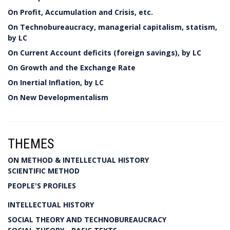
On Profit, Accumulation and Crisis, etc.
On Technobureaucracy, managerial capitalism, statism,
by LC
On Current Account deficits (foreign savings), by LC
On Growth and the Exchange Rate
On Inertial Inflation, by LC
On New Developmentalism
THEMES
ON METHOD & INTELLECTUAL HISTORY
SCIENTIFIC METHOD
PEOPLE'S PROFILES
INTELLECTUAL HISTORY
SOCIAL THEORY AND TECHNOBUREAUCRACY