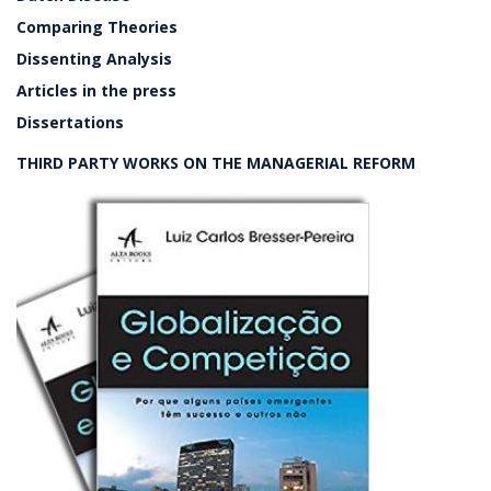
Comparing Theories
Dissenting Analysis
Articles in the press
Dissertations
THIRD PARTY WORKS ON THE MANAGERIAL REFORM