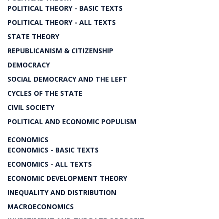
POLITICAL THEORY - BASIC TEXTS
POLITICAL THEORY - ALL TEXTS
STATE THEORY
REPUBLICANISM & CITIZENSHIP
DEMOCRACY
SOCIAL DEMOCRACY AND THE LEFT
CYCLES OF THE STATE
CIVIL SOCIETY
POLITICAL AND ECONOMIC POPULISM
ECONOMICS
ECONOMICS - BASIC TEXTS
ECONOMICS - ALL TEXTS
ECONOMIC DEVELOPMENT THEORY
INEQUALITY AND DISTRIBUTION
MACROECONOMICS