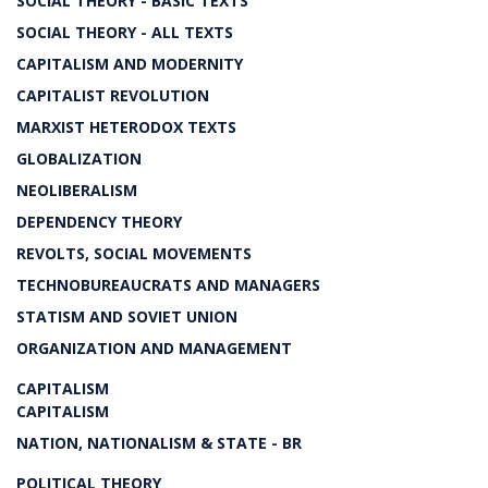
SOCIAL THEORY - BASIC TEXTS
SOCIAL THEORY - ALL TEXTS
CAPITALISM AND MODERNITY
CAPITALIST REVOLUTION
MARXIST HETERODOX TEXTS
GLOBALIZATION
NEOLIBERALISM
DEPENDENCY THEORY
REVOLTS, SOCIAL MOVEMENTS
TECHNOBUREAUCRATS AND MANAGERS
STATISM AND SOVIET UNION
ORGANIZATION AND MANAGEMENT
CAPITALISM
CAPITALISM
NATION, NATIONALISM & STATE - BR
POLITICAL THEORY