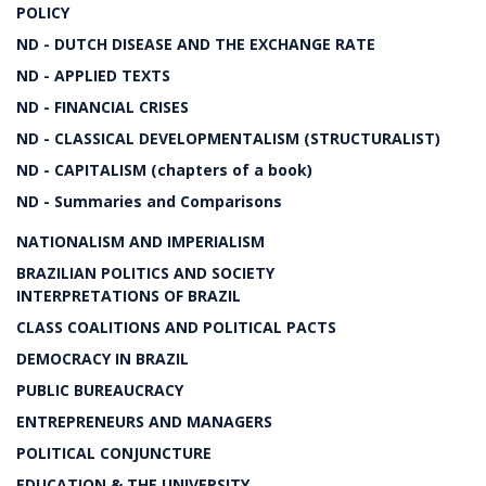
POLICY
ND - DUTCH DISEASE AND THE EXCHANGE RATE
ND - APPLIED TEXTS
ND - FINANCIAL CRISES
ND - CLASSICAL DEVELOPMENTALISM (STRUCTURALIST)
ND - CAPITALISM (chapters of a book)
ND - Summaries and Comparisons
NATIONALISM AND IMPERIALISM
BRAZILIAN POLITICS AND SOCIETY
INTERPRETATIONS OF BRAZIL
CLASS COALITIONS AND POLITICAL PACTS
DEMOCRACY IN BRAZIL
PUBLIC BUREAUCRACY
ENTREPRENEURS AND MANAGERS
POLITICAL CONJUNCTURE
EDUCATION & THE UNIVERSITY