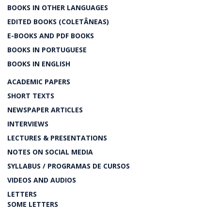
BOOKS IN OTHER LANGUAGES
EDITED BOOKS (COLETÂNEAS)
E-BOOKS AND PDF BOOKS
BOOKS IN PORTUGUESE
BOOKS IN ENGLISH
ACADEMIC PAPERS
SHORT TEXTS
NEWSPAPER ARTICLES
INTERVIEWS
LECTURES & PRESENTATIONS
NOTES ON SOCIAL MEDIA
SYLLABUS / PROGRAMAS DE CURSOS
VIDEOS AND AUDIOS
LETTERS
SOME LETTERS