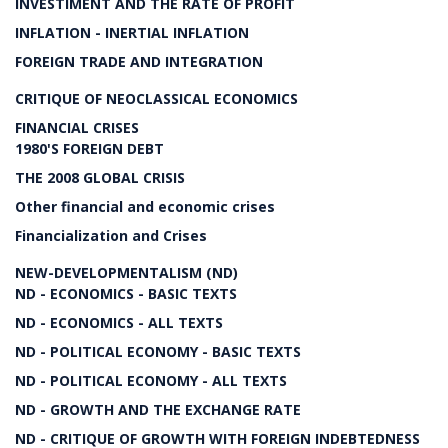
INVESTIMENT AND THE RATE OF PROFIT
INFLATION - INERTIAL INFLATION
FOREIGN TRADE AND INTEGRATION
CRITIQUE OF NEOCLASSICAL ECONOMICS
FINANCIAL CRISES
1980'S FOREIGN DEBT
THE 2008 GLOBAL CRISIS
Other financial and economic crises
Financialization and Crises
NEW-DEVELOPMENTALISM (ND)
ND - ECONOMICS - BASIC TEXTS
ND - ECONOMICS - ALL TEXTS
ND - POLITICAL ECONOMY - BASIC TEXTS
ND - POLITICAL ECONOMY - ALL TEXTS
ND - GROWTH AND THE EXCHANGE RATE
ND - CRITIQUE OF GROWTH WITH FOREIGN INDEBTEDNESS