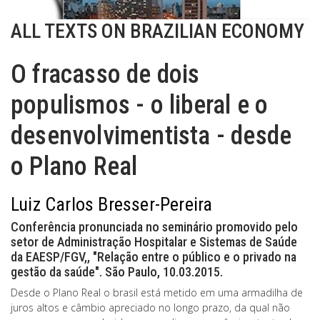
ALL TEXTS ON BRAZILIAN ECONOMY
O fracasso de dois
populismos - o liberal e o
desenvolvimentista - desde
o Plano Real
Luiz Carlos Bresser-Pereira
Conferência pronunciada no seminário promovido pelo
setor de Administração Hospitalar e Sistemas de Saúde
da EAESP/FGV,, "Relação entre o público e o privado na
gestão da saúde". São Paulo, 10.03.2015.
Desde o Plano Real o brasil está metido em uma armadilha de
juros altos e câmbio apreciado no longo prazo, da qual não