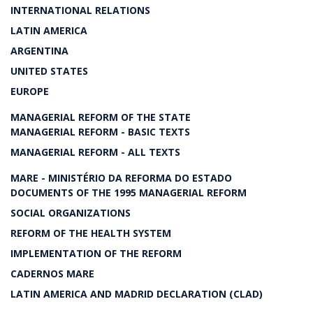
INTERNATIONAL RELATIONS
LATIN AMERICA
ARGENTINA
UNITED STATES
EUROPE
MANAGERIAL REFORM OF THE STATE
MANAGERIAL REFORM - BASIC TEXTS
MANAGERIAL REFORM - ALL TEXTS
MARE - MINISTÉRIO DA REFORMA DO ESTADO
DOCUMENTS OF THE 1995 MANAGERIAL REFORM
SOCIAL ORGANIZATIONS
REFORM OF THE HEALTH SYSTEM
IMPLEMENTATION OF THE REFORM
CADERNOS MARE
LATIN AMERICA AND MADRID DECLARATION (CLAD)