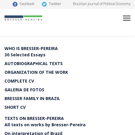
Twitter
Facebook
Brazilian Journal of Political Economy
WHO IS BRESSER-PEREIRA
30 Selected Essays
AUTOBIOGRAPHICAL TEXTS
ORGANIZATION OF THE WORK
COMPLETE CV
GALERIA DE FOTOS
BRESSER FAMILY IN BRAZIL
SHORT CV
TEXTS ON BRESSER-PEREIRA
All texts on works by Bresser-Pereira
On interpretation of Brazil