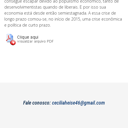
consegue escapar devido ao populismo econômico, tanto de
desenvolvimentistas quando de liberais. E por isso sua
economia está desde então semiestagnada. A essa crise de
longo prazo comou-se, no início de 2015, uma crise econômica
e política de curto prazo.
Fale conosco:
ceciliaheise46@gmail.com