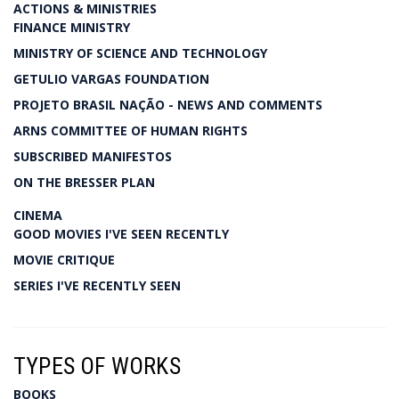
ACTIONS & MINISTRIES
FINANCE MINISTRY
MINISTRY OF SCIENCE AND TECHNOLOGY
GETULIO VARGAS FOUNDATION
PROJETO BRASIL NAÇÃO - NEWS AND COMMENTS
ARNS COMMITTEE OF HUMAN RIGHTS
SUBSCRIBED MANIFESTOS
ON THE BRESSER PLAN
CINEMA
GOOD MOVIES I'VE SEEN RECENTLY
MOVIE CRITIQUE
SERIES I'VE RECENTLY SEEN
TYPES OF WORKS
BOOKS