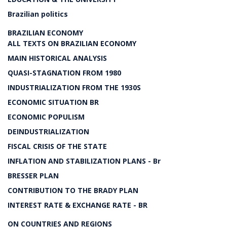
Brazilian politics
BRAZILIAN ECONOMY
ALL TEXTS ON BRAZILIAN ECONOMY
MAIN HISTORICAL ANALYSIS
QUASI-STAGNATION FROM 1980
INDUSTRIALIZATION FROM THE 1930S
ECONOMIC SITUATION BR
ECONOMIC POPULISM
DEINDUSTRIALIZATION
FISCAL CRISIS OF THE STATE
INFLATION AND STABILIZATION PLANS - Br
BRESSER PLAN
CONTRIBUTION TO THE BRADY PLAN
INTEREST RATE & EXCHANGE RATE - BR
ON COUNTRIES AND REGIONS