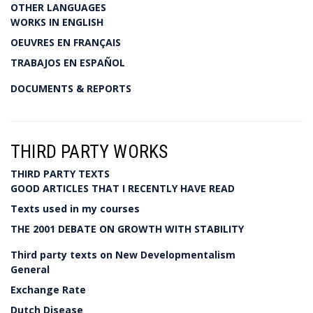
OTHER LANGUAGES
WORKS IN ENGLISH
OEUVRES EN FRANÇAIS
TRABAJOS EN ESPAÑOL
DOCUMENTS & REPORTS
THIRD PARTY WORKS
THIRD PARTY TEXTS
GOOD ARTICLES THAT I RECENTLY HAVE READ
Texts used in my courses
THE 2001 DEBATE ON GROWTH WITH STABILITY
Third party texts on New Developmentalism
General
Exchange Rate
Dutch Disease