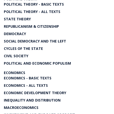
POLITICAL THEORY - BASIC TEXTS
POLITICAL THEORY - ALL TEXTS
STATE THEORY
REPUBLICANISM & CITIZENSHIP
DEMOCRACY
SOCIAL DEMOCRACY AND THE LEFT
CYCLES OF THE STATE
CIVIL SOCIETY
POLITICAL AND ECONOMIC POPULISM
ECONOMICS
ECONOMICS - BASIC TEXTS
ECONOMICS - ALL TEXTS
ECONOMIC DEVELOPMENT THEORY
INEQUALITY AND DISTRIBUTION
MACROECONOMICS