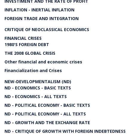
INVESTIMENT AND THE RATE OF PROFIT
INFLATION - INERTIAL INFLATION
FOREIGN TRADE AND INTEGRATION
CRITIQUE OF NEOCLASSICAL ECONOMICS
FINANCIAL CRISES
1980'S FOREIGN DEBT
THE 2008 GLOBAL CRISIS
Other financial and economic crises
Financialization and Crises
NEW-DEVELOPMENTALISM (ND)
ND - ECONOMICS - BASIC TEXTS
ND - ECONOMICS - ALL TEXTS
ND - POLITICAL ECONOMY - BASIC TEXTS
ND - POLITICAL ECONOMY - ALL TEXTS
ND - GROWTH AND THE EXCHANGE RATE
ND - CRITIQUE OF GROWTH WITH FOREIGN INDEBTEDNESS