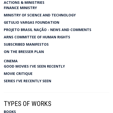
ACTIONS & MINISTRIES
FINANCE MINISTRY
MINISTRY OF SCIENCE AND TECHNOLOGY
GETULIO VARGAS FOUNDATION
PROJETO BRASIL NAÇÃO - NEWS AND COMMENTS
ARNS COMMITTEE OF HUMAN RIGHTS
SUBSCRIBED MANIFESTOS
ON THE BRESSER PLAN
CINEMA
GOOD MOVIES I'VE SEEN RECENTLY
MOVIE CRITIQUE
SERIES I'VE RECENTLY SEEN
TYPES OF WORKS
BOOKS