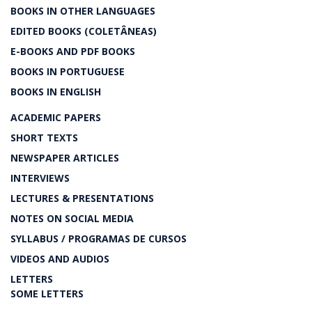
BOOKS IN OTHER LANGUAGES
EDITED BOOKS (COLETÂNEAS)
E-BOOKS AND PDF BOOKS
BOOKS IN PORTUGUESE
BOOKS IN ENGLISH
ACADEMIC PAPERS
SHORT TEXTS
NEWSPAPER ARTICLES
INTERVIEWS
LECTURES & PRESENTATIONS
NOTES ON SOCIAL MEDIA
SYLLABUS / PROGRAMAS DE CURSOS
VIDEOS AND AUDIOS
LETTERS
SOME LETTERS