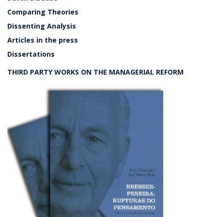
Comparing Theories
Dissenting Analysis
Articles in the press
Dissertations
THIRD PARTY WORKS ON THE MANAGERIAL REFORM