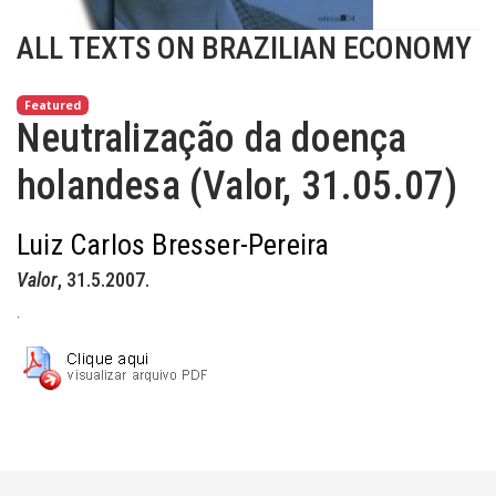
ALL TEXTS ON BRAZILIAN ECONOMY
Featured
Neutralização da doença
holandesa (Valor, 31.05.07)
Luiz Carlos Bresser-Pereira
Valor
, 31.5.2007.
.