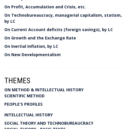
On Profit, Accumulation and Crisis, etc.
On Technobureaucracy, managerial capitalism, statism,
by LC
On Current Account deficits (foreign savings), by LC
On Growth and the Exchange Rate
On Inertial Inflation, by LC
On New Developmentalism
THEMES
ON METHOD & INTELLECTUAL HISTORY
SCIENTIFIC METHOD
PEOPLE'S PROFILES
INTELLECTUAL HISTORY
SOCIAL THEORY AND TECHNOBUREAUCRACY