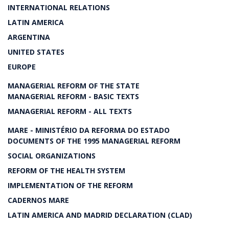
INTERNATIONAL RELATIONS
LATIN AMERICA
ARGENTINA
UNITED STATES
EUROPE
MANAGERIAL REFORM OF THE STATE
MANAGERIAL REFORM - BASIC TEXTS
MANAGERIAL REFORM - ALL TEXTS
MARE - MINISTÉRIO DA REFORMA DO ESTADO
DOCUMENTS OF THE 1995 MANAGERIAL REFORM
SOCIAL ORGANIZATIONS
REFORM OF THE HEALTH SYSTEM
IMPLEMENTATION OF THE REFORM
CADERNOS MARE
LATIN AMERICA AND MADRID DECLARATION (CLAD)