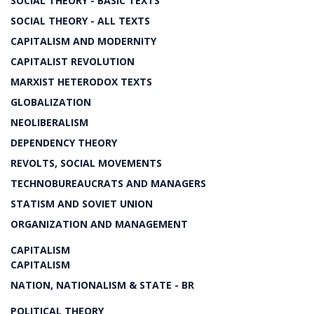
SOCIAL THEORY - BASIC TEXTS
SOCIAL THEORY - ALL TEXTS
CAPITALISM AND MODERNITY
CAPITALIST REVOLUTION
MARXIST HETERODOX TEXTS
GLOBALIZATION
NEOLIBERALISM
DEPENDENCY THEORY
REVOLTS, SOCIAL MOVEMENTS
TECHNOBUREAUCRATS AND MANAGERS
STATISM AND SOVIET UNION
ORGANIZATION AND MANAGEMENT
CAPITALISM
CAPITALISM
NATION, NATIONALISM & STATE - BR
POLITICAL THEORY