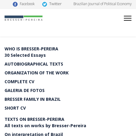
Twitter
Facebook
Brazilian Journal of Political Economy
WHO IS BRESSER-PEREIRA
30 Selected Essays
AUTOBIOGRAPHICAL TEXTS
ORGANIZATION OF THE WORK
COMPLETE CV
GALERIA DE FOTOS
BRESSER FAMILY IN BRAZIL
SHORT CV
TEXTS ON BRESSER-PEREIRA
All texts on works by Bresser-Pereira
On interpretation of Brazil