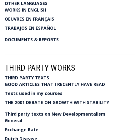
OTHER LANGUAGES
WORKS IN ENGLISH
OEUVRES EN FRANÇAIS
TRABAJOS EN ESPAÑOL
DOCUMENTS & REPORTS
THIRD PARTY WORKS
THIRD PARTY TEXTS
GOOD ARTICLES THAT I RECENTLY HAVE READ
Texts used in my courses
THE 2001 DEBATE ON GROWTH WITH STABILITY
Third party texts on New Developmentalism
General
Exchange Rate
Dutch Disease