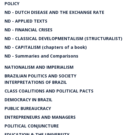
POLICY
ND - DUTCH DISEASE AND THE EXCHANGE RATE
ND - APPLIED TEXTS
ND - FINANCIAL CRISES
ND - CLASSICAL DEVELOPMENTALISM (STRUCTURALIST)
ND - CAPITALISM (chapters of a book)
ND - Summaries and Comparisons
NATIONALISM AND IMPERIALISM
BRAZILIAN POLITICS AND SOCIETY
INTERPRETATIONS OF BRAZIL
CLASS COALITIONS AND POLITICAL PACTS
DEMOCRACY IN BRAZIL
PUBLIC BUREAUCRACY
ENTREPRENEURS AND MANAGERS
POLITICAL CONJUNCTURE
EDUCATION & THE UNIVERSITY