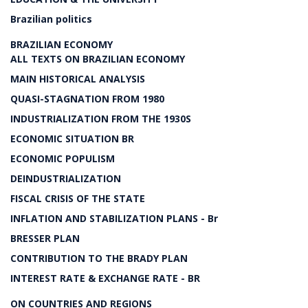
Brazilian politics
BRAZILIAN ECONOMY
ALL TEXTS ON BRAZILIAN ECONOMY
MAIN HISTORICAL ANALYSIS
QUASI-STAGNATION FROM 1980
INDUSTRIALIZATION FROM THE 1930S
ECONOMIC SITUATION BR
ECONOMIC POPULISM
DEINDUSTRIALIZATION
FISCAL CRISIS OF THE STATE
INFLATION AND STABILIZATION PLANS - Br
BRESSER PLAN
CONTRIBUTION TO THE BRADY PLAN
INTEREST RATE & EXCHANGE RATE - BR
ON COUNTRIES AND REGIONS