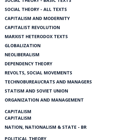
SOCIAL THEORY - BASIC TEXTS
SOCIAL THEORY - ALL TEXTS
CAPITALISM AND MODERNITY
CAPITALIST REVOLUTION
MARXIST HETERODOX TEXTS
GLOBALIZATION
NEOLIBERALISM
DEPENDENCY THEORY
REVOLTS, SOCIAL MOVEMENTS
TECHNOBUREAUCRATS AND MANAGERS
STATISM AND SOVIET UNION
ORGANIZATION AND MANAGEMENT
CAPITALISM
CAPITALISM
NATION, NATIONALISM & STATE - BR
POLITICAL THEORY