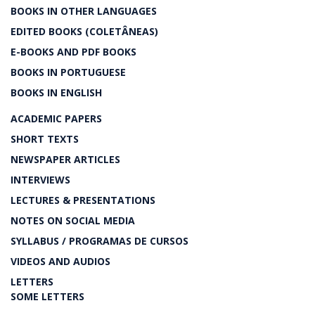
BOOKS IN OTHER LANGUAGES
EDITED BOOKS (COLETÂNEAS)
E-BOOKS AND PDF BOOKS
BOOKS IN PORTUGUESE
BOOKS IN ENGLISH
ACADEMIC PAPERS
SHORT TEXTS
NEWSPAPER ARTICLES
INTERVIEWS
LECTURES & PRESENTATIONS
NOTES ON SOCIAL MEDIA
SYLLABUS / PROGRAMAS DE CURSOS
VIDEOS AND AUDIOS
LETTERS
SOME LETTERS