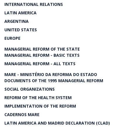
INTERNATIONAL RELATIONS
LATIN AMERICA
ARGENTINA
UNITED STATES
EUROPE
MANAGERIAL REFORM OF THE STATE
MANAGERIAL REFORM - BASIC TEXTS
MANAGERIAL REFORM - ALL TEXTS
MARE - MINISTÉRIO DA REFORMA DO ESTADO
DOCUMENTS OF THE 1995 MANAGERIAL REFORM
SOCIAL ORGANIZATIONS
REFORM OF THE HEALTH SYSTEM
IMPLEMENTATION OF THE REFORM
CADERNOS MARE
LATIN AMERICA AND MADRID DECLARATION (CLAD)