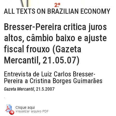
ALL TEXTS ON BRAZILIAN ECONOMY
Bresser-Pereira critica juros
altos, câmbio baixo e ajuste
fiscal frouxo (Gazeta
Mercantil, 21.05.07)
Entrevista de Luiz Carlos Bresser-
Pereira a Cristina Borges Guimarães
Gazeta Mercantil
, 21.5.2007
.