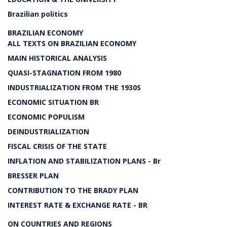
Brazilian politics
BRAZILIAN ECONOMY
ALL TEXTS ON BRAZILIAN ECONOMY
MAIN HISTORICAL ANALYSIS
QUASI-STAGNATION FROM 1980
INDUSTRIALIZATION FROM THE 1930S
ECONOMIC SITUATION BR
ECONOMIC POPULISM
DEINDUSTRIALIZATION
FISCAL CRISIS OF THE STATE
INFLATION AND STABILIZATION PLANS - Br
BRESSER PLAN
CONTRIBUTION TO THE BRADY PLAN
INTEREST RATE & EXCHANGE RATE - BR
ON COUNTRIES AND REGIONS