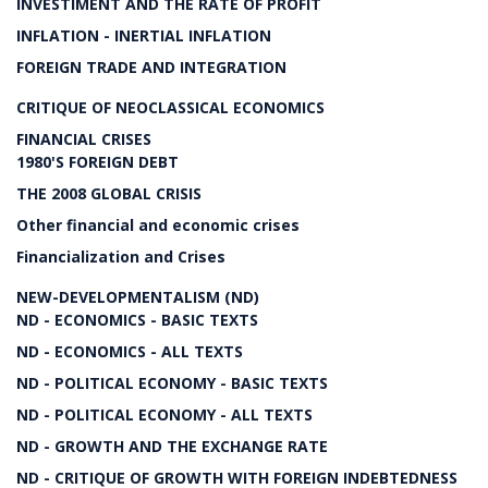
INVESTIMENT AND THE RATE OF PROFIT
INFLATION - INERTIAL INFLATION
FOREIGN TRADE AND INTEGRATION
CRITIQUE OF NEOCLASSICAL ECONOMICS
FINANCIAL CRISES
1980'S FOREIGN DEBT
THE 2008 GLOBAL CRISIS
Other financial and economic crises
Financialization and Crises
NEW-DEVELOPMENTALISM (ND)
ND - ECONOMICS - BASIC TEXTS
ND - ECONOMICS - ALL TEXTS
ND - POLITICAL ECONOMY - BASIC TEXTS
ND - POLITICAL ECONOMY - ALL TEXTS
ND - GROWTH AND THE EXCHANGE RATE
ND - CRITIQUE OF GROWTH WITH FOREIGN INDEBTEDNESS