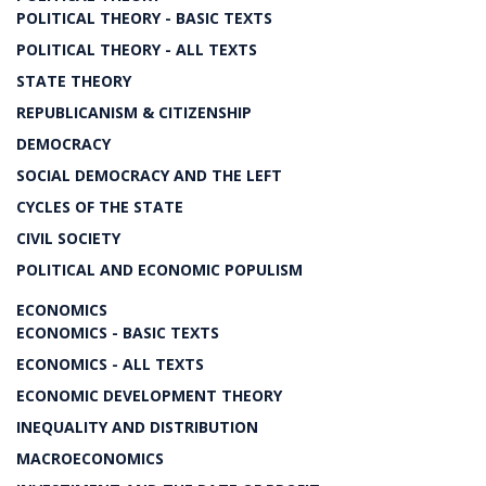
POLITICAL THEORY - BASIC TEXTS
POLITICAL THEORY - ALL TEXTS
STATE THEORY
REPUBLICANISM & CITIZENSHIP
DEMOCRACY
SOCIAL DEMOCRACY AND THE LEFT
CYCLES OF THE STATE
CIVIL SOCIETY
POLITICAL AND ECONOMIC POPULISM
ECONOMICS
ECONOMICS - BASIC TEXTS
ECONOMICS - ALL TEXTS
ECONOMIC DEVELOPMENT THEORY
INEQUALITY AND DISTRIBUTION
MACROECONOMICS