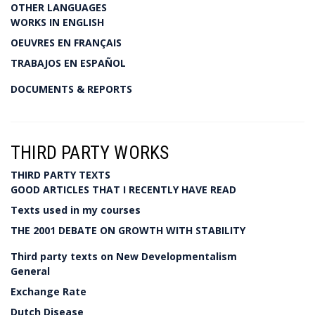
OTHER LANGUAGES
WORKS IN ENGLISH
OEUVRES EN FRANÇAIS
TRABAJOS EN ESPAÑOL
DOCUMENTS & REPORTS
THIRD PARTY WORKS
THIRD PARTY TEXTS
GOOD ARTICLES THAT I RECENTLY HAVE READ
Texts used in my courses
THE 2001 DEBATE ON GROWTH WITH STABILITY
Third party texts on New Developmentalism
General
Exchange Rate
Dutch Disease