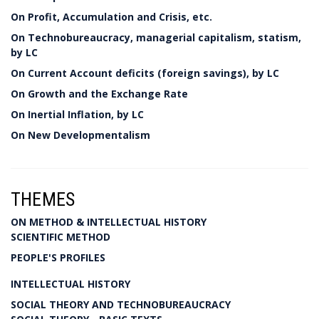
On Profit, Accumulation and Crisis, etc.
On Technobureaucracy, managerial capitalism, statism,
by LC
On Current Account deficits (foreign savings), by LC
On Growth and the Exchange Rate
On Inertial Inflation, by LC
On New Developmentalism
THEMES
ON METHOD & INTELLECTUAL HISTORY
SCIENTIFIC METHOD
PEOPLE'S PROFILES
INTELLECTUAL HISTORY
SOCIAL THEORY AND TECHNOBUREAUCRACY