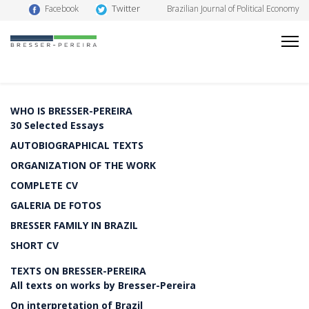
Twitter
Facebook
Brazilian Journal of Political Economy
WHO IS BRESSER-PEREIRA
30 Selected Essays
AUTOBIOGRAPHICAL TEXTS
ORGANIZATION OF THE WORK
COMPLETE CV
GALERIA DE FOTOS
BRESSER FAMILY IN BRAZIL
SHORT CV
TEXTS ON BRESSER-PEREIRA
All texts on works by Bresser-Pereira
On interpretation of Brazil