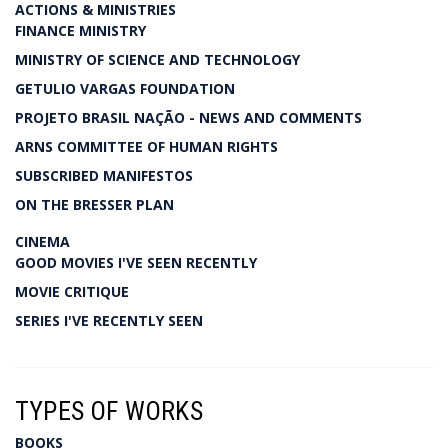
ACTIONS & MINISTRIES
FINANCE MINISTRY
MINISTRY OF SCIENCE AND TECHNOLOGY
GETULIO VARGAS FOUNDATION
PROJETO BRASIL NAÇÃO - NEWS AND COMMENTS
ARNS COMMITTEE OF HUMAN RIGHTS
SUBSCRIBED MANIFESTOS
ON THE BRESSER PLAN
CINEMA
GOOD MOVIES I'VE SEEN RECENTLY
MOVIE CRITIQUE
SERIES I'VE RECENTLY SEEN
TYPES OF WORKS
BOOKS