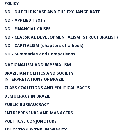
POLICY
ND - DUTCH DISEASE AND THE EXCHANGE RATE
ND - APPLIED TEXTS
ND - FINANCIAL CRISES
ND - CLASSICAL DEVELOPMENTALISM (STRUCTURALIST)
ND - CAPITALISM (chapters of a book)
ND - Summaries and Comparisons
NATIONALISM AND IMPERIALISM
BRAZILIAN POLITICS AND SOCIETY
INTERPRETATIONS OF BRAZIL
CLASS COALITIONS AND POLITICAL PACTS
DEMOCRACY IN BRAZIL
PUBLIC BUREAUCRACY
ENTREPRENEURS AND MANAGERS
POLITICAL CONJUNCTURE
EDUCATION & THE UNIVERSITY