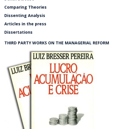
Comparing Theories
Dissenting Analysis
Articles in the press
Dissertations
THIRD PARTY WORKS ON THE MANAGERIAL REFORM