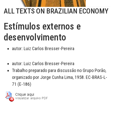
ALL TEXTS ON BRAZILIAN ECONOMY
Estímulos externos e
desenvolvimento
autor:
Luiz Carlos Bresser-Pereira
autor:
Luiz Carlos Bresser-Pereira
Trabalho preparado para discussão no Grupo Porão,
organizado por Jorge Cunha Lima, 1958. EC-BRAS-L-
71 (E-186)