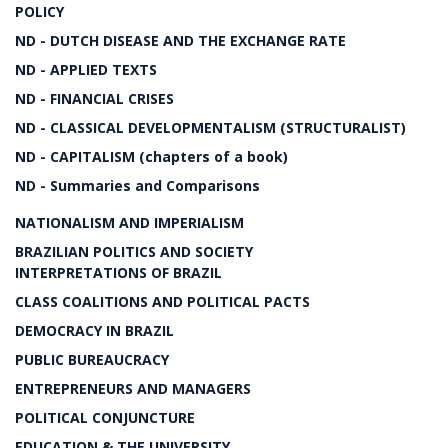
POLICY
ND - DUTCH DISEASE AND THE EXCHANGE RATE
ND - APPLIED TEXTS
ND - FINANCIAL CRISES
ND - CLASSICAL DEVELOPMENTALISM (STRUCTURALIST)
ND - CAPITALISM (chapters of a book)
ND - Summaries and Comparisons
NATIONALISM AND IMPERIALISM
BRAZILIAN POLITICS AND SOCIETY
INTERPRETATIONS OF BRAZIL
CLASS COALITIONS AND POLITICAL PACTS
DEMOCRACY IN BRAZIL
PUBLIC BUREAUCRACY
ENTREPRENEURS AND MANAGERS
POLITICAL CONJUNCTURE
EDUCATION & THE UNIVERSITY