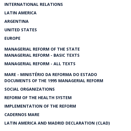
INTERNATIONAL RELATIONS
LATIN AMERICA
ARGENTINA
UNITED STATES
EUROPE
MANAGERIAL REFORM OF THE STATE
MANAGERIAL REFORM - BASIC TEXTS
MANAGERIAL REFORM - ALL TEXTS
MARE - MINISTÉRIO DA REFORMA DO ESTADO
DOCUMENTS OF THE 1995 MANAGERIAL REFORM
SOCIAL ORGANIZATIONS
REFORM OF THE HEALTH SYSTEM
IMPLEMENTATION OF THE REFORM
CADERNOS MARE
LATIN AMERICA AND MADRID DECLARATION (CLAD)