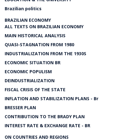
Brazilian politics
BRAZILIAN ECONOMY
ALL TEXTS ON BRAZILIAN ECONOMY
MAIN HISTORICAL ANALYSIS
QUASI-STAGNATION FROM 1980
INDUSTRIALIZATION FROM THE 1930S
ECONOMIC SITUATION BR
ECONOMIC POPULISM
DEINDUSTRIALIZATION
FISCAL CRISIS OF THE STATE
INFLATION AND STABILIZATION PLANS - Br
BRESSER PLAN
CONTRIBUTION TO THE BRADY PLAN
INTEREST RATE & EXCHANGE RATE - BR
ON COUNTRIES AND REGIONS