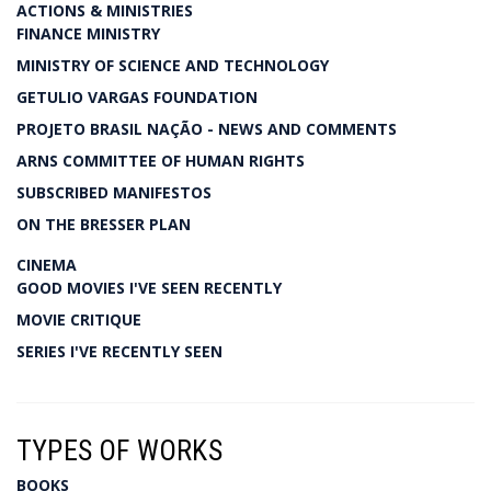
ACTIONS & MINISTRIES
FINANCE MINISTRY
MINISTRY OF SCIENCE AND TECHNOLOGY
GETULIO VARGAS FOUNDATION
PROJETO BRASIL NAÇÃO - NEWS AND COMMENTS
ARNS COMMITTEE OF HUMAN RIGHTS
SUBSCRIBED MANIFESTOS
ON THE BRESSER PLAN
CINEMA
GOOD MOVIES I'VE SEEN RECENTLY
MOVIE CRITIQUE
SERIES I'VE RECENTLY SEEN
TYPES OF WORKS
BOOKS