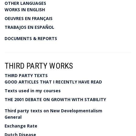
OTHER LANGUAGES
WORKS IN ENGLISH
OEUVRES EN FRANÇAIS
TRABAJOS EN ESPAÑOL
DOCUMENTS & REPORTS
THIRD PARTY WORKS
THIRD PARTY TEXTS
GOOD ARTICLES THAT I RECENTLY HAVE READ
Texts used in my courses
THE 2001 DEBATE ON GROWTH WITH STABILITY
Third party texts on New Developmentalism
General
Exchange Rate
Dutch Disease