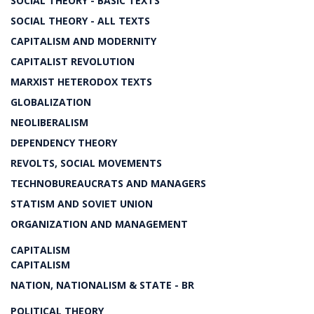
SOCIAL THEORY - BASIC TEXTS
SOCIAL THEORY - ALL TEXTS
CAPITALISM AND MODERNITY
CAPITALIST REVOLUTION
MARXIST HETERODOX TEXTS
GLOBALIZATION
NEOLIBERALISM
DEPENDENCY THEORY
REVOLTS, SOCIAL MOVEMENTS
TECHNOBUREAUCRATS AND MANAGERS
STATISM AND SOVIET UNION
ORGANIZATION AND MANAGEMENT
CAPITALISM
CAPITALISM
NATION, NATIONALISM & STATE - BR
POLITICAL THEORY