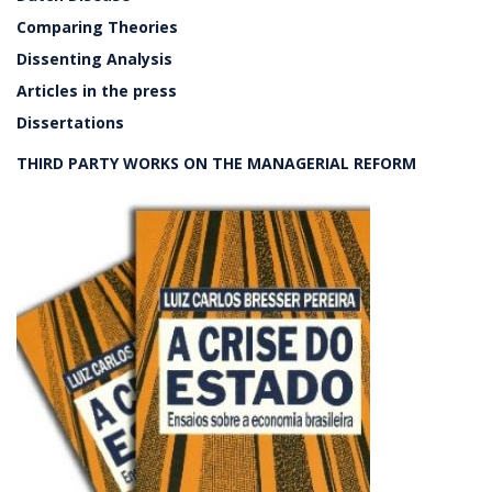
Comparing Theories
Dissenting Analysis
Articles in the press
Dissertations
THIRD PARTY WORKS ON THE MANAGERIAL REFORM