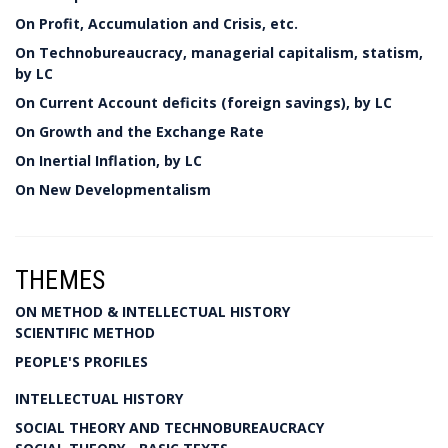
On Profit, Accumulation and Crisis, etc.
On Technobureaucracy, managerial capitalism, statism,
by LC
On Current Account deficits (foreign savings), by LC
On Growth and the Exchange Rate
On Inertial Inflation, by LC
On New Developmentalism
THEMES
ON METHOD & INTELLECTUAL HISTORY
SCIENTIFIC METHOD
PEOPLE'S PROFILES
INTELLECTUAL HISTORY
SOCIAL THEORY AND TECHNOBUREAUCRACY