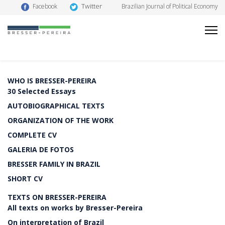
Twitter
Facebook
Brazilian Journal of Political Economy
WHO IS BRESSER-PEREIRA
30 Selected Essays
AUTOBIOGRAPHICAL TEXTS
ORGANIZATION OF THE WORK
COMPLETE CV
GALERIA DE FOTOS
BRESSER FAMILY IN BRAZIL
SHORT CV
TEXTS ON BRESSER-PEREIRA
All texts on works by Bresser-Pereira
On interpretation of Brazil