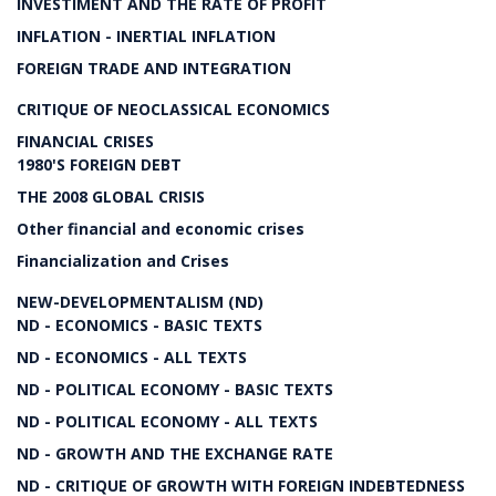
INVESTIMENT AND THE RATE OF PROFIT
INFLATION - INERTIAL INFLATION
FOREIGN TRADE AND INTEGRATION
CRITIQUE OF NEOCLASSICAL ECONOMICS
FINANCIAL CRISES
1980'S FOREIGN DEBT
THE 2008 GLOBAL CRISIS
Other financial and economic crises
Financialization and Crises
NEW-DEVELOPMENTALISM (ND)
ND - ECONOMICS - BASIC TEXTS
ND - ECONOMICS - ALL TEXTS
ND - POLITICAL ECONOMY - BASIC TEXTS
ND - POLITICAL ECONOMY - ALL TEXTS
ND - GROWTH AND THE EXCHANGE RATE
ND - CRITIQUE OF GROWTH WITH FOREIGN INDEBTEDNESS