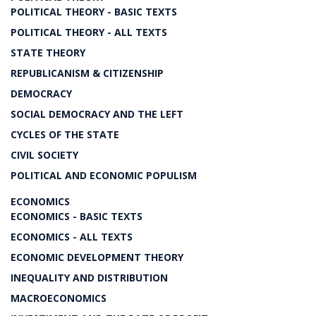
POLITICAL THEORY - BASIC TEXTS
POLITICAL THEORY - ALL TEXTS
STATE THEORY
REPUBLICANISM & CITIZENSHIP
DEMOCRACY
SOCIAL DEMOCRACY AND THE LEFT
CYCLES OF THE STATE
CIVIL SOCIETY
POLITICAL AND ECONOMIC POPULISM
ECONOMICS
ECONOMICS - BASIC TEXTS
ECONOMICS - ALL TEXTS
ECONOMIC DEVELOPMENT THEORY
INEQUALITY AND DISTRIBUTION
MACROECONOMICS