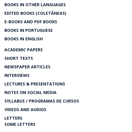
BOOKS IN OTHER LANGUAGES
EDITED BOOKS (COLETÂNEAS)
E-BOOKS AND PDF BOOKS
BOOKS IN PORTUGUESE
BOOKS IN ENGLISH
ACADEMIC PAPERS
SHORT TEXTS
NEWSPAPER ARTICLES
INTERVIEWS
LECTURES & PRESENTATIONS
NOTES ON SOCIAL MEDIA
SYLLABUS / PROGRAMAS DE CURSOS
VIDEOS AND AUDIOS
LETTERS
SOME LETTERS