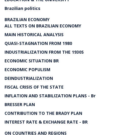
Brazilian politics
BRAZILIAN ECONOMY
ALL TEXTS ON BRAZILIAN ECONOMY
MAIN HISTORICAL ANALYSIS
QUASI-STAGNATION FROM 1980
INDUSTRIALIZATION FROM THE 1930S
ECONOMIC SITUATION BR
ECONOMIC POPULISM
DEINDUSTRIALIZATION
FISCAL CRISIS OF THE STATE
INFLATION AND STABILIZATION PLANS - Br
BRESSER PLAN
CONTRIBUTION TO THE BRADY PLAN
INTEREST RATE & EXCHANGE RATE - BR
ON COUNTRIES AND REGIONS