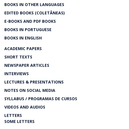
BOOKS IN OTHER LANGUAGES
EDITED BOOKS (COLETÂNEAS)
E-BOOKS AND PDF BOOKS
BOOKS IN PORTUGUESE
BOOKS IN ENGLISH
ACADEMIC PAPERS
SHORT TEXTS
NEWSPAPER ARTICLES
INTERVIEWS
LECTURES & PRESENTATIONS
NOTES ON SOCIAL MEDIA
SYLLABUS / PROGRAMAS DE CURSOS
VIDEOS AND AUDIOS
LETTERS
SOME LETTERS