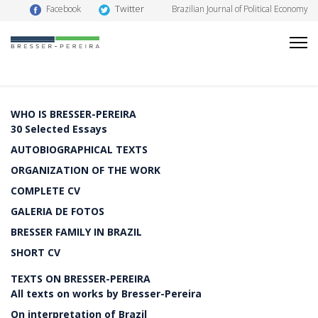
Twitter
Facebook
Brazilian Journal of Political Economy
WHO IS BRESSER-PEREIRA
30 Selected Essays
AUTOBIOGRAPHICAL TEXTS
ORGANIZATION OF THE WORK
COMPLETE CV
GALERIA DE FOTOS
BRESSER FAMILY IN BRAZIL
SHORT CV
TEXTS ON BRESSER-PEREIRA
All texts on works by Bresser-Pereira
On interpretation of Brazil