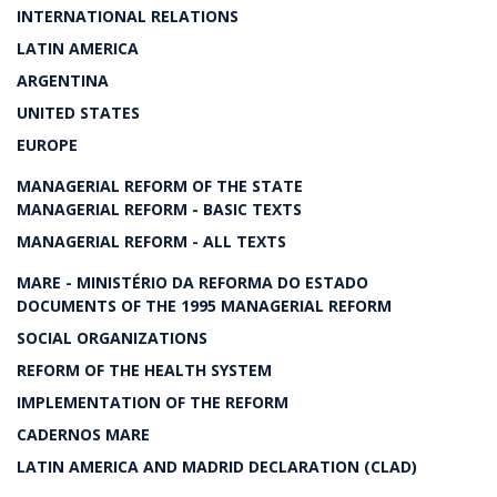
INTERNATIONAL RELATIONS
LATIN AMERICA
ARGENTINA
UNITED STATES
EUROPE
MANAGERIAL REFORM OF THE STATE
MANAGERIAL REFORM - BASIC TEXTS
MANAGERIAL REFORM - ALL TEXTS
MARE - MINISTÉRIO DA REFORMA DO ESTADO
DOCUMENTS OF THE 1995 MANAGERIAL REFORM
SOCIAL ORGANIZATIONS
REFORM OF THE HEALTH SYSTEM
IMPLEMENTATION OF THE REFORM
CADERNOS MARE
LATIN AMERICA AND MADRID DECLARATION (CLAD)