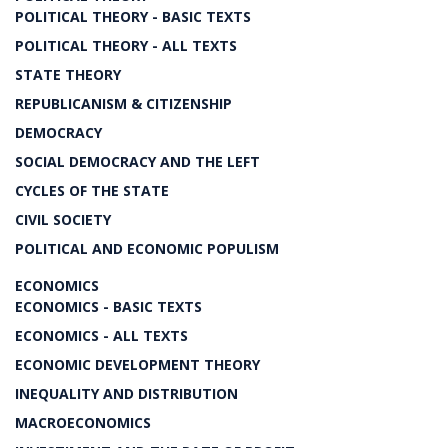
POLITICAL THEORY - BASIC TEXTS
POLITICAL THEORY - ALL TEXTS
STATE THEORY
REPUBLICANISM & CITIZENSHIP
DEMOCRACY
SOCIAL DEMOCRACY AND THE LEFT
CYCLES OF THE STATE
CIVIL SOCIETY
POLITICAL AND ECONOMIC POPULISM
ECONOMICS
ECONOMICS - BASIC TEXTS
ECONOMICS - ALL TEXTS
ECONOMIC DEVELOPMENT THEORY
INEQUALITY AND DISTRIBUTION
MACROECONOMICS