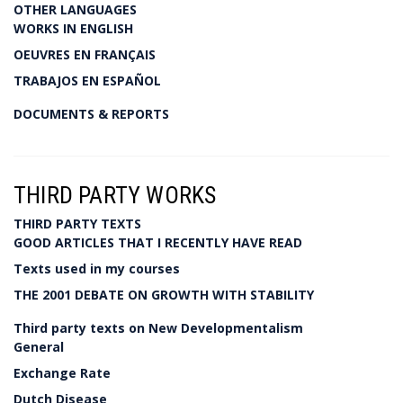
OTHER LANGUAGES
WORKS IN ENGLISH
OEUVRES EN FRANÇAIS
TRABAJOS EN ESPAÑOL
DOCUMENTS & REPORTS
THIRD PARTY WORKS
THIRD PARTY TEXTS
GOOD ARTICLES THAT I RECENTLY HAVE READ
Texts used in my courses
THE 2001 DEBATE ON GROWTH WITH STABILITY
Third party texts on New Developmentalism
General
Exchange Rate
Dutch Disease