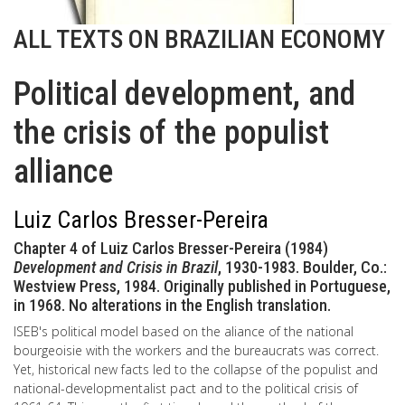
ALL TEXTS ON BRAZILIAN ECONOMY
Political development, and
the crisis of the populist
alliance
Luiz Carlos Bresser-Pereira
Chapter 4 of Luiz Carlos Bresser-Pereira (1984)
Development and Crisis in Brazil
, 1930-1983. Boulder, Co.:
Westview Press, 1984. Originally published in Portuguese,
in 1968. No alterations in the English translation.
ISEB's political model based on the aliance of the national
bourgeoisie with the workers and the bureaucrats was correct.
Yet, historical new facts led to the collapse of the populist and
national-developmentalist pact and to the political crisis of