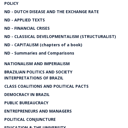
POLICY
ND - DUTCH DISEASE AND THE EXCHANGE RATE
ND - APPLIED TEXTS
ND - FINANCIAL CRISES
ND - CLASSICAL DEVELOPMENTALISM (STRUCTURALIST)
ND - CAPITALISM (chapters of a book)
ND - Summaries and Comparisons
NATIONALISM AND IMPERIALISM
BRAZILIAN POLITICS AND SOCIETY
INTERPRETATIONS OF BRAZIL
CLASS COALITIONS AND POLITICAL PACTS
DEMOCRACY IN BRAZIL
PUBLIC BUREAUCRACY
ENTREPRENEURS AND MANAGERS
POLITICAL CONJUNCTURE
EDUCATION & THE UNIVERSITY