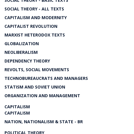
SOCIAL THEORY - BASIC TEXTS
SOCIAL THEORY - ALL TEXTS
CAPITALISM AND MODERNITY
CAPITALIST REVOLUTION
MARXIST HETERODOX TEXTS
GLOBALIZATION
NEOLIBERALISM
DEPENDENCY THEORY
REVOLTS, SOCIAL MOVEMENTS
TECHNOBUREAUCRATS AND MANAGERS
STATISM AND SOVIET UNION
ORGANIZATION AND MANAGEMENT
CAPITALISM
CAPITALISM
NATION, NATIONALISM & STATE - BR
POLITICAL THEORY