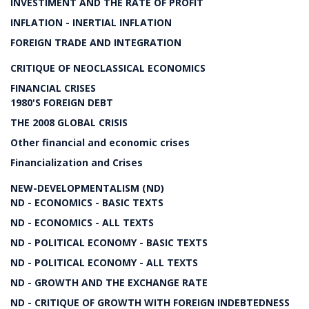
INVESTIMENT AND THE RATE OF PROFIT
INFLATION - INERTIAL INFLATION
FOREIGN TRADE AND INTEGRATION
CRITIQUE OF NEOCLASSICAL ECONOMICS
FINANCIAL CRISES
1980'S FOREIGN DEBT
THE 2008 GLOBAL CRISIS
Other financial and economic crises
Financialization and Crises
NEW-DEVELOPMENTALISM (ND)
ND - ECONOMICS - BASIC TEXTS
ND - ECONOMICS - ALL TEXTS
ND - POLITICAL ECONOMY - BASIC TEXTS
ND - POLITICAL ECONOMY - ALL TEXTS
ND - GROWTH AND THE EXCHANGE RATE
ND - CRITIQUE OF GROWTH WITH FOREIGN INDEBTEDNESS