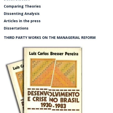
Comparing Theories
Dissenting Analysis
Articles in the press
Dissertations
THIRD PARTY WORKS ON THE MANAGERIAL REFORM