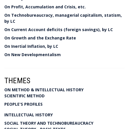
On Profit, Accumulation and Crisis, etc.
On Technobureaucracy, managerial capitalism, statism,
by LC
On Current Account deficits (foreign savings), by LC
On Growth and the Exchange Rate
On Inertial Inflation, by LC
On New Developmentalism
THEMES
ON METHOD & INTELLECTUAL HISTORY
SCIENTIFIC METHOD
PEOPLE'S PROFILES
INTELLECTUAL HISTORY
SOCIAL THEORY AND TECHNOBUREAUCRACY