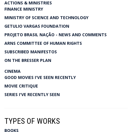
ACTIONS & MINISTRIES
FINANCE MINISTRY
MINISTRY OF SCIENCE AND TECHNOLOGY
GETULIO VARGAS FOUNDATION
PROJETO BRASIL NAÇÃO - NEWS AND COMMENTS
ARNS COMMITTEE OF HUMAN RIGHTS
SUBSCRIBED MANIFESTOS
ON THE BRESSER PLAN
CINEMA
GOOD MOVIES I'VE SEEN RECENTLY
MOVIE CRITIQUE
SERIES I'VE RECENTLY SEEN
TYPES OF WORKS
BOOKS