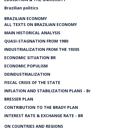
Brazilian politics
BRAZILIAN ECONOMY
ALL TEXTS ON BRAZILIAN ECONOMY
MAIN HISTORICAL ANALYSIS
QUASI-STAGNATION FROM 1980
INDUSTRIALIZATION FROM THE 1930S
ECONOMIC SITUATION BR
ECONOMIC POPULISM
DEINDUSTRIALIZATION
FISCAL CRISIS OF THE STATE
INFLATION AND STABILIZATION PLANS - Br
BRESSER PLAN
CONTRIBUTION TO THE BRADY PLAN
INTEREST RATE & EXCHANGE RATE - BR
ON COUNTRIES AND REGIONS