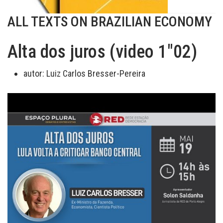
ALL TEXTS ON BRAZILIAN ECONOMY
Alta dos juros (video 1"02)
autor:
Luiz Carlos Bresser-Pereira