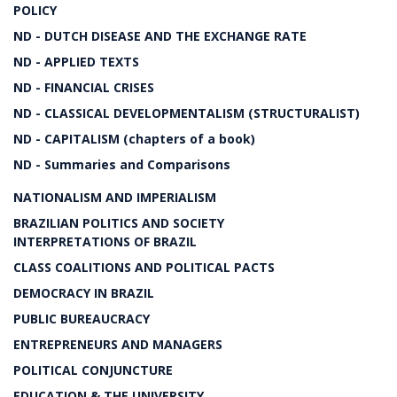
POLICY
ND - DUTCH DISEASE AND THE EXCHANGE RATE
ND - APPLIED TEXTS
ND - FINANCIAL CRISES
ND - CLASSICAL DEVELOPMENTALISM (STRUCTURALIST)
ND - CAPITALISM (chapters of a book)
ND - Summaries and Comparisons
NATIONALISM AND IMPERIALISM
BRAZILIAN POLITICS AND SOCIETY
INTERPRETATIONS OF BRAZIL
CLASS COALITIONS AND POLITICAL PACTS
DEMOCRACY IN BRAZIL
PUBLIC BUREAUCRACY
ENTREPRENEURS AND MANAGERS
POLITICAL CONJUNCTURE
EDUCATION & THE UNIVERSITY