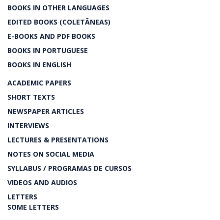
BOOKS IN OTHER LANGUAGES
EDITED BOOKS (COLETÂNEAS)
E-BOOKS AND PDF BOOKS
BOOKS IN PORTUGUESE
BOOKS IN ENGLISH
ACADEMIC PAPERS
SHORT TEXTS
NEWSPAPER ARTICLES
INTERVIEWS
LECTURES & PRESENTATIONS
NOTES ON SOCIAL MEDIA
SYLLABUS / PROGRAMAS DE CURSOS
VIDEOS AND AUDIOS
LETTERS
SOME LETTERS