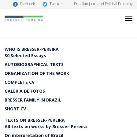
Twitter
Facebook
Brazilian Journal of Political Economy
WHO IS BRESSER-PEREIRA
30 Selected Essays
AUTOBIOGRAPHICAL TEXTS
ORGANIZATION OF THE WORK
COMPLETE CV
GALERIA DE FOTOS
BRESSER FAMILY IN BRAZIL
SHORT CV
TEXTS ON BRESSER-PEREIRA
All texts on works by Bresser-Pereira
On interpretation of Brazil