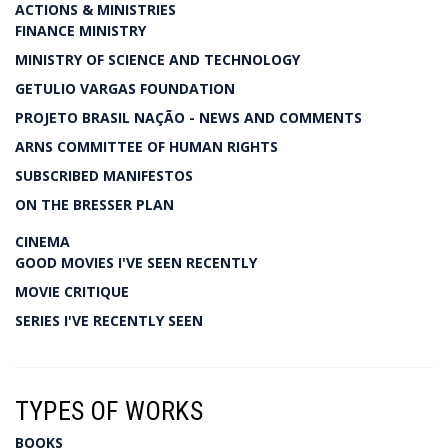
ACTIONS & MINISTRIES
FINANCE MINISTRY
MINISTRY OF SCIENCE AND TECHNOLOGY
GETULIO VARGAS FOUNDATION
PROJETO BRASIL NAÇÃO - NEWS AND COMMENTS
ARNS COMMITTEE OF HUMAN RIGHTS
SUBSCRIBED MANIFESTOS
ON THE BRESSER PLAN
CINEMA
GOOD MOVIES I'VE SEEN RECENTLY
MOVIE CRITIQUE
SERIES I'VE RECENTLY SEEN
TYPES OF WORKS
BOOKS