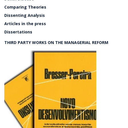
Comparing Theories
Dissenting Analysis
Articles in the press
Dissertations
THIRD PARTY WORKS ON THE MANAGERIAL REFORM