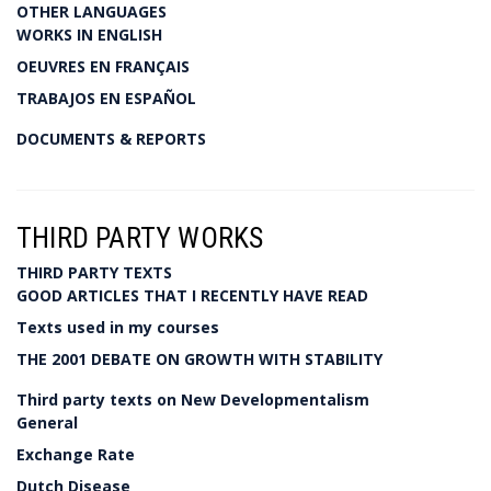
OTHER LANGUAGES
WORKS IN ENGLISH
OEUVRES EN FRANÇAIS
TRABAJOS EN ESPAÑOL
DOCUMENTS & REPORTS
THIRD PARTY WORKS
THIRD PARTY TEXTS
GOOD ARTICLES THAT I RECENTLY HAVE READ
Texts used in my courses
THE 2001 DEBATE ON GROWTH WITH STABILITY
Third party texts on New Developmentalism
General
Exchange Rate
Dutch Disease