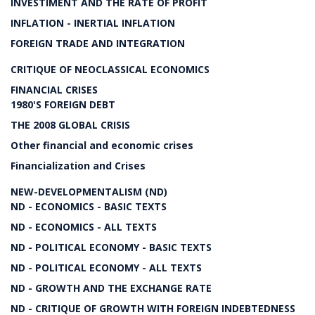
INVESTIMENT AND THE RATE OF PROFIT
INFLATION - INERTIAL INFLATION
FOREIGN TRADE AND INTEGRATION
CRITIQUE OF NEOCLASSICAL ECONOMICS
FINANCIAL CRISES
1980'S FOREIGN DEBT
THE 2008 GLOBAL CRISIS
Other financial and economic crises
Financialization and Crises
NEW-DEVELOPMENTALISM (ND)
ND - ECONOMICS - BASIC TEXTS
ND - ECONOMICS - ALL TEXTS
ND - POLITICAL ECONOMY - BASIC TEXTS
ND - POLITICAL ECONOMY - ALL TEXTS
ND - GROWTH AND THE EXCHANGE RATE
ND - CRITIQUE OF GROWTH WITH FOREIGN INDEBTEDNESS