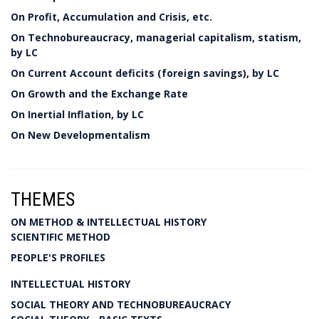
On Profit, Accumulation and Crisis, etc.
On Technobureaucracy, managerial capitalism, statism,
by LC
On Current Account deficits (foreign savings), by LC
On Growth and the Exchange Rate
On Inertial Inflation, by LC
On New Developmentalism
THEMES
ON METHOD & INTELLECTUAL HISTORY
SCIENTIFIC METHOD
PEOPLE'S PROFILES
INTELLECTUAL HISTORY
SOCIAL THEORY AND TECHNOBUREAUCRACY