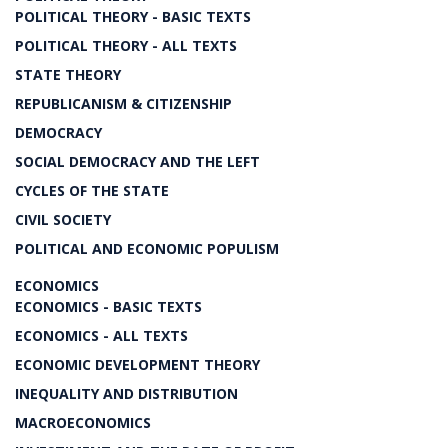
POLITICAL THEORY - BASIC TEXTS
POLITICAL THEORY - ALL TEXTS
STATE THEORY
REPUBLICANISM & CITIZENSHIP
DEMOCRACY
SOCIAL DEMOCRACY AND THE LEFT
CYCLES OF THE STATE
CIVIL SOCIETY
POLITICAL AND ECONOMIC POPULISM
ECONOMICS
ECONOMICS - BASIC TEXTS
ECONOMICS - ALL TEXTS
ECONOMIC DEVELOPMENT THEORY
INEQUALITY AND DISTRIBUTION
MACROECONOMICS