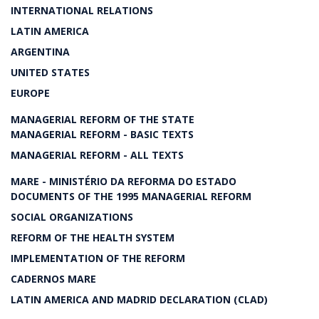
INTERNATIONAL RELATIONS
LATIN AMERICA
ARGENTINA
UNITED STATES
EUROPE
MANAGERIAL REFORM OF THE STATE
MANAGERIAL REFORM - BASIC TEXTS
MANAGERIAL REFORM - ALL TEXTS
MARE - MINISTÉRIO DA REFORMA DO ESTADO
DOCUMENTS OF THE 1995 MANAGERIAL REFORM
SOCIAL ORGANIZATIONS
REFORM OF THE HEALTH SYSTEM
IMPLEMENTATION OF THE REFORM
CADERNOS MARE
LATIN AMERICA AND MADRID DECLARATION (CLAD)