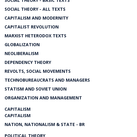
SOCIAL THEORY - BASIC TEXTS
SOCIAL THEORY - ALL TEXTS
CAPITALISM AND MODERNITY
CAPITALIST REVOLUTION
MARXIST HETERODOX TEXTS
GLOBALIZATION
NEOLIBERALISM
DEPENDENCY THEORY
REVOLTS, SOCIAL MOVEMENTS
TECHNOBUREAUCRATS AND MANAGERS
STATISM AND SOVIET UNION
ORGANIZATION AND MANAGEMENT
CAPITALISM
CAPITALISM
NATION, NATIONALISM & STATE - BR
POLITICAL THEORY