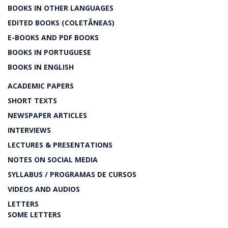
BOOKS IN OTHER LANGUAGES
EDITED BOOKS (COLETÂNEAS)
E-BOOKS AND PDF BOOKS
BOOKS IN PORTUGUESE
BOOKS IN ENGLISH
ACADEMIC PAPERS
SHORT TEXTS
NEWSPAPER ARTICLES
INTERVIEWS
LECTURES & PRESENTATIONS
NOTES ON SOCIAL MEDIA
SYLLABUS / PROGRAMAS DE CURSOS
VIDEOS AND AUDIOS
LETTERS
SOME LETTERS