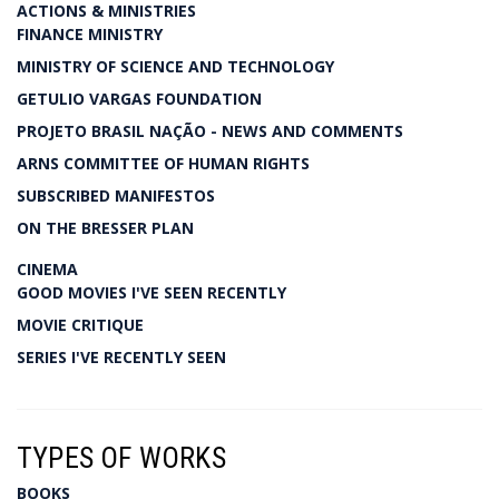
ACTIONS & MINISTRIES
FINANCE MINISTRY
MINISTRY OF SCIENCE AND TECHNOLOGY
GETULIO VARGAS FOUNDATION
PROJETO BRASIL NAÇÃO - NEWS AND COMMENTS
ARNS COMMITTEE OF HUMAN RIGHTS
SUBSCRIBED MANIFESTOS
ON THE BRESSER PLAN
CINEMA
GOOD MOVIES I'VE SEEN RECENTLY
MOVIE CRITIQUE
SERIES I'VE RECENTLY SEEN
TYPES OF WORKS
BOOKS