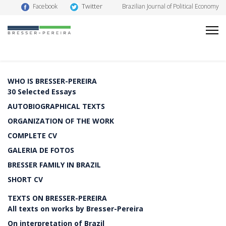
Twitter
Facebook
Brazilian Journal of Political Economy
WHO IS BRESSER-PEREIRA
30 Selected Essays
AUTOBIOGRAPHICAL TEXTS
ORGANIZATION OF THE WORK
COMPLETE CV
GALERIA DE FOTOS
BRESSER FAMILY IN BRAZIL
SHORT CV
TEXTS ON BRESSER-PEREIRA
All texts on works by Bresser-Pereira
On interpretation of Brazil