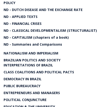
POLICY
ND - DUTCH DISEASE AND THE EXCHANGE RATE
ND - APPLIED TEXTS
ND - FINANCIAL CRISES
ND - CLASSICAL DEVELOPMENTALISM (STRUCTURALIST)
ND - CAPITALISM (chapters of a book)
ND - Summaries and Comparisons
NATIONALISM AND IMPERIALISM
BRAZILIAN POLITICS AND SOCIETY
INTERPRETATIONS OF BRAZIL
CLASS COALITIONS AND POLITICAL PACTS
DEMOCRACY IN BRAZIL
PUBLIC BUREAUCRACY
ENTREPRENEURS AND MANAGERS
POLITICAL CONJUNCTURE
EDUCATION & THE UNIVERSITY