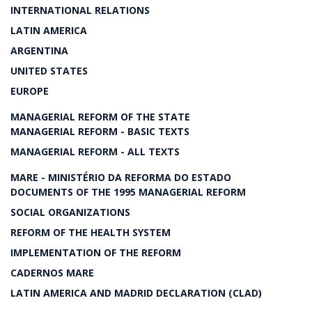
INTERNATIONAL RELATIONS
LATIN AMERICA
ARGENTINA
UNITED STATES
EUROPE
MANAGERIAL REFORM OF THE STATE
MANAGERIAL REFORM - BASIC TEXTS
MANAGERIAL REFORM - ALL TEXTS
MARE - MINISTÉRIO DA REFORMA DO ESTADO
DOCUMENTS OF THE 1995 MANAGERIAL REFORM
SOCIAL ORGANIZATIONS
REFORM OF THE HEALTH SYSTEM
IMPLEMENTATION OF THE REFORM
CADERNOS MARE
LATIN AMERICA AND MADRID DECLARATION (CLAD)