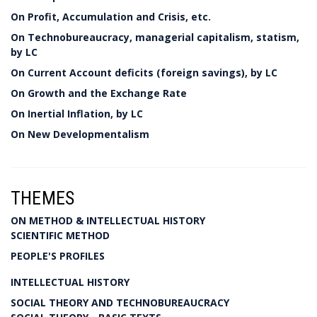
On Profit, Accumulation and Crisis, etc.
On Technobureaucracy, managerial capitalism, statism,
by LC
On Current Account deficits (foreign savings), by LC
On Growth and the Exchange Rate
On Inertial Inflation, by LC
On New Developmentalism
THEMES
ON METHOD & INTELLECTUAL HISTORY
SCIENTIFIC METHOD
PEOPLE'S PROFILES
INTELLECTUAL HISTORY
SOCIAL THEORY AND TECHNOBUREAUCRACY