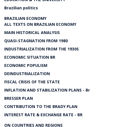
Brazilian politics
BRAZILIAN ECONOMY
ALL TEXTS ON BRAZILIAN ECONOMY
MAIN HISTORICAL ANALYSIS
QUASI-STAGNATION FROM 1980
INDUSTRIALIZATION FROM THE 1930S
ECONOMIC SITUATION BR
ECONOMIC POPULISM
DEINDUSTRIALIZATION
FISCAL CRISIS OF THE STATE
INFLATION AND STABILIZATION PLANS - Br
BRESSER PLAN
CONTRIBUTION TO THE BRADY PLAN
INTEREST RATE & EXCHANGE RATE - BR
ON COUNTRIES AND REGIONS