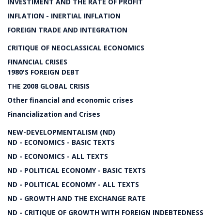
INVESTIMENT AND THE RATE OF PROFIT
INFLATION - INERTIAL INFLATION
FOREIGN TRADE AND INTEGRATION
CRITIQUE OF NEOCLASSICAL ECONOMICS
FINANCIAL CRISES
1980'S FOREIGN DEBT
THE 2008 GLOBAL CRISIS
Other financial and economic crises
Financialization and Crises
NEW-DEVELOPMENTALISM (ND)
ND - ECONOMICS - BASIC TEXTS
ND - ECONOMICS - ALL TEXTS
ND - POLITICAL ECONOMY - BASIC TEXTS
ND - POLITICAL ECONOMY - ALL TEXTS
ND - GROWTH AND THE EXCHANGE RATE
ND - CRITIQUE OF GROWTH WITH FOREIGN INDEBTEDNESS