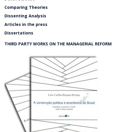
Comparing Theories
Dissenting Analysis
Articles in the press
Dissertations
THIRD PARTY WORKS ON THE MANAGERIAL REFORM