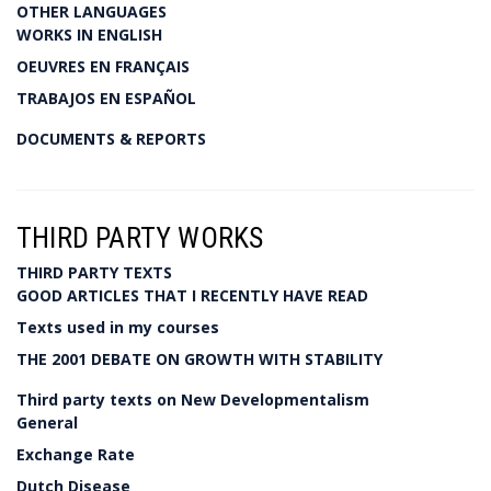
OTHER LANGUAGES
WORKS IN ENGLISH
OEUVRES EN FRANÇAIS
TRABAJOS EN ESPAÑOL
DOCUMENTS & REPORTS
THIRD PARTY WORKS
THIRD PARTY TEXTS
GOOD ARTICLES THAT I RECENTLY HAVE READ
Texts used in my courses
THE 2001 DEBATE ON GROWTH WITH STABILITY
Third party texts on New Developmentalism
General
Exchange Rate
Dutch Disease