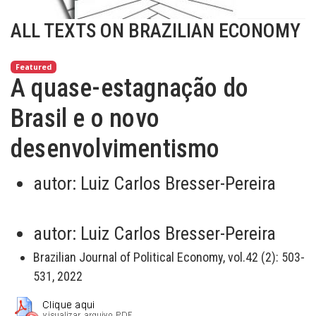
ALL TEXTS ON BRAZILIAN ECONOMY
Featured
A quase-estagnação do
Brasil e o novo
desenvolvimentismo
autor:
Luiz Carlos Bresser-Pereira
autor:
Luiz Carlos Bresser-Pereira
Brazilian Journal of Political Economy, vol.42 (2): 503-
531, 2022