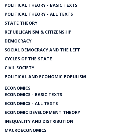
POLITICAL THEORY - BASIC TEXTS
POLITICAL THEORY - ALL TEXTS
STATE THEORY
REPUBLICANISM & CITIZENSHIP
DEMOCRACY
SOCIAL DEMOCRACY AND THE LEFT
CYCLES OF THE STATE
CIVIL SOCIETY
POLITICAL AND ECONOMIC POPULISM
ECONOMICS
ECONOMICS - BASIC TEXTS
ECONOMICS - ALL TEXTS
ECONOMIC DEVELOPMENT THEORY
INEQUALITY AND DISTRIBUTION
MACROECONOMICS