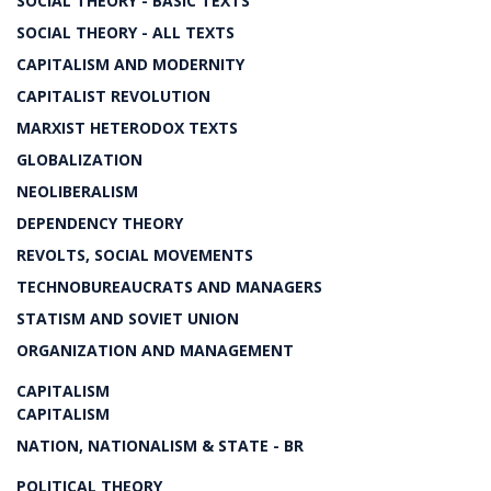
SOCIAL THEORY - BASIC TEXTS
SOCIAL THEORY - ALL TEXTS
CAPITALISM AND MODERNITY
CAPITALIST REVOLUTION
MARXIST HETERODOX TEXTS
GLOBALIZATION
NEOLIBERALISM
DEPENDENCY THEORY
REVOLTS, SOCIAL MOVEMENTS
TECHNOBUREAUCRATS AND MANAGERS
STATISM AND SOVIET UNION
ORGANIZATION AND MANAGEMENT
CAPITALISM
CAPITALISM
NATION, NATIONALISM & STATE - BR
POLITICAL THEORY