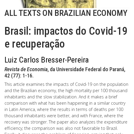
ALL TEXTS ON BRAZILIAN ECONOMY
Brasil: impactos do Covid-19
e recuperação
Luiz Carlos Bresser-Pereira
Revista de Economia
, da Universidade Federal do Paraná,
42 (77): 1-16.
This article examines the impacts of Covid-19 on the population
and the Brazilian economy, the high mortality per 100 thousand
inhabitants and the slow stabilization. And it makes a brief
comparison with what has been happening in a similar country
in Latin America, where the results in terms of deaths per 100
thousand inhabitants were better, and with France, where the
recovery was stronger. The paper also analyzes the expenditure
efficiency; the comparison was also not favorable to Brazil.