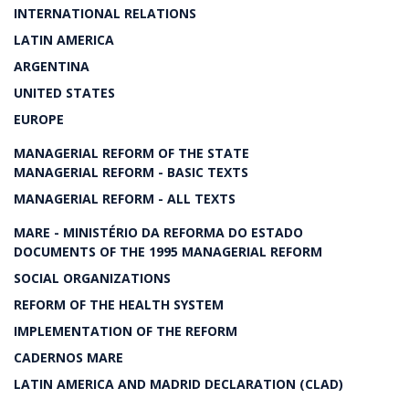
INTERNATIONAL RELATIONS
LATIN AMERICA
ARGENTINA
UNITED STATES
EUROPE
MANAGERIAL REFORM OF THE STATE
MANAGERIAL REFORM - BASIC TEXTS
MANAGERIAL REFORM - ALL TEXTS
MARE - MINISTÉRIO DA REFORMA DO ESTADO
DOCUMENTS OF THE 1995 MANAGERIAL REFORM
SOCIAL ORGANIZATIONS
REFORM OF THE HEALTH SYSTEM
IMPLEMENTATION OF THE REFORM
CADERNOS MARE
LATIN AMERICA AND MADRID DECLARATION (CLAD)