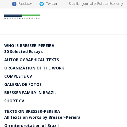
Twitter
Facebook
Brazilian Journal of Political Economy
WHO IS BRESSER-PEREIRA
30 Selected Essays
AUTOBIOGRAPHICAL TEXTS
ORGANIZATION OF THE WORK
COMPLETE CV
GALERIA DE FOTOS
BRESSER FAMILY IN BRAZIL
SHORT CV
TEXTS ON BRESSER-PEREIRA
All texts on works by Bresser-Pereira
On interpretation of Brazil