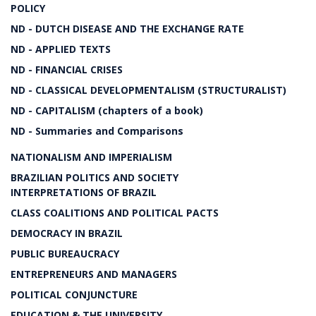
POLICY
ND - DUTCH DISEASE AND THE EXCHANGE RATE
ND - APPLIED TEXTS
ND - FINANCIAL CRISES
ND - CLASSICAL DEVELOPMENTALISM (STRUCTURALIST)
ND - CAPITALISM (chapters of a book)
ND - Summaries and Comparisons
NATIONALISM AND IMPERIALISM
BRAZILIAN POLITICS AND SOCIETY
INTERPRETATIONS OF BRAZIL
CLASS COALITIONS AND POLITICAL PACTS
DEMOCRACY IN BRAZIL
PUBLIC BUREAUCRACY
ENTREPRENEURS AND MANAGERS
POLITICAL CONJUNCTURE
EDUCATION & THE UNIVERSITY