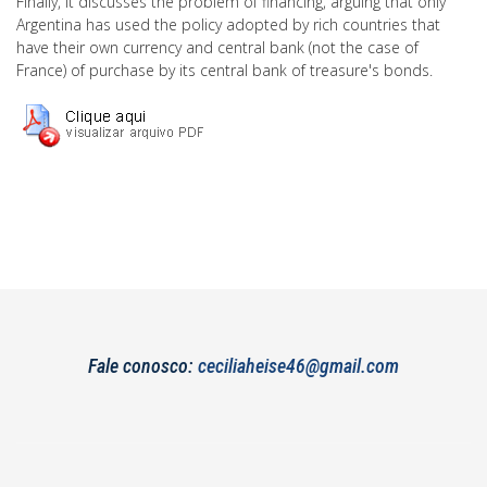
Finally, it discusses the problem of financing, arguing that only
Argentina has used the policy adopted by rich countries that
have their own currency and central bank (not the case of
France) of purchase by its central bank of treasure's bonds.
Fale conosco:
ceciliaheise46@gmail.com