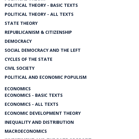
POLITICAL THEORY - BASIC TEXTS
POLITICAL THEORY - ALL TEXTS
STATE THEORY
REPUBLICANISM & CITIZENSHIP
DEMOCRACY
SOCIAL DEMOCRACY AND THE LEFT
CYCLES OF THE STATE
CIVIL SOCIETY
POLITICAL AND ECONOMIC POPULISM
ECONOMICS
ECONOMICS - BASIC TEXTS
ECONOMICS - ALL TEXTS
ECONOMIC DEVELOPMENT THEORY
INEQUALITY AND DISTRIBUTION
MACROECONOMICS