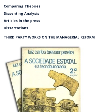
Comparing Theories
Dissenting Analysis
Articles in the press
Dissertations
THIRD PARTY WORKS ON THE MANAGERIAL REFORM