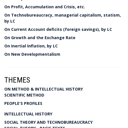
On Profit, Accumulation and Crisis, etc.
On Technobureaucracy, managerial capitalism, statism,
by LC
On Current Account deficits (foreign savings), by LC
On Growth and the Exchange Rate
On Inertial Inflation, by LC
On New Developmentalism
THEMES
ON METHOD & INTELLECTUAL HISTORY
SCIENTIFIC METHOD
PEOPLE'S PROFILES
INTELLECTUAL HISTORY
SOCIAL THEORY AND TECHNOBUREAUCRACY