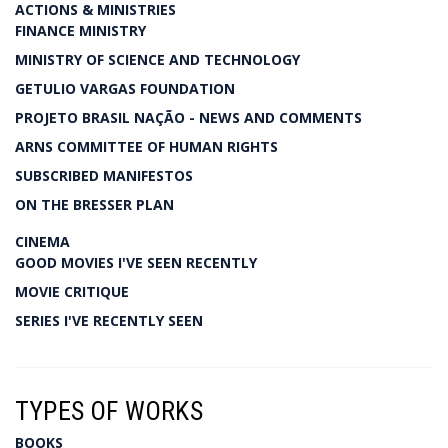
ACTIONS & MINISTRIES
FINANCE MINISTRY
MINISTRY OF SCIENCE AND TECHNOLOGY
GETULIO VARGAS FOUNDATION
PROJETO BRASIL NAÇÃO - NEWS AND COMMENTS
ARNS COMMITTEE OF HUMAN RIGHTS
SUBSCRIBED MANIFESTOS
ON THE BRESSER PLAN
CINEMA
GOOD MOVIES I'VE SEEN RECENTLY
MOVIE CRITIQUE
SERIES I'VE RECENTLY SEEN
TYPES OF WORKS
BOOKS