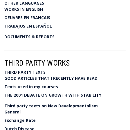
OTHER LANGUAGES
WORKS IN ENGLISH
OEUVRES EN FRANÇAIS
TRABAJOS EN ESPAÑOL
DOCUMENTS & REPORTS
THIRD PARTY WORKS
THIRD PARTY TEXTS
GOOD ARTICLES THAT I RECENTLY HAVE READ
Texts used in my courses
THE 2001 DEBATE ON GROWTH WITH STABILITY
Third party texts on New Developmentalism
General
Exchange Rate
Dutch Disease