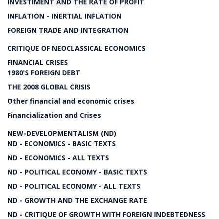
INVESTIMENT AND THE RATE OF PROFIT
INFLATION - INERTIAL INFLATION
FOREIGN TRADE AND INTEGRATION
CRITIQUE OF NEOCLASSICAL ECONOMICS
FINANCIAL CRISES
1980'S FOREIGN DEBT
THE 2008 GLOBAL CRISIS
Other financial and economic crises
Financialization and Crises
NEW-DEVELOPMENTALISM (ND)
ND - ECONOMICS - BASIC TEXTS
ND - ECONOMICS - ALL TEXTS
ND - POLITICAL ECONOMY - BASIC TEXTS
ND - POLITICAL ECONOMY - ALL TEXTS
ND - GROWTH AND THE EXCHANGE RATE
ND - CRITIQUE OF GROWTH WITH FOREIGN INDEBTEDNESS