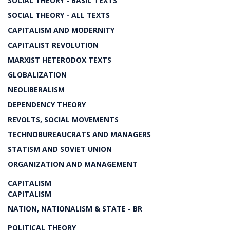
SOCIAL THEORY - BASIC TEXTS
SOCIAL THEORY - ALL TEXTS
CAPITALISM AND MODERNITY
CAPITALIST REVOLUTION
MARXIST HETERODOX TEXTS
GLOBALIZATION
NEOLIBERALISM
DEPENDENCY THEORY
REVOLTS, SOCIAL MOVEMENTS
TECHNOBUREAUCRATS AND MANAGERS
STATISM AND SOVIET UNION
ORGANIZATION AND MANAGEMENT
CAPITALISM
CAPITALISM
NATION, NATIONALISM & STATE - BR
POLITICAL THEORY