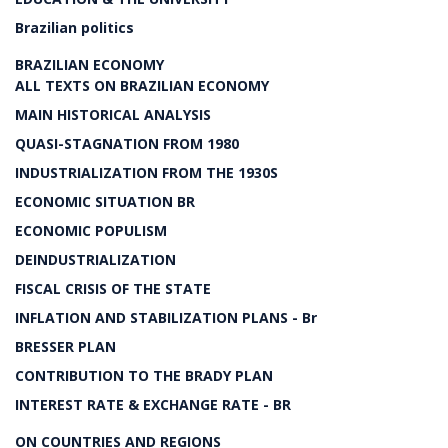
Brazilian politics
BRAZILIAN ECONOMY
ALL TEXTS ON BRAZILIAN ECONOMY
MAIN HISTORICAL ANALYSIS
QUASI-STAGNATION FROM 1980
INDUSTRIALIZATION FROM THE 1930S
ECONOMIC SITUATION BR
ECONOMIC POPULISM
DEINDUSTRIALIZATION
FISCAL CRISIS OF THE STATE
INFLATION AND STABILIZATION PLANS - Br
BRESSER PLAN
CONTRIBUTION TO THE BRADY PLAN
INTEREST RATE & EXCHANGE RATE - BR
ON COUNTRIES AND REGIONS