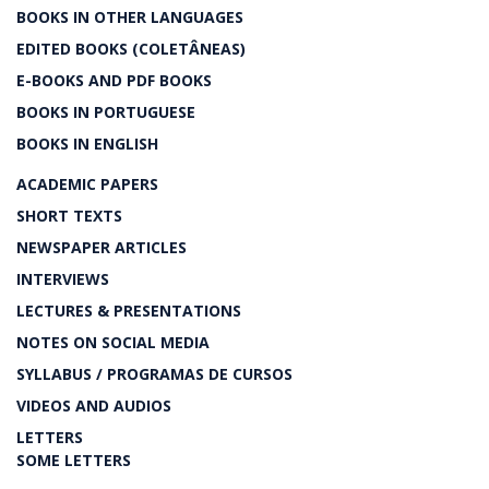
BOOKS IN OTHER LANGUAGES
EDITED BOOKS (COLETÂNEAS)
E-BOOKS AND PDF BOOKS
BOOKS IN PORTUGUESE
BOOKS IN ENGLISH
ACADEMIC PAPERS
SHORT TEXTS
NEWSPAPER ARTICLES
INTERVIEWS
LECTURES & PRESENTATIONS
NOTES ON SOCIAL MEDIA
SYLLABUS / PROGRAMAS DE CURSOS
VIDEOS AND AUDIOS
LETTERS
SOME LETTERS