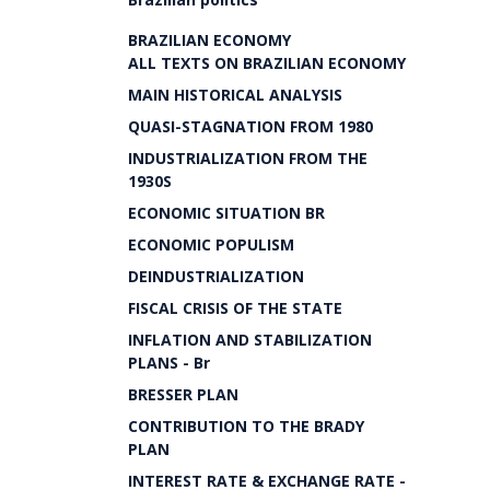
BRAZILIAN ECONOMY
ALL TEXTS ON BRAZILIAN ECONOMY
MAIN HISTORICAL ANALYSIS
QUASI-STAGNATION FROM 1980
INDUSTRIALIZATION FROM THE
1930S
ECONOMIC SITUATION BR
ECONOMIC POPULISM
DEINDUSTRIALIZATION
FISCAL CRISIS OF THE STATE
INFLATION AND STABILIZATION
PLANS - Br
BRESSER PLAN
CONTRIBUTION TO THE BRADY
PLAN
INTEREST RATE & EXCHANGE RATE -