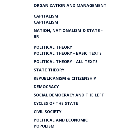
ORGANIZATION AND MANAGEMENT
CAPITALISM
CAPITALISM
NATION, NATIONALISM & STATE -
BR
POLITICAL THEORY
POLITICAL THEORY - BASIC TEXTS
POLITICAL THEORY - ALL TEXTS
STATE THEORY
REPUBLICANISM & CITIZENSHIP
DEMOCRACY
SOCIAL DEMOCRACY AND THE LEFT
CYCLES OF THE STATE
CIVIL SOCIETY
POLITICAL AND ECONOMIC
POPULISM