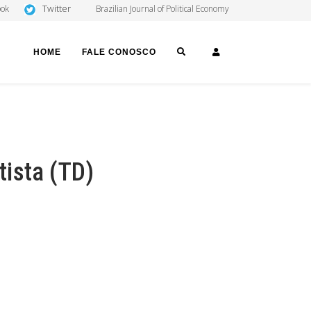
Twitter
ook
Brazilian Journal of Political Economy
SEARCH
LOGIN
HOME
FALE CONOSCO
ista (TD)