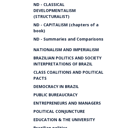
ND - CLASSICAL
DEVELOPMENTALISM
(STRUCTURALIST)
ND - CAPITALISM (chapters of a
book)
ND - Summaries and Comparisons
NATIONALISM AND IMPERIALISM
BRAZILIAN POLITICS AND SOCIETY
INTERPRETATIONS OF BRAZIL
CLASS COALITIONS AND POLITICAL
PACTS
DEMOCRACY IN BRAZIL
PUBLIC BUREAUCRACY
ENTREPRENEURS AND MANAGERS
POLITICAL CONJUNCTURE
EDUCATION & THE UNIVERSITY
Brazilian politics