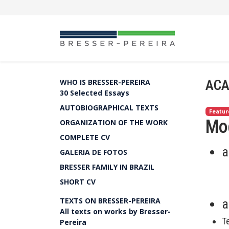
ACA
WHO IS BRESSER-PEREIRA
30 Selected Essays
AUTOBIOGRAPHICAL TEXTS
Featur
Mo
ORGANIZATION OF THE WORK
COMPLETE CV
a
GALERIA DE FOTOS
BRESSER FAMILY IN BRAZIL
SHORT CV
TEXTS ON BRESSER-PEREIRA
a
All texts on works by Bresser-
T
Pereira