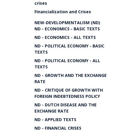
crises
Financialization and Crises
NEW-DEVELOPMENTALISM (ND)
ND - ECONOMICS - BASIC TEXTS
ND - ECONOMICS - ALL TEXTS
ND - POLITICAL ECONOMY - BASIC
TEXTS
ND - POLITICAL ECONOMY - ALL
TEXTS
ND - GROWTH AND THE EXCHANGE
RATE
ND - CRITIQUE OF GROWTH WITH
FOREIGN INDEBTEDNESS POLICY
ND - DUTCH DISEASE AND THE
EXCHANGE RATE
ND - APPLIED TEXTS
ND - FINANCIAL CRISES