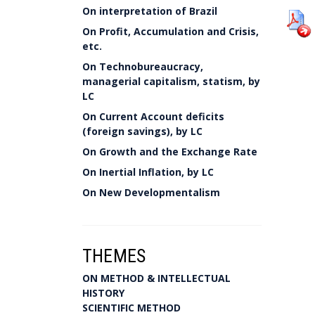
On interpretation of Brazil
On Profit, Accumulation and Crisis,
etc.
On Technobureaucracy,
managerial capitalism, statism, by
LC
On Current Account deficits
(foreign savings), by LC
On Growth and the Exchange Rate
On Inertial Inflation, by LC
On New Developmentalism
THEMES
ON METHOD & INTELLECTUAL
HISTORY
SCIENTIFIC METHOD