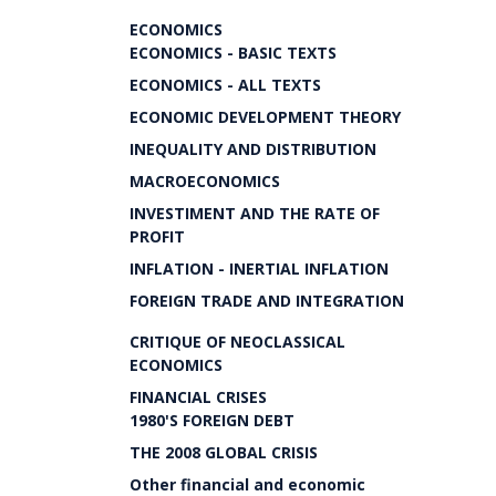
ECONOMICS
ECONOMICS - BASIC TEXTS
ECONOMICS - ALL TEXTS
ECONOMIC DEVELOPMENT THEORY
INEQUALITY AND DISTRIBUTION
MACROECONOMICS
INVESTIMENT AND THE RATE OF
PROFIT
INFLATION - INERTIAL INFLATION
FOREIGN TRADE AND INTEGRATION
CRITIQUE OF NEOCLASSICAL
ECONOMICS
FINANCIAL CRISES
1980'S FOREIGN DEBT
THE 2008 GLOBAL CRISIS
Other financial and economic