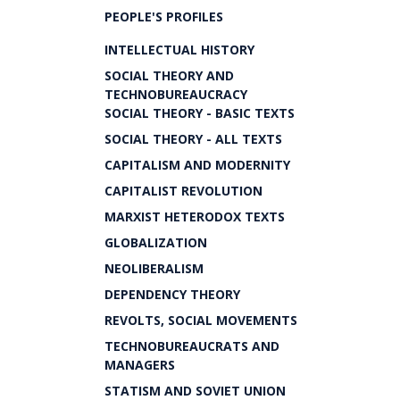
PEOPLE'S PROFILES
INTELLECTUAL HISTORY
SOCIAL THEORY AND
TECHNOBUREAUCRACY
SOCIAL THEORY - BASIC TEXTS
SOCIAL THEORY - ALL TEXTS
CAPITALISM AND MODERNITY
CAPITALIST REVOLUTION
MARXIST HETERODOX TEXTS
GLOBALIZATION
NEOLIBERALISM
DEPENDENCY THEORY
REVOLTS, SOCIAL MOVEMENTS
TECHNOBUREAUCRATS AND
MANAGERS
STATISM AND SOVIET UNION