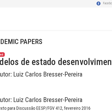
Faceb
DEMIC PAPERS
ed
delos de estado desenvolviment
utor:
Luiz Carlos Bresser-Pereira
utor:
Luiz Carlos Bresser-Pereira
exto para Discussão EESP/FGV 412, fevereiro 2016