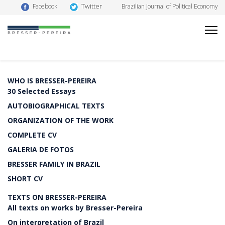
Twitter
Facebook
Brazilian Journal of Political Economy
WHO IS BRESSER-PEREIRA
30 Selected Essays
AUTOBIOGRAPHICAL TEXTS
ORGANIZATION OF THE WORK
COMPLETE CV
GALERIA DE FOTOS
BRESSER FAMILY IN BRAZIL
SHORT CV
TEXTS ON BRESSER-PEREIRA
All texts on works by Bresser-Pereira
On interpretation of Brazil