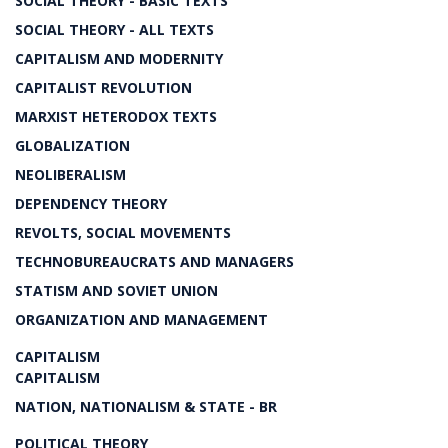
SOCIAL THEORY - BASIC TEXTS
SOCIAL THEORY - ALL TEXTS
CAPITALISM AND MODERNITY
CAPITALIST REVOLUTION
MARXIST HETERODOX TEXTS
GLOBALIZATION
NEOLIBERALISM
DEPENDENCY THEORY
REVOLTS, SOCIAL MOVEMENTS
TECHNOBUREAUCRATS AND MANAGERS
STATISM AND SOVIET UNION
ORGANIZATION AND MANAGEMENT
CAPITALISM
CAPITALISM
NATION, NATIONALISM & STATE - BR
POLITICAL THEORY