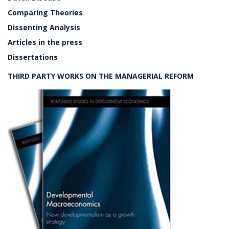
Comparing Theories
Dissenting Analysis
Articles in the press
Dissertations
THIRD PARTY WORKS ON THE MANAGERIAL REFORM