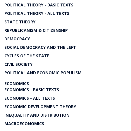
POLITICAL THEORY - BASIC TEXTS
POLITICAL THEORY - ALL TEXTS
STATE THEORY
REPUBLICANISM & CITIZENSHIP
DEMOCRACY
SOCIAL DEMOCRACY AND THE LEFT
CYCLES OF THE STATE
CIVIL SOCIETY
POLITICAL AND ECONOMIC POPULISM
ECONOMICS
ECONOMICS - BASIC TEXTS
ECONOMICS - ALL TEXTS
ECONOMIC DEVELOPMENT THEORY
INEQUALITY AND DISTRIBUTION
MACROECONOMICS