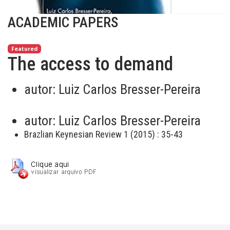
ACADEMIC PAPERS
Featured
The access to demand
autor:
Luiz Carlos Bresser-Pereira
autor:
Luiz Carlos Bresser-Pereira
Brazlian Keynesian Review 1 (2015) : 35-43