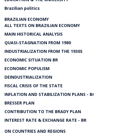
Brazilian politics
BRAZILIAN ECONOMY
ALL TEXTS ON BRAZILIAN ECONOMY
MAIN HISTORICAL ANALYSIS
QUASI-STAGNATION FROM 1980
INDUSTRIALIZATION FROM THE 1930S
ECONOMIC SITUATION BR
ECONOMIC POPULISM
DEINDUSTRIALIZATION
FISCAL CRISIS OF THE STATE
INFLATION AND STABILIZATION PLANS - Br
BRESSER PLAN
CONTRIBUTION TO THE BRADY PLAN
INTEREST RATE & EXCHANGE RATE - BR
ON COUNTRIES AND REGIONS