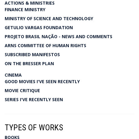
ACTIONS & MINISTRIES
FINANCE MINISTRY
MINISTRY OF SCIENCE AND TECHNOLOGY
GETULIO VARGAS FOUNDATION
PROJETO BRASIL NAÇÃO - NEWS AND COMMENTS
ARNS COMMITTEE OF HUMAN RIGHTS
SUBSCRIBED MANIFESTOS
ON THE BRESSER PLAN
CINEMA
GOOD MOVIES I'VE SEEN RECENTLY
MOVIE CRITIQUE
SERIES I'VE RECENTLY SEEN
TYPES OF WORKS
BOOKS