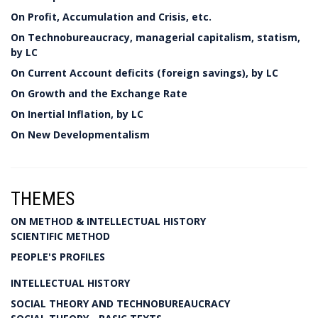
On Profit, Accumulation and Crisis, etc.
On Technobureaucracy, managerial capitalism, statism,
by LC
On Current Account deficits (foreign savings), by LC
On Growth and the Exchange Rate
On Inertial Inflation, by LC
On New Developmentalism
THEMES
ON METHOD & INTELLECTUAL HISTORY
SCIENTIFIC METHOD
PEOPLE'S PROFILES
INTELLECTUAL HISTORY
SOCIAL THEORY AND TECHNOBUREAUCRACY