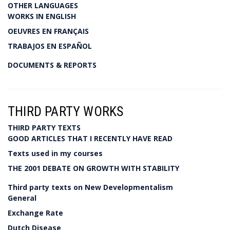
OTHER LANGUAGES
WORKS IN ENGLISH
OEUVRES EN FRANÇAIS
TRABAJOS EN ESPAÑOL
DOCUMENTS & REPORTS
THIRD PARTY WORKS
THIRD PARTY TEXTS
GOOD ARTICLES THAT I RECENTLY HAVE READ
Texts used in my courses
THE 2001 DEBATE ON GROWTH WITH STABILITY
Third party texts on New Developmentalism
General
Exchange Rate
Dutch Disease