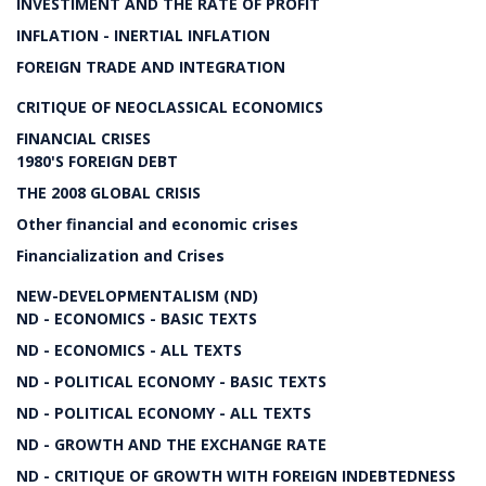
INVESTIMENT AND THE RATE OF PROFIT
INFLATION - INERTIAL INFLATION
FOREIGN TRADE AND INTEGRATION
CRITIQUE OF NEOCLASSICAL ECONOMICS
FINANCIAL CRISES
1980'S FOREIGN DEBT
THE 2008 GLOBAL CRISIS
Other financial and economic crises
Financialization and Crises
NEW-DEVELOPMENTALISM (ND)
ND - ECONOMICS - BASIC TEXTS
ND - ECONOMICS - ALL TEXTS
ND - POLITICAL ECONOMY - BASIC TEXTS
ND - POLITICAL ECONOMY - ALL TEXTS
ND - GROWTH AND THE EXCHANGE RATE
ND - CRITIQUE OF GROWTH WITH FOREIGN INDEBTEDNESS