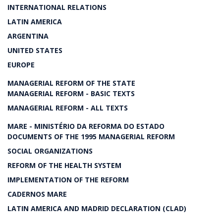
INTERNATIONAL RELATIONS
LATIN AMERICA
ARGENTINA
UNITED STATES
EUROPE
MANAGERIAL REFORM OF THE STATE
MANAGERIAL REFORM - BASIC TEXTS
MANAGERIAL REFORM - ALL TEXTS
MARE - MINISTÉRIO DA REFORMA DO ESTADO
DOCUMENTS OF THE 1995 MANAGERIAL REFORM
SOCIAL ORGANIZATIONS
REFORM OF THE HEALTH SYSTEM
IMPLEMENTATION OF THE REFORM
CADERNOS MARE
LATIN AMERICA AND MADRID DECLARATION (CLAD)