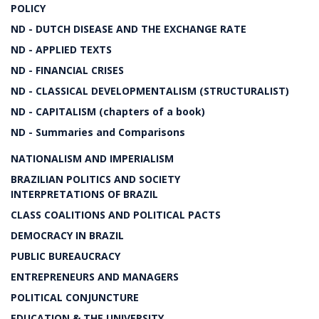
POLICY
ND - DUTCH DISEASE AND THE EXCHANGE RATE
ND - APPLIED TEXTS
ND - FINANCIAL CRISES
ND - CLASSICAL DEVELOPMENTALISM (STRUCTURALIST)
ND - CAPITALISM (chapters of a book)
ND - Summaries and Comparisons
NATIONALISM AND IMPERIALISM
BRAZILIAN POLITICS AND SOCIETY
INTERPRETATIONS OF BRAZIL
CLASS COALITIONS AND POLITICAL PACTS
DEMOCRACY IN BRAZIL
PUBLIC BUREAUCRACY
ENTREPRENEURS AND MANAGERS
POLITICAL CONJUNCTURE
EDUCATION & THE UNIVERSITY