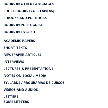
BOOKS IN OTHER LANGUAGES
EDITED BOOKS (COLETÂNEAS)
E-BOOKS AND PDF BOOKS
BOOKS IN PORTUGUESE
BOOKS IN ENGLISH
ACADEMIC PAPERS
SHORT TEXTS
NEWSPAPER ARTICLES
INTERVIEWS
LECTURES & PRESENTATIONS
NOTES ON SOCIAL MEDIA
SYLLABUS / PROGRAMAS DE CURSOS
VIDEOS AND AUDIOS
LETTERS
SOME LETTERS