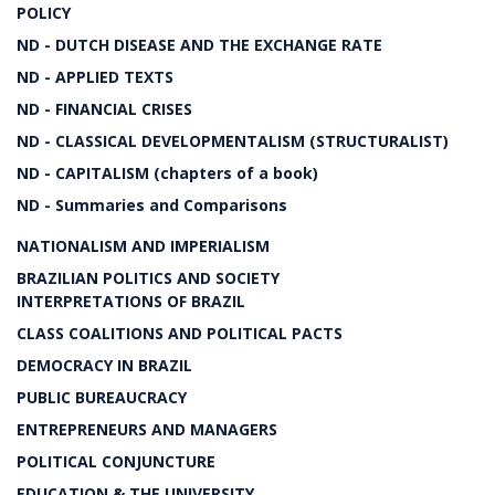
POLICY
ND - DUTCH DISEASE AND THE EXCHANGE RATE
ND - APPLIED TEXTS
ND - FINANCIAL CRISES
ND - CLASSICAL DEVELOPMENTALISM (STRUCTURALIST)
ND - CAPITALISM (chapters of a book)
ND - Summaries and Comparisons
NATIONALISM AND IMPERIALISM
BRAZILIAN POLITICS AND SOCIETY
INTERPRETATIONS OF BRAZIL
CLASS COALITIONS AND POLITICAL PACTS
DEMOCRACY IN BRAZIL
PUBLIC BUREAUCRACY
ENTREPRENEURS AND MANAGERS
POLITICAL CONJUNCTURE
EDUCATION & THE UNIVERSITY