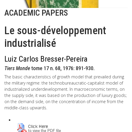
ACADEMIC PAPERS
Le sous-développement
industrialisé
Luiz Carlos Bresser-Pereira
Tiers Monde
tome 17 n. 68, 1976: 891-930.
The basic characteristics of growth model that prevailed during
the military regime: the technobureaucratic-capitalist model of
industrialized underdevelopment. In macroeconomic terms, on
the supply side, it was based on the production of luxury goods;
on the demand side, on the concentration of income from the
middle-class upwards.