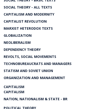
SOCIAL THEORY - BASIC TEXTS
SOCIAL THEORY - ALL TEXTS
CAPITALISM AND MODERNITY
CAPITALIST REVOLUTION
MARXIST HETERODOX TEXTS
GLOBALIZATION
NEOLIBERALISM
DEPENDENCY THEORY
REVOLTS, SOCIAL MOVEMENTS
TECHNOBUREAUCRATS AND MANAGERS
STATISM AND SOVIET UNION
ORGANIZATION AND MANAGEMENT
CAPITALISM
CAPITALISM
NATION, NATIONALISM & STATE - BR
POLITICAL THEORY