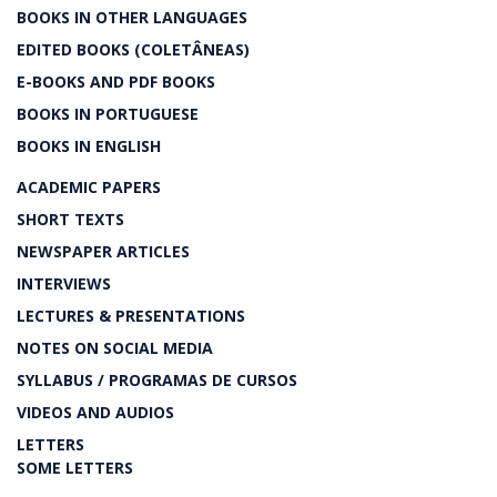
BOOKS IN OTHER LANGUAGES
EDITED BOOKS (COLETÂNEAS)
E-BOOKS AND PDF BOOKS
BOOKS IN PORTUGUESE
BOOKS IN ENGLISH
ACADEMIC PAPERS
SHORT TEXTS
NEWSPAPER ARTICLES
INTERVIEWS
LECTURES & PRESENTATIONS
NOTES ON SOCIAL MEDIA
SYLLABUS / PROGRAMAS DE CURSOS
VIDEOS AND AUDIOS
LETTERS
SOME LETTERS