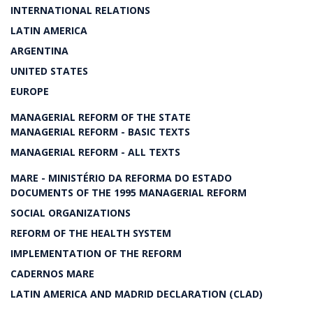
INTERNATIONAL RELATIONS
LATIN AMERICA
ARGENTINA
UNITED STATES
EUROPE
MANAGERIAL REFORM OF THE STATE
MANAGERIAL REFORM - BASIC TEXTS
MANAGERIAL REFORM - ALL TEXTS
MARE - MINISTÉRIO DA REFORMA DO ESTADO
DOCUMENTS OF THE 1995 MANAGERIAL REFORM
SOCIAL ORGANIZATIONS
REFORM OF THE HEALTH SYSTEM
IMPLEMENTATION OF THE REFORM
CADERNOS MARE
LATIN AMERICA AND MADRID DECLARATION (CLAD)