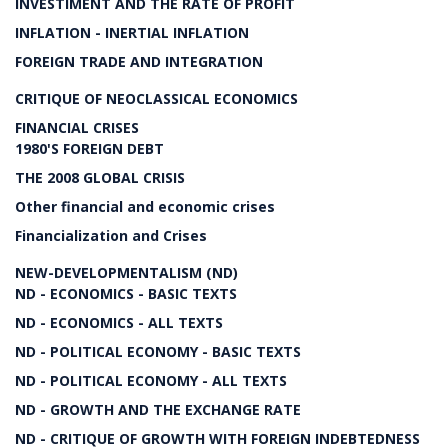
INVESTIMENT AND THE RATE OF PROFIT
INFLATION - INERTIAL INFLATION
FOREIGN TRADE AND INTEGRATION
CRITIQUE OF NEOCLASSICAL ECONOMICS
FINANCIAL CRISES
1980'S FOREIGN DEBT
THE 2008 GLOBAL CRISIS
Other financial and economic crises
Financialization and Crises
NEW-DEVELOPMENTALISM (ND)
ND - ECONOMICS - BASIC TEXTS
ND - ECONOMICS - ALL TEXTS
ND - POLITICAL ECONOMY - BASIC TEXTS
ND - POLITICAL ECONOMY - ALL TEXTS
ND - GROWTH AND THE EXCHANGE RATE
ND - CRITIQUE OF GROWTH WITH FOREIGN INDEBTEDNESS