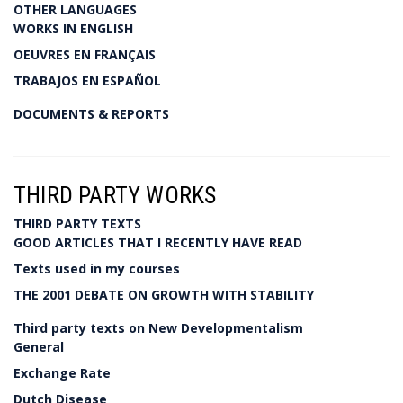
OTHER LANGUAGES
WORKS IN ENGLISH
OEUVRES EN FRANÇAIS
TRABAJOS EN ESPAÑOL
DOCUMENTS & REPORTS
THIRD PARTY WORKS
THIRD PARTY TEXTS
GOOD ARTICLES THAT I RECENTLY HAVE READ
Texts used in my courses
THE 2001 DEBATE ON GROWTH WITH STABILITY
Third party texts on New Developmentalism
General
Exchange Rate
Dutch Disease