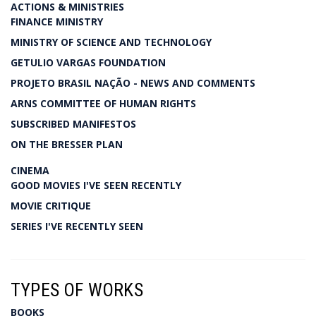
ACTIONS & MINISTRIES
FINANCE MINISTRY
MINISTRY OF SCIENCE AND TECHNOLOGY
GETULIO VARGAS FOUNDATION
PROJETO BRASIL NAÇÃO - NEWS AND COMMENTS
ARNS COMMITTEE OF HUMAN RIGHTS
SUBSCRIBED MANIFESTOS
ON THE BRESSER PLAN
CINEMA
GOOD MOVIES I'VE SEEN RECENTLY
MOVIE CRITIQUE
SERIES I'VE RECENTLY SEEN
TYPES OF WORKS
BOOKS