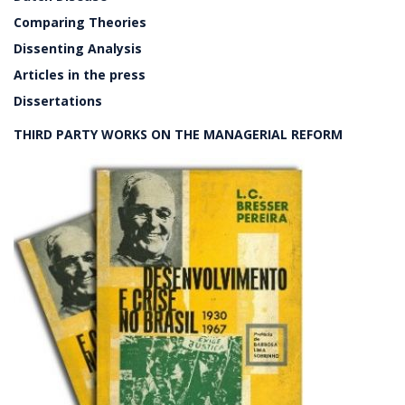
Comparing Theories
Dissenting Analysis
Articles in the press
Dissertations
THIRD PARTY WORKS ON THE MANAGERIAL REFORM