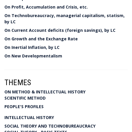
On Profit, Accumulation and Crisis, etc.
On Technobureaucracy, managerial capitalism, statism,
by LC
On Current Account deficits (foreign savings), by LC
On Growth and the Exchange Rate
On Inertial Inflation, by LC
On New Developmentalism
THEMES
ON METHOD & INTELLECTUAL HISTORY
SCIENTIFIC METHOD
PEOPLE'S PROFILES
INTELLECTUAL HISTORY
SOCIAL THEORY AND TECHNOBUREAUCRACY