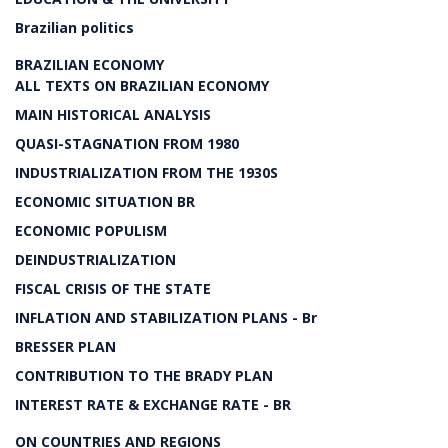
Brazilian politics
BRAZILIAN ECONOMY
ALL TEXTS ON BRAZILIAN ECONOMY
MAIN HISTORICAL ANALYSIS
QUASI-STAGNATION FROM 1980
INDUSTRIALIZATION FROM THE 1930S
ECONOMIC SITUATION BR
ECONOMIC POPULISM
DEINDUSTRIALIZATION
FISCAL CRISIS OF THE STATE
INFLATION AND STABILIZATION PLANS - Br
BRESSER PLAN
CONTRIBUTION TO THE BRADY PLAN
INTEREST RATE & EXCHANGE RATE - BR
ON COUNTRIES AND REGIONS