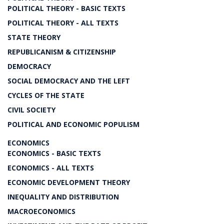
POLITICAL THEORY - BASIC TEXTS
POLITICAL THEORY - ALL TEXTS
STATE THEORY
REPUBLICANISM & CITIZENSHIP
DEMOCRACY
SOCIAL DEMOCRACY AND THE LEFT
CYCLES OF THE STATE
CIVIL SOCIETY
POLITICAL AND ECONOMIC POPULISM
ECONOMICS
ECONOMICS - BASIC TEXTS
ECONOMICS - ALL TEXTS
ECONOMIC DEVELOPMENT THEORY
INEQUALITY AND DISTRIBUTION
MACROECONOMICS