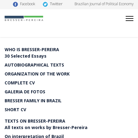
Twitter
Facebook
Brazilian Journal of Political Economy
WHO IS BRESSER-PEREIRA
30 Selected Essays
AUTOBIOGRAPHICAL TEXTS
ORGANIZATION OF THE WORK
COMPLETE CV
GALERIA DE FOTOS
BRESSER FAMILY IN BRAZIL
SHORT CV
TEXTS ON BRESSER-PEREIRA
All texts on works by Bresser-Pereira
On interpretation of Brazil