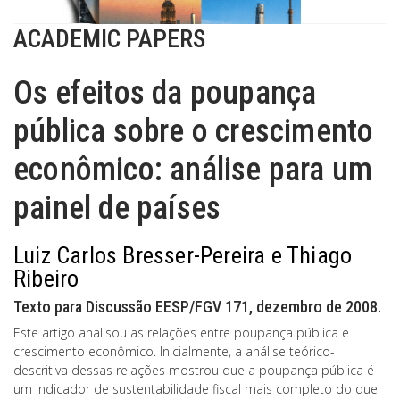
ACADEMIC PAPERS
Os efeitos da poupança
pública sobre o crescimento
econômico: análise para um
painel de países
Luiz Carlos Bresser-Pereira e Thiago
Ribeiro
Texto para Discussão EESP/FGV 171, dezembro de 2008.
Este artigo analisou as relações entre poupança pública e
crescimento econômico. Inicialmente, a análise teórico-
descritiva dessas relações mostrou que a poupança pública é
um indicador de sustentabilidade fiscal mais completo do que