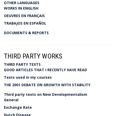
OTHER LANGUAGES
WORKS IN ENGLISH
OEUVRES EN FRANÇAIS
TRABAJOS EN ESPAÑOL
DOCUMENTS & REPORTS
THIRD PARTY WORKS
THIRD PARTY TEXTS
GOOD ARTICLES THAT I RECENTLY HAVE READ
Texts used in my courses
THE 2001 DEBATE ON GROWTH WITH STABILITY
Third party texts on New Developmentalism
General
Exchange Rate
Dutch Disease