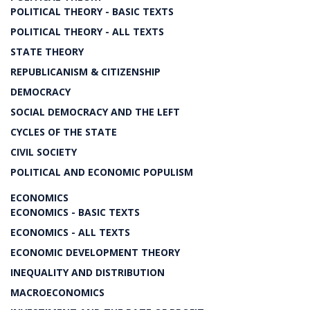
POLITICAL THEORY - BASIC TEXTS
POLITICAL THEORY - ALL TEXTS
STATE THEORY
REPUBLICANISM & CITIZENSHIP
DEMOCRACY
SOCIAL DEMOCRACY AND THE LEFT
CYCLES OF THE STATE
CIVIL SOCIETY
POLITICAL AND ECONOMIC POPULISM
ECONOMICS
ECONOMICS - BASIC TEXTS
ECONOMICS - ALL TEXTS
ECONOMIC DEVELOPMENT THEORY
INEQUALITY AND DISTRIBUTION
MACROECONOMICS