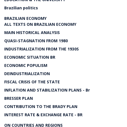
Brazilian politics
BRAZILIAN ECONOMY
ALL TEXTS ON BRAZILIAN ECONOMY
MAIN HISTORICAL ANALYSIS
QUASI-STAGNATION FROM 1980
INDUSTRIALIZATION FROM THE 1930S
ECONOMIC SITUATION BR
ECONOMIC POPULISM
DEINDUSTRIALIZATION
FISCAL CRISIS OF THE STATE
INFLATION AND STABILIZATION PLANS - Br
BRESSER PLAN
CONTRIBUTION TO THE BRADY PLAN
INTEREST RATE & EXCHANGE RATE - BR
ON COUNTRIES AND REGIONS