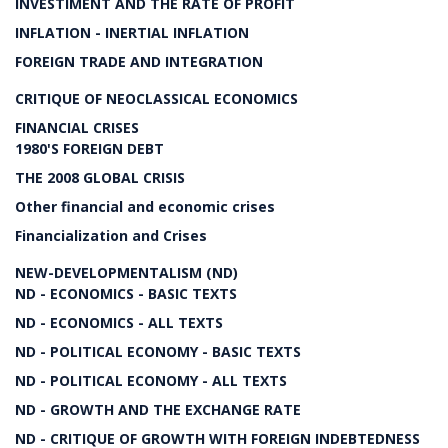
INVESTIMENT AND THE RATE OF PROFIT
INFLATION - INERTIAL INFLATION
FOREIGN TRADE AND INTEGRATION
CRITIQUE OF NEOCLASSICAL ECONOMICS
FINANCIAL CRISES
1980'S FOREIGN DEBT
THE 2008 GLOBAL CRISIS
Other financial and economic crises
Financialization and Crises
NEW-DEVELOPMENTALISM (ND)
ND - ECONOMICS - BASIC TEXTS
ND - ECONOMICS - ALL TEXTS
ND - POLITICAL ECONOMY - BASIC TEXTS
ND - POLITICAL ECONOMY - ALL TEXTS
ND - GROWTH AND THE EXCHANGE RATE
ND - CRITIQUE OF GROWTH WITH FOREIGN INDEBTEDNESS