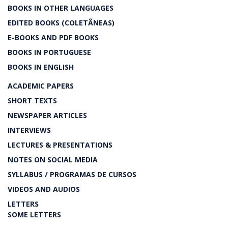
BOOKS IN OTHER LANGUAGES
EDITED BOOKS (COLETÂNEAS)
E-BOOKS AND PDF BOOKS
BOOKS IN PORTUGUESE
BOOKS IN ENGLISH
ACADEMIC PAPERS
SHORT TEXTS
NEWSPAPER ARTICLES
INTERVIEWS
LECTURES & PRESENTATIONS
NOTES ON SOCIAL MEDIA
SYLLABUS / PROGRAMAS DE CURSOS
VIDEOS AND AUDIOS
LETTERS
SOME LETTERS