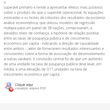
o
superávit primário e tende a apresentar efeitos mais positivos
sobre o produto do que o superávit operacional. As equações
estimadas e os testes de robustez dos resultados da posterior
análise econométrica, que utilizou modelos de regressão
múltipla para um painel de 38 nações, comprovaram, a
elevados níveis de confiança, a hipótese de relação positiva
entre as taxas de poupança pública e de crescimento
econômico per capita - indicando a direção de causalidade
entre ambos -, além de fornecerem resultados interessantes e
consistentes sobre a forma de associação do desenvolvimento
a outras variáveis. A conclusão central foi de que um aumento
de uma unidade na taxa de poupança pública deve levar, em
média, a uma elevação de 0,17 unidades na taxa de
crescimento econômico per capita.