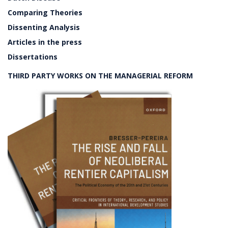
Comparing Theories
Dissenting Analysis
Articles in the press
Dissertations
THIRD PARTY WORKS ON THE MANAGERIAL REFORM