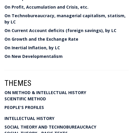
On Profit, Accumulation and Crisis, etc.
On Technobureaucracy, managerial capitalism, statism,
by LC
On Current Account deficits (foreign savings), by LC
On Growth and the Exchange Rate
On Inertial Inflation, by LC
On New Developmentalism
THEMES
ON METHOD & INTELLECTUAL HISTORY
SCIENTIFIC METHOD
PEOPLE'S PROFILES
INTELLECTUAL HISTORY
SOCIAL THEORY AND TECHNOBUREAUCRACY