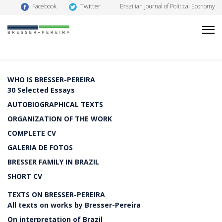
Twitter
Facebook
Brazilian Journal of Political Economy
WHO IS BRESSER-PEREIRA
30 Selected Essays
AUTOBIOGRAPHICAL TEXTS
ORGANIZATION OF THE WORK
COMPLETE CV
GALERIA DE FOTOS
BRESSER FAMILY IN BRAZIL
SHORT CV
TEXTS ON BRESSER-PEREIRA
All texts on works by Bresser-Pereira
On interpretation of Brazil