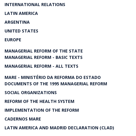
INTERNATIONAL RELATIONS
LATIN AMERICA
ARGENTINA
UNITED STATES
EUROPE
MANAGERIAL REFORM OF THE STATE
MANAGERIAL REFORM - BASIC TEXTS
MANAGERIAL REFORM - ALL TEXTS
MARE - MINISTÉRIO DA REFORMA DO ESTADO
DOCUMENTS OF THE 1995 MANAGERIAL REFORM
SOCIAL ORGANIZATIONS
REFORM OF THE HEALTH SYSTEM
IMPLEMENTATION OF THE REFORM
CADERNOS MARE
LATIN AMERICA AND MADRID DECLARATION (CLAD)