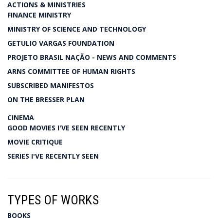
ACTIONS & MINISTRIES
FINANCE MINISTRY
MINISTRY OF SCIENCE AND TECHNOLOGY
GETULIO VARGAS FOUNDATION
PROJETO BRASIL NAÇÃO - NEWS AND COMMENTS
ARNS COMMITTEE OF HUMAN RIGHTS
SUBSCRIBED MANIFESTOS
ON THE BRESSER PLAN
CINEMA
GOOD MOVIES I'VE SEEN RECENTLY
MOVIE CRITIQUE
SERIES I'VE RECENTLY SEEN
TYPES OF WORKS
BOOKS