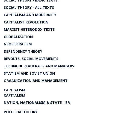
SOCIAL THEORY - BASIC TEXTS
SOCIAL THEORY - ALL TEXTS
CAPITALISM AND MODERNITY
CAPITALIST REVOLUTION
MARXIST HETERODOX TEXTS
GLOBALIZATION
NEOLIBERALISM
DEPENDENCY THEORY
REVOLTS, SOCIAL MOVEMENTS
TECHNOBUREAUCRATS AND MANAGERS
STATISM AND SOVIET UNION
ORGANIZATION AND MANAGEMENT
CAPITALISM
CAPITALISM
NATION, NATIONALISM & STATE - BR
POLITICAL THEORY