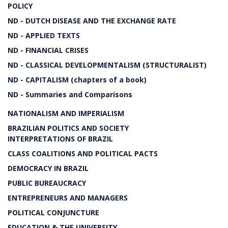
POLICY
ND - DUTCH DISEASE AND THE EXCHANGE RATE
ND - APPLIED TEXTS
ND - FINANCIAL CRISES
ND - CLASSICAL DEVELOPMENTALISM (STRUCTURALIST)
ND - CAPITALISM (chapters of a book)
ND - Summaries and Comparisons
NATIONALISM AND IMPERIALISM
BRAZILIAN POLITICS AND SOCIETY
INTERPRETATIONS OF BRAZIL
CLASS COALITIONS AND POLITICAL PACTS
DEMOCRACY IN BRAZIL
PUBLIC BUREAUCRACY
ENTREPRENEURS AND MANAGERS
POLITICAL CONJUNCTURE
EDUCATION & THE UNIVERSITY