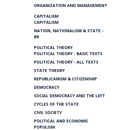
ORGANIZATION AND MANAGEMENT
CAPITALISM
CAPITALISM
NATION, NATIONALISM & STATE -
BR
POLITICAL THEORY
POLITICAL THEORY - BASIC TEXTS
POLITICAL THEORY - ALL TEXTS
STATE THEORY
REPUBLICANISM & CITIZENSHIP
DEMOCRACY
SOCIAL DEMOCRACY AND THE LEFT
CYCLES OF THE STATE
CIVIL SOCIETY
POLITICAL AND ECONOMIC
POPULISM