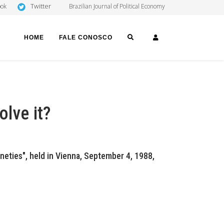
Twitter
ook
Brazilian Journal of Political Economy
SEARCH
LOGIN
HOME
FALE CONOSCO
olve it?
neties", held in Vienna, September 4, 1988,