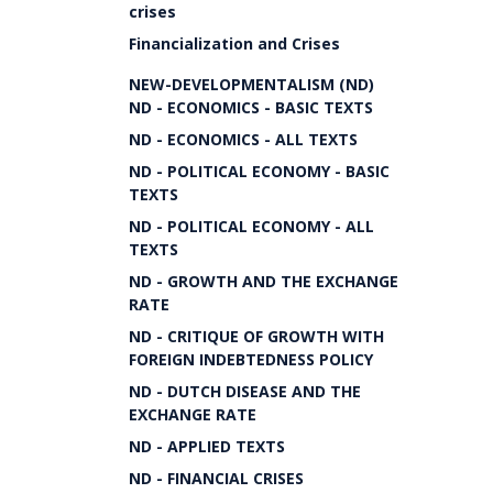
crises
Financialization and Crises
NEW-DEVELOPMENTALISM (ND)
ND - ECONOMICS - BASIC TEXTS
ND - ECONOMICS - ALL TEXTS
ND - POLITICAL ECONOMY - BASIC
TEXTS
ND - POLITICAL ECONOMY - ALL
TEXTS
ND - GROWTH AND THE EXCHANGE
RATE
ND - CRITIQUE OF GROWTH WITH
FOREIGN INDEBTEDNESS POLICY
ND - DUTCH DISEASE AND THE
EXCHANGE RATE
ND - APPLIED TEXTS
ND - FINANCIAL CRISES