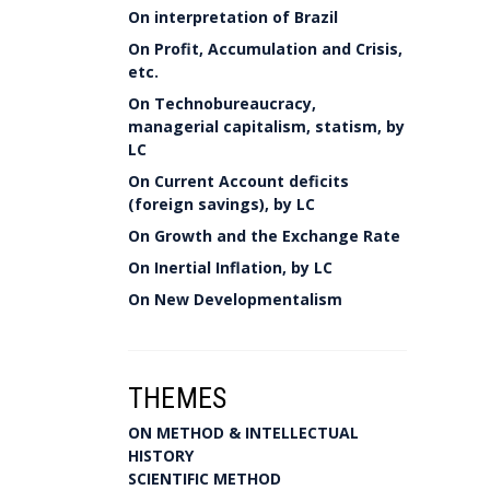
On interpretation of Brazil
On Profit, Accumulation and Crisis,
etc.
On Technobureaucracy,
managerial capitalism, statism, by
LC
On Current Account deficits
(foreign savings), by LC
On Growth and the Exchange Rate
On Inertial Inflation, by LC
On New Developmentalism
THEMES
ON METHOD & INTELLECTUAL
HISTORY
SCIENTIFIC METHOD