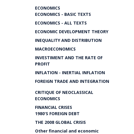
ECONOMICS
ECONOMICS - BASIC TEXTS
ECONOMICS - ALL TEXTS
ECONOMIC DEVELOPMENT THEORY
INEQUALITY AND DISTRIBUTION
MACROECONOMICS
INVESTIMENT AND THE RATE OF
PROFIT
INFLATION - INERTIAL INFLATION
FOREIGN TRADE AND INTEGRATION
CRITIQUE OF NEOCLASSICAL
ECONOMICS
FINANCIAL CRISES
1980'S FOREIGN DEBT
THE 2008 GLOBAL CRISIS
Other financial and economic