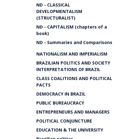
ND - CLASSICAL
DEVELOPMENTALISM
(STRUCTURALIST)
ND - CAPITALISM (chapters of a
book)
ND - Summaries and Comparisons
NATIONALISM AND IMPERIALISM
BRAZILIAN POLITICS AND SOCIETY
INTERPRETATIONS OF BRAZIL
CLASS COALITIONS AND POLITICAL
PACTS
DEMOCRACY IN BRAZIL
PUBLIC BUREAUCRACY
ENTREPRENEURS AND MANAGERS
POLITICAL CONJUNCTURE
EDUCATION & THE UNIVERSITY
Brazilian politics