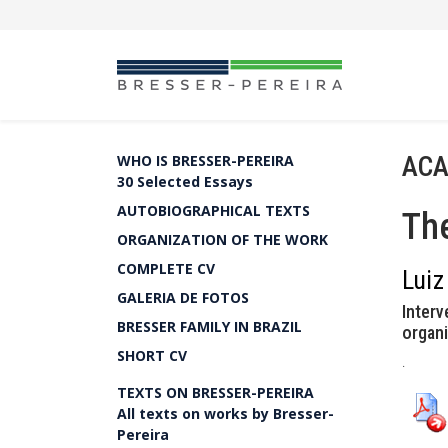
ACA
WHO IS BRESSER-PEREIRA
30 Selected Essays
AUTOBIOGRAPHICAL TEXTS
The
ORGANIZATION OF THE WORK
COMPLETE CV
Luiz
GALERIA DE FOTOS
Interv
BRESSER FAMILY IN BRAZIL
organi
SHORT CV
.
TEXTS ON BRESSER-PEREIRA
All texts on works by Bresser-
Pereira