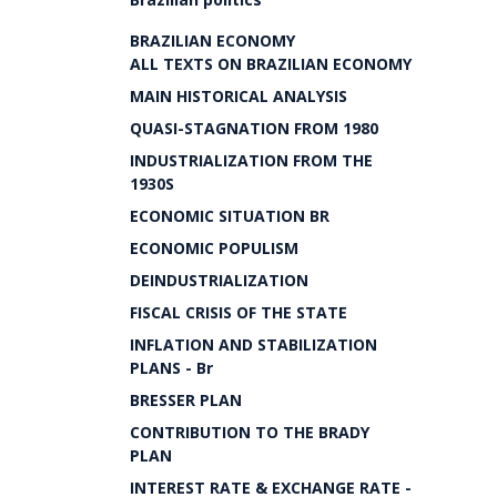
BRAZILIAN ECONOMY
ALL TEXTS ON BRAZILIAN ECONOMY
MAIN HISTORICAL ANALYSIS
QUASI-STAGNATION FROM 1980
INDUSTRIALIZATION FROM THE
1930S
ECONOMIC SITUATION BR
ECONOMIC POPULISM
DEINDUSTRIALIZATION
FISCAL CRISIS OF THE STATE
INFLATION AND STABILIZATION
PLANS - Br
BRESSER PLAN
CONTRIBUTION TO THE BRADY
PLAN
INTEREST RATE & EXCHANGE RATE -