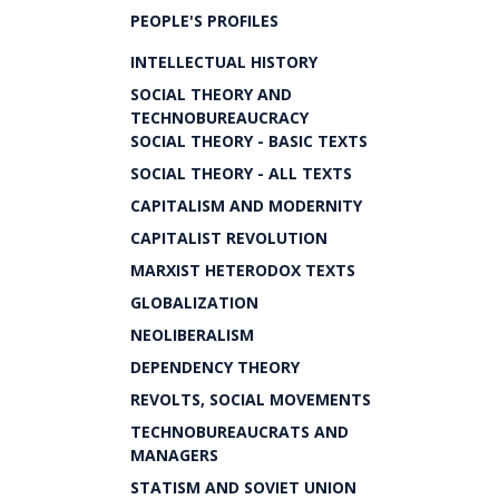
PEOPLE'S PROFILES
INTELLECTUAL HISTORY
SOCIAL THEORY AND
TECHNOBUREAUCRACY
SOCIAL THEORY - BASIC TEXTS
SOCIAL THEORY - ALL TEXTS
CAPITALISM AND MODERNITY
CAPITALIST REVOLUTION
MARXIST HETERODOX TEXTS
GLOBALIZATION
NEOLIBERALISM
DEPENDENCY THEORY
REVOLTS, SOCIAL MOVEMENTS
TECHNOBUREAUCRATS AND
MANAGERS
STATISM AND SOVIET UNION