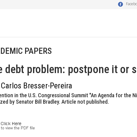
Faceb
DEMIC PAPERS
 debt problem: postpone it or s
 Carlos Bresser-Pereira
ention in the U.S. Congressional Summit "An Agenda for the Ni
zed by Senator Bill Bradley. Article not published.