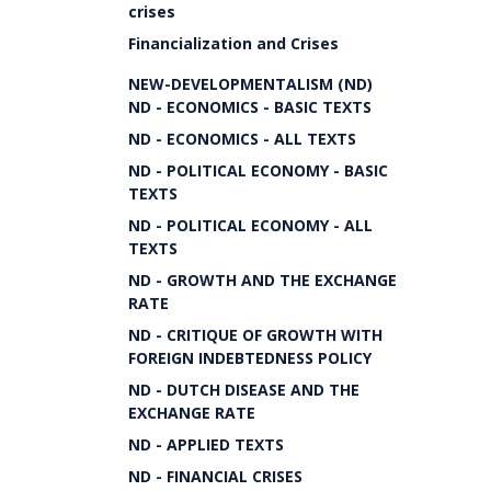
crises
Financialization and Crises
NEW-DEVELOPMENTALISM (ND)
ND - ECONOMICS - BASIC TEXTS
ND - ECONOMICS - ALL TEXTS
ND - POLITICAL ECONOMY - BASIC
TEXTS
ND - POLITICAL ECONOMY - ALL
TEXTS
ND - GROWTH AND THE EXCHANGE
RATE
ND - CRITIQUE OF GROWTH WITH
FOREIGN INDEBTEDNESS POLICY
ND - DUTCH DISEASE AND THE
EXCHANGE RATE
ND - APPLIED TEXTS
ND - FINANCIAL CRISES