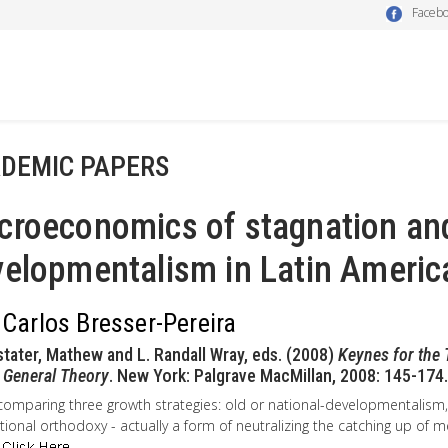
Faceb
DEMIC PAPERS
croeconomics of stagnation an
elopmentalism in Latin Americ
 Carlos Bresser-Pereira
stater, Mathew and L. Randall Wray, eds. (2008)
Keynes for the 
 General Theory
. New York: Palgrave MacMillan, 2008: 145-174.
comparing three growth strategies: old or national-developmentalis
ional orthodoxy - actually a form of neutralizing the catching up of