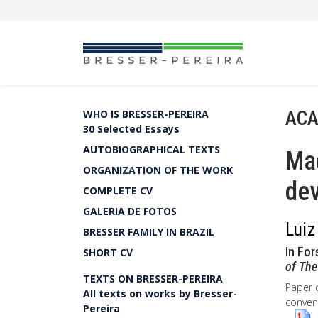
ACA
WHO IS BRESSER-PEREIRA
30 Selected Essays
AUTOBIOGRAPHICAL TEXTS
Ma
ORGANIZATION OF THE WORK
dev
COMPLETE CV
GALERIA DE FOTOS
Luiz
BRESSER FAMILY IN BRAZIL
In For
SHORT CV
of The
TEXTS ON BRESSER-PEREIRA
Paper 
All texts on works by Bresser-
convent
Pereira