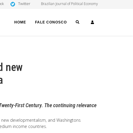
Twitter
ook
Brazilian Journal of Political Economy
SEARCH
LOGIN
HOME
FALE CONOSCO
d new
a
Twenty-First Century. The continuing relevance
m, new developmentalism, and Washingtons
 medium income countries.