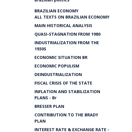
BRAZILIAN ECONOMY
ALL TEXTS ON BRAZILIAN ECONOMY
MAIN HISTORICAL ANALYSIS
QUASI-STAGNATION FROM 1980
INDUSTRIALIZATION FROM THE
1930S
ECONOMIC SITUATION BR
ECONOMIC POPULISM
DEINDUSTRIALIZATION
FISCAL CRISIS OF THE STATE
INFLATION AND STABILIZATION
PLANS - Br
BRESSER PLAN
CONTRIBUTION TO THE BRADY
PLAN
INTEREST RATE & EXCHANGE RATE -