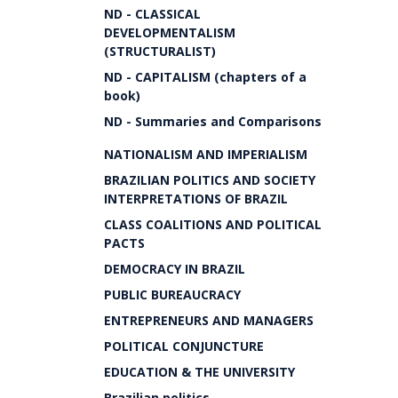
ND - CLASSICAL
DEVELOPMENTALISM
(STRUCTURALIST)
ND - CAPITALISM (chapters of a
book)
ND - Summaries and Comparisons
NATIONALISM AND IMPERIALISM
BRAZILIAN POLITICS AND SOCIETY
INTERPRETATIONS OF BRAZIL
CLASS COALITIONS AND POLITICAL
PACTS
DEMOCRACY IN BRAZIL
PUBLIC BUREAUCRACY
ENTREPRENEURS AND MANAGERS
POLITICAL CONJUNCTURE
EDUCATION & THE UNIVERSITY
Brazilian politics