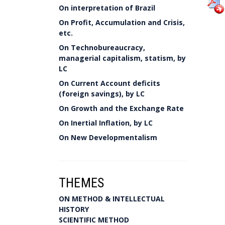
On interpretation of Brazil
On Profit, Accumulation and Crisis,
etc.
On Technobureaucracy,
managerial capitalism, statism, by
LC
On Current Account deficits
(foreign savings), by LC
On Growth and the Exchange Rate
On Inertial Inflation, by LC
On New Developmentalism
THEMES
ON METHOD & INTELLECTUAL
HISTORY
SCIENTIFIC METHOD