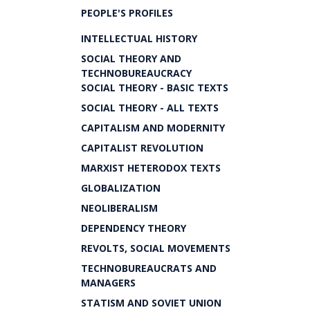
PEOPLE'S PROFILES
INTELLECTUAL HISTORY
SOCIAL THEORY AND
TECHNOBUREAUCRACY
SOCIAL THEORY - BASIC TEXTS
SOCIAL THEORY - ALL TEXTS
CAPITALISM AND MODERNITY
CAPITALIST REVOLUTION
MARXIST HETERODOX TEXTS
GLOBALIZATION
NEOLIBERALISM
DEPENDENCY THEORY
REVOLTS, SOCIAL MOVEMENTS
TECHNOBUREAUCRATS AND
MANAGERS
STATISM AND SOVIET UNION