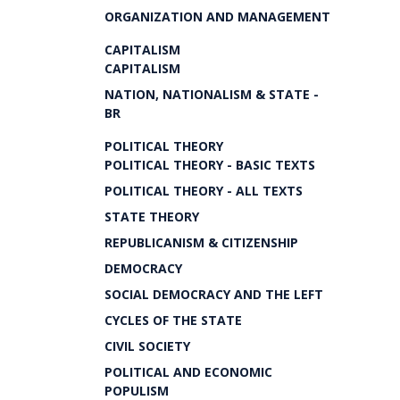
ORGANIZATION AND MANAGEMENT
CAPITALISM
CAPITALISM
NATION, NATIONALISM & STATE -
BR
POLITICAL THEORY
POLITICAL THEORY - BASIC TEXTS
POLITICAL THEORY - ALL TEXTS
STATE THEORY
REPUBLICANISM & CITIZENSHIP
DEMOCRACY
SOCIAL DEMOCRACY AND THE LEFT
CYCLES OF THE STATE
CIVIL SOCIETY
POLITICAL AND ECONOMIC
POPULISM