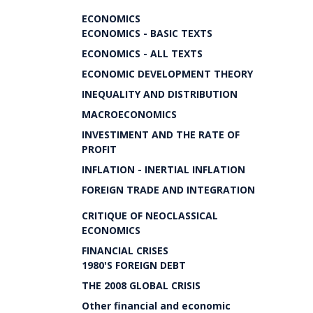
ECONOMICS
ECONOMICS - BASIC TEXTS
ECONOMICS - ALL TEXTS
ECONOMIC DEVELOPMENT THEORY
INEQUALITY AND DISTRIBUTION
MACROECONOMICS
INVESTIMENT AND THE RATE OF
PROFIT
INFLATION - INERTIAL INFLATION
FOREIGN TRADE AND INTEGRATION
CRITIQUE OF NEOCLASSICAL
ECONOMICS
FINANCIAL CRISES
1980'S FOREIGN DEBT
THE 2008 GLOBAL CRISIS
Other financial and economic