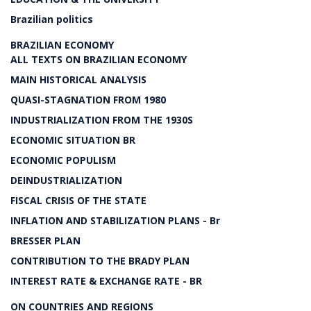
Brazilian politics
BRAZILIAN ECONOMY
ALL TEXTS ON BRAZILIAN ECONOMY
MAIN HISTORICAL ANALYSIS
QUASI-STAGNATION FROM 1980
INDUSTRIALIZATION FROM THE 1930S
ECONOMIC SITUATION BR
ECONOMIC POPULISM
DEINDUSTRIALIZATION
FISCAL CRISIS OF THE STATE
INFLATION AND STABILIZATION PLANS - Br
BRESSER PLAN
CONTRIBUTION TO THE BRADY PLAN
INTEREST RATE & EXCHANGE RATE - BR
ON COUNTRIES AND REGIONS