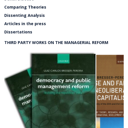
Comparing Theories
Dissenting Analysis
Articles in the press
Dissertations
THIRD PARTY WORKS ON THE MANAGERIAL REFORM