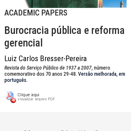
ACADEMIC PAPERS
Burocracia pública e reforma
gerencial
Luiz Carlos Bresser-Pereira
Revista do Serviço Público de 1937 a 2007
, número
comemorativo dos 70 anos 29-48.
Versão melhorada, em
português.
.