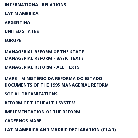
INTERNATIONAL RELATIONS
LATIN AMERICA
ARGENTINA
UNITED STATES
EUROPE
MANAGERIAL REFORM OF THE STATE
MANAGERIAL REFORM - BASIC TEXTS
MANAGERIAL REFORM - ALL TEXTS
MARE - MINISTÉRIO DA REFORMA DO ESTADO
DOCUMENTS OF THE 1995 MANAGERIAL REFORM
SOCIAL ORGANIZATIONS
REFORM OF THE HEALTH SYSTEM
IMPLEMENTATION OF THE REFORM
CADERNOS MARE
LATIN AMERICA AND MADRID DECLARATION (CLAD)