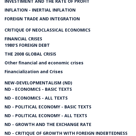
INVESTIMENT AND THE RATE OF PROFIT
INFLATION - INERTIAL INFLATION
FOREIGN TRADE AND INTEGRATION
CRITIQUE OF NEOCLASSICAL ECONOMICS
FINANCIAL CRISES
1980'S FOREIGN DEBT
THE 2008 GLOBAL CRISIS
Other financial and economic crises
Financialization and Crises
NEW-DEVELOPMENTALISM (ND)
ND - ECONOMICS - BASIC TEXTS
ND - ECONOMICS - ALL TEXTS
ND - POLITICAL ECONOMY - BASIC TEXTS
ND - POLITICAL ECONOMY - ALL TEXTS
ND - GROWTH AND THE EXCHANGE RATE
ND - CRITIQUE OF GROWTH WITH FOREIGN INDEBTEDNESS