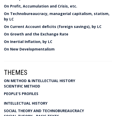
On Profit, Accumulation and Crisis, etc.
On Technobureaucracy, managerial capitalism, statism,
by LC
On Current Account deficits (foreign savings), by LC
On Growth and the Exchange Rate
On Inertial Inflation, by LC
On New Developmentalism
THEMES
ON METHOD & INTELLECTUAL HISTORY
SCIENTIFIC METHOD
PEOPLE'S PROFILES
INTELLECTUAL HISTORY
SOCIAL THEORY AND TECHNOBUREAUCRACY