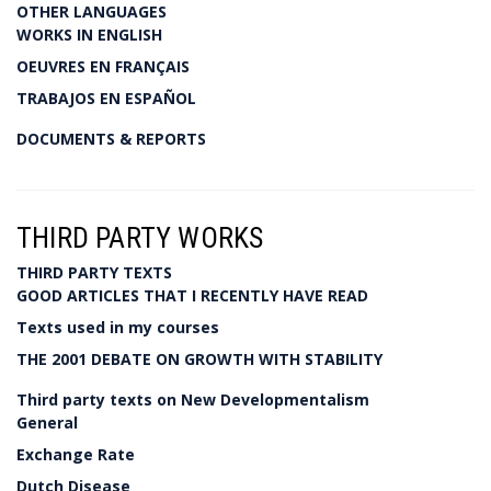
OTHER LANGUAGES
WORKS IN ENGLISH
OEUVRES EN FRANÇAIS
TRABAJOS EN ESPAÑOL
DOCUMENTS & REPORTS
THIRD PARTY WORKS
THIRD PARTY TEXTS
GOOD ARTICLES THAT I RECENTLY HAVE READ
Texts used in my courses
THE 2001 DEBATE ON GROWTH WITH STABILITY
Third party texts on New Developmentalism
General
Exchange Rate
Dutch Disease