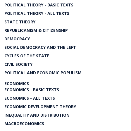
POLITICAL THEORY - BASIC TEXTS
POLITICAL THEORY - ALL TEXTS
STATE THEORY
REPUBLICANISM & CITIZENSHIP
DEMOCRACY
SOCIAL DEMOCRACY AND THE LEFT
CYCLES OF THE STATE
CIVIL SOCIETY
POLITICAL AND ECONOMIC POPULISM
ECONOMICS
ECONOMICS - BASIC TEXTS
ECONOMICS - ALL TEXTS
ECONOMIC DEVELOPMENT THEORY
INEQUALITY AND DISTRIBUTION
MACROECONOMICS