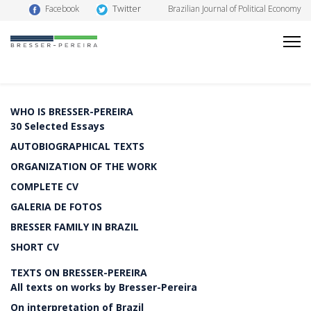
Twitter
Facebook
Brazilian Journal of Political Economy
WHO IS BRESSER-PEREIRA
30 Selected Essays
AUTOBIOGRAPHICAL TEXTS
ORGANIZATION OF THE WORK
COMPLETE CV
GALERIA DE FOTOS
BRESSER FAMILY IN BRAZIL
SHORT CV
TEXTS ON BRESSER-PEREIRA
All texts on works by Bresser-Pereira
On interpretation of Brazil