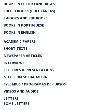
BOOKS IN OTHER LANGUAGES
EDITED BOOKS (COLETÂNEAS)
E-BOOKS AND PDF BOOKS
BOOKS IN PORTUGUESE
BOOKS IN ENGLISH
ACADEMIC PAPERS
SHORT TEXTS
NEWSPAPER ARTICLES
INTERVIEWS
LECTURES & PRESENTATIONS
NOTES ON SOCIAL MEDIA
SYLLABUS / PROGRAMAS DE CURSOS
VIDEOS AND AUDIOS
LETTERS
SOME LETTERS