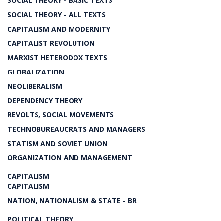
SOCIAL THEORY - BASIC TEXTS
SOCIAL THEORY - ALL TEXTS
CAPITALISM AND MODERNITY
CAPITALIST REVOLUTION
MARXIST HETERODOX TEXTS
GLOBALIZATION
NEOLIBERALISM
DEPENDENCY THEORY
REVOLTS, SOCIAL MOVEMENTS
TECHNOBUREAUCRATS AND MANAGERS
STATISM AND SOVIET UNION
ORGANIZATION AND MANAGEMENT
CAPITALISM
CAPITALISM
NATION, NATIONALISM & STATE - BR
POLITICAL THEORY