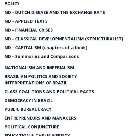
POLICY
ND - DUTCH DISEASE AND THE EXCHANGE RATE
ND - APPLIED TEXTS
ND - FINANCIAL CRISES
ND - CLASSICAL DEVELOPMENTALISM (STRUCTURALIST)
ND - CAPITALISM (chapters of a book)
ND - Summaries and Comparisons
NATIONALISM AND IMPERIALISM
BRAZILIAN POLITICS AND SOCIETY
INTERPRETATIONS OF BRAZIL
CLASS COALITIONS AND POLITICAL PACTS
DEMOCRACY IN BRAZIL
PUBLIC BUREAUCRACY
ENTREPRENEURS AND MANAGERS
POLITICAL CONJUNCTURE
EDUCATION & THE UNIVERSITY