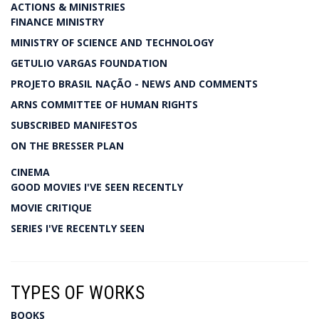
ACTIONS & MINISTRIES
FINANCE MINISTRY
MINISTRY OF SCIENCE AND TECHNOLOGY
GETULIO VARGAS FOUNDATION
PROJETO BRASIL NAÇÃO - NEWS AND COMMENTS
ARNS COMMITTEE OF HUMAN RIGHTS
SUBSCRIBED MANIFESTOS
ON THE BRESSER PLAN
CINEMA
GOOD MOVIES I'VE SEEN RECENTLY
MOVIE CRITIQUE
SERIES I'VE RECENTLY SEEN
TYPES OF WORKS
BOOKS