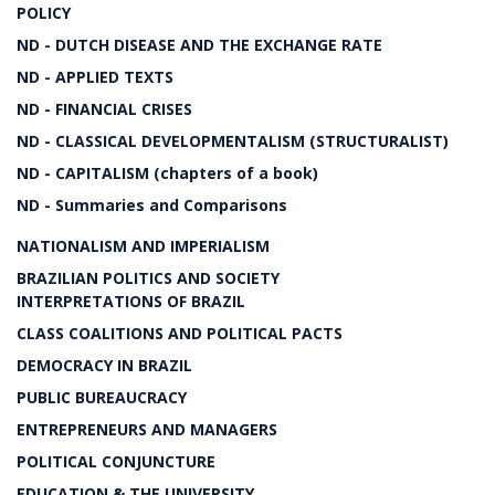
POLICY
ND - DUTCH DISEASE AND THE EXCHANGE RATE
ND - APPLIED TEXTS
ND - FINANCIAL CRISES
ND - CLASSICAL DEVELOPMENTALISM (STRUCTURALIST)
ND - CAPITALISM (chapters of a book)
ND - Summaries and Comparisons
NATIONALISM AND IMPERIALISM
BRAZILIAN POLITICS AND SOCIETY
INTERPRETATIONS OF BRAZIL
CLASS COALITIONS AND POLITICAL PACTS
DEMOCRACY IN BRAZIL
PUBLIC BUREAUCRACY
ENTREPRENEURS AND MANAGERS
POLITICAL CONJUNCTURE
EDUCATION & THE UNIVERSITY