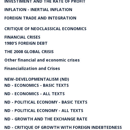
INVESTIMENT AND THE RATE OF PROFIT
INFLATION - INERTIAL INFLATION
FOREIGN TRADE AND INTEGRATION
CRITIQUE OF NEOCLASSICAL ECONOMICS
FINANCIAL CRISES
1980'S FOREIGN DEBT
THE 2008 GLOBAL CRISIS
Other financial and economic crises
Financialization and Crises
NEW-DEVELOPMENTALISM (ND)
ND - ECONOMICS - BASIC TEXTS
ND - ECONOMICS - ALL TEXTS
ND - POLITICAL ECONOMY - BASIC TEXTS
ND - POLITICAL ECONOMY - ALL TEXTS
ND - GROWTH AND THE EXCHANGE RATE
ND - CRITIQUE OF GROWTH WITH FOREIGN INDEBTEDNESS