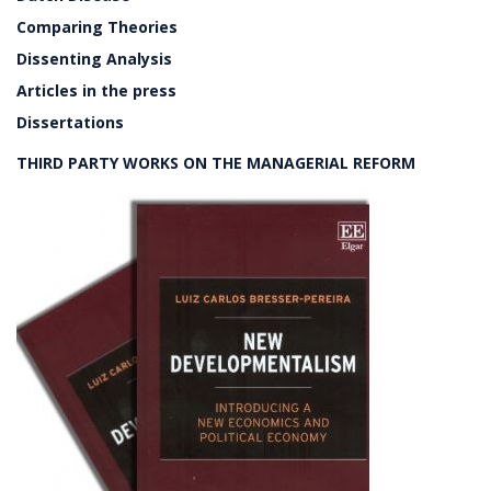
Comparing Theories
Dissenting Analysis
Articles in the press
Dissertations
THIRD PARTY WORKS ON THE MANAGERIAL REFORM