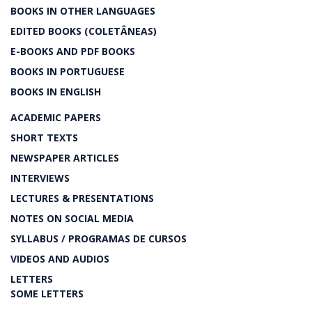
BOOKS IN OTHER LANGUAGES
EDITED BOOKS (COLETÂNEAS)
E-BOOKS AND PDF BOOKS
BOOKS IN PORTUGUESE
BOOKS IN ENGLISH
ACADEMIC PAPERS
SHORT TEXTS
NEWSPAPER ARTICLES
INTERVIEWS
LECTURES & PRESENTATIONS
NOTES ON SOCIAL MEDIA
SYLLABUS / PROGRAMAS DE CURSOS
VIDEOS AND AUDIOS
LETTERS
SOME LETTERS