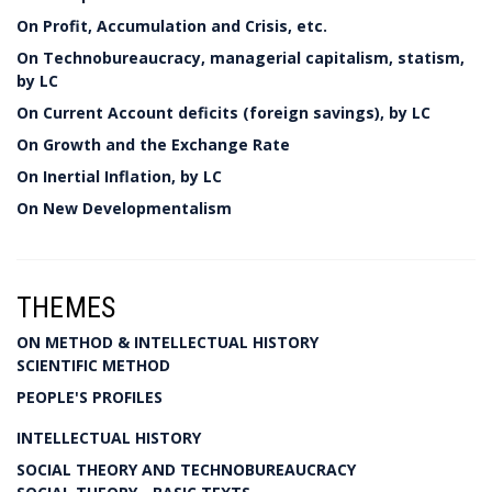
On Profit, Accumulation and Crisis, etc.
On Technobureaucracy, managerial capitalism, statism,
by LC
On Current Account deficits (foreign savings), by LC
On Growth and the Exchange Rate
On Inertial Inflation, by LC
On New Developmentalism
THEMES
ON METHOD & INTELLECTUAL HISTORY
SCIENTIFIC METHOD
PEOPLE'S PROFILES
INTELLECTUAL HISTORY
SOCIAL THEORY AND TECHNOBUREAUCRACY