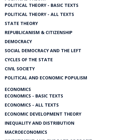
POLITICAL THEORY - BASIC TEXTS
POLITICAL THEORY - ALL TEXTS
STATE THEORY
REPUBLICANISM & CITIZENSHIP
DEMOCRACY
SOCIAL DEMOCRACY AND THE LEFT
CYCLES OF THE STATE
CIVIL SOCIETY
POLITICAL AND ECONOMIC POPULISM
ECONOMICS
ECONOMICS - BASIC TEXTS
ECONOMICS - ALL TEXTS
ECONOMIC DEVELOPMENT THEORY
INEQUALITY AND DISTRIBUTION
MACROECONOMICS