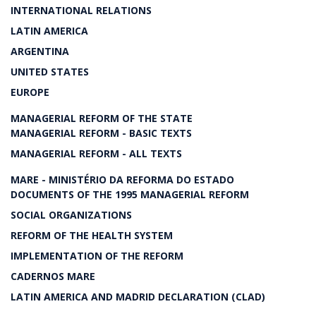
INTERNATIONAL RELATIONS
LATIN AMERICA
ARGENTINA
UNITED STATES
EUROPE
MANAGERIAL REFORM OF THE STATE
MANAGERIAL REFORM - BASIC TEXTS
MANAGERIAL REFORM - ALL TEXTS
MARE - MINISTÉRIO DA REFORMA DO ESTADO
DOCUMENTS OF THE 1995 MANAGERIAL REFORM
SOCIAL ORGANIZATIONS
REFORM OF THE HEALTH SYSTEM
IMPLEMENTATION OF THE REFORM
CADERNOS MARE
LATIN AMERICA AND MADRID DECLARATION (CLAD)