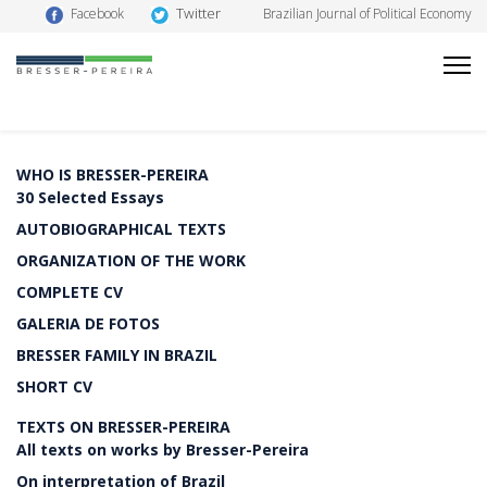
Twitter
Facebook
Brazilian Journal of Political Economy
WHO IS BRESSER-PEREIRA
30 Selected Essays
AUTOBIOGRAPHICAL TEXTS
ORGANIZATION OF THE WORK
COMPLETE CV
GALERIA DE FOTOS
BRESSER FAMILY IN BRAZIL
SHORT CV
TEXTS ON BRESSER-PEREIRA
All texts on works by Bresser-Pereira
On interpretation of Brazil