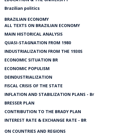
Brazilian politics
BRAZILIAN ECONOMY
ALL TEXTS ON BRAZILIAN ECONOMY
MAIN HISTORICAL ANALYSIS
QUASI-STAGNATION FROM 1980
INDUSTRIALIZATION FROM THE 1930S
ECONOMIC SITUATION BR
ECONOMIC POPULISM
DEINDUSTRIALIZATION
FISCAL CRISIS OF THE STATE
INFLATION AND STABILIZATION PLANS - Br
BRESSER PLAN
CONTRIBUTION TO THE BRADY PLAN
INTEREST RATE & EXCHANGE RATE - BR
ON COUNTRIES AND REGIONS