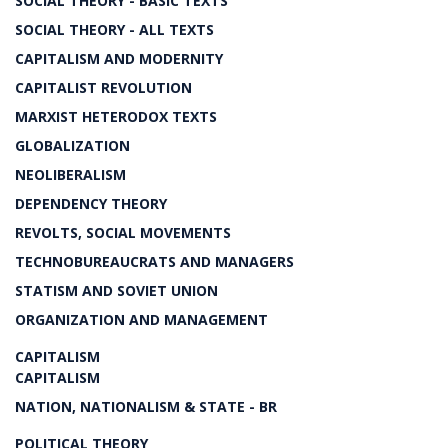
SOCIAL THEORY - BASIC TEXTS
SOCIAL THEORY - ALL TEXTS
CAPITALISM AND MODERNITY
CAPITALIST REVOLUTION
MARXIST HETERODOX TEXTS
GLOBALIZATION
NEOLIBERALISM
DEPENDENCY THEORY
REVOLTS, SOCIAL MOVEMENTS
TECHNOBUREAUCRATS AND MANAGERS
STATISM AND SOVIET UNION
ORGANIZATION AND MANAGEMENT
CAPITALISM
CAPITALISM
NATION, NATIONALISM & STATE - BR
POLITICAL THEORY