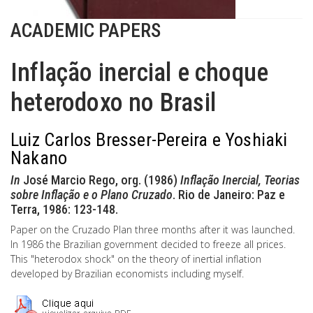
ACADEMIC PAPERS
Inflação inercial e choque
heterodoxo no Brasil
Luiz Carlos Bresser-Pereira e Yoshiaki
Nakano
In
José Marcio Rego, org. (1986)
Inflação Inercial, Teorias
sobre Inflação e o Plano Cruzado
. Rio de Janeiro: Paz e
Terra, 1986: 123-148.
Paper on the Cruzado Plan three months after it was launched.
In 1986 the Brazilian government decided to freeze all prices.
This "heterodox shock" on the theory of inertial inflation
developed by Brazilian economists including myself.