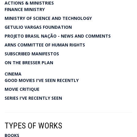
ACTIONS & MINISTRIES
FINANCE MINISTRY
MINISTRY OF SCIENCE AND TECHNOLOGY
GETULIO VARGAS FOUNDATION
PROJETO BRASIL NAÇÃO - NEWS AND COMMENTS
ARNS COMMITTEE OF HUMAN RIGHTS
SUBSCRIBED MANIFESTOS
ON THE BRESSER PLAN
CINEMA
GOOD MOVIES I'VE SEEN RECENTLY
MOVIE CRITIQUE
SERIES I'VE RECENTLY SEEN
TYPES OF WORKS
BOOKS