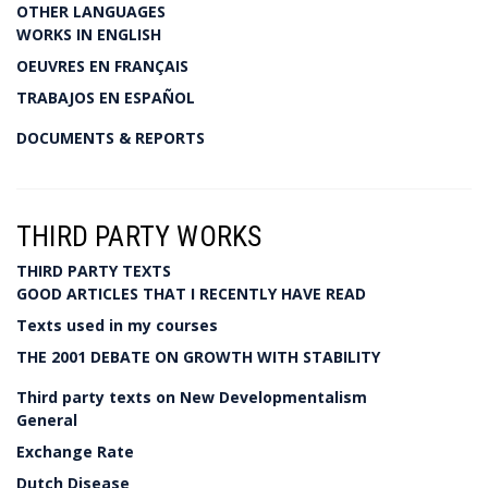
OTHER LANGUAGES
WORKS IN ENGLISH
OEUVRES EN FRANÇAIS
TRABAJOS EN ESPAÑOL
DOCUMENTS & REPORTS
THIRD PARTY WORKS
THIRD PARTY TEXTS
GOOD ARTICLES THAT I RECENTLY HAVE READ
Texts used in my courses
THE 2001 DEBATE ON GROWTH WITH STABILITY
Third party texts on New Developmentalism
General
Exchange Rate
Dutch Disease