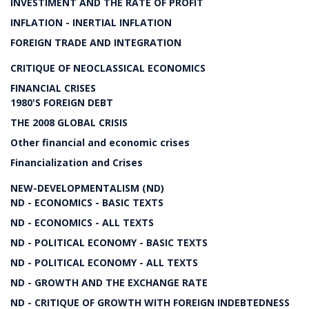
INVESTIMENT AND THE RATE OF PROFIT
INFLATION - INERTIAL INFLATION
FOREIGN TRADE AND INTEGRATION
CRITIQUE OF NEOCLASSICAL ECONOMICS
FINANCIAL CRISES
1980'S FOREIGN DEBT
THE 2008 GLOBAL CRISIS
Other financial and economic crises
Financialization and Crises
NEW-DEVELOPMENTALISM (ND)
ND - ECONOMICS - BASIC TEXTS
ND - ECONOMICS - ALL TEXTS
ND - POLITICAL ECONOMY - BASIC TEXTS
ND - POLITICAL ECONOMY - ALL TEXTS
ND - GROWTH AND THE EXCHANGE RATE
ND - CRITIQUE OF GROWTH WITH FOREIGN INDEBTEDNESS