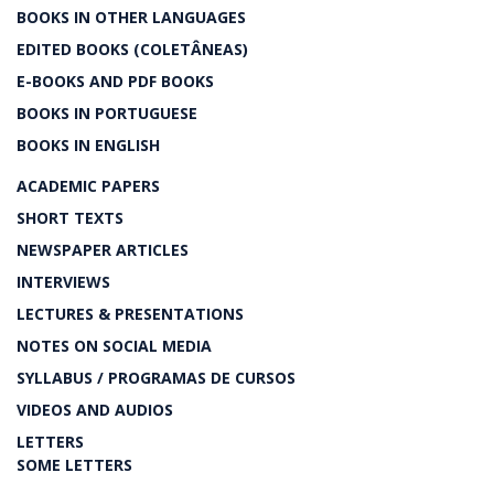
BOOKS IN OTHER LANGUAGES
EDITED BOOKS (COLETÂNEAS)
E-BOOKS AND PDF BOOKS
BOOKS IN PORTUGUESE
BOOKS IN ENGLISH
ACADEMIC PAPERS
SHORT TEXTS
NEWSPAPER ARTICLES
INTERVIEWS
LECTURES & PRESENTATIONS
NOTES ON SOCIAL MEDIA
SYLLABUS / PROGRAMAS DE CURSOS
VIDEOS AND AUDIOS
LETTERS
SOME LETTERS