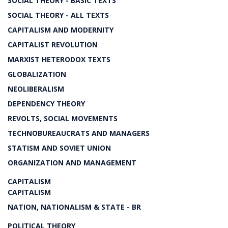
SOCIAL THEORY - BASIC TEXTS
SOCIAL THEORY - ALL TEXTS
CAPITALISM AND MODERNITY
CAPITALIST REVOLUTION
MARXIST HETERODOX TEXTS
GLOBALIZATION
NEOLIBERALISM
DEPENDENCY THEORY
REVOLTS, SOCIAL MOVEMENTS
TECHNOBUREAUCRATS AND MANAGERS
STATISM AND SOVIET UNION
ORGANIZATION AND MANAGEMENT
CAPITALISM
CAPITALISM
NATION, NATIONALISM & STATE - BR
POLITICAL THEORY