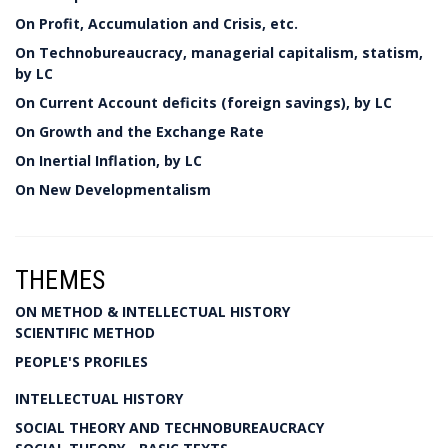
On Profit, Accumulation and Crisis, etc.
On Technobureaucracy, managerial capitalism, statism,
by LC
On Current Account deficits (foreign savings), by LC
On Growth and the Exchange Rate
On Inertial Inflation, by LC
On New Developmentalism
THEMES
ON METHOD & INTELLECTUAL HISTORY
SCIENTIFIC METHOD
PEOPLE'S PROFILES
INTELLECTUAL HISTORY
SOCIAL THEORY AND TECHNOBUREAUCRACY