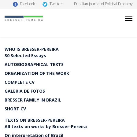
Twitter
Facebook
Brazilian Journal of Political Economy
WHO IS BRESSER-PEREIRA
30 Selected Essays
AUTOBIOGRAPHICAL TEXTS
ORGANIZATION OF THE WORK
COMPLETE CV
GALERIA DE FOTOS
BRESSER FAMILY IN BRAZIL
SHORT CV
TEXTS ON BRESSER-PEREIRA
All texts on works by Bresser-Pereira
On interpretation of Brazil