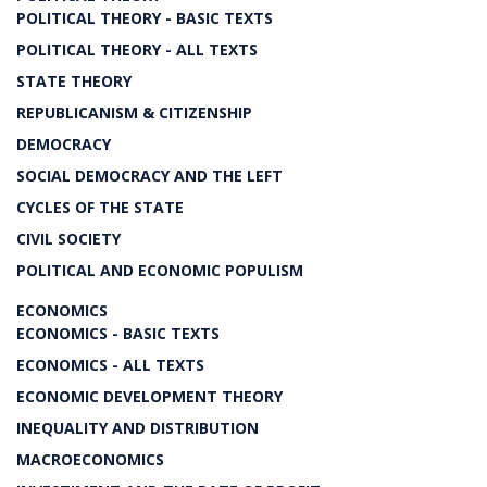
POLITICAL THEORY - BASIC TEXTS
POLITICAL THEORY - ALL TEXTS
STATE THEORY
REPUBLICANISM & CITIZENSHIP
DEMOCRACY
SOCIAL DEMOCRACY AND THE LEFT
CYCLES OF THE STATE
CIVIL SOCIETY
POLITICAL AND ECONOMIC POPULISM
ECONOMICS
ECONOMICS - BASIC TEXTS
ECONOMICS - ALL TEXTS
ECONOMIC DEVELOPMENT THEORY
INEQUALITY AND DISTRIBUTION
MACROECONOMICS