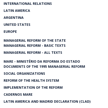
INTERNATIONAL RELATIONS
LATIN AMERICA
ARGENTINA
UNITED STATES
EUROPE
MANAGERIAL REFORM OF THE STATE
MANAGERIAL REFORM - BASIC TEXTS
MANAGERIAL REFORM - ALL TEXTS
MARE - MINISTÉRIO DA REFORMA DO ESTADO
DOCUMENTS OF THE 1995 MANAGERIAL REFORM
SOCIAL ORGANIZATIONS
REFORM OF THE HEALTH SYSTEM
IMPLEMENTATION OF THE REFORM
CADERNOS MARE
LATIN AMERICA AND MADRID DECLARATION (CLAD)