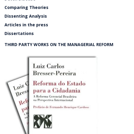
Comparing Theories
Dissenting Analysis
Articles in the press
Dissertations
THIRD PARTY WORKS ON THE MANAGERIAL REFORM