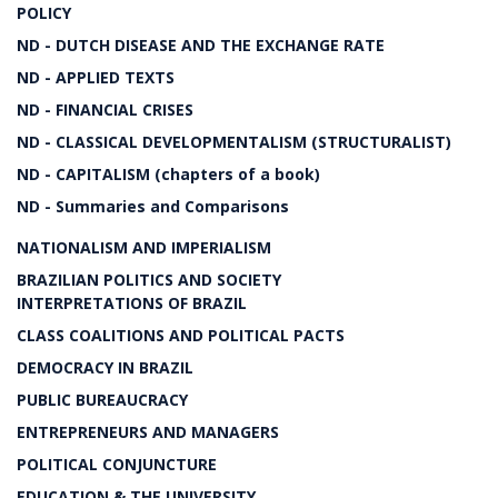
POLICY
ND - DUTCH DISEASE AND THE EXCHANGE RATE
ND - APPLIED TEXTS
ND - FINANCIAL CRISES
ND - CLASSICAL DEVELOPMENTALISM (STRUCTURALIST)
ND - CAPITALISM (chapters of a book)
ND - Summaries and Comparisons
NATIONALISM AND IMPERIALISM
BRAZILIAN POLITICS AND SOCIETY
INTERPRETATIONS OF BRAZIL
CLASS COALITIONS AND POLITICAL PACTS
DEMOCRACY IN BRAZIL
PUBLIC BUREAUCRACY
ENTREPRENEURS AND MANAGERS
POLITICAL CONJUNCTURE
EDUCATION & THE UNIVERSITY