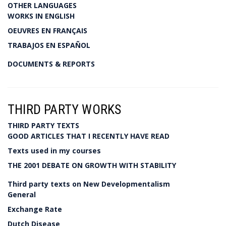
OTHER LANGUAGES
WORKS IN ENGLISH
OEUVRES EN FRANÇAIS
TRABAJOS EN ESPAÑOL
DOCUMENTS & REPORTS
THIRD PARTY WORKS
THIRD PARTY TEXTS
GOOD ARTICLES THAT I RECENTLY HAVE READ
Texts used in my courses
THE 2001 DEBATE ON GROWTH WITH STABILITY
Third party texts on New Developmentalism
General
Exchange Rate
Dutch Disease