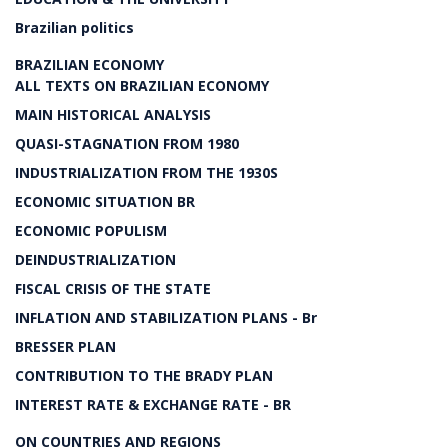
Brazilian politics
BRAZILIAN ECONOMY
ALL TEXTS ON BRAZILIAN ECONOMY
MAIN HISTORICAL ANALYSIS
QUASI-STAGNATION FROM 1980
INDUSTRIALIZATION FROM THE 1930S
ECONOMIC SITUATION BR
ECONOMIC POPULISM
DEINDUSTRIALIZATION
FISCAL CRISIS OF THE STATE
INFLATION AND STABILIZATION PLANS - Br
BRESSER PLAN
CONTRIBUTION TO THE BRADY PLAN
INTEREST RATE & EXCHANGE RATE - BR
ON COUNTRIES AND REGIONS