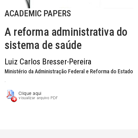
ACADEMIC PAPERS
A reforma administrativa do
sistema de saúde
Luiz Carlos Bresser-Pereira
Ministério da Administração Federal e Reforma do Estado
.