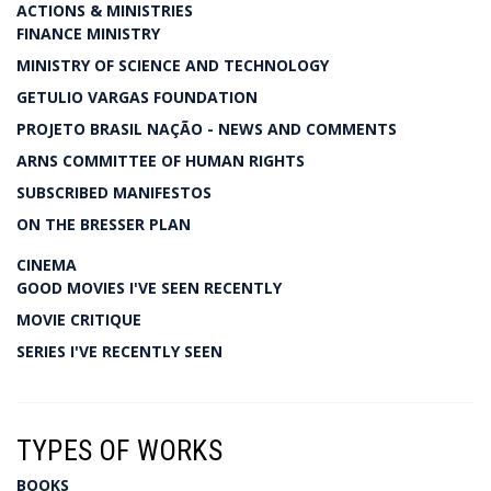
ACTIONS & MINISTRIES
FINANCE MINISTRY
MINISTRY OF SCIENCE AND TECHNOLOGY
GETULIO VARGAS FOUNDATION
PROJETO BRASIL NAÇÃO - NEWS AND COMMENTS
ARNS COMMITTEE OF HUMAN RIGHTS
SUBSCRIBED MANIFESTOS
ON THE BRESSER PLAN
CINEMA
GOOD MOVIES I'VE SEEN RECENTLY
MOVIE CRITIQUE
SERIES I'VE RECENTLY SEEN
TYPES OF WORKS
BOOKS