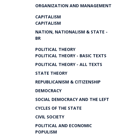
ORGANIZATION AND MANAGEMENT
CAPITALISM
CAPITALISM
NATION, NATIONALISM & STATE -
BR
POLITICAL THEORY
POLITICAL THEORY - BASIC TEXTS
POLITICAL THEORY - ALL TEXTS
STATE THEORY
REPUBLICANISM & CITIZENSHIP
DEMOCRACY
SOCIAL DEMOCRACY AND THE LEFT
CYCLES OF THE STATE
CIVIL SOCIETY
POLITICAL AND ECONOMIC
POPULISM