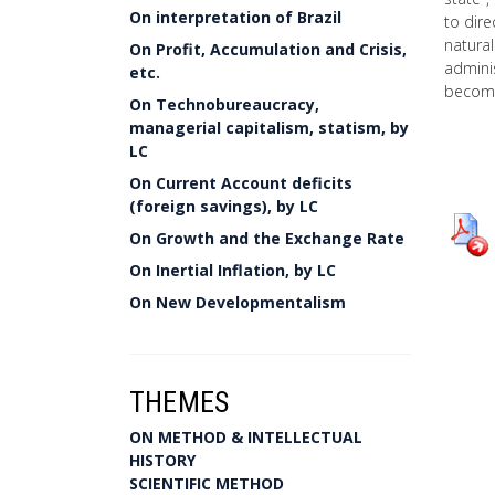
On interpretation of Brazil
to dire
natura
On Profit, Accumulation and Crisis,
adminis
etc.
becomi
On Technobureaucracy,
managerial capitalism, statism, by
LC
On Current Account deficits
(foreign savings), by LC
On Growth and the Exchange Rate
On Inertial Inflation, by LC
On New Developmentalism
THEMES
ON METHOD & INTELLECTUAL
HISTORY
SCIENTIFIC METHOD