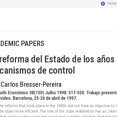
Faceb
DEMIC PAPERS
reforma del Estado de los años 
canismos de control
 Carlos Bresser-Pereira
rollo Económico
38(150) Julho 1998: 517-550. Trabajo presenta
ideo. Barcelona, 25-26 de abril de 1997.
te reforms that took place in the 1990s did not have as objective to
e state more efficient. The role of the state redefinition has as criteri
 that involve state power the social and scientific activities, that the