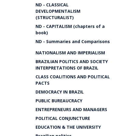
ND - CLASSICAL
DEVELOPMENTALISM
(STRUCTURALIST)
ND - CAPITALISM (chapters of a
book)
ND - Summaries and Comparisons
NATIONALISM AND IMPERIALISM
BRAZILIAN POLITICS AND SOCIETY
INTERPRETATIONS OF BRAZIL
CLASS COALITIONS AND POLITICAL
PACTS
DEMOCRACY IN BRAZIL
PUBLIC BUREAUCRACY
ENTREPRENEURS AND MANAGERS
POLITICAL CONJUNCTURE
EDUCATION & THE UNIVERSITY
Brazilian politics