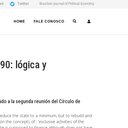
Twitter
ook
Brazilian Journal of Political Economy
SEARCH
LOGIN
HOME
FALE CONOSCO
90: lógica y
do a la segunda reunión del Círculo de
 reduce the state to a minimum, but to rebuild and
on the concepts of : 'exclusive activities of the
 state is supposed to finance although does not have