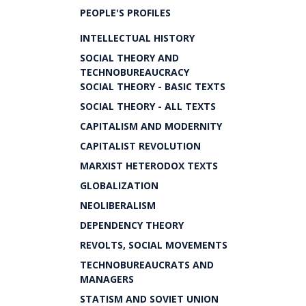
PEOPLE'S PROFILES
INTELLECTUAL HISTORY
SOCIAL THEORY AND
TECHNOBUREAUCRACY
SOCIAL THEORY - BASIC TEXTS
SOCIAL THEORY - ALL TEXTS
CAPITALISM AND MODERNITY
CAPITALIST REVOLUTION
MARXIST HETERODOX TEXTS
GLOBALIZATION
NEOLIBERALISM
DEPENDENCY THEORY
REVOLTS, SOCIAL MOVEMENTS
TECHNOBUREAUCRATS AND
MANAGERS
STATISM AND SOVIET UNION