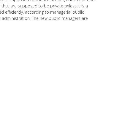
 that are supposed to be private unless it is a
efficiently, according to managerial public
ic administration. The new public managers are