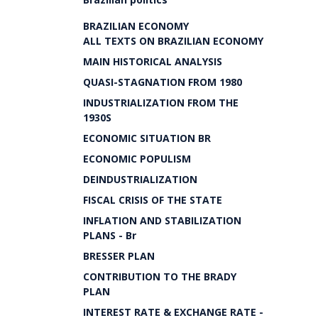
BRAZILIAN ECONOMY
ALL TEXTS ON BRAZILIAN ECONOMY
MAIN HISTORICAL ANALYSIS
QUASI-STAGNATION FROM 1980
INDUSTRIALIZATION FROM THE
1930S
ECONOMIC SITUATION BR
ECONOMIC POPULISM
DEINDUSTRIALIZATION
FISCAL CRISIS OF THE STATE
INFLATION AND STABILIZATION
PLANS - Br
BRESSER PLAN
CONTRIBUTION TO THE BRADY
PLAN
INTEREST RATE & EXCHANGE RATE -