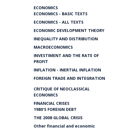
ECONOMICS
ECONOMICS - BASIC TEXTS
ECONOMICS - ALL TEXTS
ECONOMIC DEVELOPMENT THEORY
INEQUALITY AND DISTRIBUTION
MACROECONOMICS
INVESTIMENT AND THE RATE OF
PROFIT
INFLATION - INERTIAL INFLATION
FOREIGN TRADE AND INTEGRATION
CRITIQUE OF NEOCLASSICAL
ECONOMICS
FINANCIAL CRISES
1980'S FOREIGN DEBT
THE 2008 GLOBAL CRISIS
Other financial and economic