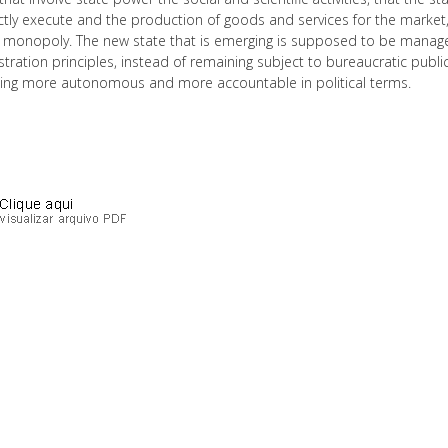
ctly execute and the production of goods and services for the market,
l monopoly. The new state that is emerging is supposed to be managed 
tration principles, instead of remaining subject to bureaucratic publ
ng more autonomous and more accountable in political terms.