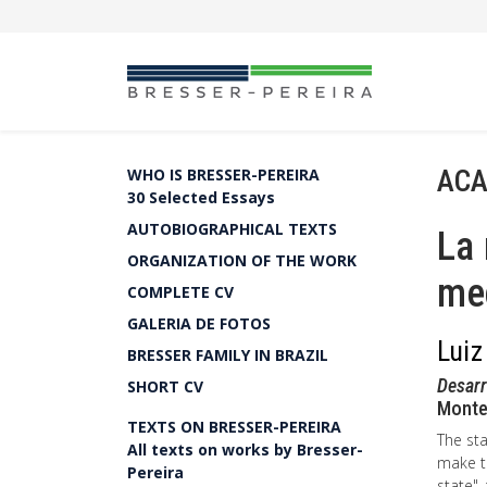
ACA
WHO IS BRESSER-PEREIRA
30 Selected Essays
AUTOBIOGRAPHICAL TEXTS
La 
ORGANIZATION OF THE WORK
me
COMPLETE CV
GALERIA DE FOTOS
Luiz
BRESSER FAMILY IN BRAZIL
Desar
SHORT CV
Montev
TEXTS ON BRESSER-PEREIRA
The sta
All texts on works by Bresser-
make th
Pereira
state",