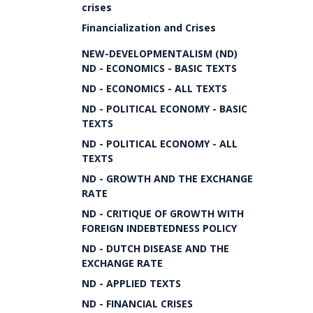
crises
Financialization and Crises
NEW-DEVELOPMENTALISM (ND)
ND - ECONOMICS - BASIC TEXTS
ND - ECONOMICS - ALL TEXTS
ND - POLITICAL ECONOMY - BASIC
TEXTS
ND - POLITICAL ECONOMY - ALL
TEXTS
ND - GROWTH AND THE EXCHANGE
RATE
ND - CRITIQUE OF GROWTH WITH
FOREIGN INDEBTEDNESS POLICY
ND - DUTCH DISEASE AND THE
EXCHANGE RATE
ND - APPLIED TEXTS
ND - FINANCIAL CRISES