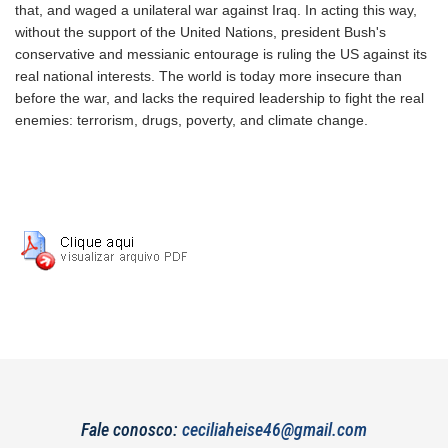
that, and waged a unilateral war against Iraq. In acting this way,
without the support of the United Nations, president Bush's
conservative and messianic entourage is ruling the US against its
real national interests. The world is today more insecure than
before the war, and lacks the required leadership to fight the real
enemies: terrorism, drugs, poverty, and climate change.
Fale conosco:
ceciliaheise46@gmail.com