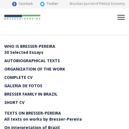
Twitter
Facebook
Brazilian Journal of Political Economy
WHO IS BRESSER-PEREIRA
30 Selected Essays
AUTOBIOGRAPHICAL TEXTS
ORGANIZATION OF THE WORK
COMPLETE CV
GALERIA DE FOTOS
BRESSER FAMILY IN BRAZIL
SHORT CV
TEXTS ON BRESSER-PEREIRA
All texts on works by Bresser-Pereira
On interpretation of Brazil