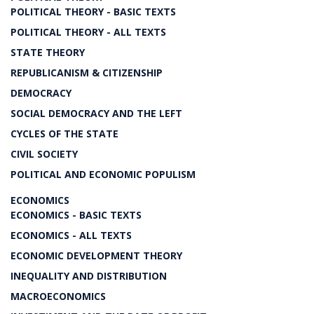
POLITICAL THEORY - BASIC TEXTS
POLITICAL THEORY - ALL TEXTS
STATE THEORY
REPUBLICANISM & CITIZENSHIP
DEMOCRACY
SOCIAL DEMOCRACY AND THE LEFT
CYCLES OF THE STATE
CIVIL SOCIETY
POLITICAL AND ECONOMIC POPULISM
ECONOMICS
ECONOMICS - BASIC TEXTS
ECONOMICS - ALL TEXTS
ECONOMIC DEVELOPMENT THEORY
INEQUALITY AND DISTRIBUTION
MACROECONOMICS