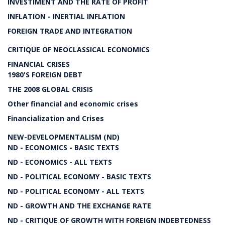
INVESTIMENT AND THE RATE OF PROFIT
INFLATION - INERTIAL INFLATION
FOREIGN TRADE AND INTEGRATION
CRITIQUE OF NEOCLASSICAL ECONOMICS
FINANCIAL CRISES
1980'S FOREIGN DEBT
THE 2008 GLOBAL CRISIS
Other financial and economic crises
Financialization and Crises
NEW-DEVELOPMENTALISM (ND)
ND - ECONOMICS - BASIC TEXTS
ND - ECONOMICS - ALL TEXTS
ND - POLITICAL ECONOMY - BASIC TEXTS
ND - POLITICAL ECONOMY - ALL TEXTS
ND - GROWTH AND THE EXCHANGE RATE
ND - CRITIQUE OF GROWTH WITH FOREIGN INDEBTEDNESS