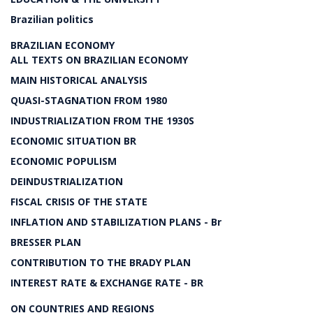
Brazilian politics
BRAZILIAN ECONOMY
ALL TEXTS ON BRAZILIAN ECONOMY
MAIN HISTORICAL ANALYSIS
QUASI-STAGNATION FROM 1980
INDUSTRIALIZATION FROM THE 1930S
ECONOMIC SITUATION BR
ECONOMIC POPULISM
DEINDUSTRIALIZATION
FISCAL CRISIS OF THE STATE
INFLATION AND STABILIZATION PLANS - Br
BRESSER PLAN
CONTRIBUTION TO THE BRADY PLAN
INTEREST RATE & EXCHANGE RATE - BR
ON COUNTRIES AND REGIONS