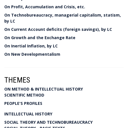
On Profit, Accumulation and Crisis, etc.
On Technobureaucracy, managerial capitalism, statism,
by LC
On Current Account deficits (foreign savings), by LC
On Growth and the Exchange Rate
On Inertial Inflation, by LC
On New Developmentalism
THEMES
ON METHOD & INTELLECTUAL HISTORY
SCIENTIFIC METHOD
PEOPLE'S PROFILES
INTELLECTUAL HISTORY
SOCIAL THEORY AND TECHNOBUREAUCRACY