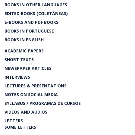
BOOKS IN OTHER LANGUAGES
EDITED BOOKS (COLETÂNEAS)
E-BOOKS AND PDF BOOKS
BOOKS IN PORTUGUESE
BOOKS IN ENGLISH
ACADEMIC PAPERS
SHORT TEXTS
NEWSPAPER ARTICLES
INTERVIEWS
LECTURES & PRESENTATIONS
NOTES ON SOCIAL MEDIA
SYLLABUS / PROGRAMAS DE CURSOS
VIDEOS AND AUDIOS
LETTERS
SOME LETTERS