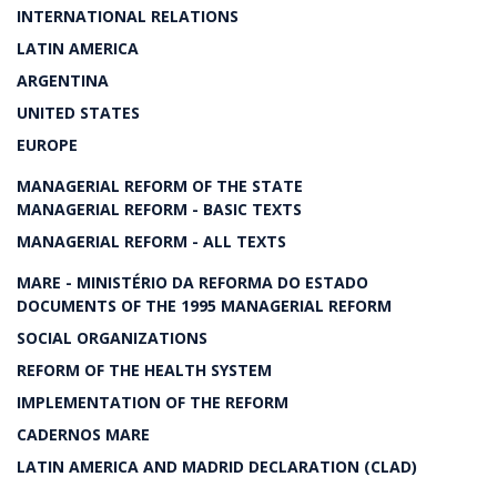
INTERNATIONAL RELATIONS
LATIN AMERICA
ARGENTINA
UNITED STATES
EUROPE
MANAGERIAL REFORM OF THE STATE
MANAGERIAL REFORM - BASIC TEXTS
MANAGERIAL REFORM - ALL TEXTS
MARE - MINISTÉRIO DA REFORMA DO ESTADO
DOCUMENTS OF THE 1995 MANAGERIAL REFORM
SOCIAL ORGANIZATIONS
REFORM OF THE HEALTH SYSTEM
IMPLEMENTATION OF THE REFORM
CADERNOS MARE
LATIN AMERICA AND MADRID DECLARATION (CLAD)