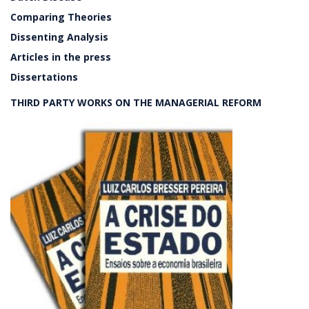
Comparing Theories
Dissenting Analysis
Articles in the press
Dissertations
THIRD PARTY WORKS ON THE MANAGERIAL REFORM