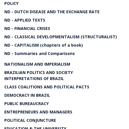
POLICY
ND - DUTCH DISEASE AND THE EXCHANGE RATE
ND - APPLIED TEXTS
ND - FINANCIAL CRISES
ND - CLASSICAL DEVELOPMENTALISM (STRUCTURALIST)
ND - CAPITALISM (chapters of a book)
ND - Summaries and Comparisons
NATIONALISM AND IMPERIALISM
BRAZILIAN POLITICS AND SOCIETY
INTERPRETATIONS OF BRAZIL
CLASS COALITIONS AND POLITICAL PACTS
DEMOCRACY IN BRAZIL
PUBLIC BUREAUCRACY
ENTREPRENEURS AND MANAGERS
POLITICAL CONJUNCTURE
EDUCATION & THE UNIVERSITY