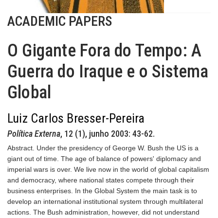
ACADEMIC PAPERS
O Gigante Fora do Tempo: A
Guerra do Iraque e o Sistema
Global
Luiz Carlos Bresser-Pereira
Política Externa
, 12 (1), junho 2003: 43-62.
Abstract. Under the presidency of George W. Bush the US is a
giant out of time. The age of balance of powers' diplomacy and
imperial wars is over. We live now in the world of global capitalism
and democracy, where national states compete through their
business enterprises. In the Global System the main task is to
develop an international institutional system through multilateral
actions. The Bush administration, however, did not understand