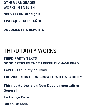
OTHER LANGUAGES
WORKS IN ENGLISH
OEUVRES EN FRANÇAIS
TRABAJOS EN ESPAÑOL
DOCUMENTS & REPORTS
THIRD PARTY WORKS
THIRD PARTY TEXTS
GOOD ARTICLES THAT I RECENTLY HAVE READ
Texts used in my courses
THE 2001 DEBATE ON GROWTH WITH STABILITY
Third party texts on New Developmentalism
General
Exchange Rate
Dutch Disease