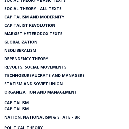
SOCIAL THEORY - BASIC TEXTS
SOCIAL THEORY - ALL TEXTS
CAPITALISM AND MODERNITY
CAPITALIST REVOLUTION
MARXIST HETERODOX TEXTS
GLOBALIZATION
NEOLIBERALISM
DEPENDENCY THEORY
REVOLTS, SOCIAL MOVEMENTS
TECHNOBUREAUCRATS AND MANAGERS
STATISM AND SOVIET UNION
ORGANIZATION AND MANAGEMENT
CAPITALISM
CAPITALISM
NATION, NATIONALISM & STATE - BR
POLITICAL THEORY