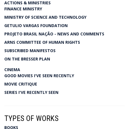
ACTIONS & MINISTRIES
FINANCE MINISTRY
MINISTRY OF SCIENCE AND TECHNOLOGY
GETULIO VARGAS FOUNDATION
PROJETO BRASIL NAÇÃO - NEWS AND COMMENTS
ARNS COMMITTEE OF HUMAN RIGHTS
SUBSCRIBED MANIFESTOS
ON THE BRESSER PLAN
CINEMA
GOOD MOVIES I'VE SEEN RECENTLY
MOVIE CRITIQUE
SERIES I'VE RECENTLY SEEN
TYPES OF WORKS
BOOKS