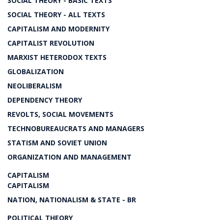
SOCIAL THEORY - BASIC TEXTS
SOCIAL THEORY - ALL TEXTS
CAPITALISM AND MODERNITY
CAPITALIST REVOLUTION
MARXIST HETERODOX TEXTS
GLOBALIZATION
NEOLIBERALISM
DEPENDENCY THEORY
REVOLTS, SOCIAL MOVEMENTS
TECHNOBUREAUCRATS AND MANAGERS
STATISM AND SOVIET UNION
ORGANIZATION AND MANAGEMENT
CAPITALISM
CAPITALISM
NATION, NATIONALISM & STATE - BR
POLITICAL THEORY