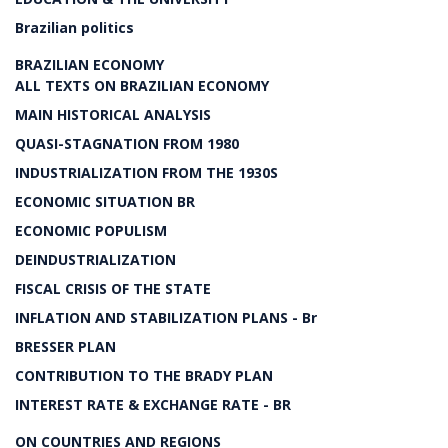
Brazilian politics
BRAZILIAN ECONOMY
ALL TEXTS ON BRAZILIAN ECONOMY
MAIN HISTORICAL ANALYSIS
QUASI-STAGNATION FROM 1980
INDUSTRIALIZATION FROM THE 1930S
ECONOMIC SITUATION BR
ECONOMIC POPULISM
DEINDUSTRIALIZATION
FISCAL CRISIS OF THE STATE
INFLATION AND STABILIZATION PLANS - Br
BRESSER PLAN
CONTRIBUTION TO THE BRADY PLAN
INTEREST RATE & EXCHANGE RATE - BR
ON COUNTRIES AND REGIONS