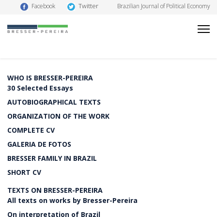
Twitter
Facebook
Brazilian Journal of Political Economy
WHO IS BRESSER-PEREIRA
30 Selected Essays
AUTOBIOGRAPHICAL TEXTS
ORGANIZATION OF THE WORK
COMPLETE CV
GALERIA DE FOTOS
BRESSER FAMILY IN BRAZIL
SHORT CV
TEXTS ON BRESSER-PEREIRA
All texts on works by Bresser-Pereira
On interpretation of Brazil