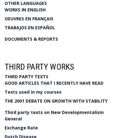
OTHER LANGUAGES
WORKS IN ENGLISH
OEUVRES EN FRANÇAIS
TRABAJOS EN ESPAÑOL
DOCUMENTS & REPORTS
THIRD PARTY WORKS
THIRD PARTY TEXTS
GOOD ARTICLES THAT I RECENTLY HAVE READ
Texts used in my courses
THE 2001 DEBATE ON GROWTH WITH STABILITY
Third party texts on New Developmentalism
General
Exchange Rate
Dutch Disease