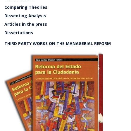
Comparing Theories
Dissenting Analysis
Articles in the press
Dissertations
THIRD PARTY WORKS ON THE MANAGERIAL REFORM