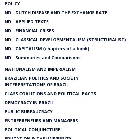
POLICY
ND - DUTCH DISEASE AND THE EXCHANGE RATE
ND - APPLIED TEXTS
ND - FINANCIAL CRISES
ND - CLASSICAL DEVELOPMENTALISM (STRUCTURALIST)
ND - CAPITALISM (chapters of a book)
ND - Summaries and Comparisons
NATIONALISM AND IMPERIALISM
BRAZILIAN POLITICS AND SOCIETY
INTERPRETATIONS OF BRAZIL
CLASS COALITIONS AND POLITICAL PACTS
DEMOCRACY IN BRAZIL
PUBLIC BUREAUCRACY
ENTREPRENEURS AND MANAGERS
POLITICAL CONJUNCTURE
EDUCATION & THE UNIVERSITY