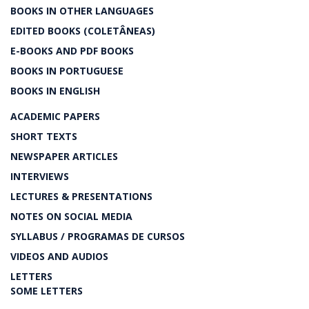
BOOKS IN OTHER LANGUAGES
EDITED BOOKS (COLETÂNEAS)
E-BOOKS AND PDF BOOKS
BOOKS IN PORTUGUESE
BOOKS IN ENGLISH
ACADEMIC PAPERS
SHORT TEXTS
NEWSPAPER ARTICLES
INTERVIEWS
LECTURES & PRESENTATIONS
NOTES ON SOCIAL MEDIA
SYLLABUS / PROGRAMAS DE CURSOS
VIDEOS AND AUDIOS
LETTERS
SOME LETTERS