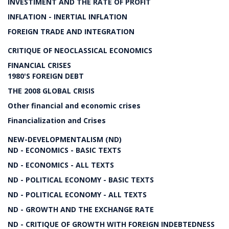
INVESTIMENT AND THE RATE OF PROFIT
INFLATION - INERTIAL INFLATION
FOREIGN TRADE AND INTEGRATION
CRITIQUE OF NEOCLASSICAL ECONOMICS
FINANCIAL CRISES
1980'S FOREIGN DEBT
THE 2008 GLOBAL CRISIS
Other financial and economic crises
Financialization and Crises
NEW-DEVELOPMENTALISM (ND)
ND - ECONOMICS - BASIC TEXTS
ND - ECONOMICS - ALL TEXTS
ND - POLITICAL ECONOMY - BASIC TEXTS
ND - POLITICAL ECONOMY - ALL TEXTS
ND - GROWTH AND THE EXCHANGE RATE
ND - CRITIQUE OF GROWTH WITH FOREIGN INDEBTEDNESS