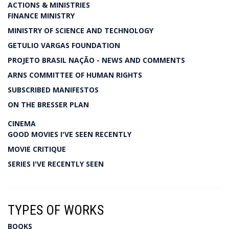
ACTIONS & MINISTRIES
FINANCE MINISTRY
MINISTRY OF SCIENCE AND TECHNOLOGY
GETULIO VARGAS FOUNDATION
PROJETO BRASIL NAÇÃO - NEWS AND COMMENTS
ARNS COMMITTEE OF HUMAN RIGHTS
SUBSCRIBED MANIFESTOS
ON THE BRESSER PLAN
CINEMA
GOOD MOVIES I'VE SEEN RECENTLY
MOVIE CRITIQUE
SERIES I'VE RECENTLY SEEN
TYPES OF WORKS
BOOKS