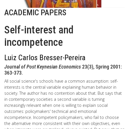
ACADEMIC PAPERS
Self-interest and
incompetence
Luiz Carlos Bresser-Pereira
Journal of Post Keynesian Economics
23(3), Spring 2001:
363-373.
All social science's schools have a common assumption: self-
interests is the central variable explaining human behavior in
society. The author has no contention about that. But says that
in contemporary societies a second variable is turning
increasingly relevant when one is willing to explain social
outcomes: policymakers' technical and emotional
incompetence. Incompetent policymakers, who fail to choose
the alternative more consistent with their own objectives, even