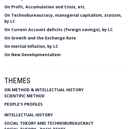
On Profit, Accumulation and Crisis, etc.
On Technobureaucracy, managerial capitalism, statism,
by LC
On Current Account deficits (foreign savings), by LC
On Growth and the Exchange Rate
On Inertial Inflation, by LC
On New Developmentalism
THEMES
ON METHOD & INTELLECTUAL HISTORY
SCIENTIFIC METHOD
PEOPLE'S PROFILES
INTELLECTUAL HISTORY
SOCIAL THEORY AND TECHNOBUREAUCRACY