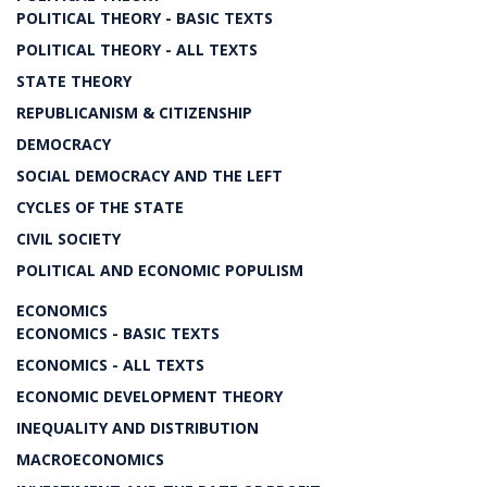
POLITICAL THEORY - BASIC TEXTS
POLITICAL THEORY - ALL TEXTS
STATE THEORY
REPUBLICANISM & CITIZENSHIP
DEMOCRACY
SOCIAL DEMOCRACY AND THE LEFT
CYCLES OF THE STATE
CIVIL SOCIETY
POLITICAL AND ECONOMIC POPULISM
ECONOMICS
ECONOMICS - BASIC TEXTS
ECONOMICS - ALL TEXTS
ECONOMIC DEVELOPMENT THEORY
INEQUALITY AND DISTRIBUTION
MACROECONOMICS