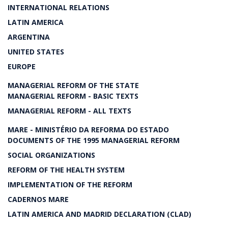
INTERNATIONAL RELATIONS
LATIN AMERICA
ARGENTINA
UNITED STATES
EUROPE
MANAGERIAL REFORM OF THE STATE
MANAGERIAL REFORM - BASIC TEXTS
MANAGERIAL REFORM - ALL TEXTS
MARE - MINISTÉRIO DA REFORMA DO ESTADO
DOCUMENTS OF THE 1995 MANAGERIAL REFORM
SOCIAL ORGANIZATIONS
REFORM OF THE HEALTH SYSTEM
IMPLEMENTATION OF THE REFORM
CADERNOS MARE
LATIN AMERICA AND MADRID DECLARATION (CLAD)