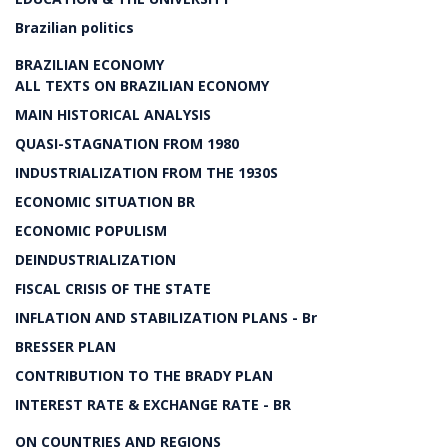
Brazilian politics
BRAZILIAN ECONOMY
ALL TEXTS ON BRAZILIAN ECONOMY
MAIN HISTORICAL ANALYSIS
QUASI-STAGNATION FROM 1980
INDUSTRIALIZATION FROM THE 1930S
ECONOMIC SITUATION BR
ECONOMIC POPULISM
DEINDUSTRIALIZATION
FISCAL CRISIS OF THE STATE
INFLATION AND STABILIZATION PLANS - Br
BRESSER PLAN
CONTRIBUTION TO THE BRADY PLAN
INTEREST RATE & EXCHANGE RATE - BR
ON COUNTRIES AND REGIONS