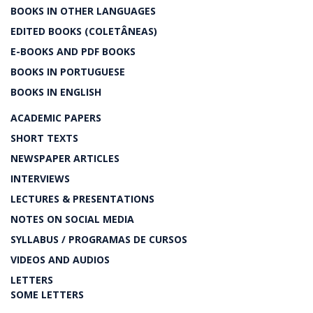
BOOKS IN OTHER LANGUAGES
EDITED BOOKS (COLETÂNEAS)
E-BOOKS AND PDF BOOKS
BOOKS IN PORTUGUESE
BOOKS IN ENGLISH
ACADEMIC PAPERS
SHORT TEXTS
NEWSPAPER ARTICLES
INTERVIEWS
LECTURES & PRESENTATIONS
NOTES ON SOCIAL MEDIA
SYLLABUS / PROGRAMAS DE CURSOS
VIDEOS AND AUDIOS
LETTERS
SOME LETTERS