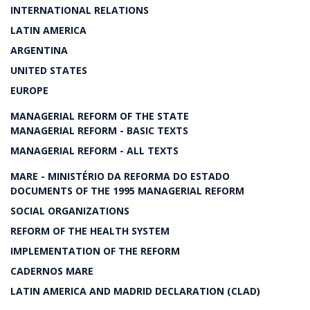
INTERNATIONAL RELATIONS
LATIN AMERICA
ARGENTINA
UNITED STATES
EUROPE
MANAGERIAL REFORM OF THE STATE
MANAGERIAL REFORM - BASIC TEXTS
MANAGERIAL REFORM - ALL TEXTS
MARE - MINISTÉRIO DA REFORMA DO ESTADO
DOCUMENTS OF THE 1995 MANAGERIAL REFORM
SOCIAL ORGANIZATIONS
REFORM OF THE HEALTH SYSTEM
IMPLEMENTATION OF THE REFORM
CADERNOS MARE
LATIN AMERICA AND MADRID DECLARATION (CLAD)