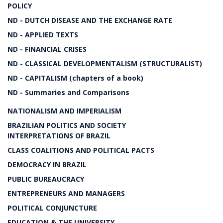
POLICY
ND - DUTCH DISEASE AND THE EXCHANGE RATE
ND - APPLIED TEXTS
ND - FINANCIAL CRISES
ND - CLASSICAL DEVELOPMENTALISM (STRUCTURALIST)
ND - CAPITALISM (chapters of a book)
ND - Summaries and Comparisons
NATIONALISM AND IMPERIALISM
BRAZILIAN POLITICS AND SOCIETY
INTERPRETATIONS OF BRAZIL
CLASS COALITIONS AND POLITICAL PACTS
DEMOCRACY IN BRAZIL
PUBLIC BUREAUCRACY
ENTREPRENEURS AND MANAGERS
POLITICAL CONJUNCTURE
EDUCATION & THE UNIVERSITY