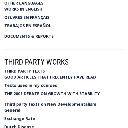
OTHER LANGUAGES
WORKS IN ENGLISH
OEUVRES EN FRANÇAIS
TRABAJOS EN ESPAÑOL
DOCUMENTS & REPORTS
THIRD PARTY WORKS
THIRD PARTY TEXTS
GOOD ARTICLES THAT I RECENTLY HAVE READ
Texts used in my courses
THE 2001 DEBATE ON GROWTH WITH STABILITY
Third party texts on New Developmentalism
General
Exchange Rate
Dutch Disease