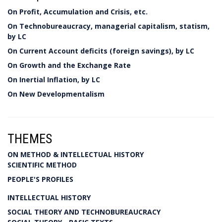
On Profit, Accumulation and Crisis, etc.
On Technobureaucracy, managerial capitalism, statism,
by LC
On Current Account deficits (foreign savings), by LC
On Growth and the Exchange Rate
On Inertial Inflation, by LC
On New Developmentalism
THEMES
ON METHOD & INTELLECTUAL HISTORY
SCIENTIFIC METHOD
PEOPLE'S PROFILES
INTELLECTUAL HISTORY
SOCIAL THEORY AND TECHNOBUREAUCRACY