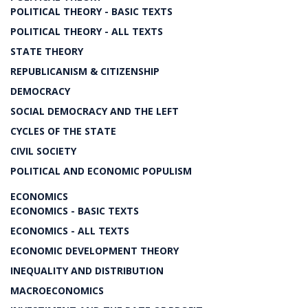
POLITICAL THEORY - BASIC TEXTS
POLITICAL THEORY - ALL TEXTS
STATE THEORY
REPUBLICANISM & CITIZENSHIP
DEMOCRACY
SOCIAL DEMOCRACY AND THE LEFT
CYCLES OF THE STATE
CIVIL SOCIETY
POLITICAL AND ECONOMIC POPULISM
ECONOMICS
ECONOMICS - BASIC TEXTS
ECONOMICS - ALL TEXTS
ECONOMIC DEVELOPMENT THEORY
INEQUALITY AND DISTRIBUTION
MACROECONOMICS