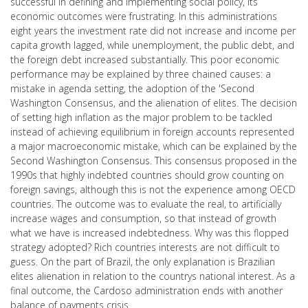
successful in defining and implementing social policy, its
economic outcomes were frustrating. In this administrations
eight years the investment rate did not increase and income per
capita growth lagged, while unemployment, the public debt, and
the foreign debt increased substantially. This poor economic
performance may be explained by three chained causes: a
mistake in agenda setting, the adoption of the 'Second
Washington Consensus, and the alienation of elites. The decision
of setting high inflation as the major problem to be tackled
instead of achieving equilibrium in foreign accounts represented
a major macroeconomic mistake, which can be explained by the
Second Washington Consensus. This consensus proposed in the
1990s that highly indebted countries should grow counting on
foreign savings, although this is not the experience among OECD
countries. The outcome was to evaluate the real, to artificially
increase wages and consumption, so that instead of growth
what we have is increased indebtedness. Why was this flopped
strategy adopted? Rich countries interests are not difficult to
guess. On the part of Brazil, the only explanation is Brazilian
elites alienation in relation to the countrys national interest. As a
final outcome, the Cardoso administration ends with another
balance of payments crisis.