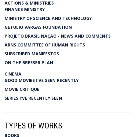
ACTIONS & MINISTRIES
FINANCE MINISTRY
MINISTRY OF SCIENCE AND TECHNOLOGY
GETULIO VARGAS FOUNDATION
PROJETO BRASIL NAÇÃO - NEWS AND COMMENTS
ARNS COMMITTEE OF HUMAN RIGHTS
SUBSCRIBED MANIFESTOS
ON THE BRESSER PLAN
CINEMA
GOOD MOVIES I'VE SEEN RECENTLY
MOVIE CRITIQUE
SERIES I'VE RECENTLY SEEN
TYPES OF WORKS
BOOKS