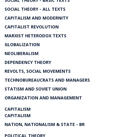
SOCIAL THEORY - BASIC TEXTS
SOCIAL THEORY - ALL TEXTS
CAPITALISM AND MODERNITY
CAPITALIST REVOLUTION
MARXIST HETERODOX TEXTS
GLOBALIZATION
NEOLIBERALISM
DEPENDENCY THEORY
REVOLTS, SOCIAL MOVEMENTS
TECHNOBUREAUCRATS AND MANAGERS
STATISM AND SOVIET UNION
ORGANIZATION AND MANAGEMENT
CAPITALISM
CAPITALISM
NATION, NATIONALISM & STATE - BR
POLITICAL THEORY