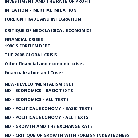
INVESTIMENT AND THE RATE OF PROFIT
INFLATION - INERTIAL INFLATION
FOREIGN TRADE AND INTEGRATION
CRITIQUE OF NEOCLASSICAL ECONOMICS
FINANCIAL CRISES
1980'S FOREIGN DEBT
THE 2008 GLOBAL CRISIS
Other financial and economic crises
Financialization and Crises
NEW-DEVELOPMENTALISM (ND)
ND - ECONOMICS - BASIC TEXTS
ND - ECONOMICS - ALL TEXTS
ND - POLITICAL ECONOMY - BASIC TEXTS
ND - POLITICAL ECONOMY - ALL TEXTS
ND - GROWTH AND THE EXCHANGE RATE
ND - CRITIQUE OF GROWTH WITH FOREIGN INDEBTEDNESS