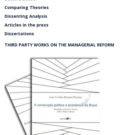
Comparing Theories
Dissenting Analysis
Articles in the press
Dissertations
THIRD PARTY WORKS ON THE MANAGERIAL REFORM