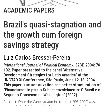
ACADEMIC PAPERS
Brazil's quasi-stagnation and
the growth cum foreign
savings strategy
Luiz Carlos Bresser-Pereira
International Journal of Political Economy
, 32(4) 2004: 76-
102. Paper presented to the panel "Alternative
Development Strategies for Latin America" at the
UNCTAD XI Conference, São Paulo, June 12-18, 2004.
This paper is an actualization and better structuration of
"Financiamento para o Subdesenvolvimento: O Brasil e o
Segundo Consenso de Washington" (2002).
Abstract. While the Cardoso administration (1995-2002) was