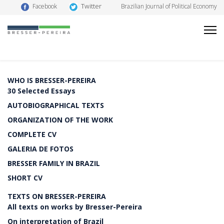
Twitter
Facebook
Brazilian Journal of Political Economy
WHO IS BRESSER-PEREIRA
30 Selected Essays
AUTOBIOGRAPHICAL TEXTS
ORGANIZATION OF THE WORK
COMPLETE CV
GALERIA DE FOTOS
BRESSER FAMILY IN BRAZIL
SHORT CV
TEXTS ON BRESSER-PEREIRA
All texts on works by Bresser-Pereira
On interpretation of Brazil