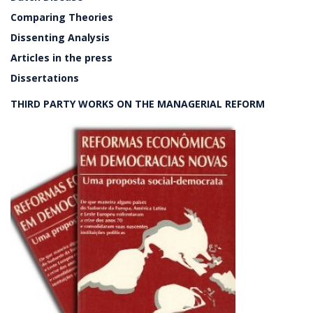
Comparing Theories
Dissenting Analysis
Articles in the press
Dissertations
THIRD PARTY WORKS ON THE MANAGERIAL REFORM