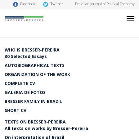
Twitter
Facebook
Brazilian Journal of Political Economy
WHO IS BRESSER-PEREIRA
30 Selected Essays
AUTOBIOGRAPHICAL TEXTS
ORGANIZATION OF THE WORK
COMPLETE CV
GALERIA DE FOTOS
BRESSER FAMILY IN BRAZIL
SHORT CV
TEXTS ON BRESSER-PEREIRA
All texts on works by Bresser-Pereira
On interpretation of Brazil