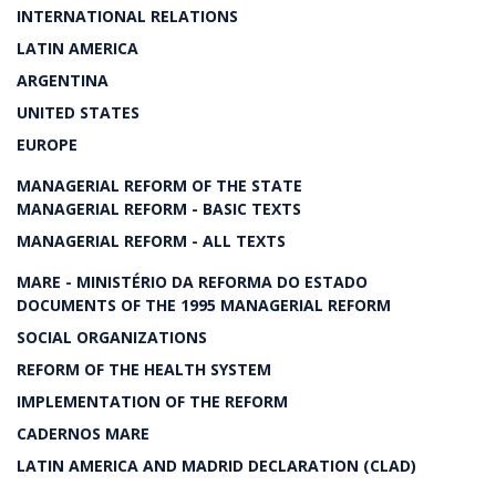
INTERNATIONAL RELATIONS
LATIN AMERICA
ARGENTINA
UNITED STATES
EUROPE
MANAGERIAL REFORM OF THE STATE
MANAGERIAL REFORM - BASIC TEXTS
MANAGERIAL REFORM - ALL TEXTS
MARE - MINISTÉRIO DA REFORMA DO ESTADO
DOCUMENTS OF THE 1995 MANAGERIAL REFORM
SOCIAL ORGANIZATIONS
REFORM OF THE HEALTH SYSTEM
IMPLEMENTATION OF THE REFORM
CADERNOS MARE
LATIN AMERICA AND MADRID DECLARATION (CLAD)