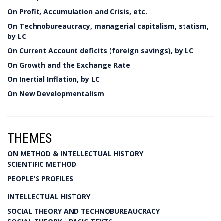
On Profit, Accumulation and Crisis, etc.
On Technobureaucracy, managerial capitalism, statism,
by LC
On Current Account deficits (foreign savings), by LC
On Growth and the Exchange Rate
On Inertial Inflation, by LC
On New Developmentalism
THEMES
ON METHOD & INTELLECTUAL HISTORY
SCIENTIFIC METHOD
PEOPLE'S PROFILES
INTELLECTUAL HISTORY
SOCIAL THEORY AND TECHNOBUREAUCRACY