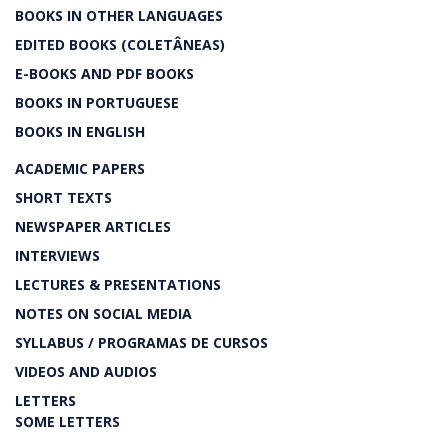
BOOKS IN OTHER LANGUAGES
EDITED BOOKS (COLETÂNEAS)
E-BOOKS AND PDF BOOKS
BOOKS IN PORTUGUESE
BOOKS IN ENGLISH
ACADEMIC PAPERS
SHORT TEXTS
NEWSPAPER ARTICLES
INTERVIEWS
LECTURES & PRESENTATIONS
NOTES ON SOCIAL MEDIA
SYLLABUS / PROGRAMAS DE CURSOS
VIDEOS AND AUDIOS
LETTERS
SOME LETTERS