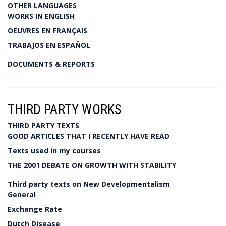
OTHER LANGUAGES
WORKS IN ENGLISH
OEUVRES EN FRANÇAIS
TRABAJOS EN ESPAÑOL
DOCUMENTS & REPORTS
THIRD PARTY WORKS
THIRD PARTY TEXTS
GOOD ARTICLES THAT I RECENTLY HAVE READ
Texts used in my courses
THE 2001 DEBATE ON GROWTH WITH STABILITY
Third party texts on New Developmentalism
General
Exchange Rate
Dutch Disease