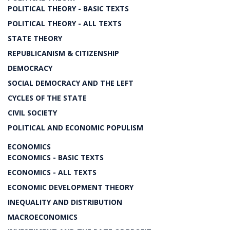
POLITICAL THEORY - BASIC TEXTS
POLITICAL THEORY - ALL TEXTS
STATE THEORY
REPUBLICANISM & CITIZENSHIP
DEMOCRACY
SOCIAL DEMOCRACY AND THE LEFT
CYCLES OF THE STATE
CIVIL SOCIETY
POLITICAL AND ECONOMIC POPULISM
ECONOMICS
ECONOMICS - BASIC TEXTS
ECONOMICS - ALL TEXTS
ECONOMIC DEVELOPMENT THEORY
INEQUALITY AND DISTRIBUTION
MACROECONOMICS