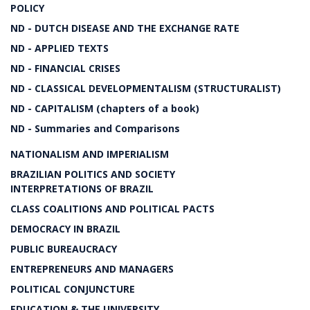
POLICY
ND - DUTCH DISEASE AND THE EXCHANGE RATE
ND - APPLIED TEXTS
ND - FINANCIAL CRISES
ND - CLASSICAL DEVELOPMENTALISM (STRUCTURALIST)
ND - CAPITALISM (chapters of a book)
ND - Summaries and Comparisons
NATIONALISM AND IMPERIALISM
BRAZILIAN POLITICS AND SOCIETY
INTERPRETATIONS OF BRAZIL
CLASS COALITIONS AND POLITICAL PACTS
DEMOCRACY IN BRAZIL
PUBLIC BUREAUCRACY
ENTREPRENEURS AND MANAGERS
POLITICAL CONJUNCTURE
EDUCATION & THE UNIVERSITY