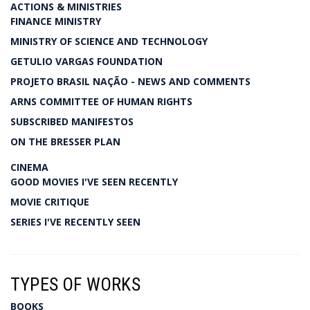
ACTIONS & MINISTRIES
FINANCE MINISTRY
MINISTRY OF SCIENCE AND TECHNOLOGY
GETULIO VARGAS FOUNDATION
PROJETO BRASIL NAÇÃO - NEWS AND COMMENTS
ARNS COMMITTEE OF HUMAN RIGHTS
SUBSCRIBED MANIFESTOS
ON THE BRESSER PLAN
CINEMA
GOOD MOVIES I'VE SEEN RECENTLY
MOVIE CRITIQUE
SERIES I'VE RECENTLY SEEN
TYPES OF WORKS
BOOKS