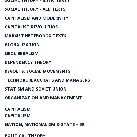
SOCIAL THEORY - BASIC TEXTS
SOCIAL THEORY - ALL TEXTS
CAPITALISM AND MODERNITY
CAPITALIST REVOLUTION
MARXIST HETERODOX TEXTS
GLOBALIZATION
NEOLIBERALISM
DEPENDENCY THEORY
REVOLTS, SOCIAL MOVEMENTS
TECHNOBUREAUCRATS AND MANAGERS
STATISM AND SOVIET UNION
ORGANIZATION AND MANAGEMENT
CAPITALISM
CAPITALISM
NATION, NATIONALISM & STATE - BR
POLITICAL THEORY