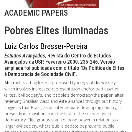
ACADEMIC PAPERS
Pobres Elites Iluminadas
Luiz Carlos Bresser-Pereira
Estudos Avançados
, Revista do Centro de Estudos
Avançados da USP. Fevereiro 2000: 235-246. Versão
ampliada foi publicada com o título "Da Política de Elites
à Democracia de Sociedade Civil".
Abstract.
Starting from a proposed typology of democracy,
which involves increased representation and/or participation
(elites', civil society's, and people's democracy) the paper, after
reviewing Brazilian class and elite alliances through out history,
suggests that Brazil, as an intermediate developing country, is
presently in transition from the first to the second type of
democracy. Elite groups start to loose power in relation to a
larger civil society, where public debate begins, and public