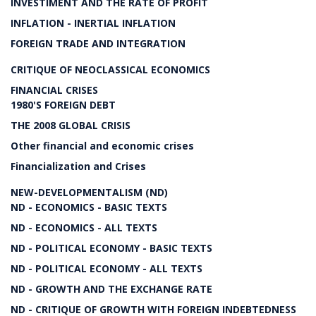
INVESTIMENT AND THE RATE OF PROFIT
INFLATION - INERTIAL INFLATION
FOREIGN TRADE AND INTEGRATION
CRITIQUE OF NEOCLASSICAL ECONOMICS
FINANCIAL CRISES
1980'S FOREIGN DEBT
THE 2008 GLOBAL CRISIS
Other financial and economic crises
Financialization and Crises
NEW-DEVELOPMENTALISM (ND)
ND - ECONOMICS - BASIC TEXTS
ND - ECONOMICS - ALL TEXTS
ND - POLITICAL ECONOMY - BASIC TEXTS
ND - POLITICAL ECONOMY - ALL TEXTS
ND - GROWTH AND THE EXCHANGE RATE
ND - CRITIQUE OF GROWTH WITH FOREIGN INDEBTEDNESS