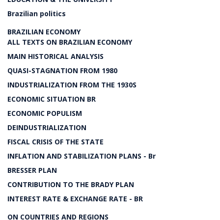
Brazilian politics
BRAZILIAN ECONOMY
ALL TEXTS ON BRAZILIAN ECONOMY
MAIN HISTORICAL ANALYSIS
QUASI-STAGNATION FROM 1980
INDUSTRIALIZATION FROM THE 1930S
ECONOMIC SITUATION BR
ECONOMIC POPULISM
DEINDUSTRIALIZATION
FISCAL CRISIS OF THE STATE
INFLATION AND STABILIZATION PLANS - Br
BRESSER PLAN
CONTRIBUTION TO THE BRADY PLAN
INTEREST RATE & EXCHANGE RATE - BR
ON COUNTRIES AND REGIONS