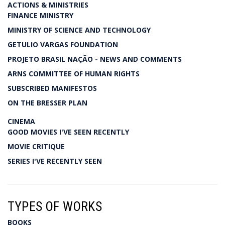
ACTIONS & MINISTRIES
FINANCE MINISTRY
MINISTRY OF SCIENCE AND TECHNOLOGY
GETULIO VARGAS FOUNDATION
PROJETO BRASIL NAÇÃO - NEWS AND COMMENTS
ARNS COMMITTEE OF HUMAN RIGHTS
SUBSCRIBED MANIFESTOS
ON THE BRESSER PLAN
CINEMA
GOOD MOVIES I'VE SEEN RECENTLY
MOVIE CRITIQUE
SERIES I'VE RECENTLY SEEN
TYPES OF WORKS
BOOKS