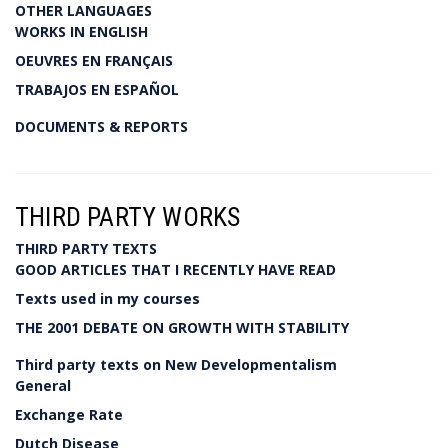
OTHER LANGUAGES
WORKS IN ENGLISH
OEUVRES EN FRANÇAIS
TRABAJOS EN ESPAÑOL
DOCUMENTS & REPORTS
THIRD PARTY WORKS
THIRD PARTY TEXTS
GOOD ARTICLES THAT I RECENTLY HAVE READ
Texts used in my courses
THE 2001 DEBATE ON GROWTH WITH STABILITY
Third party texts on New Developmentalism
General
Exchange Rate
Dutch Disease