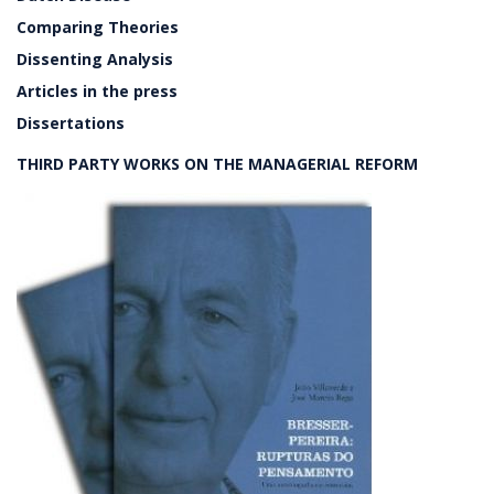
Comparing Theories
Dissenting Analysis
Articles in the press
Dissertations
THIRD PARTY WORKS ON THE MANAGERIAL REFORM