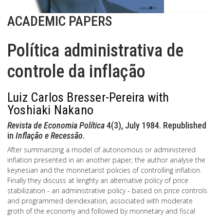
ACADEMIC PAPERS
Política administrativa de
controle da inflação
Luiz Carlos Bresser-Pereira with
Yoshiaki Nakano
Revista de Economia Política
4(3), July 1984. Republished
in
Inflação e Recessão
.
After summarizing a model of autonomous or administered
inflation presented in an another paper, the author analyse the
keynesian and the monnetarist policies of controlling inflation.
Finally they discuss at lenghty an alternative policy of price
stabilization - an administrative policy - based on price controls
and programmed deindexation, associated with moderate
groth of the economy and followed by monnetary and fiscal