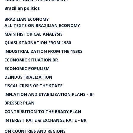
Brazilian politics
BRAZILIAN ECONOMY
ALL TEXTS ON BRAZILIAN ECONOMY
MAIN HISTORICAL ANALYSIS
QUASI-STAGNATION FROM 1980
INDUSTRIALIZATION FROM THE 1930S
ECONOMIC SITUATION BR
ECONOMIC POPULISM
DEINDUSTRIALIZATION
FISCAL CRISIS OF THE STATE
INFLATION AND STABILIZATION PLANS - Br
BRESSER PLAN
CONTRIBUTION TO THE BRADY PLAN
INTEREST RATE & EXCHANGE RATE - BR
ON COUNTRIES AND REGIONS