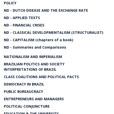
POLICY
ND - DUTCH DISEASE AND THE EXCHANGE RATE
ND - APPLIED TEXTS
ND - FINANCIAL CRISES
ND - CLASSICAL DEVELOPMENTALISM (STRUCTURALIST)
ND - CAPITALISM (chapters of a book)
ND - Summaries and Comparisons
NATIONALISM AND IMPERIALISM
BRAZILIAN POLITICS AND SOCIETY
INTERPRETATIONS OF BRAZIL
CLASS COALITIONS AND POLITICAL PACTS
DEMOCRACY IN BRAZIL
PUBLIC BUREAUCRACY
ENTREPRENEURS AND MANAGERS
POLITICAL CONJUNCTURE
EDUCATION & THE UNIVERSITY