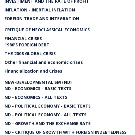
INVESTIMENT AND THE RATE OF PROFIT
INFLATION - INERTIAL INFLATION
FOREIGN TRADE AND INTEGRATION
CRITIQUE OF NEOCLASSICAL ECONOMICS
FINANCIAL CRISES
1980'S FOREIGN DEBT
THE 2008 GLOBAL CRISIS
Other financial and economic crises
Financialization and Crises
NEW-DEVELOPMENTALISM (ND)
ND - ECONOMICS - BASIC TEXTS
ND - ECONOMICS - ALL TEXTS
ND - POLITICAL ECONOMY - BASIC TEXTS
ND - POLITICAL ECONOMY - ALL TEXTS
ND - GROWTH AND THE EXCHANGE RATE
ND - CRITIQUE OF GROWTH WITH FOREIGN INDEBTEDNESS