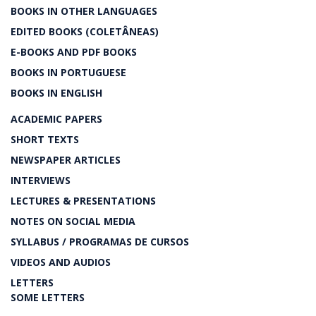
BOOKS IN OTHER LANGUAGES
EDITED BOOKS (COLETÂNEAS)
E-BOOKS AND PDF BOOKS
BOOKS IN PORTUGUESE
BOOKS IN ENGLISH
ACADEMIC PAPERS
SHORT TEXTS
NEWSPAPER ARTICLES
INTERVIEWS
LECTURES & PRESENTATIONS
NOTES ON SOCIAL MEDIA
SYLLABUS / PROGRAMAS DE CURSOS
VIDEOS AND AUDIOS
LETTERS
SOME LETTERS