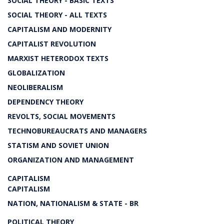
SOCIAL THEORY - BASIC TEXTS
SOCIAL THEORY - ALL TEXTS
CAPITALISM AND MODERNITY
CAPITALIST REVOLUTION
MARXIST HETERODOX TEXTS
GLOBALIZATION
NEOLIBERALISM
DEPENDENCY THEORY
REVOLTS, SOCIAL MOVEMENTS
TECHNOBUREAUCRATS AND MANAGERS
STATISM AND SOVIET UNION
ORGANIZATION AND MANAGEMENT
CAPITALISM
CAPITALISM
NATION, NATIONALISM & STATE - BR
POLITICAL THEORY