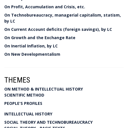
On Profit, Accumulation and Crisis, etc.
On Technobureaucracy, managerial capitalism, statism,
by LC
On Current Account deficits (foreign savings), by LC
On Growth and the Exchange Rate
On Inertial Inflation, by LC
On New Developmentalism
THEMES
ON METHOD & INTELLECTUAL HISTORY
SCIENTIFIC METHOD
PEOPLE'S PROFILES
INTELLECTUAL HISTORY
SOCIAL THEORY AND TECHNOBUREAUCRACY