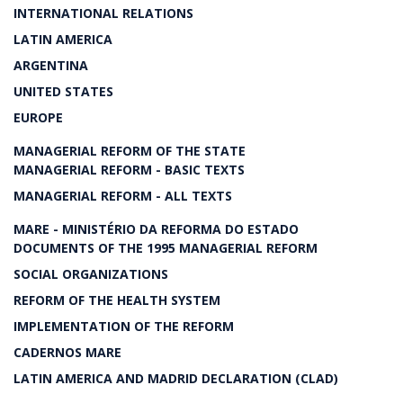
INTERNATIONAL RELATIONS
LATIN AMERICA
ARGENTINA
UNITED STATES
EUROPE
MANAGERIAL REFORM OF THE STATE
MANAGERIAL REFORM - BASIC TEXTS
MANAGERIAL REFORM - ALL TEXTS
MARE - MINISTÉRIO DA REFORMA DO ESTADO
DOCUMENTS OF THE 1995 MANAGERIAL REFORM
SOCIAL ORGANIZATIONS
REFORM OF THE HEALTH SYSTEM
IMPLEMENTATION OF THE REFORM
CADERNOS MARE
LATIN AMERICA AND MADRID DECLARATION (CLAD)