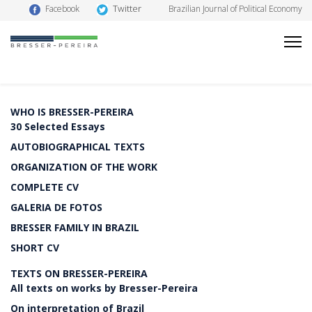
Twitter
Facebook
Brazilian Journal of Political Economy
WHO IS BRESSER-PEREIRA
30 Selected Essays
AUTOBIOGRAPHICAL TEXTS
ORGANIZATION OF THE WORK
COMPLETE CV
GALERIA DE FOTOS
BRESSER FAMILY IN BRAZIL
SHORT CV
TEXTS ON BRESSER-PEREIRA
All texts on works by Bresser-Pereira
On interpretation of Brazil