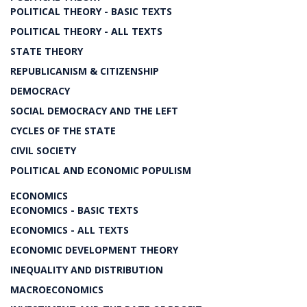
POLITICAL THEORY - BASIC TEXTS
POLITICAL THEORY - ALL TEXTS
STATE THEORY
REPUBLICANISM & CITIZENSHIP
DEMOCRACY
SOCIAL DEMOCRACY AND THE LEFT
CYCLES OF THE STATE
CIVIL SOCIETY
POLITICAL AND ECONOMIC POPULISM
ECONOMICS
ECONOMICS - BASIC TEXTS
ECONOMICS - ALL TEXTS
ECONOMIC DEVELOPMENT THEORY
INEQUALITY AND DISTRIBUTION
MACROECONOMICS