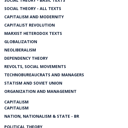
SOCIAL THEORY - BASIC TEXTS
SOCIAL THEORY - ALL TEXTS
CAPITALISM AND MODERNITY
CAPITALIST REVOLUTION
MARXIST HETERODOX TEXTS
GLOBALIZATION
NEOLIBERALISM
DEPENDENCY THEORY
REVOLTS, SOCIAL MOVEMENTS
TECHNOBUREAUCRATS AND MANAGERS
STATISM AND SOVIET UNION
ORGANIZATION AND MANAGEMENT
CAPITALISM
CAPITALISM
NATION, NATIONALISM & STATE - BR
POLITICAL THEORY