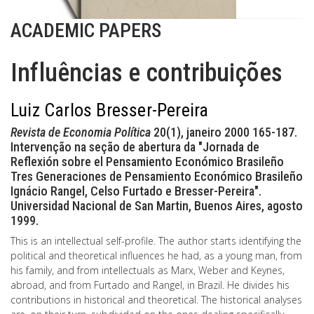
ACADEMIC PAPERS
Influências e contribuições
Luiz Carlos Bresser-Pereira
Revista de Economia Política
20(1), janeiro 2000 165-187.
Intervenção na seção de abertura da "Jornada de
Reflexión sobre el Pensamiento Económico Brasileño
Tres Generaciones de Pensamiento Económico Brasileño
Ignácio Rangel, Celso Furtado e Bresser-Pereira".
Universidad Nacional de San Martin, Buenos Aires, agosto
1999.
This is an intellectual self-profile. The author starts identifying the
political and theoretical influences he had, as a young man, from
his family, and from intellectuals as Marx, Weber and Keynes,
abroad, and from Furtado and Rangel, in Brazil. He divides his
contributions in historical and theoretical. The historical analyses