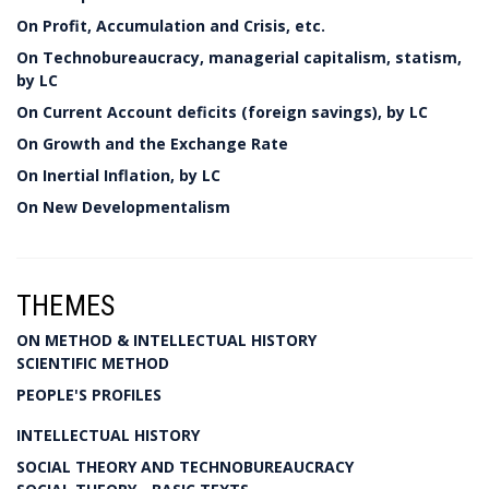
On Profit, Accumulation and Crisis, etc.
On Technobureaucracy, managerial capitalism, statism,
by LC
On Current Account deficits (foreign savings), by LC
On Growth and the Exchange Rate
On Inertial Inflation, by LC
On New Developmentalism
THEMES
ON METHOD & INTELLECTUAL HISTORY
SCIENTIFIC METHOD
PEOPLE'S PROFILES
INTELLECTUAL HISTORY
SOCIAL THEORY AND TECHNOBUREAUCRACY