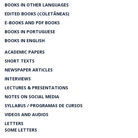
BOOKS IN OTHER LANGUAGES
EDITED BOOKS (COLETÂNEAS)
E-BOOKS AND PDF BOOKS
BOOKS IN PORTUGUESE
BOOKS IN ENGLISH
ACADEMIC PAPERS
SHORT TEXTS
NEWSPAPER ARTICLES
INTERVIEWS
LECTURES & PRESENTATIONS
NOTES ON SOCIAL MEDIA
SYLLABUS / PROGRAMAS DE CURSOS
VIDEOS AND AUDIOS
LETTERS
SOME LETTERS