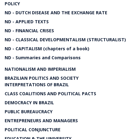
POLICY
ND - DUTCH DISEASE AND THE EXCHANGE RATE
ND - APPLIED TEXTS
ND - FINANCIAL CRISES
ND - CLASSICAL DEVELOPMENTALISM (STRUCTURALIST)
ND - CAPITALISM (chapters of a book)
ND - Summaries and Comparisons
NATIONALISM AND IMPERIALISM
BRAZILIAN POLITICS AND SOCIETY
INTERPRETATIONS OF BRAZIL
CLASS COALITIONS AND POLITICAL PACTS
DEMOCRACY IN BRAZIL
PUBLIC BUREAUCRACY
ENTREPRENEURS AND MANAGERS
POLITICAL CONJUNCTURE
EDUCATION & THE UNIVERSITY