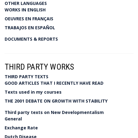
OTHER LANGUAGES
WORKS IN ENGLISH
OEUVRES EN FRANÇAIS
TRABAJOS EN ESPAÑOL
DOCUMENTS & REPORTS
THIRD PARTY WORKS
THIRD PARTY TEXTS
GOOD ARTICLES THAT I RECENTLY HAVE READ
Texts used in my courses
THE 2001 DEBATE ON GROWTH WITH STABILITY
Third party texts on New Developmentalism
General
Exchange Rate
Dutch Disease