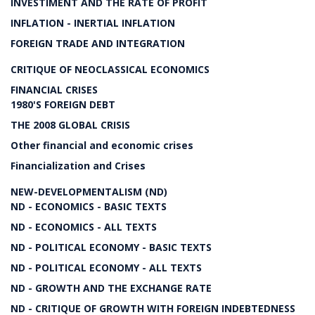
INVESTIMENT AND THE RATE OF PROFIT
INFLATION - INERTIAL INFLATION
FOREIGN TRADE AND INTEGRATION
CRITIQUE OF NEOCLASSICAL ECONOMICS
FINANCIAL CRISES
1980'S FOREIGN DEBT
THE 2008 GLOBAL CRISIS
Other financial and economic crises
Financialization and Crises
NEW-DEVELOPMENTALISM (ND)
ND - ECONOMICS - BASIC TEXTS
ND - ECONOMICS - ALL TEXTS
ND - POLITICAL ECONOMY - BASIC TEXTS
ND - POLITICAL ECONOMY - ALL TEXTS
ND - GROWTH AND THE EXCHANGE RATE
ND - CRITIQUE OF GROWTH WITH FOREIGN INDEBTEDNESS