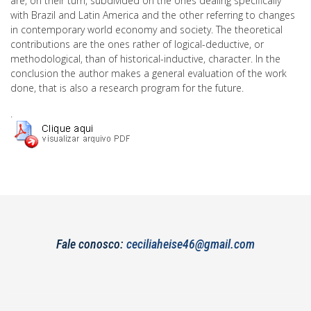
are, on their turn, subdivided on the ones dealing specifically
with Brazil and Latin America and the other referring to changes
in contemporary world economy and society. The theoretical
contributions are the ones rather of logical-deductive, or
methodological, than of historical-inductive, character. In the
conclusion the author makes a general evaluation of the work
done, that is also a research program for the future.
.
Fale conosco:
ceciliaheise46@gmail.com