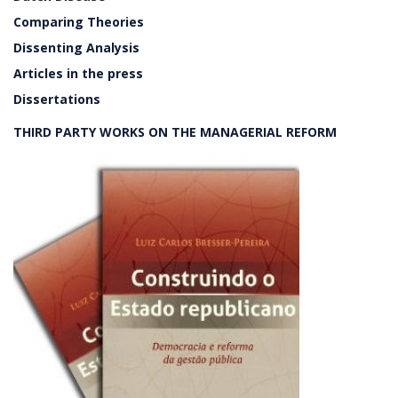
Comparing Theories
Dissenting Analysis
Articles in the press
Dissertations
THIRD PARTY WORKS ON THE MANAGERIAL REFORM