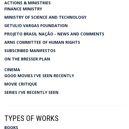
ACTIONS & MINISTRIES
FINANCE MINISTRY
MINISTRY OF SCIENCE AND TECHNOLOGY
GETULIO VARGAS FOUNDATION
PROJETO BRASIL NAÇÃO - NEWS AND COMMENTS
ARNS COMMITTEE OF HUMAN RIGHTS
SUBSCRIBED MANIFESTOS
ON THE BRESSER PLAN
CINEMA
GOOD MOVIES I'VE SEEN RECENTLY
MOVIE CRITIQUE
SERIES I'VE RECENTLY SEEN
TYPES OF WORKS
BOOKS