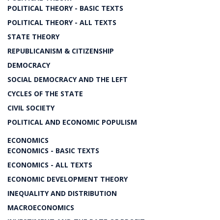
POLITICAL THEORY - BASIC TEXTS
POLITICAL THEORY - ALL TEXTS
STATE THEORY
REPUBLICANISM & CITIZENSHIP
DEMOCRACY
SOCIAL DEMOCRACY AND THE LEFT
CYCLES OF THE STATE
CIVIL SOCIETY
POLITICAL AND ECONOMIC POPULISM
ECONOMICS
ECONOMICS - BASIC TEXTS
ECONOMICS - ALL TEXTS
ECONOMIC DEVELOPMENT THEORY
INEQUALITY AND DISTRIBUTION
MACROECONOMICS