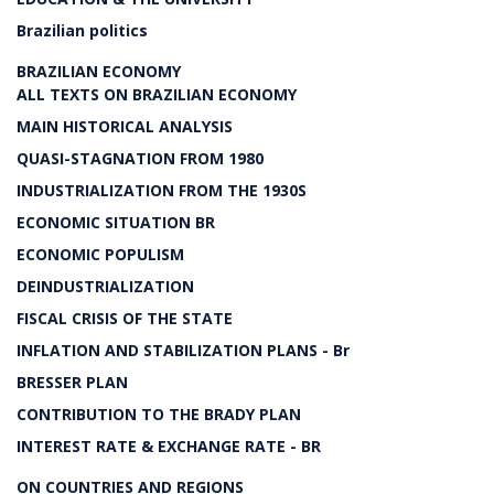
Brazilian politics
BRAZILIAN ECONOMY
ALL TEXTS ON BRAZILIAN ECONOMY
MAIN HISTORICAL ANALYSIS
QUASI-STAGNATION FROM 1980
INDUSTRIALIZATION FROM THE 1930S
ECONOMIC SITUATION BR
ECONOMIC POPULISM
DEINDUSTRIALIZATION
FISCAL CRISIS OF THE STATE
INFLATION AND STABILIZATION PLANS - Br
BRESSER PLAN
CONTRIBUTION TO THE BRADY PLAN
INTEREST RATE & EXCHANGE RATE - BR
ON COUNTRIES AND REGIONS