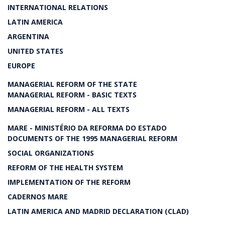
INTERNATIONAL RELATIONS
LATIN AMERICA
ARGENTINA
UNITED STATES
EUROPE
MANAGERIAL REFORM OF THE STATE
MANAGERIAL REFORM - BASIC TEXTS
MANAGERIAL REFORM - ALL TEXTS
MARE - MINISTÉRIO DA REFORMA DO ESTADO
DOCUMENTS OF THE 1995 MANAGERIAL REFORM
SOCIAL ORGANIZATIONS
REFORM OF THE HEALTH SYSTEM
IMPLEMENTATION OF THE REFORM
CADERNOS MARE
LATIN AMERICA AND MADRID DECLARATION (CLAD)