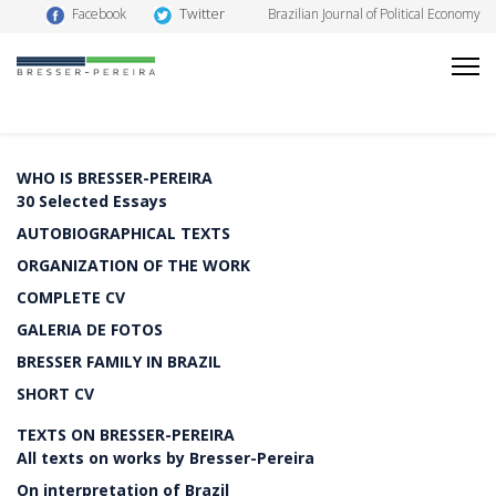
Twitter
Facebook
Brazilian Journal of Political Economy
WHO IS BRESSER-PEREIRA
30 Selected Essays
AUTOBIOGRAPHICAL TEXTS
ORGANIZATION OF THE WORK
COMPLETE CV
GALERIA DE FOTOS
BRESSER FAMILY IN BRAZIL
SHORT CV
TEXTS ON BRESSER-PEREIRA
All texts on works by Bresser-Pereira
On interpretation of Brazil