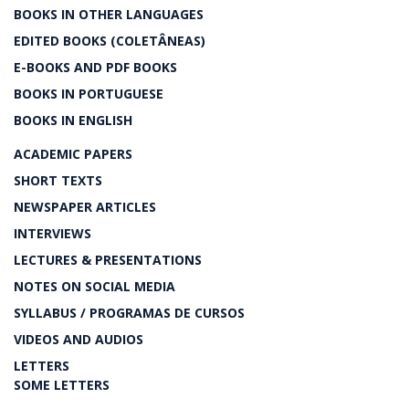
BOOKS IN OTHER LANGUAGES
EDITED BOOKS (COLETÂNEAS)
E-BOOKS AND PDF BOOKS
BOOKS IN PORTUGUESE
BOOKS IN ENGLISH
ACADEMIC PAPERS
SHORT TEXTS
NEWSPAPER ARTICLES
INTERVIEWS
LECTURES & PRESENTATIONS
NOTES ON SOCIAL MEDIA
SYLLABUS / PROGRAMAS DE CURSOS
VIDEOS AND AUDIOS
LETTERS
SOME LETTERS