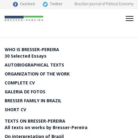
Twitter
Facebook
Brazilian Journal of Political Economy
WHO IS BRESSER-PEREIRA
30 Selected Essays
AUTOBIOGRAPHICAL TEXTS
ORGANIZATION OF THE WORK
COMPLETE CV
GALERIA DE FOTOS
BRESSER FAMILY IN BRAZIL
SHORT CV
TEXTS ON BRESSER-PEREIRA
All texts on works by Bresser-Pereira
On interpretation of Brazil