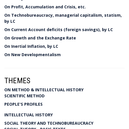
On Profit, Accumulation and Crisis, etc.
On Technobureaucracy, managerial capitalism, statism,
by LC
On Current Account deficits (foreign savings), by LC
On Growth and the Exchange Rate
On Inertial Inflation, by LC
On New Developmentalism
THEMES
ON METHOD & INTELLECTUAL HISTORY
SCIENTIFIC METHOD
PEOPLE'S PROFILES
INTELLECTUAL HISTORY
SOCIAL THEORY AND TECHNOBUREAUCRACY