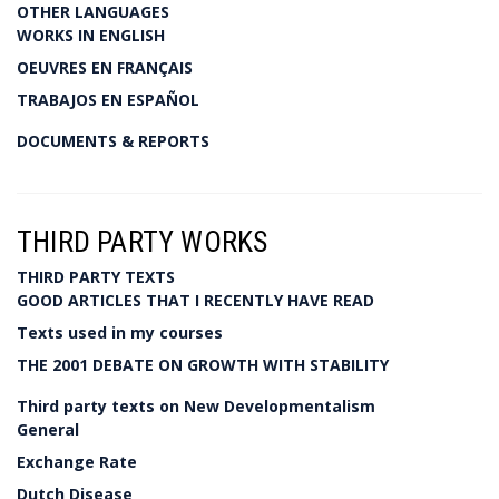
OTHER LANGUAGES
WORKS IN ENGLISH
OEUVRES EN FRANÇAIS
TRABAJOS EN ESPAÑOL
DOCUMENTS & REPORTS
THIRD PARTY WORKS
THIRD PARTY TEXTS
GOOD ARTICLES THAT I RECENTLY HAVE READ
Texts used in my courses
THE 2001 DEBATE ON GROWTH WITH STABILITY
Third party texts on New Developmentalism
General
Exchange Rate
Dutch Disease