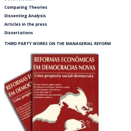
Comparing Theories
Dissenting Analysis
Articles in the press
Dissertations
THIRD PARTY WORKS ON THE MANAGERIAL REFORM