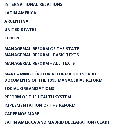
INTERNATIONAL RELATIONS
LATIN AMERICA
ARGENTINA
UNITED STATES
EUROPE
MANAGERIAL REFORM OF THE STATE
MANAGERIAL REFORM - BASIC TEXTS
MANAGERIAL REFORM - ALL TEXTS
MARE - MINISTÉRIO DA REFORMA DO ESTADO
DOCUMENTS OF THE 1995 MANAGERIAL REFORM
SOCIAL ORGANIZATIONS
REFORM OF THE HEALTH SYSTEM
IMPLEMENTATION OF THE REFORM
CADERNOS MARE
LATIN AMERICA AND MADRID DECLARATION (CLAD)