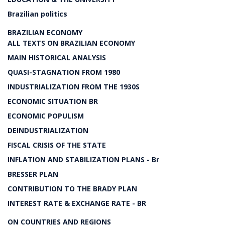
Brazilian politics
BRAZILIAN ECONOMY
ALL TEXTS ON BRAZILIAN ECONOMY
MAIN HISTORICAL ANALYSIS
QUASI-STAGNATION FROM 1980
INDUSTRIALIZATION FROM THE 1930S
ECONOMIC SITUATION BR
ECONOMIC POPULISM
DEINDUSTRIALIZATION
FISCAL CRISIS OF THE STATE
INFLATION AND STABILIZATION PLANS - Br
BRESSER PLAN
CONTRIBUTION TO THE BRADY PLAN
INTEREST RATE & EXCHANGE RATE - BR
ON COUNTRIES AND REGIONS