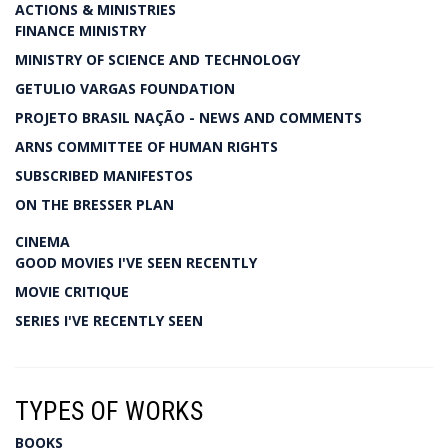
ACTIONS & MINISTRIES
FINANCE MINISTRY
MINISTRY OF SCIENCE AND TECHNOLOGY
GETULIO VARGAS FOUNDATION
PROJETO BRASIL NAÇÃO - NEWS AND COMMENTS
ARNS COMMITTEE OF HUMAN RIGHTS
SUBSCRIBED MANIFESTOS
ON THE BRESSER PLAN
CINEMA
GOOD MOVIES I'VE SEEN RECENTLY
MOVIE CRITIQUE
SERIES I'VE RECENTLY SEEN
TYPES OF WORKS
BOOKS