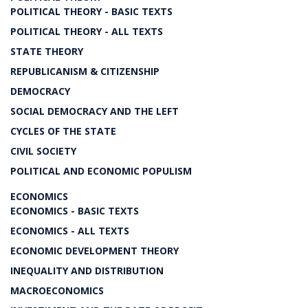
POLITICAL THEORY - BASIC TEXTS
POLITICAL THEORY - ALL TEXTS
STATE THEORY
REPUBLICANISM & CITIZENSHIP
DEMOCRACY
SOCIAL DEMOCRACY AND THE LEFT
CYCLES OF THE STATE
CIVIL SOCIETY
POLITICAL AND ECONOMIC POPULISM
ECONOMICS
ECONOMICS - BASIC TEXTS
ECONOMICS - ALL TEXTS
ECONOMIC DEVELOPMENT THEORY
INEQUALITY AND DISTRIBUTION
MACROECONOMICS