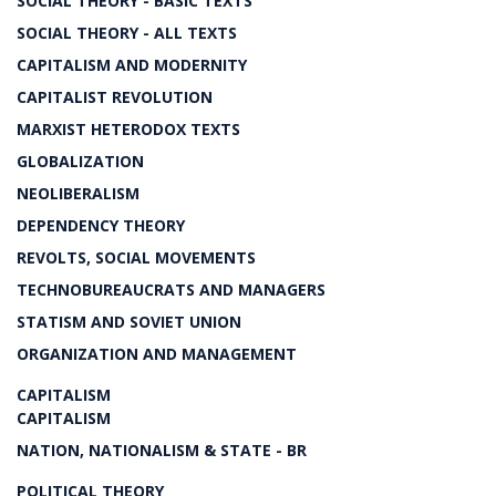
SOCIAL THEORY - BASIC TEXTS
SOCIAL THEORY - ALL TEXTS
CAPITALISM AND MODERNITY
CAPITALIST REVOLUTION
MARXIST HETERODOX TEXTS
GLOBALIZATION
NEOLIBERALISM
DEPENDENCY THEORY
REVOLTS, SOCIAL MOVEMENTS
TECHNOBUREAUCRATS AND MANAGERS
STATISM AND SOVIET UNION
ORGANIZATION AND MANAGEMENT
CAPITALISM
CAPITALISM
NATION, NATIONALISM & STATE - BR
POLITICAL THEORY