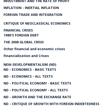
INVESTIMENT AND THE RATE OF PROFIT
INFLATION - INERTIAL INFLATION
FOREIGN TRADE AND INTEGRATION
CRITIQUE OF NEOCLASSICAL ECONOMICS
FINANCIAL CRISES
1980'S FOREIGN DEBT
THE 2008 GLOBAL CRISIS
Other financial and economic crises
Financialization and Crises
NEW-DEVELOPMENTALISM (ND)
ND - ECONOMICS - BASIC TEXTS
ND - ECONOMICS - ALL TEXTS
ND - POLITICAL ECONOMY - BASIC TEXTS
ND - POLITICAL ECONOMY - ALL TEXTS
ND - GROWTH AND THE EXCHANGE RATE
ND - CRITIQUE OF GROWTH WITH FOREIGN INDEBTEDNESS