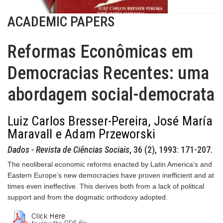
ACADEMIC PAPERS
Reformas Econômicas em
Democracias Recentes: uma
abordagem social-democrata
Luiz Carlos Bresser-Pereira, José María
Maravall e Adam Przeworski
Dados - Revista de Ciências Sociais
, 36 (2), 1993: 171-207.
The neoliberal economic reforms enacted by Latin America’s and
Eastern Europe’s new democracies have proven inefficient and at
times even ineffective. This derives both from a lack of political
support and from the dogmatic orthodoxy adopted.