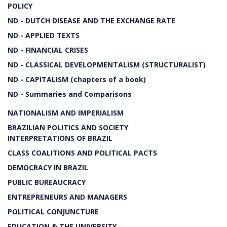
POLICY
ND - DUTCH DISEASE AND THE EXCHANGE RATE
ND - APPLIED TEXTS
ND - FINANCIAL CRISES
ND - CLASSICAL DEVELOPMENTALISM (STRUCTURALIST)
ND - CAPITALISM (chapters of a book)
ND - Summaries and Comparisons
NATIONALISM AND IMPERIALISM
BRAZILIAN POLITICS AND SOCIETY
INTERPRETATIONS OF BRAZIL
CLASS COALITIONS AND POLITICAL PACTS
DEMOCRACY IN BRAZIL
PUBLIC BUREAUCRACY
ENTREPRENEURS AND MANAGERS
POLITICAL CONJUNCTURE
EDUCATION & THE UNIVERSITY