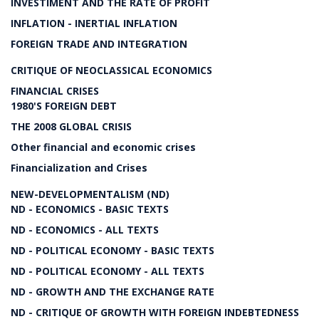
INVESTIMENT AND THE RATE OF PROFIT
INFLATION - INERTIAL INFLATION
FOREIGN TRADE AND INTEGRATION
CRITIQUE OF NEOCLASSICAL ECONOMICS
FINANCIAL CRISES
1980'S FOREIGN DEBT
THE 2008 GLOBAL CRISIS
Other financial and economic crises
Financialization and Crises
NEW-DEVELOPMENTALISM (ND)
ND - ECONOMICS - BASIC TEXTS
ND - ECONOMICS - ALL TEXTS
ND - POLITICAL ECONOMY - BASIC TEXTS
ND - POLITICAL ECONOMY - ALL TEXTS
ND - GROWTH AND THE EXCHANGE RATE
ND - CRITIQUE OF GROWTH WITH FOREIGN INDEBTEDNESS