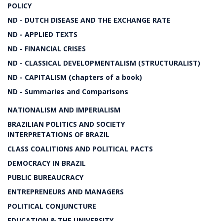
POLICY
ND - DUTCH DISEASE AND THE EXCHANGE RATE
ND - APPLIED TEXTS
ND - FINANCIAL CRISES
ND - CLASSICAL DEVELOPMENTALISM (STRUCTURALIST)
ND - CAPITALISM (chapters of a book)
ND - Summaries and Comparisons
NATIONALISM AND IMPERIALISM
BRAZILIAN POLITICS AND SOCIETY
INTERPRETATIONS OF BRAZIL
CLASS COALITIONS AND POLITICAL PACTS
DEMOCRACY IN BRAZIL
PUBLIC BUREAUCRACY
ENTREPRENEURS AND MANAGERS
POLITICAL CONJUNCTURE
EDUCATION & THE UNIVERSITY