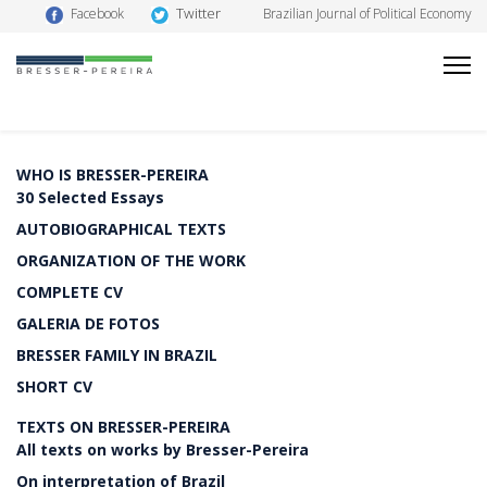
Twitter
Facebook
Brazilian Journal of Political Economy
WHO IS BRESSER-PEREIRA
30 Selected Essays
AUTOBIOGRAPHICAL TEXTS
ORGANIZATION OF THE WORK
COMPLETE CV
GALERIA DE FOTOS
BRESSER FAMILY IN BRAZIL
SHORT CV
TEXTS ON BRESSER-PEREIRA
All texts on works by Bresser-Pereira
On interpretation of Brazil