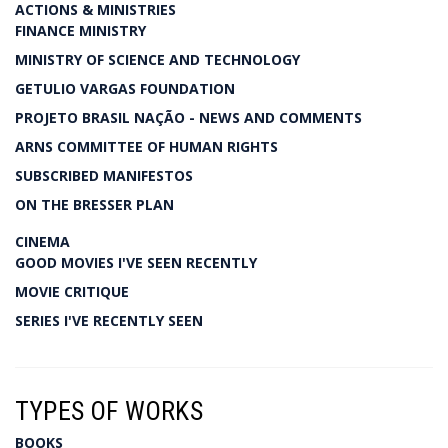
ACTIONS & MINISTRIES
FINANCE MINISTRY
MINISTRY OF SCIENCE AND TECHNOLOGY
GETULIO VARGAS FOUNDATION
PROJETO BRASIL NAÇÃO - NEWS AND COMMENTS
ARNS COMMITTEE OF HUMAN RIGHTS
SUBSCRIBED MANIFESTOS
ON THE BRESSER PLAN
CINEMA
GOOD MOVIES I'VE SEEN RECENTLY
MOVIE CRITIQUE
SERIES I'VE RECENTLY SEEN
TYPES OF WORKS
BOOKS