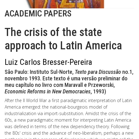
ACADEMIC PAPERS
The crisis of the state
approach to Latin America
Luiz Carlos Bresser-Pereira
São Paulo: Instituto Sul-Norte,
Texto para Discussão
no.1,
novembro 1993. Este texto é uma versão preliminar do
meu capítulo no livro com Maravall e Przeworski,
Economic Reforms in New Democracies
, 1993)
After the II World War a first paradigmatic interpretation of Latin
America emerged: the national-bourgeois model of
industrialization via import-substitution. Amidst the crisis of the
60s, a new paradigmatic moment for interpreting Latin America
was defined in terms of the new dependency theory. Following
the 80s' crisis and the advance of neo-liberalism, perhaps a new