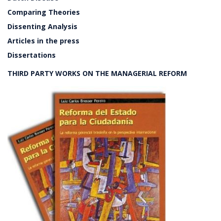
Comparing Theories
Dissenting Analysis
Articles in the press
Dissertations
THIRD PARTY WORKS ON THE MANAGERIAL REFORM