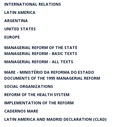
INTERNATIONAL RELATIONS
LATIN AMERICA
ARGENTINA
UNITED STATES
EUROPE
MANAGERIAL REFORM OF THE STATE
MANAGERIAL REFORM - BASIC TEXTS
MANAGERIAL REFORM - ALL TEXTS
MARE - MINISTÉRIO DA REFORMA DO ESTADO
DOCUMENTS OF THE 1995 MANAGERIAL REFORM
SOCIAL ORGANIZATIONS
REFORM OF THE HEALTH SYSTEM
IMPLEMENTATION OF THE REFORM
CADERNOS MARE
LATIN AMERICA AND MADRID DECLARATION (CLAD)