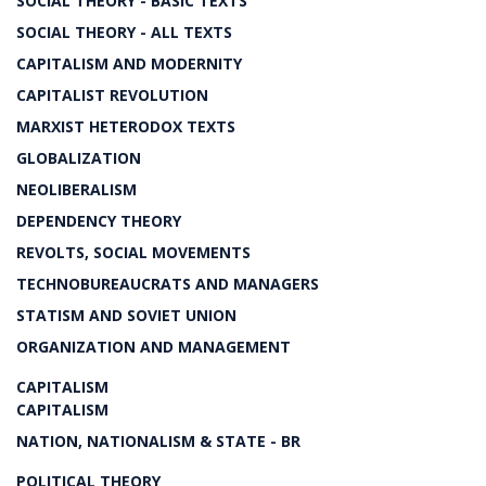
SOCIAL THEORY - BASIC TEXTS
SOCIAL THEORY - ALL TEXTS
CAPITALISM AND MODERNITY
CAPITALIST REVOLUTION
MARXIST HETERODOX TEXTS
GLOBALIZATION
NEOLIBERALISM
DEPENDENCY THEORY
REVOLTS, SOCIAL MOVEMENTS
TECHNOBUREAUCRATS AND MANAGERS
STATISM AND SOVIET UNION
ORGANIZATION AND MANAGEMENT
CAPITALISM
CAPITALISM
NATION, NATIONALISM & STATE - BR
POLITICAL THEORY