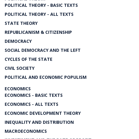
POLITICAL THEORY - BASIC TEXTS
POLITICAL THEORY - ALL TEXTS
STATE THEORY
REPUBLICANISM & CITIZENSHIP
DEMOCRACY
SOCIAL DEMOCRACY AND THE LEFT
CYCLES OF THE STATE
CIVIL SOCIETY
POLITICAL AND ECONOMIC POPULISM
ECONOMICS
ECONOMICS - BASIC TEXTS
ECONOMICS - ALL TEXTS
ECONOMIC DEVELOPMENT THEORY
INEQUALITY AND DISTRIBUTION
MACROECONOMICS