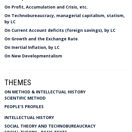
On Profit, Accumulation and Crisis, etc.
On Technobureaucracy, managerial capitalism, statism,
by LC
On Current Account deficits (foreign savings), by LC
On Growth and the Exchange Rate
On Inertial Inflation, by LC
On New Developmentalism
THEMES
ON METHOD & INTELLECTUAL HISTORY
SCIENTIFIC METHOD
PEOPLE'S PROFILES
INTELLECTUAL HISTORY
SOCIAL THEORY AND TECHNOBUREAUCRACY