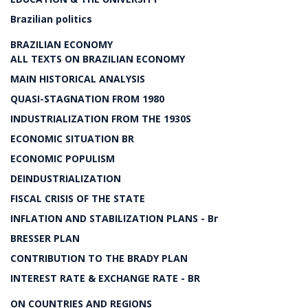
Brazilian politics
BRAZILIAN ECONOMY
ALL TEXTS ON BRAZILIAN ECONOMY
MAIN HISTORICAL ANALYSIS
QUASI-STAGNATION FROM 1980
INDUSTRIALIZATION FROM THE 1930S
ECONOMIC SITUATION BR
ECONOMIC POPULISM
DEINDUSTRIALIZATION
FISCAL CRISIS OF THE STATE
INFLATION AND STABILIZATION PLANS - Br
BRESSER PLAN
CONTRIBUTION TO THE BRADY PLAN
INTEREST RATE & EXCHANGE RATE - BR
ON COUNTRIES AND REGIONS