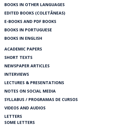
BOOKS IN OTHER LANGUAGES
EDITED BOOKS (COLETÂNEAS)
E-BOOKS AND PDF BOOKS
BOOKS IN PORTUGUESE
BOOKS IN ENGLISH
ACADEMIC PAPERS
SHORT TEXTS
NEWSPAPER ARTICLES
INTERVIEWS
LECTURES & PRESENTATIONS
NOTES ON SOCIAL MEDIA
SYLLABUS / PROGRAMAS DE CURSOS
VIDEOS AND AUDIOS
LETTERS
SOME LETTERS