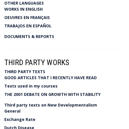
OTHER LANGUAGES
WORKS IN ENGLISH
OEUVRES EN FRANÇAIS
TRABAJOS EN ESPAÑOL
DOCUMENTS & REPORTS
THIRD PARTY WORKS
THIRD PARTY TEXTS
GOOD ARTICLES THAT I RECENTLY HAVE READ
Texts used in my courses
THE 2001 DEBATE ON GROWTH WITH STABILITY
Third party texts on New Developmentalism
General
Exchange Rate
Dutch Disease