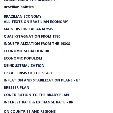
Brazilian politics
BRAZILIAN ECONOMY
ALL TEXTS ON BRAZILIAN ECONOMY
MAIN HISTORICAL ANALYSIS
QUASI-STAGNATION FROM 1980
INDUSTRIALIZATION FROM THE 1930S
ECONOMIC SITUATION BR
ECONOMIC POPULISM
DEINDUSTRIALIZATION
FISCAL CRISIS OF THE STATE
INFLATION AND STABILIZATION PLANS - Br
BRESSER PLAN
CONTRIBUTION TO THE BRADY PLAN
INTEREST RATE & EXCHANGE RATE - BR
ON COUNTRIES AND REGIONS