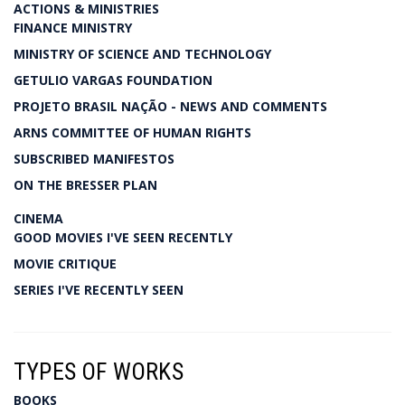
ACTIONS & MINISTRIES
FINANCE MINISTRY
MINISTRY OF SCIENCE AND TECHNOLOGY
GETULIO VARGAS FOUNDATION
PROJETO BRASIL NAÇÃO - NEWS AND COMMENTS
ARNS COMMITTEE OF HUMAN RIGHTS
SUBSCRIBED MANIFESTOS
ON THE BRESSER PLAN
CINEMA
GOOD MOVIES I'VE SEEN RECENTLY
MOVIE CRITIQUE
SERIES I'VE RECENTLY SEEN
TYPES OF WORKS
BOOKS