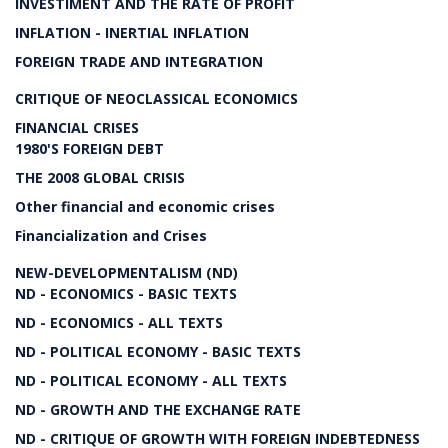
INVESTIMENT AND THE RATE OF PROFIT
INFLATION - INERTIAL INFLATION
FOREIGN TRADE AND INTEGRATION
CRITIQUE OF NEOCLASSICAL ECONOMICS
FINANCIAL CRISES
1980'S FOREIGN DEBT
THE 2008 GLOBAL CRISIS
Other financial and economic crises
Financialization and Crises
NEW-DEVELOPMENTALISM (ND)
ND - ECONOMICS - BASIC TEXTS
ND - ECONOMICS - ALL TEXTS
ND - POLITICAL ECONOMY - BASIC TEXTS
ND - POLITICAL ECONOMY - ALL TEXTS
ND - GROWTH AND THE EXCHANGE RATE
ND - CRITIQUE OF GROWTH WITH FOREIGN INDEBTEDNESS