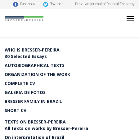
Twitter
Facebook
Brazilian Journal of Political Economy
WHO IS BRESSER-PEREIRA
30 Selected Essays
AUTOBIOGRAPHICAL TEXTS
ORGANIZATION OF THE WORK
COMPLETE CV
GALERIA DE FOTOS
BRESSER FAMILY IN BRAZIL
SHORT CV
TEXTS ON BRESSER-PEREIRA
All texts on works by Bresser-Pereira
On interpretation of Brazil