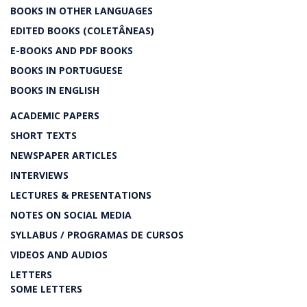
BOOKS IN OTHER LANGUAGES
EDITED BOOKS (COLETÂNEAS)
E-BOOKS AND PDF BOOKS
BOOKS IN PORTUGUESE
BOOKS IN ENGLISH
ACADEMIC PAPERS
SHORT TEXTS
NEWSPAPER ARTICLES
INTERVIEWS
LECTURES & PRESENTATIONS
NOTES ON SOCIAL MEDIA
SYLLABUS / PROGRAMAS DE CURSOS
VIDEOS AND AUDIOS
LETTERS
SOME LETTERS