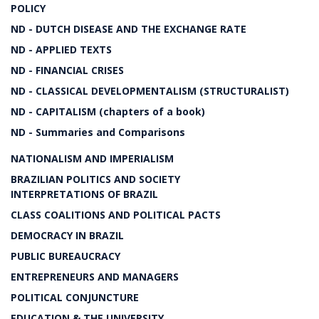
POLICY
ND - DUTCH DISEASE AND THE EXCHANGE RATE
ND - APPLIED TEXTS
ND - FINANCIAL CRISES
ND - CLASSICAL DEVELOPMENTALISM (STRUCTURALIST)
ND - CAPITALISM (chapters of a book)
ND - Summaries and Comparisons
NATIONALISM AND IMPERIALISM
BRAZILIAN POLITICS AND SOCIETY
INTERPRETATIONS OF BRAZIL
CLASS COALITIONS AND POLITICAL PACTS
DEMOCRACY IN BRAZIL
PUBLIC BUREAUCRACY
ENTREPRENEURS AND MANAGERS
POLITICAL CONJUNCTURE
EDUCATION & THE UNIVERSITY