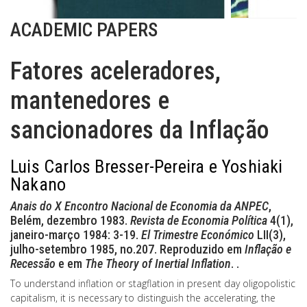
ACADEMIC PAPERS
Fatores aceleradores,
mantenedores e
sancionadores da Inflação
Luis Carlos Bresser-Pereira e Yoshiaki
Nakano
Anais do X Encontro Nacional de Economia da ANPEC
,
Belém, dezembro 1983.
Revista de Economia Política
4(1),
janeiro-março 1984: 3-19.
El Trimestre Económico
LII(3),
julho-setembro 1985, no.207. Reproduzido em
Inflação e
Recessão
e em
The Theory of Inertial Inflation
. .
To understand inflation or stagflation in present day oligopolistic
capitalism, it is necessary to distinguish the accelerating, the