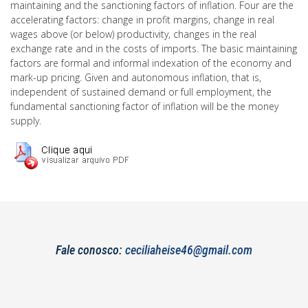
maintaining and the sanctioning factors of inflation. Four are the
accelerating factors: change in profit margins, change in real
wages above (or below) productivity, changes in the real
exchange rate and in the costs of imports. The basic maintaining
factors are formal and informal indexation of the economy and
mark-up pricing. Given and autonomous inflation, that is,
independent of sustained demand or full employment, the
fundamental sanctioning factor of inflation will be the money
supply.
Fale conosco:
ceciliaheise46@gmail.com