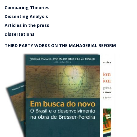
Comparing Theories
Dissenting Analysis
Articles in the press
Dissertations
THIRD PARTY WORKS ON THE MANAGERIAL REFORM