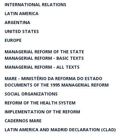
INTERNATIONAL RELATIONS
LATIN AMERICA
ARGENTINA
UNITED STATES
EUROPE
MANAGERIAL REFORM OF THE STATE
MANAGERIAL REFORM - BASIC TEXTS
MANAGERIAL REFORM - ALL TEXTS
MARE - MINISTÉRIO DA REFORMA DO ESTADO
DOCUMENTS OF THE 1995 MANAGERIAL REFORM
SOCIAL ORGANIZATIONS
REFORM OF THE HEALTH SYSTEM
IMPLEMENTATION OF THE REFORM
CADERNOS MARE
LATIN AMERICA AND MADRID DECLARATION (CLAD)