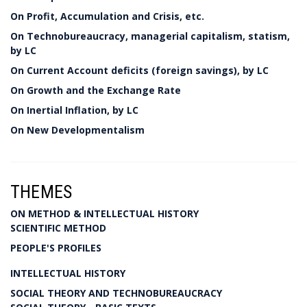
On Profit, Accumulation and Crisis, etc.
On Technobureaucracy, managerial capitalism, statism,
by LC
On Current Account deficits (foreign savings), by LC
On Growth and the Exchange Rate
On Inertial Inflation, by LC
On New Developmentalism
THEMES
ON METHOD & INTELLECTUAL HISTORY
SCIENTIFIC METHOD
PEOPLE'S PROFILES
INTELLECTUAL HISTORY
SOCIAL THEORY AND TECHNOBUREAUCRACY