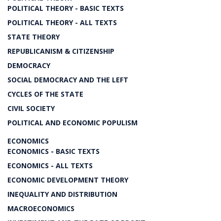
POLITICAL THEORY - BASIC TEXTS
POLITICAL THEORY - ALL TEXTS
STATE THEORY
REPUBLICANISM & CITIZENSHIP
DEMOCRACY
SOCIAL DEMOCRACY AND THE LEFT
CYCLES OF THE STATE
CIVIL SOCIETY
POLITICAL AND ECONOMIC POPULISM
ECONOMICS
ECONOMICS - BASIC TEXTS
ECONOMICS - ALL TEXTS
ECONOMIC DEVELOPMENT THEORY
INEQUALITY AND DISTRIBUTION
MACROECONOMICS