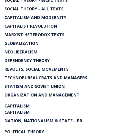
SOCIAL THEORY - BASIC TEXTS
SOCIAL THEORY - ALL TEXTS
CAPITALISM AND MODERNITY
CAPITALIST REVOLUTION
MARXIST HETERODOX TEXTS
GLOBALIZATION
NEOLIBERALISM
DEPENDENCY THEORY
REVOLTS, SOCIAL MOVEMENTS
TECHNOBUREAUCRATS AND MANAGERS
STATISM AND SOVIET UNION
ORGANIZATION AND MANAGEMENT
CAPITALISM
CAPITALISM
NATION, NATIONALISM & STATE - BR
POLITICAL THEORY