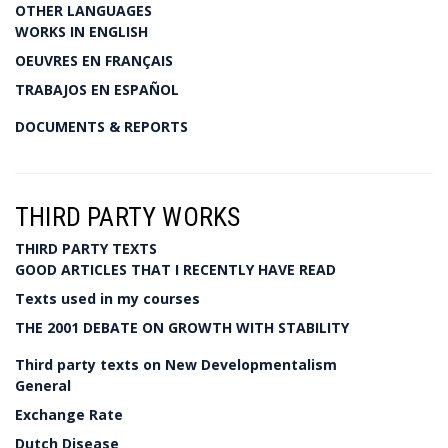
OTHER LANGUAGES
WORKS IN ENGLISH
OEUVRES EN FRANÇAIS
TRABAJOS EN ESPAÑOL
DOCUMENTS & REPORTS
THIRD PARTY WORKS
THIRD PARTY TEXTS
GOOD ARTICLES THAT I RECENTLY HAVE READ
Texts used in my courses
THE 2001 DEBATE ON GROWTH WITH STABILITY
Third party texts on New Developmentalism
General
Exchange Rate
Dutch Disease