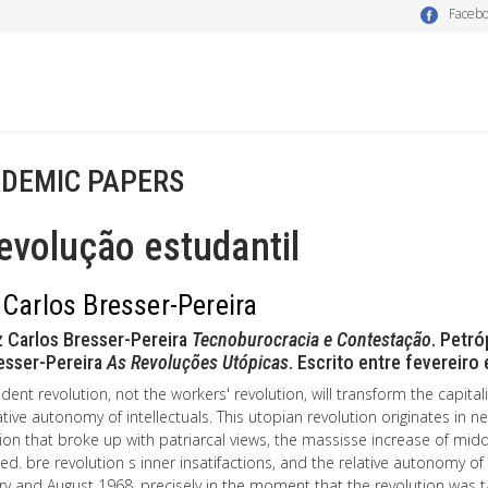
Faceb
DEMIC PAPERS
evolução estudantil
 Carlos Bresser-Pereira
 Carlos Bresser-Pereira
Tecnoburocracia e Contestação
. Petr
esser-Pereira
As Revoluções Utópicas
. Escrito entre fevereiro
dent revolution, not the workers' revolution, will transform the capitalis
ative autonomy of intellectuals. This utopian revolution originates in n
on that broke up with patriarcal views, the massisse increase of middle
ied. bre revolution s inner insatifactions, and the relative autonomy o
y and August 1968, precisely in the moment that the revolution was t