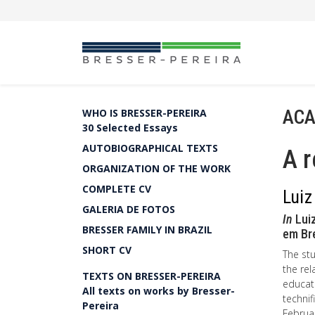
ACA
WHO IS BRESSER-PEREIRA
30 Selected Essays
AUTOBIOGRAPHICAL TEXTS
A r
ORGANIZATION OF THE WORK
COMPLETE CV
Luiz
GALERIA DE FOTOS
In
Luiz
BRESSER FAMILY IN BRAZIL
em Br
SHORT CV
The stu
the rel
TEXTS ON BRESSER-PEREIRA
educati
All texts on works by Bresser-
technif
Pereira
Februar