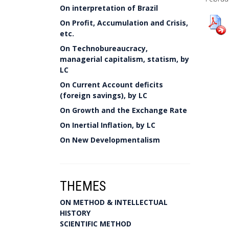
On interpretation of Brazil
On Profit, Accumulation and Crisis,
etc.
On Technobureaucracy,
managerial capitalism, statism, by
LC
On Current Account deficits
(foreign savings), by LC
On Growth and the Exchange Rate
On Inertial Inflation, by LC
On New Developmentalism
THEMES
ON METHOD & INTELLECTUAL
HISTORY
SCIENTIFIC METHOD