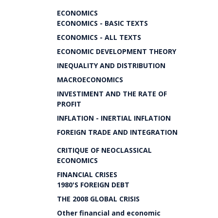
ECONOMICS
ECONOMICS - BASIC TEXTS
ECONOMICS - ALL TEXTS
ECONOMIC DEVELOPMENT THEORY
INEQUALITY AND DISTRIBUTION
MACROECONOMICS
INVESTIMENT AND THE RATE OF
PROFIT
INFLATION - INERTIAL INFLATION
FOREIGN TRADE AND INTEGRATION
CRITIQUE OF NEOCLASSICAL
ECONOMICS
FINANCIAL CRISES
1980'S FOREIGN DEBT
THE 2008 GLOBAL CRISIS
Other financial and economic