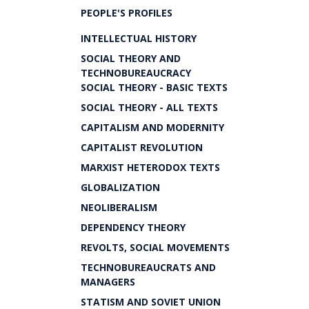
PEOPLE'S PROFILES
INTELLECTUAL HISTORY
SOCIAL THEORY AND
TECHNOBUREAUCRACY
SOCIAL THEORY - BASIC TEXTS
SOCIAL THEORY - ALL TEXTS
CAPITALISM AND MODERNITY
CAPITALIST REVOLUTION
MARXIST HETERODOX TEXTS
GLOBALIZATION
NEOLIBERALISM
DEPENDENCY THEORY
REVOLTS, SOCIAL MOVEMENTS
TECHNOBUREAUCRATS AND
MANAGERS
STATISM AND SOVIET UNION