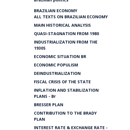
BRAZILIAN ECONOMY
ALL TEXTS ON BRAZILIAN ECONOMY
MAIN HISTORICAL ANALYSIS
QUASI-STAGNATION FROM 1980
INDUSTRIALIZATION FROM THE
1930S
ECONOMIC SITUATION BR
ECONOMIC POPULISM
DEINDUSTRIALIZATION
FISCAL CRISIS OF THE STATE
INFLATION AND STABILIZATION
PLANS - Br
BRESSER PLAN
CONTRIBUTION TO THE BRADY
PLAN
INTEREST RATE & EXCHANGE RATE -