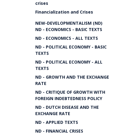
crises
Financialization and Crises
NEW-DEVELOPMENTALISM (ND)
ND - ECONOMICS - BASIC TEXTS
ND - ECONOMICS - ALL TEXTS
ND - POLITICAL ECONOMY - BASIC
TEXTS
ND - POLITICAL ECONOMY - ALL
TEXTS
ND - GROWTH AND THE EXCHANGE
RATE
ND - CRITIQUE OF GROWTH WITH
FOREIGN INDEBTEDNESS POLICY
ND - DUTCH DISEASE AND THE
EXCHANGE RATE
ND - APPLIED TEXTS
ND - FINANCIAL CRISES