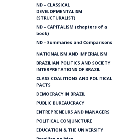
ND - CLASSICAL
DEVELOPMENTALISM
(STRUCTURALIST)
ND - CAPITALISM (chapters of a
book)
ND - Summaries and Comparisons
NATIONALISM AND IMPERIALISM
BRAZILIAN POLITICS AND SOCIETY
INTERPRETATIONS OF BRAZIL
CLASS COALITIONS AND POLITICAL
PACTS
DEMOCRACY IN BRAZIL
PUBLIC BUREAUCRACY
ENTREPRENEURS AND MANAGERS
POLITICAL CONJUNCTURE
EDUCATION & THE UNIVERSITY
Brazilian politics