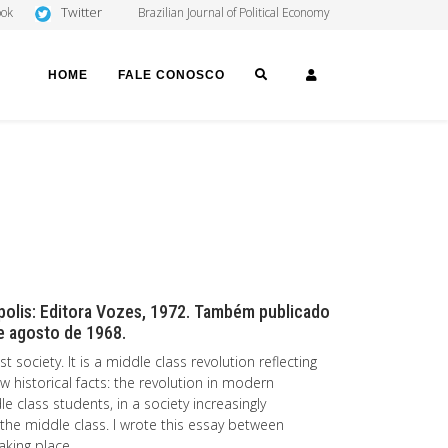
Twitter
ook
Brazilian Journal of Political Economy
SEARCH
LOGIN
HOME
FALE CONOSCO
ópolis: Editora Vozes, 1972. Também publicado
 e agosto de 1968.
t society. It is a middle class revolution reflecting
ew historical facts: the revolution in modern
 class students, in a society increasingly
f the middle class. I wrote this essay between
aking place.