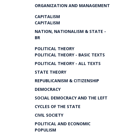
ORGANIZATION AND MANAGEMENT
CAPITALISM
CAPITALISM
NATION, NATIONALISM & STATE -
BR
POLITICAL THEORY
POLITICAL THEORY - BASIC TEXTS
POLITICAL THEORY - ALL TEXTS
STATE THEORY
REPUBLICANISM & CITIZENSHIP
DEMOCRACY
SOCIAL DEMOCRACY AND THE LEFT
CYCLES OF THE STATE
CIVIL SOCIETY
POLITICAL AND ECONOMIC
POPULISM