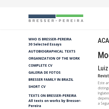
ACA
WHO IS BRESSER-PEREIRA
30 Selected Essays
AUTOBIOGRAPHICAL TEXTS
Mo
ORGANIZATION OF THE WORK
COMPLETE CV
Luiz
GALERIA DE FOTOS
Revist
BRESSER FAMILY IN BRAZIL
Este a
SHORT CV
distin
Inglate
TEXTS ON BRESSER-PEREIRA
depend
All texts on works by Bresser-
a Segu
Pereira