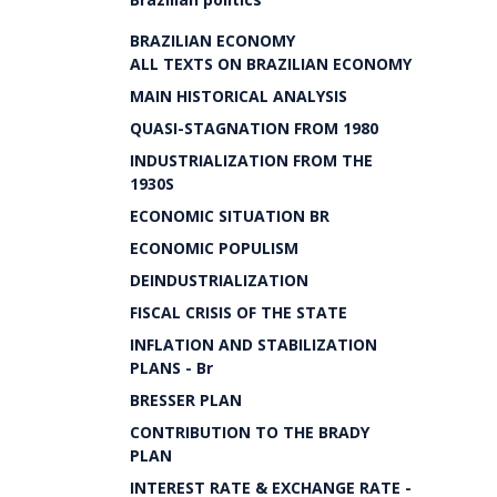
BRAZILIAN ECONOMY
ALL TEXTS ON BRAZILIAN ECONOMY
MAIN HISTORICAL ANALYSIS
QUASI-STAGNATION FROM 1980
INDUSTRIALIZATION FROM THE
1930S
ECONOMIC SITUATION BR
ECONOMIC POPULISM
DEINDUSTRIALIZATION
FISCAL CRISIS OF THE STATE
INFLATION AND STABILIZATION
PLANS - Br
BRESSER PLAN
CONTRIBUTION TO THE BRADY
PLAN
INTEREST RATE & EXCHANGE RATE -