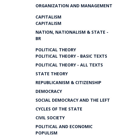
ORGANIZATION AND MANAGEMENT
CAPITALISM
CAPITALISM
NATION, NATIONALISM & STATE -
BR
POLITICAL THEORY
POLITICAL THEORY - BASIC TEXTS
POLITICAL THEORY - ALL TEXTS
STATE THEORY
REPUBLICANISM & CITIZENSHIP
DEMOCRACY
SOCIAL DEMOCRACY AND THE LEFT
CYCLES OF THE STATE
CIVIL SOCIETY
POLITICAL AND ECONOMIC
POPULISM