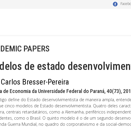
Faceb
DEMIC PAPERS
delos de estado desenvolvimen
 Carlos Bresser-Pereira
a de Economia da Universidade Federal do Paraná, 40(73), 201
rtigo define do Estado desenvolvimentista de maneira ampla, entende-
gue cinco modelos de Estado desenvolvimentista. Quatro deles caract
rra, centrais retardatários, como a Alemanha, periféricos independent
entes, como o Brasil. O quinto modelo é o de um segundo desenvol
nda Guerra Mundial, no quadro do corporativismo e da social-democ