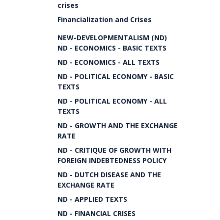
crises
Financialization and Crises
NEW-DEVELOPMENTALISM (ND)
ND - ECONOMICS - BASIC TEXTS
ND - ECONOMICS - ALL TEXTS
ND - POLITICAL ECONOMY - BASIC
TEXTS
ND - POLITICAL ECONOMY - ALL
TEXTS
ND - GROWTH AND THE EXCHANGE
RATE
ND - CRITIQUE OF GROWTH WITH
FOREIGN INDEBTEDNESS POLICY
ND - DUTCH DISEASE AND THE
EXCHANGE RATE
ND - APPLIED TEXTS
ND - FINANCIAL CRISES