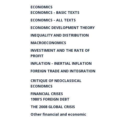
ECONOMICS
ECONOMICS - BASIC TEXTS
ECONOMICS - ALL TEXTS
ECONOMIC DEVELOPMENT THEORY
INEQUALITY AND DISTRIBUTION
MACROECONOMICS
INVESTIMENT AND THE RATE OF
PROFIT
INFLATION - INERTIAL INFLATION
FOREIGN TRADE AND INTEGRATION
CRITIQUE OF NEOCLASSICAL
ECONOMICS
FINANCIAL CRISES
1980'S FOREIGN DEBT
THE 2008 GLOBAL CRISIS
Other financial and economic