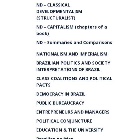
ND - CLASSICAL
DEVELOPMENTALISM
(STRUCTURALIST)
ND - CAPITALISM (chapters of a
book)
ND - Summaries and Comparisons
NATIONALISM AND IMPERIALISM
BRAZILIAN POLITICS AND SOCIETY
INTERPRETATIONS OF BRAZIL
CLASS COALITIONS AND POLITICAL
PACTS
DEMOCRACY IN BRAZIL
PUBLIC BUREAUCRACY
ENTREPRENEURS AND MANAGERS
POLITICAL CONJUNCTURE
EDUCATION & THE UNIVERSITY
Brazilian politics