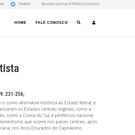
Twitter
ook
Brazilian Journal of Political Economy
SEARCH
LOGIN
HOME
FALE CONOSCO
tista
9: 231-256;
o como alternativa histórica ao Estado liberal, e
erizaram os Estados centrais originais, como a
es, como a Coreia do Sul, e periféricos nacional-
vimentismo que ocorre nos países centrais, após
racia, nos Anos Dourados do Capitalismo.