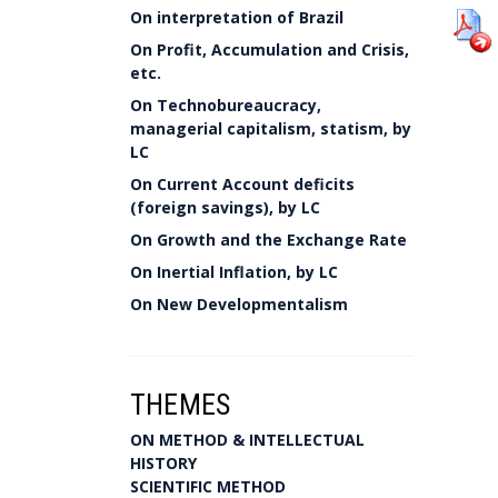
On interpretation of Brazil
On Profit, Accumulation and Crisis,
etc.
On Technobureaucracy,
managerial capitalism, statism, by
LC
On Current Account deficits
(foreign savings), by LC
On Growth and the Exchange Rate
On Inertial Inflation, by LC
On New Developmentalism
THEMES
ON METHOD & INTELLECTUAL
HISTORY
SCIENTIFIC METHOD