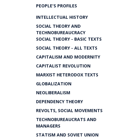
PEOPLE'S PROFILES
INTELLECTUAL HISTORY
SOCIAL THEORY AND
TECHNOBUREAUCRACY
SOCIAL THEORY - BASIC TEXTS
SOCIAL THEORY - ALL TEXTS
CAPITALISM AND MODERNITY
CAPITALIST REVOLUTION
MARXIST HETERODOX TEXTS
GLOBALIZATION
NEOLIBERALISM
DEPENDENCY THEORY
REVOLTS, SOCIAL MOVEMENTS
TECHNOBUREAUCRATS AND
MANAGERS
STATISM AND SOVIET UNION