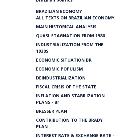
BRAZILIAN ECONOMY
ALL TEXTS ON BRAZILIAN ECONOMY
MAIN HISTORICAL ANALYSIS
QUASI-STAGNATION FROM 1980
INDUSTRIALIZATION FROM THE
1930S
ECONOMIC SITUATION BR
ECONOMIC POPULISM
DEINDUSTRIALIZATION
FISCAL CRISIS OF THE STATE
INFLATION AND STABILIZATION
PLANS - Br
BRESSER PLAN
CONTRIBUTION TO THE BRADY
PLAN
INTEREST RATE & EXCHANGE RATE -