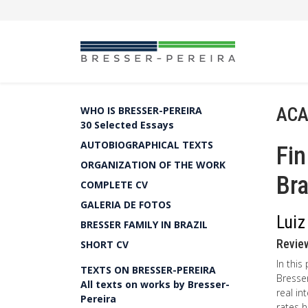
ACA
WHO IS BRESSER-PEREIRA
30 Selected Essays
AUTOBIOGRAPHICAL TEXTS
Fin
ORGANIZATION OF THE WORK
Bra
COMPLETE CV
GALERIA DE FOTOS
Luiz
BRESSER FAMILY IN BRAZIL
Review
SHORT CV
In this
TEXTS ON BRESSER-PEREIRA
Bresser
All texts on works by Bresser-
real in
Pereira
rates h