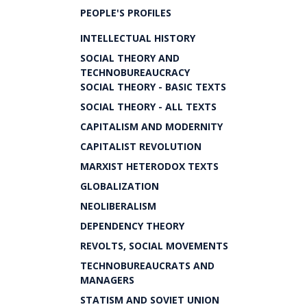
PEOPLE'S PROFILES
INTELLECTUAL HISTORY
SOCIAL THEORY AND
TECHNOBUREAUCRACY
SOCIAL THEORY - BASIC TEXTS
SOCIAL THEORY - ALL TEXTS
CAPITALISM AND MODERNITY
CAPITALIST REVOLUTION
MARXIST HETERODOX TEXTS
GLOBALIZATION
NEOLIBERALISM
DEPENDENCY THEORY
REVOLTS, SOCIAL MOVEMENTS
TECHNOBUREAUCRATS AND
MANAGERS
STATISM AND SOVIET UNION