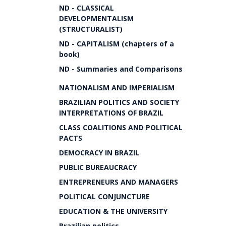
ND - CLASSICAL
DEVELOPMENTALISM
(STRUCTURALIST)
ND - CAPITALISM (chapters of a
book)
ND - Summaries and Comparisons
NATIONALISM AND IMPERIALISM
BRAZILIAN POLITICS AND SOCIETY
INTERPRETATIONS OF BRAZIL
CLASS COALITIONS AND POLITICAL
PACTS
DEMOCRACY IN BRAZIL
PUBLIC BUREAUCRACY
ENTREPRENEURS AND MANAGERS
POLITICAL CONJUNCTURE
EDUCATION & THE UNIVERSITY
Brazilian politics