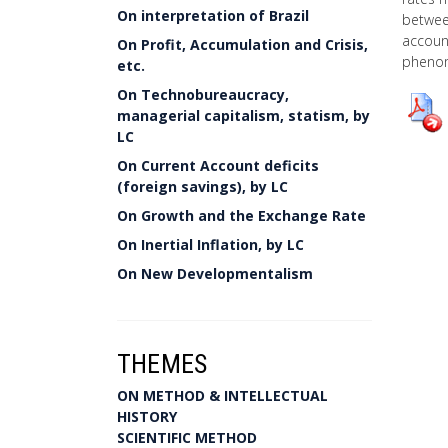
On interpretation of Brazil
between
account
On Profit, Accumulation and Crisis,
pheno
etc.
On Technobureaucracy,
managerial capitalism, statism, by
LC
On Current Account deficits
(foreign savings), by LC
On Growth and the Exchange Rate
On Inertial Inflation, by LC
On New Developmentalism
THEMES
ON METHOD & INTELLECTUAL
HISTORY
SCIENTIFIC METHOD