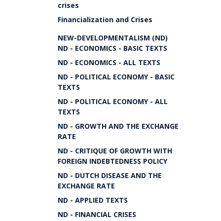
crises
Financialization and Crises
NEW-DEVELOPMENTALISM (ND)
ND - ECONOMICS - BASIC TEXTS
ND - ECONOMICS - ALL TEXTS
ND - POLITICAL ECONOMY - BASIC
TEXTS
ND - POLITICAL ECONOMY - ALL
TEXTS
ND - GROWTH AND THE EXCHANGE
RATE
ND - CRITIQUE OF GROWTH WITH
FOREIGN INDEBTEDNESS POLICY
ND - DUTCH DISEASE AND THE
EXCHANGE RATE
ND - APPLIED TEXTS
ND - FINANCIAL CRISES