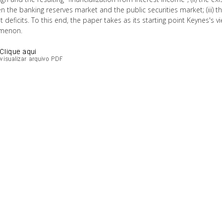
 the banking reserves market and the public securities market; (iii) the
 deficits. To this end, the paper takes as its starting point Keynes's v
menon.