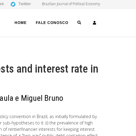
Twitter
ook
Brazilian Journal of Political Economy
SEARCH
LOGIN
HOME
FALE CONOSCO
ests and interest rate in
Paula e Miguel Bruno
cy convention in Brazil, as initially formulated by
sub-hypotheses to it: (i) the prevalence of high
n of rentierfinancier interests for keeping interest
existence of a "two-way" public-debt contagion effect