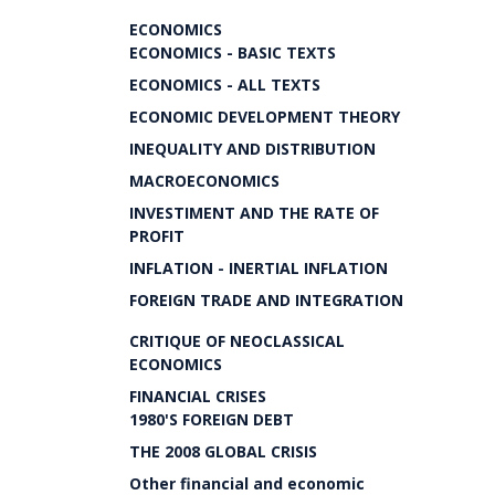
ECONOMICS
ECONOMICS - BASIC TEXTS
ECONOMICS - ALL TEXTS
ECONOMIC DEVELOPMENT THEORY
INEQUALITY AND DISTRIBUTION
MACROECONOMICS
INVESTIMENT AND THE RATE OF
PROFIT
INFLATION - INERTIAL INFLATION
FOREIGN TRADE AND INTEGRATION
CRITIQUE OF NEOCLASSICAL
ECONOMICS
FINANCIAL CRISES
1980'S FOREIGN DEBT
THE 2008 GLOBAL CRISIS
Other financial and economic