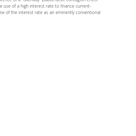
 use of a high interest rate to finance current-
iew of the interest rate as an eminently conventional