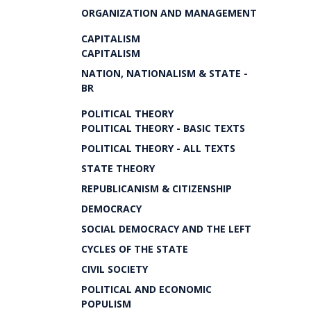
ORGANIZATION AND MANAGEMENT
CAPITALISM
CAPITALISM
NATION, NATIONALISM & STATE -
BR
POLITICAL THEORY
POLITICAL THEORY - BASIC TEXTS
POLITICAL THEORY - ALL TEXTS
STATE THEORY
REPUBLICANISM & CITIZENSHIP
DEMOCRACY
SOCIAL DEMOCRACY AND THE LEFT
CYCLES OF THE STATE
CIVIL SOCIETY
POLITICAL AND ECONOMIC
POPULISM