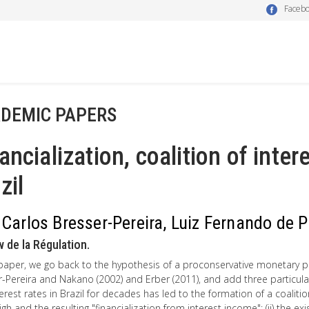
Faceb
DEMIC PAPERS
ancialization, coalition of inter
zil
 Carlos Bresser-Pereira, Luiz Fernando de 
 de la Régulation.
 paper, we go back to the hypothesis of a proconservative monetary poli
-Pereira and Nakano (2002) and Erber (2011), and add three particular 
terest rates in Brazil for decades has led to the formation of a coalitio
igh and the resulting "financialization from interest income"; (ii) the 