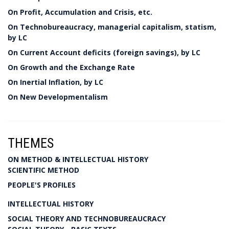
On Profit, Accumulation and Crisis, etc.
On Technobureaucracy, managerial capitalism, statism,
by LC
On Current Account deficits (foreign savings), by LC
On Growth and the Exchange Rate
On Inertial Inflation, by LC
On New Developmentalism
THEMES
ON METHOD & INTELLECTUAL HISTORY
SCIENTIFIC METHOD
PEOPLE'S PROFILES
INTELLECTUAL HISTORY
SOCIAL THEORY AND TECHNOBUREAUCRACY