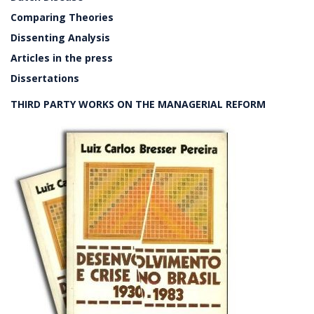
Comparing Theories
Dissenting Analysis
Articles in the press
Dissertations
THIRD PARTY WORKS ON THE MANAGERIAL REFORM