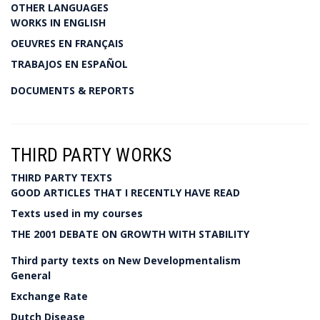
OTHER LANGUAGES
WORKS IN ENGLISH
OEUVRES EN FRANÇAIS
TRABAJOS EN ESPAÑOL
DOCUMENTS & REPORTS
THIRD PARTY WORKS
THIRD PARTY TEXTS
GOOD ARTICLES THAT I RECENTLY HAVE READ
Texts used in my courses
THE 2001 DEBATE ON GROWTH WITH STABILITY
Third party texts on New Developmentalism
General
Exchange Rate
Dutch Disease