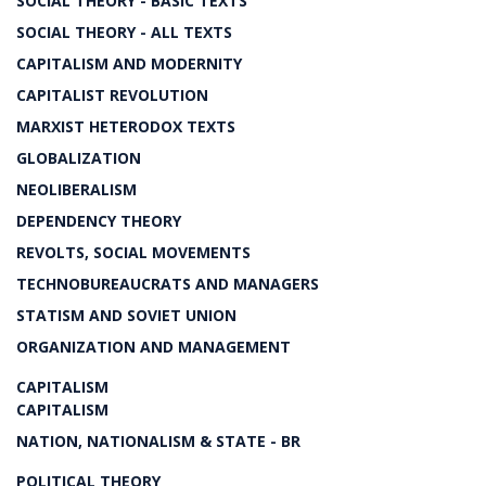
SOCIAL THEORY - BASIC TEXTS
SOCIAL THEORY - ALL TEXTS
CAPITALISM AND MODERNITY
CAPITALIST REVOLUTION
MARXIST HETERODOX TEXTS
GLOBALIZATION
NEOLIBERALISM
DEPENDENCY THEORY
REVOLTS, SOCIAL MOVEMENTS
TECHNOBUREAUCRATS AND MANAGERS
STATISM AND SOVIET UNION
ORGANIZATION AND MANAGEMENT
CAPITALISM
CAPITALISM
NATION, NATIONALISM & STATE - BR
POLITICAL THEORY