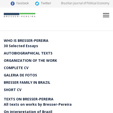
Twitter
Facebook
Brazilian Journal of Political Economy
WHO IS BRESSER-PEREIRA
30 Selected Essays
AUTOBIOGRAPHICAL TEXTS
ORGANIZATION OF THE WORK
COMPLETE CV
GALERIA DE FOTOS
BRESSER FAMILY IN BRAZIL
SHORT CV
TEXTS ON BRESSER-PEREIRA
All texts on works by Bresser-Pereira
On interpretation of Brazil