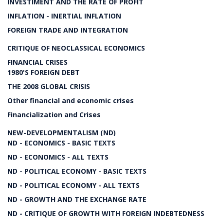
INVESTIMENT AND THE RATE OF PROFIT
INFLATION - INERTIAL INFLATION
FOREIGN TRADE AND INTEGRATION
CRITIQUE OF NEOCLASSICAL ECONOMICS
FINANCIAL CRISES
1980'S FOREIGN DEBT
THE 2008 GLOBAL CRISIS
Other financial and economic crises
Financialization and Crises
NEW-DEVELOPMENTALISM (ND)
ND - ECONOMICS - BASIC TEXTS
ND - ECONOMICS - ALL TEXTS
ND - POLITICAL ECONOMY - BASIC TEXTS
ND - POLITICAL ECONOMY - ALL TEXTS
ND - GROWTH AND THE EXCHANGE RATE
ND - CRITIQUE OF GROWTH WITH FOREIGN INDEBTEDNESS