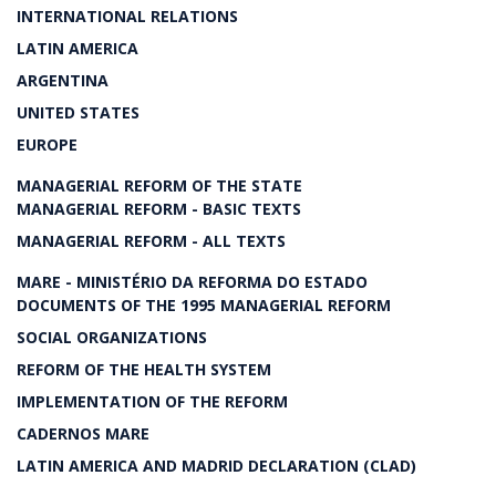
INTERNATIONAL RELATIONS
LATIN AMERICA
ARGENTINA
UNITED STATES
EUROPE
MANAGERIAL REFORM OF THE STATE
MANAGERIAL REFORM - BASIC TEXTS
MANAGERIAL REFORM - ALL TEXTS
MARE - MINISTÉRIO DA REFORMA DO ESTADO
DOCUMENTS OF THE 1995 MANAGERIAL REFORM
SOCIAL ORGANIZATIONS
REFORM OF THE HEALTH SYSTEM
IMPLEMENTATION OF THE REFORM
CADERNOS MARE
LATIN AMERICA AND MADRID DECLARATION (CLAD)