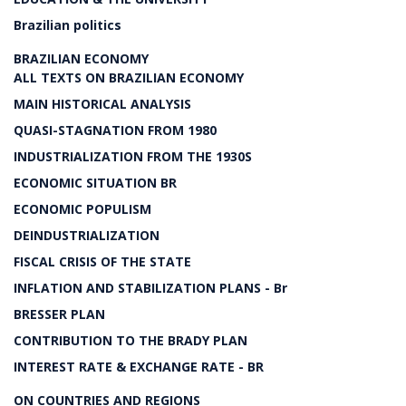
Brazilian politics
BRAZILIAN ECONOMY
ALL TEXTS ON BRAZILIAN ECONOMY
MAIN HISTORICAL ANALYSIS
QUASI-STAGNATION FROM 1980
INDUSTRIALIZATION FROM THE 1930S
ECONOMIC SITUATION BR
ECONOMIC POPULISM
DEINDUSTRIALIZATION
FISCAL CRISIS OF THE STATE
INFLATION AND STABILIZATION PLANS - Br
BRESSER PLAN
CONTRIBUTION TO THE BRADY PLAN
INTEREST RATE & EXCHANGE RATE - BR
ON COUNTRIES AND REGIONS