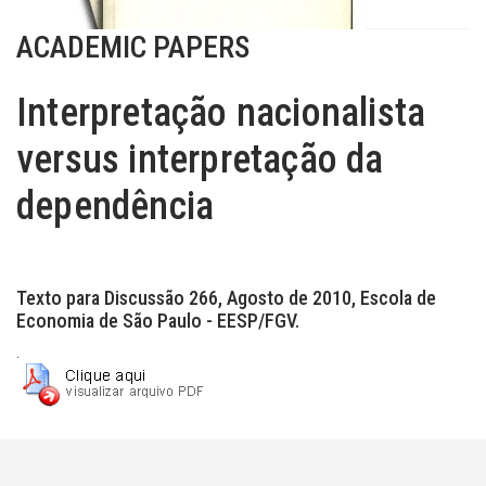
ACADEMIC PAPERS
Interpretação nacionalista
versus interpretação da
dependência
Texto para Discussão 266, Agosto de 2010, Escola de
Economia de São Paulo - EESP/FGV.
.