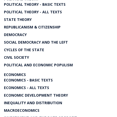
POLITICAL THEORY - BASIC TEXTS
POLITICAL THEORY - ALL TEXTS
STATE THEORY
REPUBLICANISM & CITIZENSHIP
DEMOCRACY
SOCIAL DEMOCRACY AND THE LEFT
CYCLES OF THE STATE
CIVIL SOCIETY
POLITICAL AND ECONOMIC POPULISM
ECONOMICS
ECONOMICS - BASIC TEXTS
ECONOMICS - ALL TEXTS
ECONOMIC DEVELOPMENT THEORY
INEQUALITY AND DISTRIBUTION
MACROECONOMICS