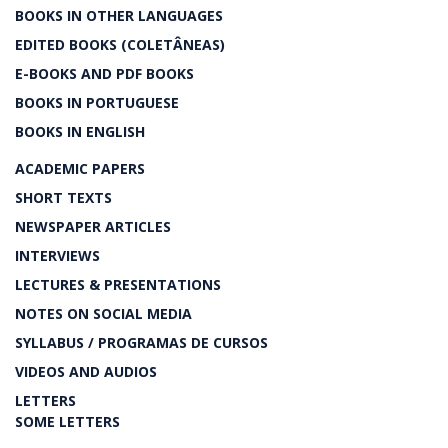
BOOKS IN OTHER LANGUAGES
EDITED BOOKS (COLETÂNEAS)
E-BOOKS AND PDF BOOKS
BOOKS IN PORTUGUESE
BOOKS IN ENGLISH
ACADEMIC PAPERS
SHORT TEXTS
NEWSPAPER ARTICLES
INTERVIEWS
LECTURES & PRESENTATIONS
NOTES ON SOCIAL MEDIA
SYLLABUS / PROGRAMAS DE CURSOS
VIDEOS AND AUDIOS
LETTERS
SOME LETTERS