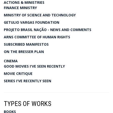
ACTIONS & MINISTRIES
FINANCE MINISTRY
MINISTRY OF SCIENCE AND TECHNOLOGY
GETULIO VARGAS FOUNDATION
PROJETO BRASIL NAÇÃO - NEWS AND COMMENTS
ARNS COMMITTEE OF HUMAN RIGHTS
SUBSCRIBED MANIFESTOS
ON THE BRESSER PLAN
CINEMA
GOOD MOVIES I'VE SEEN RECENTLY
MOVIE CRITIQUE
SERIES I'VE RECENTLY SEEN
TYPES OF WORKS
BOOKS