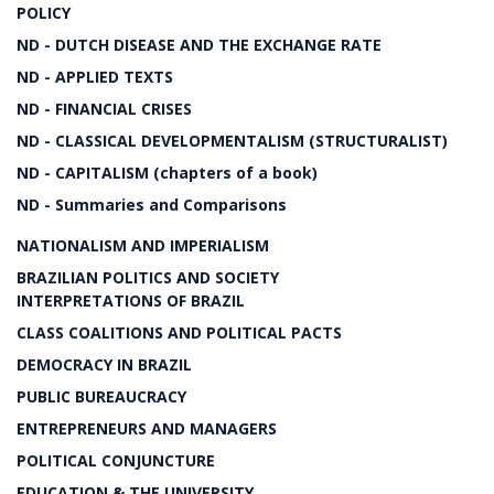
POLICY
ND - DUTCH DISEASE AND THE EXCHANGE RATE
ND - APPLIED TEXTS
ND - FINANCIAL CRISES
ND - CLASSICAL DEVELOPMENTALISM (STRUCTURALIST)
ND - CAPITALISM (chapters of a book)
ND - Summaries and Comparisons
NATIONALISM AND IMPERIALISM
BRAZILIAN POLITICS AND SOCIETY
INTERPRETATIONS OF BRAZIL
CLASS COALITIONS AND POLITICAL PACTS
DEMOCRACY IN BRAZIL
PUBLIC BUREAUCRACY
ENTREPRENEURS AND MANAGERS
POLITICAL CONJUNCTURE
EDUCATION & THE UNIVERSITY