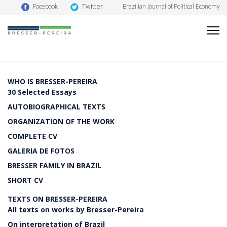
Twitter
Facebook
Brazilian Journal of Political Economy
WHO IS BRESSER-PEREIRA
30 Selected Essays
AUTOBIOGRAPHICAL TEXTS
ORGANIZATION OF THE WORK
COMPLETE CV
GALERIA DE FOTOS
BRESSER FAMILY IN BRAZIL
SHORT CV
TEXTS ON BRESSER-PEREIRA
All texts on works by Bresser-Pereira
On interpretation of Brazil