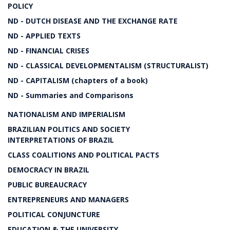
POLICY
ND - DUTCH DISEASE AND THE EXCHANGE RATE
ND - APPLIED TEXTS
ND - FINANCIAL CRISES
ND - CLASSICAL DEVELOPMENTALISM (STRUCTURALIST)
ND - CAPITALISM (chapters of a book)
ND - Summaries and Comparisons
NATIONALISM AND IMPERIALISM
BRAZILIAN POLITICS AND SOCIETY
INTERPRETATIONS OF BRAZIL
CLASS COALITIONS AND POLITICAL PACTS
DEMOCRACY IN BRAZIL
PUBLIC BUREAUCRACY
ENTREPRENEURS AND MANAGERS
POLITICAL CONJUNCTURE
EDUCATION & THE UNIVERSITY