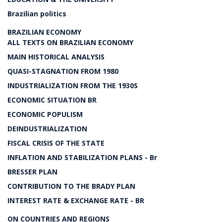
Brazilian politics
BRAZILIAN ECONOMY
ALL TEXTS ON BRAZILIAN ECONOMY
MAIN HISTORICAL ANALYSIS
QUASI-STAGNATION FROM 1980
INDUSTRIALIZATION FROM THE 1930S
ECONOMIC SITUATION BR
ECONOMIC POPULISM
DEINDUSTRIALIZATION
FISCAL CRISIS OF THE STATE
INFLATION AND STABILIZATION PLANS - Br
BRESSER PLAN
CONTRIBUTION TO THE BRADY PLAN
INTEREST RATE & EXCHANGE RATE - BR
ON COUNTRIES AND REGIONS