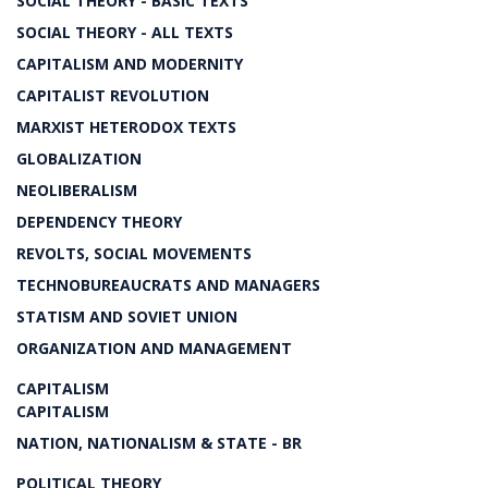
SOCIAL THEORY - BASIC TEXTS
SOCIAL THEORY - ALL TEXTS
CAPITALISM AND MODERNITY
CAPITALIST REVOLUTION
MARXIST HETERODOX TEXTS
GLOBALIZATION
NEOLIBERALISM
DEPENDENCY THEORY
REVOLTS, SOCIAL MOVEMENTS
TECHNOBUREAUCRATS AND MANAGERS
STATISM AND SOVIET UNION
ORGANIZATION AND MANAGEMENT
CAPITALISM
CAPITALISM
NATION, NATIONALISM & STATE - BR
POLITICAL THEORY