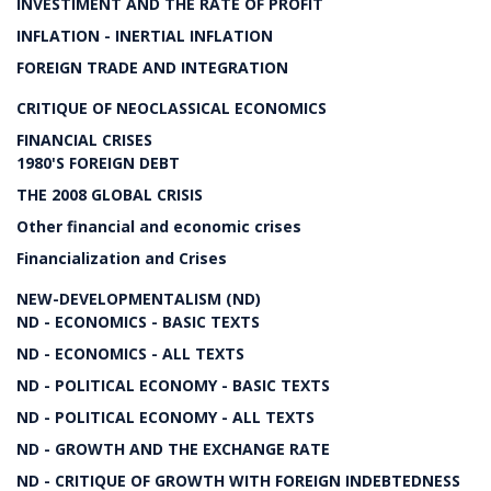
INVESTIMENT AND THE RATE OF PROFIT
INFLATION - INERTIAL INFLATION
FOREIGN TRADE AND INTEGRATION
CRITIQUE OF NEOCLASSICAL ECONOMICS
FINANCIAL CRISES
1980'S FOREIGN DEBT
THE 2008 GLOBAL CRISIS
Other financial and economic crises
Financialization and Crises
NEW-DEVELOPMENTALISM (ND)
ND - ECONOMICS - BASIC TEXTS
ND - ECONOMICS - ALL TEXTS
ND - POLITICAL ECONOMY - BASIC TEXTS
ND - POLITICAL ECONOMY - ALL TEXTS
ND - GROWTH AND THE EXCHANGE RATE
ND - CRITIQUE OF GROWTH WITH FOREIGN INDEBTEDNESS