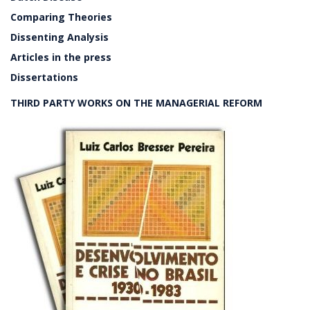
Comparing Theories
Dissenting Analysis
Articles in the press
Dissertations
THIRD PARTY WORKS ON THE MANAGERIAL REFORM