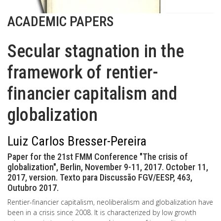
ACADEMIC PAPERS
Secular stagnation in the
framework of rentier-
financier capitalism and
globalization
Luiz Carlos Bresser-Pereira
Paper for the 21st FMM Conference "The crisis of
globalization", Berlin, November 9-11, 2017. October 11,
2017, version. Texto para Discussão FGV/EESP, 463,
Outubro 2017.
Rentier-financier capitalism, neoliberalism and globalization have
been in a crisis since 2008. It is characterized by low growth