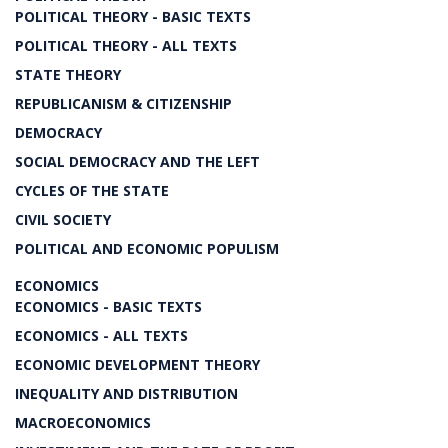
POLITICAL THEORY - BASIC TEXTS
POLITICAL THEORY - ALL TEXTS
STATE THEORY
REPUBLICANISM & CITIZENSHIP
DEMOCRACY
SOCIAL DEMOCRACY AND THE LEFT
CYCLES OF THE STATE
CIVIL SOCIETY
POLITICAL AND ECONOMIC POPULISM
ECONOMICS
ECONOMICS - BASIC TEXTS
ECONOMICS - ALL TEXTS
ECONOMIC DEVELOPMENT THEORY
INEQUALITY AND DISTRIBUTION
MACROECONOMICS