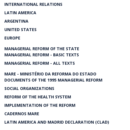
INTERNATIONAL RELATIONS
LATIN AMERICA
ARGENTINA
UNITED STATES
EUROPE
MANAGERIAL REFORM OF THE STATE
MANAGERIAL REFORM - BASIC TEXTS
MANAGERIAL REFORM - ALL TEXTS
MARE - MINISTÉRIO DA REFORMA DO ESTADO
DOCUMENTS OF THE 1995 MANAGERIAL REFORM
SOCIAL ORGANIZATIONS
REFORM OF THE HEALTH SYSTEM
IMPLEMENTATION OF THE REFORM
CADERNOS MARE
LATIN AMERICA AND MADRID DECLARATION (CLAD)