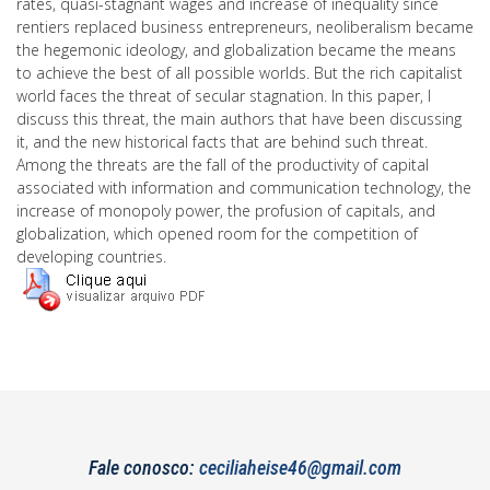
rates, quasi-stagnant wages and increase of inequality since
rentiers replaced business entrepreneurs, neoliberalism became
the hegemonic ideology, and globalization became the means
to achieve the best of all possible worlds. But the rich capitalist
world faces the threat of secular stagnation. In this paper, I
discuss this threat, the main authors that have been discussing
it, and the new historical facts that are behind such threat.
Among the threats are the fall of the productivity of capital
associated with information and communication technology, the
increase of monopoly power, the profusion of capitals, and
globalization, which opened room for the competition of
developing countries.
Fale conosco:
ceciliaheise46@gmail.com