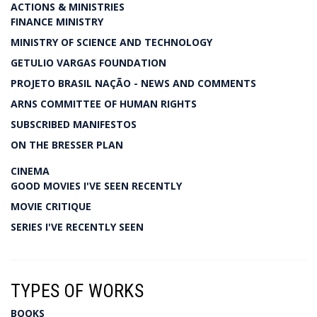
ACTIONS & MINISTRIES
FINANCE MINISTRY
MINISTRY OF SCIENCE AND TECHNOLOGY
GETULIO VARGAS FOUNDATION
PROJETO BRASIL NAÇÃO - NEWS AND COMMENTS
ARNS COMMITTEE OF HUMAN RIGHTS
SUBSCRIBED MANIFESTOS
ON THE BRESSER PLAN
CINEMA
GOOD MOVIES I'VE SEEN RECENTLY
MOVIE CRITIQUE
SERIES I'VE RECENTLY SEEN
TYPES OF WORKS
BOOKS