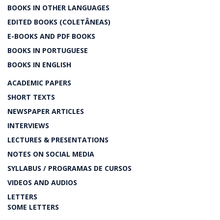
BOOKS IN OTHER LANGUAGES
EDITED BOOKS (COLETÂNEAS)
E-BOOKS AND PDF BOOKS
BOOKS IN PORTUGUESE
BOOKS IN ENGLISH
ACADEMIC PAPERS
SHORT TEXTS
NEWSPAPER ARTICLES
INTERVIEWS
LECTURES & PRESENTATIONS
NOTES ON SOCIAL MEDIA
SYLLABUS / PROGRAMAS DE CURSOS
VIDEOS AND AUDIOS
LETTERS
SOME LETTERS