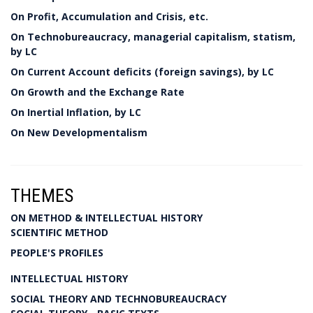
On Profit, Accumulation and Crisis, etc.
On Technobureaucracy, managerial capitalism, statism,
by LC
On Current Account deficits (foreign savings), by LC
On Growth and the Exchange Rate
On Inertial Inflation, by LC
On New Developmentalism
THEMES
ON METHOD & INTELLECTUAL HISTORY
SCIENTIFIC METHOD
PEOPLE'S PROFILES
INTELLECTUAL HISTORY
SOCIAL THEORY AND TECHNOBUREAUCRACY