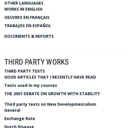
OTHER LANGUAGES
WORKS IN ENGLISH
OEUVRES EN FRANÇAIS
TRABAJOS EN ESPAÑOL
DOCUMENTS & REPORTS
THIRD PARTY WORKS
THIRD PARTY TEXTS
GOOD ARTICLES THAT I RECENTLY HAVE READ
Texts used in my courses
THE 2001 DEBATE ON GROWTH WITH STABILITY
Third party texts on New Developmentalism
General
Exchange Rate
Dutch Disease