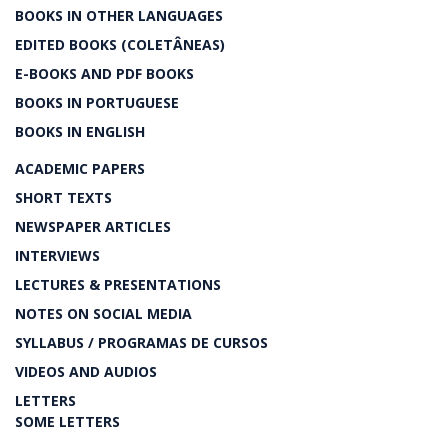
BOOKS IN OTHER LANGUAGES
EDITED BOOKS (COLETÂNEAS)
E-BOOKS AND PDF BOOKS
BOOKS IN PORTUGUESE
BOOKS IN ENGLISH
ACADEMIC PAPERS
SHORT TEXTS
NEWSPAPER ARTICLES
INTERVIEWS
LECTURES & PRESENTATIONS
NOTES ON SOCIAL MEDIA
SYLLABUS / PROGRAMAS DE CURSOS
VIDEOS AND AUDIOS
LETTERS
SOME LETTERS