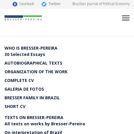
Twitter
Facebook
Brazilian Journal of Political Economy
WHO IS BRESSER-PEREIRA
30 Selected Essays
AUTOBIOGRAPHICAL TEXTS
ORGANIZATION OF THE WORK
COMPLETE CV
GALERIA DE FOTOS
BRESSER FAMILY IN BRAZIL
SHORT CV
TEXTS ON BRESSER-PEREIRA
All texts on works by Bresser-Pereira
On interpretation of Brazil