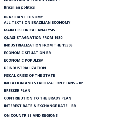
Brazilian politics
BRAZILIAN ECONOMY
ALL TEXTS ON BRAZILIAN ECONOMY
MAIN HISTORICAL ANALYSIS
QUASI-STAGNATION FROM 1980
INDUSTRIALIZATION FROM THE 1930S
ECONOMIC SITUATION BR
ECONOMIC POPULISM
DEINDUSTRIALIZATION
FISCAL CRISIS OF THE STATE
INFLATION AND STABILIZATION PLANS - Br
BRESSER PLAN
CONTRIBUTION TO THE BRADY PLAN
INTEREST RATE & EXCHANGE RATE - BR
ON COUNTRIES AND REGIONS