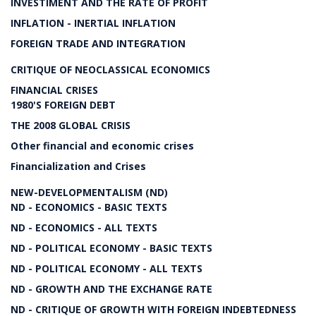
INVESTIMENT AND THE RATE OF PROFIT
INFLATION - INERTIAL INFLATION
FOREIGN TRADE AND INTEGRATION
CRITIQUE OF NEOCLASSICAL ECONOMICS
FINANCIAL CRISES
1980'S FOREIGN DEBT
THE 2008 GLOBAL CRISIS
Other financial and economic crises
Financialization and Crises
NEW-DEVELOPMENTALISM (ND)
ND - ECONOMICS - BASIC TEXTS
ND - ECONOMICS - ALL TEXTS
ND - POLITICAL ECONOMY - BASIC TEXTS
ND - POLITICAL ECONOMY - ALL TEXTS
ND - GROWTH AND THE EXCHANGE RATE
ND - CRITIQUE OF GROWTH WITH FOREIGN INDEBTEDNESS