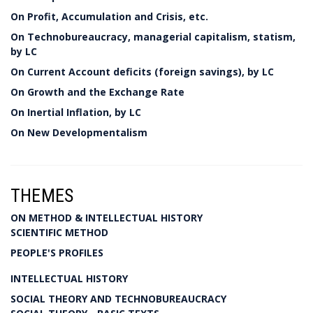
On Profit, Accumulation and Crisis, etc.
On Technobureaucracy, managerial capitalism, statism,
by LC
On Current Account deficits (foreign savings), by LC
On Growth and the Exchange Rate
On Inertial Inflation, by LC
On New Developmentalism
THEMES
ON METHOD & INTELLECTUAL HISTORY
SCIENTIFIC METHOD
PEOPLE'S PROFILES
INTELLECTUAL HISTORY
SOCIAL THEORY AND TECHNOBUREAUCRACY