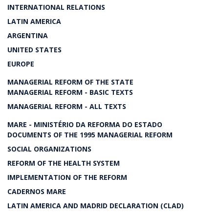
INTERNATIONAL RELATIONS
LATIN AMERICA
ARGENTINA
UNITED STATES
EUROPE
MANAGERIAL REFORM OF THE STATE
MANAGERIAL REFORM - BASIC TEXTS
MANAGERIAL REFORM - ALL TEXTS
MARE - MINISTÉRIO DA REFORMA DO ESTADO
DOCUMENTS OF THE 1995 MANAGERIAL REFORM
SOCIAL ORGANIZATIONS
REFORM OF THE HEALTH SYSTEM
IMPLEMENTATION OF THE REFORM
CADERNOS MARE
LATIN AMERICA AND MADRID DECLARATION (CLAD)