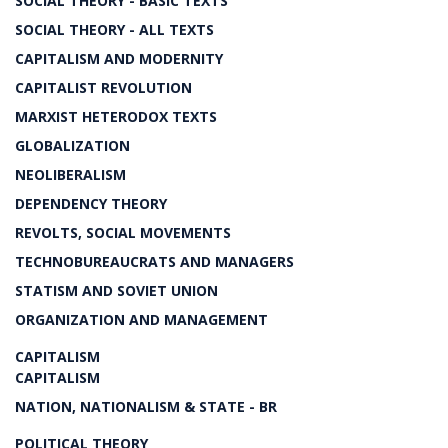
SOCIAL THEORY - BASIC TEXTS
SOCIAL THEORY - ALL TEXTS
CAPITALISM AND MODERNITY
CAPITALIST REVOLUTION
MARXIST HETERODOX TEXTS
GLOBALIZATION
NEOLIBERALISM
DEPENDENCY THEORY
REVOLTS, SOCIAL MOVEMENTS
TECHNOBUREAUCRATS AND MANAGERS
STATISM AND SOVIET UNION
ORGANIZATION AND MANAGEMENT
CAPITALISM
CAPITALISM
NATION, NATIONALISM & STATE - BR
POLITICAL THEORY