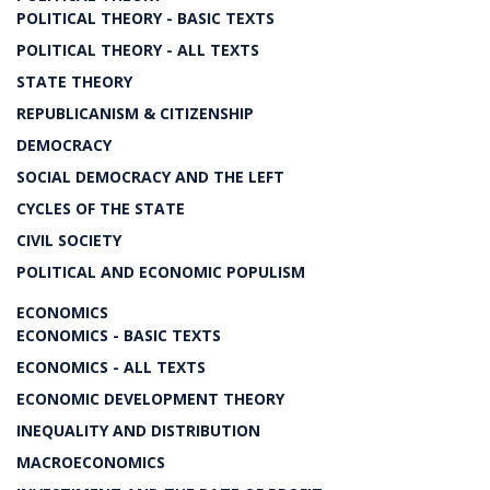
POLITICAL THEORY - BASIC TEXTS
POLITICAL THEORY - ALL TEXTS
STATE THEORY
REPUBLICANISM & CITIZENSHIP
DEMOCRACY
SOCIAL DEMOCRACY AND THE LEFT
CYCLES OF THE STATE
CIVIL SOCIETY
POLITICAL AND ECONOMIC POPULISM
ECONOMICS
ECONOMICS - BASIC TEXTS
ECONOMICS - ALL TEXTS
ECONOMIC DEVELOPMENT THEORY
INEQUALITY AND DISTRIBUTION
MACROECONOMICS