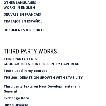
OTHER LANGUAGES
WORKS IN ENGLISH
OEUVRES EN FRANÇAIS
TRABAJOS EN ESPAÑOL
DOCUMENTS & REPORTS
THIRD PARTY WORKS
THIRD PARTY TEXTS
GOOD ARTICLES THAT I RECENTLY HAVE READ
Texts used in my courses
THE 2001 DEBATE ON GROWTH WITH STABILITY
Third party texts on New Developmentalism
General
Exchange Rate
Dutch Disease