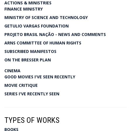
ACTIONS & MINISTRIES
FINANCE MINISTRY
MINISTRY OF SCIENCE AND TECHNOLOGY
GETULIO VARGAS FOUNDATION
PROJETO BRASIL NAÇÃO - NEWS AND COMMENTS
ARNS COMMITTEE OF HUMAN RIGHTS
SUBSCRIBED MANIFESTOS
ON THE BRESSER PLAN
CINEMA
GOOD MOVIES I'VE SEEN RECENTLY
MOVIE CRITIQUE
SERIES I'VE RECENTLY SEEN
TYPES OF WORKS
BOOKS