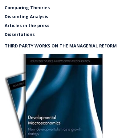
Comparing Theories
Dissenting Analysis
Articles in the press
Dissertations
THIRD PARTY WORKS ON THE MANAGERIAL REFORM