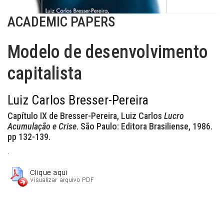
ACADEMIC PAPERS
Modelo de desenvolvimento
capitalista
Luiz Carlos Bresser-Pereira
Capítulo IX de Bresser-Pereira, Luiz Carlos
Lucro
Acumulação e Crise
. São Paulo: Editora Brasiliense, 1986.
pp 132-139.
.