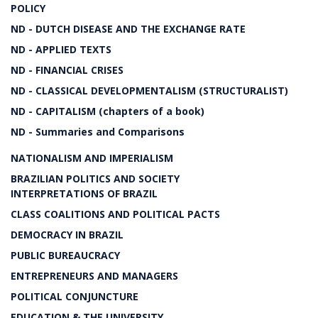
POLICY
ND - DUTCH DISEASE AND THE EXCHANGE RATE
ND - APPLIED TEXTS
ND - FINANCIAL CRISES
ND - CLASSICAL DEVELOPMENTALISM (STRUCTURALIST)
ND - CAPITALISM (chapters of a book)
ND - Summaries and Comparisons
NATIONALISM AND IMPERIALISM
BRAZILIAN POLITICS AND SOCIETY
INTERPRETATIONS OF BRAZIL
CLASS COALITIONS AND POLITICAL PACTS
DEMOCRACY IN BRAZIL
PUBLIC BUREAUCRACY
ENTREPRENEURS AND MANAGERS
POLITICAL CONJUNCTURE
EDUCATION & THE UNIVERSITY