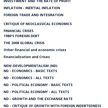
INVESTIMENT AND THE RATE OF PROFIT
INFLATION - INERTIAL INFLATION
FOREIGN TRADE AND INTEGRATION
CRITIQUE OF NEOCLASSICAL ECONOMICS
FINANCIAL CRISES
1980'S FOREIGN DEBT
THE 2008 GLOBAL CRISIS
Other financial and economic crises
Financialization and Crises
NEW-DEVELOPMENTALISM (ND)
ND - ECONOMICS - BASIC TEXTS
ND - ECONOMICS - ALL TEXTS
ND - POLITICAL ECONOMY - BASIC TEXTS
ND - POLITICAL ECONOMY - ALL TEXTS
ND - GROWTH AND THE EXCHANGE RATE
ND - CRITIQUE OF GROWTH WITH FOREIGN INDEBTEDNESS