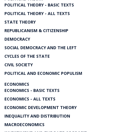
POLITICAL THEORY - BASIC TEXTS
POLITICAL THEORY - ALL TEXTS
STATE THEORY
REPUBLICANISM & CITIZENSHIP
DEMOCRACY
SOCIAL DEMOCRACY AND THE LEFT
CYCLES OF THE STATE
CIVIL SOCIETY
POLITICAL AND ECONOMIC POPULISM
ECONOMICS
ECONOMICS - BASIC TEXTS
ECONOMICS - ALL TEXTS
ECONOMIC DEVELOPMENT THEORY
INEQUALITY AND DISTRIBUTION
MACROECONOMICS