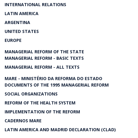
INTERNATIONAL RELATIONS
LATIN AMERICA
ARGENTINA
UNITED STATES
EUROPE
MANAGERIAL REFORM OF THE STATE
MANAGERIAL REFORM - BASIC TEXTS
MANAGERIAL REFORM - ALL TEXTS
MARE - MINISTÉRIO DA REFORMA DO ESTADO
DOCUMENTS OF THE 1995 MANAGERIAL REFORM
SOCIAL ORGANIZATIONS
REFORM OF THE HEALTH SYSTEM
IMPLEMENTATION OF THE REFORM
CADERNOS MARE
LATIN AMERICA AND MADRID DECLARATION (CLAD)