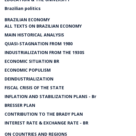
Brazilian politics
BRAZILIAN ECONOMY
ALL TEXTS ON BRAZILIAN ECONOMY
MAIN HISTORICAL ANALYSIS
QUASI-STAGNATION FROM 1980
INDUSTRIALIZATION FROM THE 1930S
ECONOMIC SITUATION BR
ECONOMIC POPULISM
DEINDUSTRIALIZATION
FISCAL CRISIS OF THE STATE
INFLATION AND STABILIZATION PLANS - Br
BRESSER PLAN
CONTRIBUTION TO THE BRADY PLAN
INTEREST RATE & EXCHANGE RATE - BR
ON COUNTRIES AND REGIONS