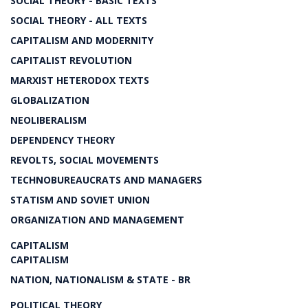
SOCIAL THEORY - BASIC TEXTS
SOCIAL THEORY - ALL TEXTS
CAPITALISM AND MODERNITY
CAPITALIST REVOLUTION
MARXIST HETERODOX TEXTS
GLOBALIZATION
NEOLIBERALISM
DEPENDENCY THEORY
REVOLTS, SOCIAL MOVEMENTS
TECHNOBUREAUCRATS AND MANAGERS
STATISM AND SOVIET UNION
ORGANIZATION AND MANAGEMENT
CAPITALISM
CAPITALISM
NATION, NATIONALISM & STATE - BR
POLITICAL THEORY