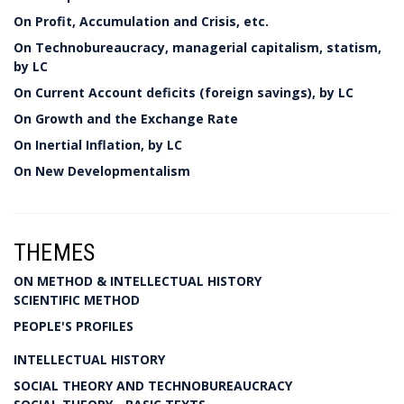
On Profit, Accumulation and Crisis, etc.
On Technobureaucracy, managerial capitalism, statism,
by LC
On Current Account deficits (foreign savings), by LC
On Growth and the Exchange Rate
On Inertial Inflation, by LC
On New Developmentalism
THEMES
ON METHOD & INTELLECTUAL HISTORY
SCIENTIFIC METHOD
PEOPLE'S PROFILES
INTELLECTUAL HISTORY
SOCIAL THEORY AND TECHNOBUREAUCRACY