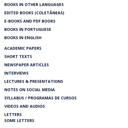
BOOKS IN OTHER LANGUAGES
EDITED BOOKS (COLETÂNEAS)
E-BOOKS AND PDF BOOKS
BOOKS IN PORTUGUESE
BOOKS IN ENGLISH
ACADEMIC PAPERS
SHORT TEXTS
NEWSPAPER ARTICLES
INTERVIEWS
LECTURES & PRESENTATIONS
NOTES ON SOCIAL MEDIA
SYLLABUS / PROGRAMAS DE CURSOS
VIDEOS AND AUDIOS
LETTERS
SOME LETTERS