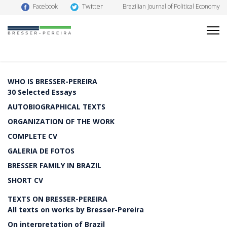
Twitter
Facebook
Brazilian Journal of Political Economy
WHO IS BRESSER-PEREIRA
30 Selected Essays
AUTOBIOGRAPHICAL TEXTS
ORGANIZATION OF THE WORK
COMPLETE CV
GALERIA DE FOTOS
BRESSER FAMILY IN BRAZIL
SHORT CV
TEXTS ON BRESSER-PEREIRA
All texts on works by Bresser-Pereira
On interpretation of Brazil