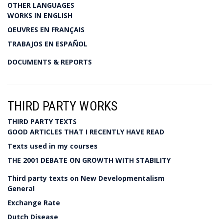
OTHER LANGUAGES
WORKS IN ENGLISH
OEUVRES EN FRANÇAIS
TRABAJOS EN ESPAÑOL
DOCUMENTS & REPORTS
THIRD PARTY WORKS
THIRD PARTY TEXTS
GOOD ARTICLES THAT I RECENTLY HAVE READ
Texts used in my courses
THE 2001 DEBATE ON GROWTH WITH STABILITY
Third party texts on New Developmentalism
General
Exchange Rate
Dutch Disease