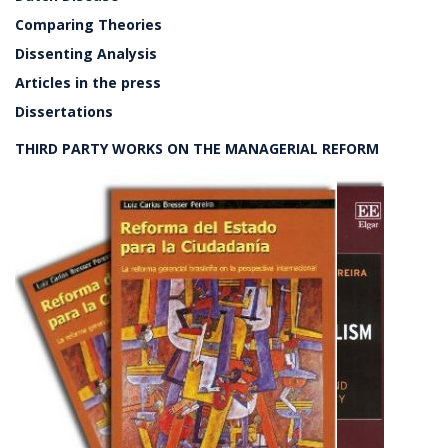
Comparing Theories
Dissenting Analysis
Articles in the press
Dissertations
THIRD PARTY WORKS ON THE MANAGERIAL REFORM