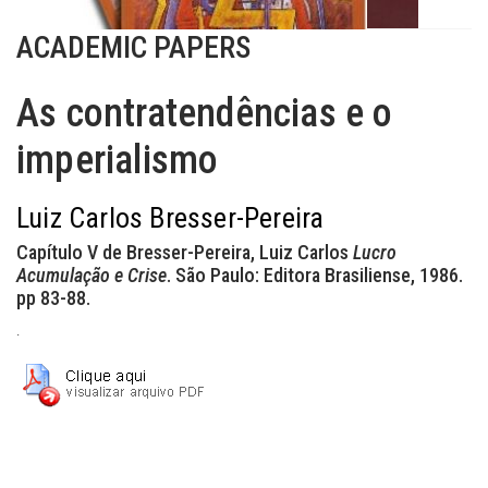
ACADEMIC PAPERS
As contratendências e o
imperialismo
Luiz Carlos Bresser-Pereira
Capítulo V de Bresser-Pereira, Luiz Carlos
Lucro
Acumulação e Crise
. São Paulo: Editora Brasiliense, 1986.
pp 83-88.
.