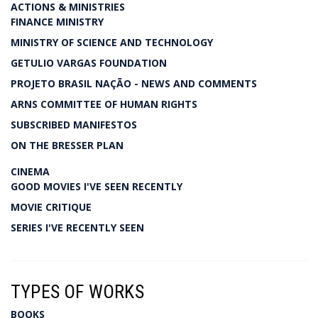
ACTIONS & MINISTRIES
FINANCE MINISTRY
MINISTRY OF SCIENCE AND TECHNOLOGY
GETULIO VARGAS FOUNDATION
PROJETO BRASIL NAÇÃO - NEWS AND COMMENTS
ARNS COMMITTEE OF HUMAN RIGHTS
SUBSCRIBED MANIFESTOS
ON THE BRESSER PLAN
CINEMA
GOOD MOVIES I'VE SEEN RECENTLY
MOVIE CRITIQUE
SERIES I'VE RECENTLY SEEN
TYPES OF WORKS
BOOKS