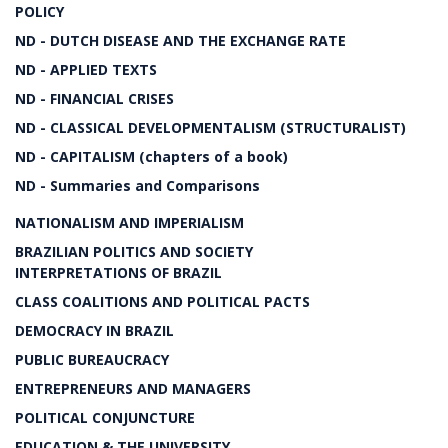
POLICY
ND - DUTCH DISEASE AND THE EXCHANGE RATE
ND - APPLIED TEXTS
ND - FINANCIAL CRISES
ND - CLASSICAL DEVELOPMENTALISM (STRUCTURALIST)
ND - CAPITALISM (chapters of a book)
ND - Summaries and Comparisons
NATIONALISM AND IMPERIALISM
BRAZILIAN POLITICS AND SOCIETY
INTERPRETATIONS OF BRAZIL
CLASS COALITIONS AND POLITICAL PACTS
DEMOCRACY IN BRAZIL
PUBLIC BUREAUCRACY
ENTREPRENEURS AND MANAGERS
POLITICAL CONJUNCTURE
EDUCATION & THE UNIVERSITY