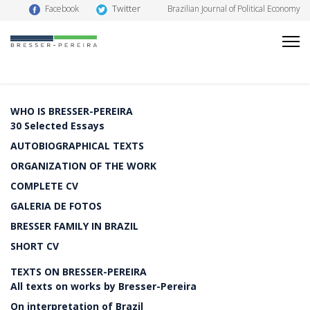
Twitter
Facebook
Brazilian Journal of Political Economy
WHO IS BRESSER-PEREIRA
30 Selected Essays
AUTOBIOGRAPHICAL TEXTS
ORGANIZATION OF THE WORK
COMPLETE CV
GALERIA DE FOTOS
BRESSER FAMILY IN BRAZIL
SHORT CV
TEXTS ON BRESSER-PEREIRA
All texts on works by Bresser-Pereira
On interpretation of Brazil