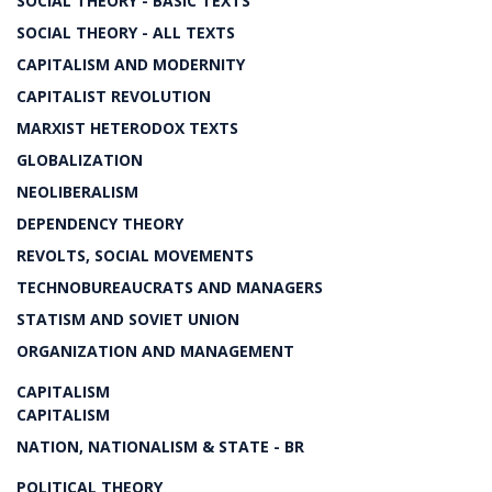
SOCIAL THEORY - BASIC TEXTS
SOCIAL THEORY - ALL TEXTS
CAPITALISM AND MODERNITY
CAPITALIST REVOLUTION
MARXIST HETERODOX TEXTS
GLOBALIZATION
NEOLIBERALISM
DEPENDENCY THEORY
REVOLTS, SOCIAL MOVEMENTS
TECHNOBUREAUCRATS AND MANAGERS
STATISM AND SOVIET UNION
ORGANIZATION AND MANAGEMENT
CAPITALISM
CAPITALISM
NATION, NATIONALISM & STATE - BR
POLITICAL THEORY