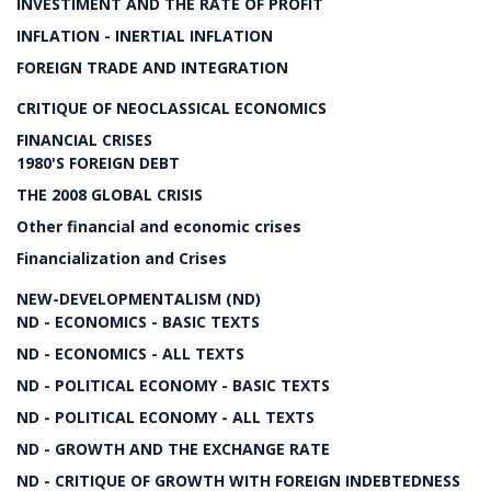
INVESTIMENT AND THE RATE OF PROFIT
INFLATION - INERTIAL INFLATION
FOREIGN TRADE AND INTEGRATION
CRITIQUE OF NEOCLASSICAL ECONOMICS
FINANCIAL CRISES
1980'S FOREIGN DEBT
THE 2008 GLOBAL CRISIS
Other financial and economic crises
Financialization and Crises
NEW-DEVELOPMENTALISM (ND)
ND - ECONOMICS - BASIC TEXTS
ND - ECONOMICS - ALL TEXTS
ND - POLITICAL ECONOMY - BASIC TEXTS
ND - POLITICAL ECONOMY - ALL TEXTS
ND - GROWTH AND THE EXCHANGE RATE
ND - CRITIQUE OF GROWTH WITH FOREIGN INDEBTEDNESS