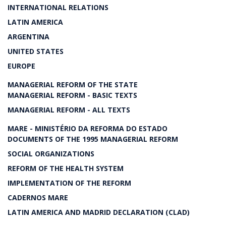
INTERNATIONAL RELATIONS
LATIN AMERICA
ARGENTINA
UNITED STATES
EUROPE
MANAGERIAL REFORM OF THE STATE
MANAGERIAL REFORM - BASIC TEXTS
MANAGERIAL REFORM - ALL TEXTS
MARE - MINISTÉRIO DA REFORMA DO ESTADO
DOCUMENTS OF THE 1995 MANAGERIAL REFORM
SOCIAL ORGANIZATIONS
REFORM OF THE HEALTH SYSTEM
IMPLEMENTATION OF THE REFORM
CADERNOS MARE
LATIN AMERICA AND MADRID DECLARATION (CLAD)