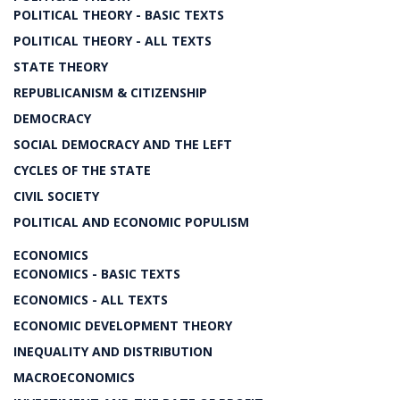
POLITICAL THEORY - BASIC TEXTS
POLITICAL THEORY - ALL TEXTS
STATE THEORY
REPUBLICANISM & CITIZENSHIP
DEMOCRACY
SOCIAL DEMOCRACY AND THE LEFT
CYCLES OF THE STATE
CIVIL SOCIETY
POLITICAL AND ECONOMIC POPULISM
ECONOMICS
ECONOMICS - BASIC TEXTS
ECONOMICS - ALL TEXTS
ECONOMIC DEVELOPMENT THEORY
INEQUALITY AND DISTRIBUTION
MACROECONOMICS