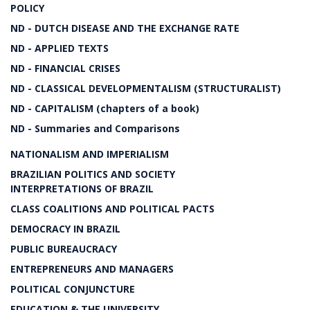
POLICY
ND - DUTCH DISEASE AND THE EXCHANGE RATE
ND - APPLIED TEXTS
ND - FINANCIAL CRISES
ND - CLASSICAL DEVELOPMENTALISM (STRUCTURALIST)
ND - CAPITALISM (chapters of a book)
ND - Summaries and Comparisons
NATIONALISM AND IMPERIALISM
BRAZILIAN POLITICS AND SOCIETY
INTERPRETATIONS OF BRAZIL
CLASS COALITIONS AND POLITICAL PACTS
DEMOCRACY IN BRAZIL
PUBLIC BUREAUCRACY
ENTREPRENEURS AND MANAGERS
POLITICAL CONJUNCTURE
EDUCATION & THE UNIVERSITY