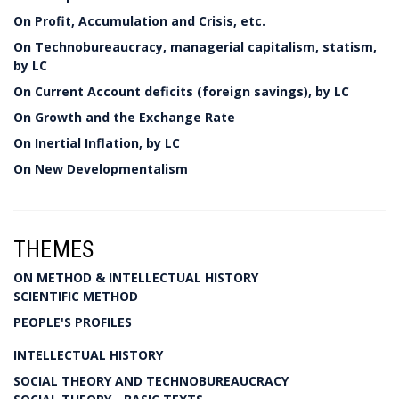
On Profit, Accumulation and Crisis, etc.
On Technobureaucracy, managerial capitalism, statism,
by LC
On Current Account deficits (foreign savings), by LC
On Growth and the Exchange Rate
On Inertial Inflation, by LC
On New Developmentalism
THEMES
ON METHOD & INTELLECTUAL HISTORY
SCIENTIFIC METHOD
PEOPLE'S PROFILES
INTELLECTUAL HISTORY
SOCIAL THEORY AND TECHNOBUREAUCRACY