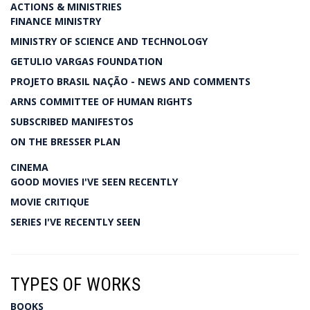
ACTIONS & MINISTRIES
FINANCE MINISTRY
MINISTRY OF SCIENCE AND TECHNOLOGY
GETULIO VARGAS FOUNDATION
PROJETO BRASIL NAÇÃO - NEWS AND COMMENTS
ARNS COMMITTEE OF HUMAN RIGHTS
SUBSCRIBED MANIFESTOS
ON THE BRESSER PLAN
CINEMA
GOOD MOVIES I'VE SEEN RECENTLY
MOVIE CRITIQUE
SERIES I'VE RECENTLY SEEN
TYPES OF WORKS
BOOKS