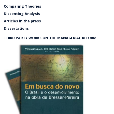
Comparing Theories
Dissenting Analysis
Articles in the press
Dissertations
THIRD PARTY WORKS ON THE MANAGERIAL REFORM