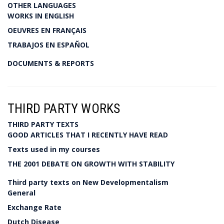
OTHER LANGUAGES
WORKS IN ENGLISH
OEUVRES EN FRANÇAIS
TRABAJOS EN ESPAÑOL
DOCUMENTS & REPORTS
THIRD PARTY WORKS
THIRD PARTY TEXTS
GOOD ARTICLES THAT I RECENTLY HAVE READ
Texts used in my courses
THE 2001 DEBATE ON GROWTH WITH STABILITY
Third party texts on New Developmentalism
General
Exchange Rate
Dutch Disease