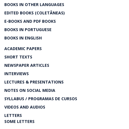
BOOKS IN OTHER LANGUAGES
EDITED BOOKS (COLETÂNEAS)
E-BOOKS AND PDF BOOKS
BOOKS IN PORTUGUESE
BOOKS IN ENGLISH
ACADEMIC PAPERS
SHORT TEXTS
NEWSPAPER ARTICLES
INTERVIEWS
LECTURES & PRESENTATIONS
NOTES ON SOCIAL MEDIA
SYLLABUS / PROGRAMAS DE CURSOS
VIDEOS AND AUDIOS
LETTERS
SOME LETTERS