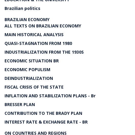
Brazilian politics
BRAZILIAN ECONOMY
ALL TEXTS ON BRAZILIAN ECONOMY
MAIN HISTORICAL ANALYSIS
QUASI-STAGNATION FROM 1980
INDUSTRIALIZATION FROM THE 1930S
ECONOMIC SITUATION BR
ECONOMIC POPULISM
DEINDUSTRIALIZATION
FISCAL CRISIS OF THE STATE
INFLATION AND STABILIZATION PLANS - Br
BRESSER PLAN
CONTRIBUTION TO THE BRADY PLAN
INTEREST RATE & EXCHANGE RATE - BR
ON COUNTRIES AND REGIONS