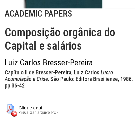
ACADEMIC PAPERS
Composição orgânica do
Capital e salários
Luiz Carlos Bresser-Pereira
Capítulo II de Bresser-Pereira, Luiz Carlos
Lucro
Acumulação e Crise
. São Paulo: Editora Brasiliense, 1986.
pp 36-42
.