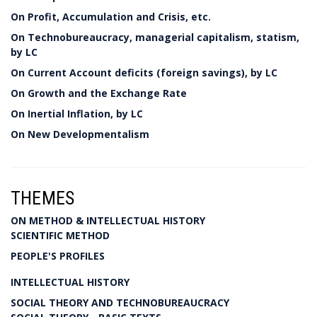
On Profit, Accumulation and Crisis, etc.
On Technobureaucracy, managerial capitalism, statism,
by LC
On Current Account deficits (foreign savings), by LC
On Growth and the Exchange Rate
On Inertial Inflation, by LC
On New Developmentalism
THEMES
ON METHOD & INTELLECTUAL HISTORY
SCIENTIFIC METHOD
PEOPLE'S PROFILES
INTELLECTUAL HISTORY
SOCIAL THEORY AND TECHNOBUREAUCRACY