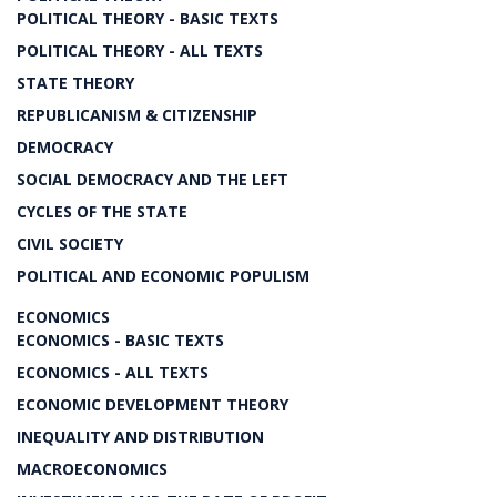
POLITICAL THEORY - BASIC TEXTS
POLITICAL THEORY - ALL TEXTS
STATE THEORY
REPUBLICANISM & CITIZENSHIP
DEMOCRACY
SOCIAL DEMOCRACY AND THE LEFT
CYCLES OF THE STATE
CIVIL SOCIETY
POLITICAL AND ECONOMIC POPULISM
ECONOMICS
ECONOMICS - BASIC TEXTS
ECONOMICS - ALL TEXTS
ECONOMIC DEVELOPMENT THEORY
INEQUALITY AND DISTRIBUTION
MACROECONOMICS