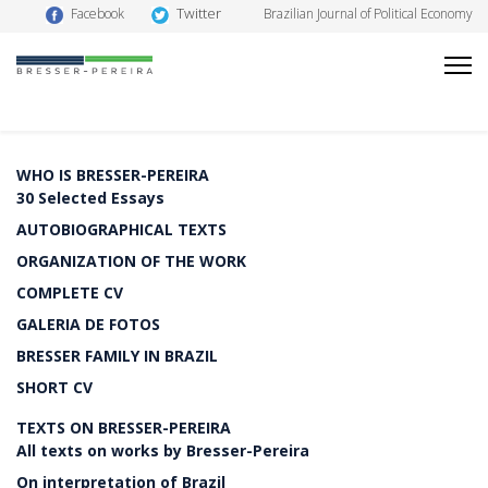
Twitter
Facebook
Brazilian Journal of Political Economy
WHO IS BRESSER-PEREIRA
30 Selected Essays
AUTOBIOGRAPHICAL TEXTS
ORGANIZATION OF THE WORK
COMPLETE CV
GALERIA DE FOTOS
BRESSER FAMILY IN BRAZIL
SHORT CV
TEXTS ON BRESSER-PEREIRA
All texts on works by Bresser-Pereira
On interpretation of Brazil