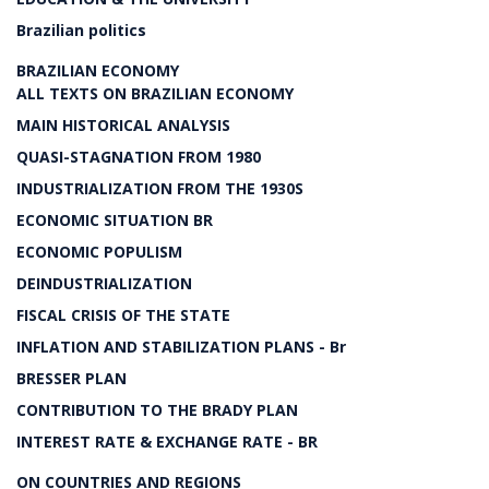
Brazilian politics
BRAZILIAN ECONOMY
ALL TEXTS ON BRAZILIAN ECONOMY
MAIN HISTORICAL ANALYSIS
QUASI-STAGNATION FROM 1980
INDUSTRIALIZATION FROM THE 1930S
ECONOMIC SITUATION BR
ECONOMIC POPULISM
DEINDUSTRIALIZATION
FISCAL CRISIS OF THE STATE
INFLATION AND STABILIZATION PLANS - Br
BRESSER PLAN
CONTRIBUTION TO THE BRADY PLAN
INTEREST RATE & EXCHANGE RATE - BR
ON COUNTRIES AND REGIONS