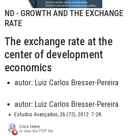
ND - GROWTH AND THE EXCHANGE
RATE
The exchange rate at the
center of development
economics
autor:
Luiz Carlos Bresser-Pereira
autor:
Luiz Carlos Bresser-Pereira
Estudos Avançados, 26 (75), 2012: 7-28.