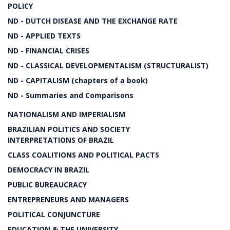
POLICY
ND - DUTCH DISEASE AND THE EXCHANGE RATE
ND - APPLIED TEXTS
ND - FINANCIAL CRISES
ND - CLASSICAL DEVELOPMENTALISM (STRUCTURALIST)
ND - CAPITALISM (chapters of a book)
ND - Summaries and Comparisons
NATIONALISM AND IMPERIALISM
BRAZILIAN POLITICS AND SOCIETY
INTERPRETATIONS OF BRAZIL
CLASS COALITIONS AND POLITICAL PACTS
DEMOCRACY IN BRAZIL
PUBLIC BUREAUCRACY
ENTREPRENEURS AND MANAGERS
POLITICAL CONJUNCTURE
EDUCATION & THE UNIVERSITY