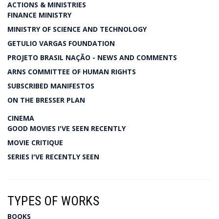
ACTIONS & MINISTRIES
FINANCE MINISTRY
MINISTRY OF SCIENCE AND TECHNOLOGY
GETULIO VARGAS FOUNDATION
PROJETO BRASIL NAÇÃO - NEWS AND COMMENTS
ARNS COMMITTEE OF HUMAN RIGHTS
SUBSCRIBED MANIFESTOS
ON THE BRESSER PLAN
CINEMA
GOOD MOVIES I'VE SEEN RECENTLY
MOVIE CRITIQUE
SERIES I'VE RECENTLY SEEN
TYPES OF WORKS
BOOKS