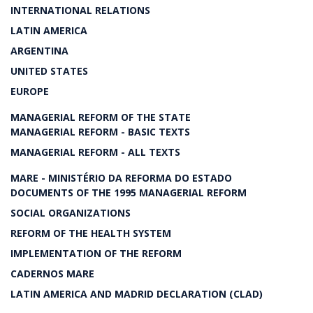
INTERNATIONAL RELATIONS
LATIN AMERICA
ARGENTINA
UNITED STATES
EUROPE
MANAGERIAL REFORM OF THE STATE
MANAGERIAL REFORM - BASIC TEXTS
MANAGERIAL REFORM - ALL TEXTS
MARE - MINISTÉRIO DA REFORMA DO ESTADO
DOCUMENTS OF THE 1995 MANAGERIAL REFORM
SOCIAL ORGANIZATIONS
REFORM OF THE HEALTH SYSTEM
IMPLEMENTATION OF THE REFORM
CADERNOS MARE
LATIN AMERICA AND MADRID DECLARATION (CLAD)