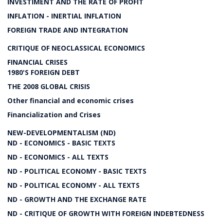
INVESTIMENT AND THE RATE OF PROFIT
INFLATION - INERTIAL INFLATION
FOREIGN TRADE AND INTEGRATION
CRITIQUE OF NEOCLASSICAL ECONOMICS
FINANCIAL CRISES
1980'S FOREIGN DEBT
THE 2008 GLOBAL CRISIS
Other financial and economic crises
Financialization and Crises
NEW-DEVELOPMENTALISM (ND)
ND - ECONOMICS - BASIC TEXTS
ND - ECONOMICS - ALL TEXTS
ND - POLITICAL ECONOMY - BASIC TEXTS
ND - POLITICAL ECONOMY - ALL TEXTS
ND - GROWTH AND THE EXCHANGE RATE
ND - CRITIQUE OF GROWTH WITH FOREIGN INDEBTEDNESS