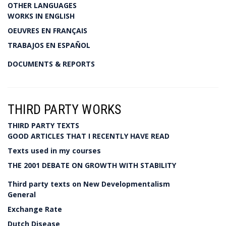
OTHER LANGUAGES
WORKS IN ENGLISH
OEUVRES EN FRANÇAIS
TRABAJOS EN ESPAÑOL
DOCUMENTS & REPORTS
THIRD PARTY WORKS
THIRD PARTY TEXTS
GOOD ARTICLES THAT I RECENTLY HAVE READ
Texts used in my courses
THE 2001 DEBATE ON GROWTH WITH STABILITY
Third party texts on New Developmentalism
General
Exchange Rate
Dutch Disease