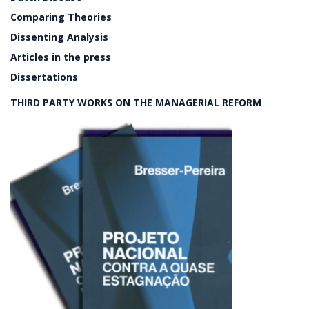
Comparing Theories
Dissenting Analysis
Articles in the press
Dissertations
THIRD PARTY WORKS ON THE MANAGERIAL REFORM