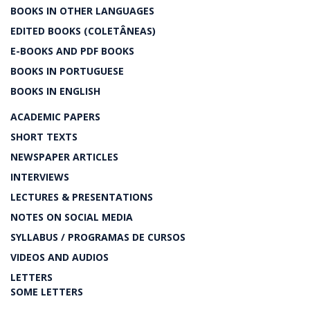
BOOKS IN OTHER LANGUAGES
EDITED BOOKS (COLETÂNEAS)
E-BOOKS AND PDF BOOKS
BOOKS IN PORTUGUESE
BOOKS IN ENGLISH
ACADEMIC PAPERS
SHORT TEXTS
NEWSPAPER ARTICLES
INTERVIEWS
LECTURES & PRESENTATIONS
NOTES ON SOCIAL MEDIA
SYLLABUS / PROGRAMAS DE CURSOS
VIDEOS AND AUDIOS
LETTERS
SOME LETTERS