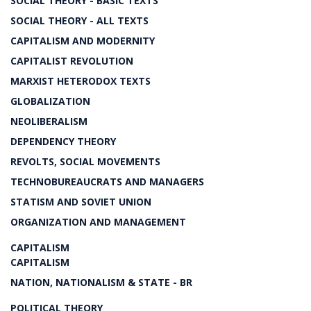
SOCIAL THEORY - BASIC TEXTS
SOCIAL THEORY - ALL TEXTS
CAPITALISM AND MODERNITY
CAPITALIST REVOLUTION
MARXIST HETERODOX TEXTS
GLOBALIZATION
NEOLIBERALISM
DEPENDENCY THEORY
REVOLTS, SOCIAL MOVEMENTS
TECHNOBUREAUCRATS AND MANAGERS
STATISM AND SOVIET UNION
ORGANIZATION AND MANAGEMENT
CAPITALISM
CAPITALISM
NATION, NATIONALISM & STATE - BR
POLITICAL THEORY